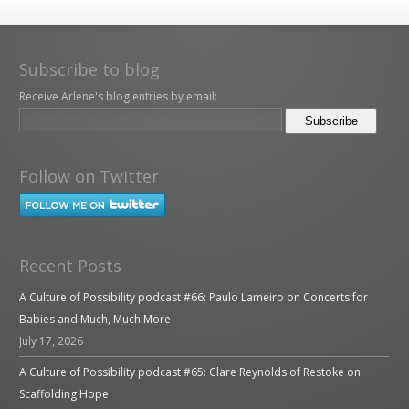
Subscribe to blog
Receive Arlene's blog entries by email:
Follow on Twitter
Recent Posts
A Culture of Possibility podcast #66: Paulo Lameiro on Concerts for
Babies and Much, Much More
July 17, 2026
A Culture of Possibility podcast #65: Clare Reynolds of Restoke on
Scaffolding Hope