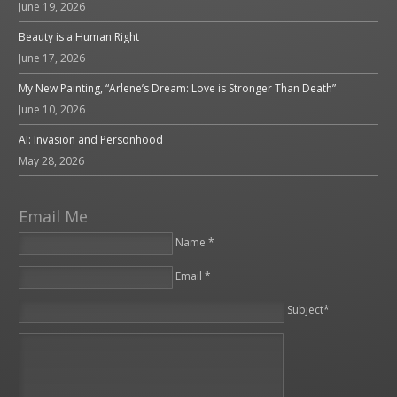
June 19, 2026
Beauty is a Human Right
June 17, 2026
My New Painting, “Arlene’s Dream: Love is Stronger Than Death”
June 10, 2026
AI: Invasion and Personhood
May 28, 2026
Email Me
Name *
Email *
Please leave this field empty.
Subject*