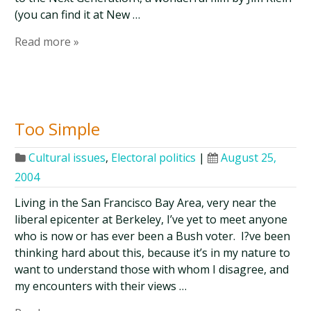
(you can find it at New …
Read more »
Too Simple
Cultural issues
,
Electoral politics
|
August 25,
2004
Living in the San Francisco Bay Area, very near the
liberal epicenter at Berkeley, I’ve yet to meet anyone
who is now or has ever been a Bush voter. I?ve been
thinking hard about this, because it’s in my nature to
want to understand those with whom I disagree, and
my encounters with their views …