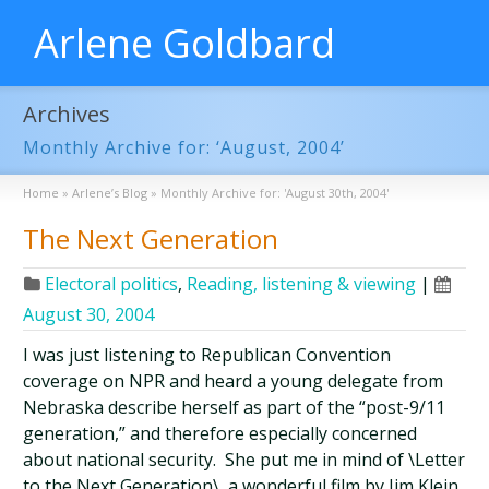
Arlene Goldbard
Archives
Monthly Archive for: ‘August, 2004’
Home
»
Arlene’s Blog
»
Monthly Archive for: 'August 30th, 2004'
The Next Generation
Electoral politics
,
Reading, listening & viewing
|
August 30, 2004
I was just listening to Republican Convention
coverage on NPR and heard a young delegate from
Nebraska describe herself as part of the “post-9/11
generation,” and therefore especially concerned
about national security. She put me in mind of \Letter
to the Next Generation\, a wonderful film by Jim Klein