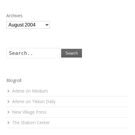
Archives
Archives
Search
Blogroll
Arlene on Medium
Arlene on Tikkun Daily
New Village Press
The Shalom Center