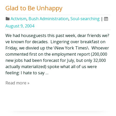
Glad to Be Unhappy
Activism
,
Bush Administration
,
Soul-searching
|
August 9, 2004
We had houseguests this past week, dear friends we?
ve known for decades. Lingering over breakfast on
Friday, we divvied up the \New York Times\. Whoever
commented first on the employment report (200,000
new jobs had been forecast for July, but only 32,000
actually materialized) spoke what all of us were
feeling: I hate to say …
Read more »