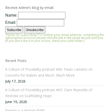
Receive Arlene’s blog by email.
Name:
Email:
Thanks for subscribing!
To confirm your email address, completing the
subscription process, please click the link in the email we just sent you.
(If you don't see it in your in-box, check your junk folder.)
Recent Posts
A Culture of Possibility podcast #66: Paulo Lameiro on
Concerts for Babies and Much, Much More
July 17, 2026
A Culture of Possibility podcast #65: Clare Reynolds of
Restoke on Scaffolding Hope
June 19, 2026
Beauty is a Human Right