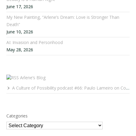
June 17, 2026
My New Painting, “Arlene’s Dream: Love is Stronger Than
Death”
June 10, 2026
AI: Invasion and Personhood
May 28, 2026
Arlene’s Blog
A Culture of Possibility podcast #66: Paulo Lameiro on Concerts for Babies and Much, Much More
Categories
Categories