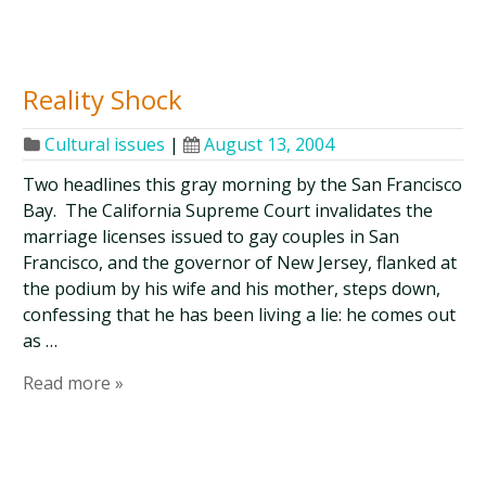
Reality Shock
Cultural issues
|
August 13, 2004
Two headlines this gray morning by the San Francisco
Bay. The California Supreme Court invalidates the
marriage licenses issued to gay couples in San
Francisco, and the governor of New Jersey, flanked at
the podium by his wife and his mother, steps down,
confessing that he has been living a lie: he comes out
as …
Read more »