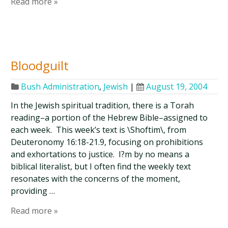
Read more »
Bloodguilt
Bush Administration
,
Jewish
|
August 19, 2004
In the Jewish spiritual tradition, there is a Torah
reading–a portion of the Hebrew Bible–assigned to
each week. This week’s text is \Shoftim\, from
Deuteronomy 16:18-21.9, focusing on prohibitions
and exhortations to justice. I?m by no means a
biblical literalist, but I often find the weekly text
resonates with the concerns of the moment,
providing …
Read more »