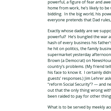
powerful, a figure of fear and aw
home from work, he’s likely to be
bidding. In the big world, his power
everyone pretends that Dad rules,
Exactly whose daddy are we suppor
powerful? He’s bungled the war a
hash of every business his father
he hit on politics, the family bus
supermarket yesterday afternoon,
Brown (a Democrat) on NewsHour 
country’s problems. (My friend tel
his face to know it. I certainly did
guests’ responses.) Jim Lehrer as
“reform Social Security”? — and n
out that the only thing wrong with
been raided to pay for other thin
What is to be served by meekly ac