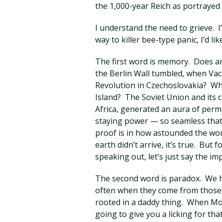
the 1,000-year Reich as portrayed i
I understand the need to grieve. I
way to killer bee-type panic, I’d li
The first word is memory. Does
the Berlin Wall tumbled, when Vac
Revolution in Czechoslovakia? 
Island? The Soviet Union and its c
Africa, generated an aura of per
staying power — so seamless that
proof is in how astounded the wo
earth didn’t arrive, it’s true. But
speaking out, let’s just say the i
The second word is paradox. We ha
often when they come from those we
rooted in a daddy thing. When Mo
going to give you a licking for th