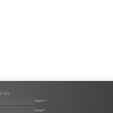
il Me
Name *
Email *