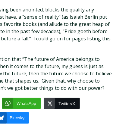
ving been anointed, blocks the quality any
t have, a “sense of reality” (as Isaiah Berlin put
’s favorite books (and allude to the great heap of
te in the past few decades), “Pride goeth before
before a fall.” I could go on for pages listing this
rtion that “The future of America belongs to
when it comes to the future, my guess is just as
w the future, then the future we choose to believe
ne that shapes us. Given that, why choose to
’t we got better things to do with our power?
WhatsApp
Twitter/X
Bluesky