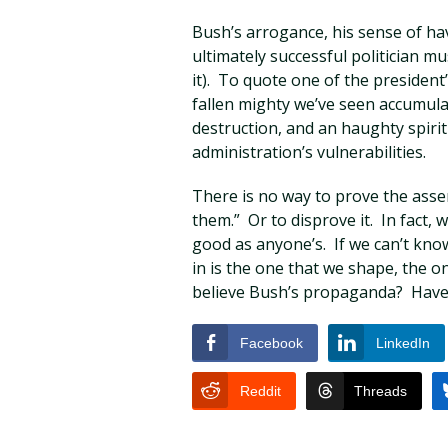
Bush’s arrogance, his sense of ha
ultimately successful politician mus
it). To quote one of the president
fallen mighty we’ve seen accumula
destruction, and an haughty spirit 
administration’s vulnerabilities.
There is no way to prove the asse
them.” Or to disprove it. In fact, 
good as anyone’s. If we can’t kno
in is the one that we shape, the o
believe Bush’s propaganda? Haven
Facebook
LinkedIn
Reddit
Threads