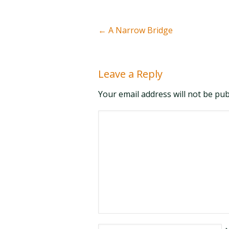
←
A Narrow Bridge
Leave a Reply
Your email address will not be pu