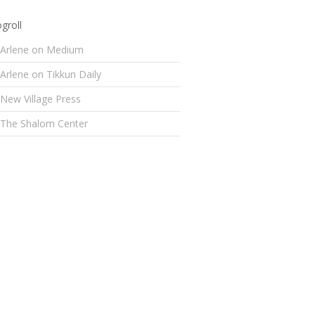
groll
Arlene on Medium
Arlene on Tikkun Daily
New Village Press
The Shalom Center