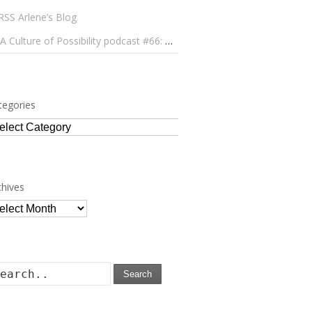
Arlene’s Blog
A Culture of Possibility podcast #66: Paulo Lameiro on Concerts for Babies and Much, Much More
tegories
tegories
chives
chives
Search