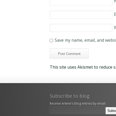
E
Save my name, email, and websit
This site uses Akismet to reduce 
Subscribe to blog
Receive Arlene's blog entries by email: