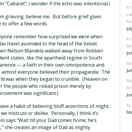
n “Cabaret”; I wonder if the echo was intentional.)
A 
La
’m grieving, believe me. But before grief gives
Mu
ke to offer a few words.
Jul
 anyone remember how surprised we were when
A C
lav Havel ascended to the head of the Velvet
Re
When Nelson Mandela walked away from Robben
Ju
lient states, like the apartheid regime in South
Be
manence — a faith in their own omnipotence and
Ju
 almost everyone believed their propaganda. The
rld was when they began to crumble. (Heaven on
My
 for the people who risked prison merely by
St
mprovement was significant.)
Ju
AI
ve a habit of believing bluff assertions of might,
Ma
 mistrust or dislike. Personally, I think it’s
m says “Wait till your Dad comes home; he’s
at,” she creates an image of Dad as mighty