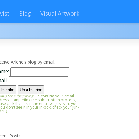
vist
Blog
Visual Artwork
ceive Arlene’s blog by email.
ame:
ail:
nks for subscribing!
To confirm your email
ress, completing the subscription process,
ase click the link in the email we just sent you.
 you don't see it in your in-box, check your junk
der.)
cent Posts