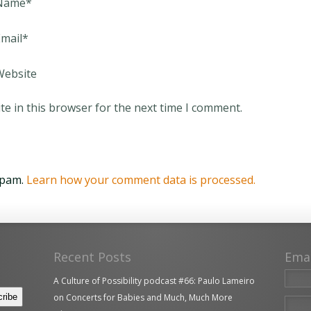
Name
*
mail
*
Website
e in this browser for the next time I comment.
spam.
Learn how your comment data is processed.
Recent Posts
Ema
A Culture of Possibility podcast #66: Paulo Lameiro
on Concerts for Babies and Much, Much More