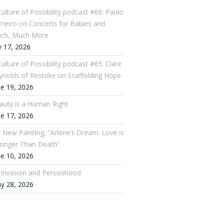
Culture of Possibility podcast #66: Paulo
meiro on Concerts for Babies and
ch, Much More
y 17, 2026
ulture of Possibility podcast #65: Clare
ynolds of Restoke on Scaffolding Hope
ne 19, 2026
auty is a Human Right
ne 17, 2026
 New Painting, “Arlene’s Dream: Love is
ronger Than Death”
ne 10, 2026
: Invasion and Personhood
y 28, 2026