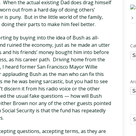
e. When the actual existing Dad does drag himself
 worn out from a hard day of doing others’
 is puny. But in the little world of the family,
 doing their parts to make him feel better.
ting by buying into the idea of Bush as all-
nd ruined the economy, just as he made an utter
Ca
’s and his friends’ money bought him into before
Ca
iness, as his career path. Driving home from the
 I heard former San Francisco Mayor Willie
applauding Bush as the man who can fix this
ls me he was being sarcastic, but you had to see
Ar
n’t discern it from his radio voice or the other
Ar
ked the usual fake questions — how will Bush
either Brown nor any of the other guests pointed
 Social Security is that the fund has repeatedly
gs.
cepting questions, accepting terms, as they are