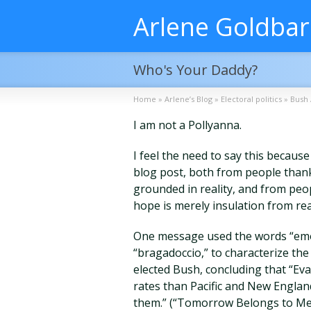
Arlene Goldba
Who's Your Daddy?
Home
»
Arlene’s Blog
»
Electoral politics
»
Bush 
I am not a Pollyanna.
I feel the need to say this becau
blog post, both from people thank
grounded in reality, and from peo
hope is merely insulation from rea
One message used the words “emoti
“bragadoccio,” to characterize the
elected Bush, concluding that “Eva
rates than Pacific and New Englan
them.” (“Tomorrow Belongs to Me”