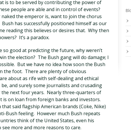
t is to be served by contributing the power of
 these people are able and in control of events?
Blo
naked the emperor is, want to join the chorus
? Bush has successfully positioned himself as our
ne reading this believes or desires that. Why then
powers? It’s a paradox.
re so good at predicting the future, why weren’t
in the election? The Bush gang will do damage; I
ossible. But we have no idea how soon the Bush
in the foot. There are plenty of obvious
are about as rife with self-dealing and ethical
 be, and surely some journalists and crusading
 the next four years. Nearly three-quarters of
bt is on loan from foreign banks and investors.
 that said flagship American brands (Coke, Nike)
anti-Bush feeling. However much Bush repeats
untries think of the United States, even his
to see more and more reasons to care.