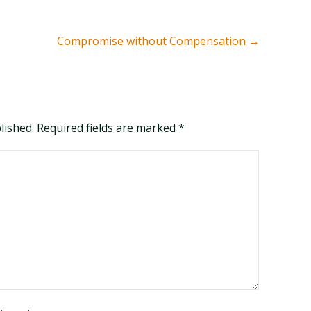
Compromise without Compensation
→
blished. Required fields are marked
*