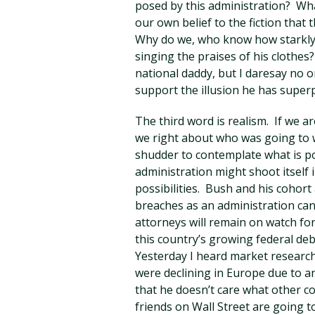
posed by this administration? Wha
our own belief to the fiction that
Why do we, who know how starkly 
singing the praises of his clothes
national daddy, but I daresay no o
support the illusion he has super
The third word is realism. If we a
we right about who was going to w
shudder to contemplate what is p
administration might shoot itself 
possibilities. Bush and his cohort 
breaches as an administration can
attorneys will remain on watch for
this country’s growing federal de
Yesterday I heard market research
were declining in Europe due to 
that he doesn’t care what other co
friends on Wall Street are going 