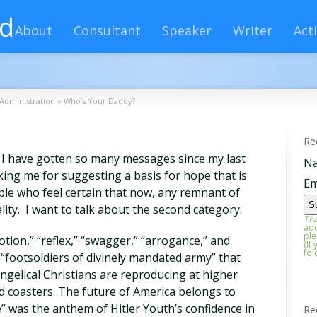
rd
About
Consultant
Speaker
Writer
Acti
Administration
»
Who's Your Daddy?
Re
se I have gotten so many messages since my last
N
ing me for suggesting a basis for hope that is
Em
ple who feel certain that now, any remnant of
lity. I want to talk about the second category.
Tha
add
ple
on,” “reflex,” “swagger,” “arrogance,” and
(If
fol
 “footsoldiers of divinely mandated army” that
ngelical Christians are reproducing at higher
d coasters. The future of America belongs to
 was the anthem of Hitler Youth’s confidence in
Re