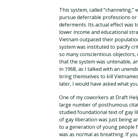
This system, called “channeling,” 
pursue deferrable professions or 
deferments. Its actual effect was
lower income and educational strat
Vietnam outpaced their population
system was instituted to pacify crit
so many conscientious objectors, 
that the system was untenable, an
in 1968, as I talked with an unen
bring themselves to kill Vietname
later, I would have asked what yo
One of my coworkers at Draft He
large number of posthumous citat
studied foundational text of gay l
of gay liberation was just being ar
to a generation of young people 
was as normal as breathing. If you