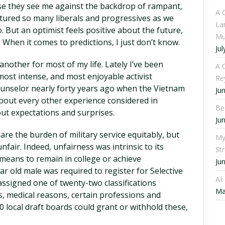
se they see me against the backdrop of rampant,
A 
tured so many liberals and progressives as we
La
. But an optimist feels positive about the future,
Mu
When it comes to predictions, I just don’t know.
Jul
 another for most of my life. Lately I’ve been
A C
ost intense, and most enjoyable activist
Re
ounselor nearly forty years ago when the Vietnam
Ju
about every other experience considered in
Be
out expectations and surprises.
Ju
re the burden of military service equitably, but
My
nfair. Indeed, unfairness was intrinsic to its
St
 means to remain in college or achieve
Ju
ar old male was required to register for Selective
AI
assigned one of twenty-two classifications
Ma
s, medical reasons, certain professions and
0 local draft boards could grant or withhold these,