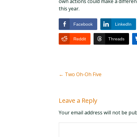
own actions could make a differenc
this year.
Facebook
LinkedIn
Reddit
Threads
←
Two Oh-Oh Five
Leave a Reply
Your email address will not be pu