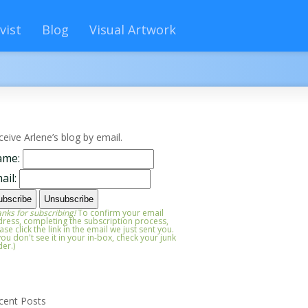
vist
Blog
Visual Artwork
ceive Arlene’s blog by email.
ame:
ail:
nks for subscribing!
To confirm your email
ress, completing the subscription process,
ase click the link in the email we just sent you.
 you don't see it in your in-box, check your junk
der.)
cent Posts