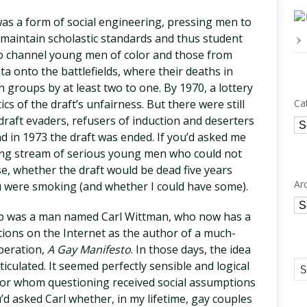
was a form of social engineering, pressing men to
maintain scholastic standards and thus student
 to channel young men of color and those from
a onto the battlefields, where their deaths in
 groups by at least two to one. By 1970, a lottery
ics of the draft’s unfairness. But there were still
Ca
draft evaders, refusers of induction and deserters
Ca
d in 1973 the draft was ended. If you’d asked me
ding stream of serious young men who could not
se, whether the draft would be dead five years
Ar
u were smoking (and whether I could have some).
Ar
lp was a man named Carl Wittman, who now has a
ions on the Internet as the author of a much-
iberation,
A Gay Manifesto
. In those days, the idea
ticulated. It seemed perfectly sensible and logical
for whom questioning received social assumptions
’d asked Carl whether, in my lifetime, gay couples