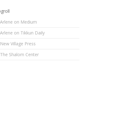
groll
Arlene on Medium
Arlene on Tikkun Daily
New Village Press
The Shalom Center