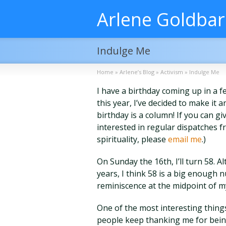
Arlene Goldba
Indulge Me
Home
»
Arlene’s Blog
»
Activism
»
Indulge Me
I have a birthday coming up in a f
this year, I’ve decided to make it 
birthday is a column! If you can g
interested in regular dispatches fr
spirituality, please
email me
.)
On Sunday the 16th, I’ll turn 58.
years, I think 58 is a big enough n
reminiscence at the midpoint of my
One of the most interesting things
people keep thanking me for bein