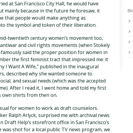
ied at San Francisco City Hall, he would have
 mainly because in the future he foresaw, it
Blo
ne that people would make anything as
to the symbol and token of their liberation.
 mid-twentieth century women’s movement too,
antiwar and civil rights movements (when Stokely
mously said the proper position for women in
er the first feminist tract that impressed me: it
hy I Want A Wife,” published in the inaugural
fers, described why she wanted someone to
, social, and sexual needs (which was the accepted
ime). After I read it, I went home and told my first
 own shirts from then on.
sual for women to work as draft counselors.
aker Ralph Arlyck, surprised me with archival news
 Draft Help’s storefront office in San Francisco’s
e was shot for a local public TV news program, we