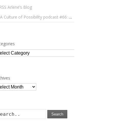
Arlene’s Blog
A Culture of Possibility podcast #66: Paulo Lameiro on Concerts for Babies and Much, Much More
tegories
tegories
chives
chives
Search