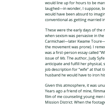
would line up for hours to be marr
laughed—in wonder, I suppose, but
would have been absurd to imagi
conventional as getting married in
These were the early days of the
when sexism was pervasive in the 
Carmichael—later Kwame Toure—fa
the movement was prone). I rememb
was a first-person essay called “W
issue of
Ms
. The author, Judy Sy
anticipate and fulfill her physical
job description for “wife” at that t
husband he would have to iron his
Given this atmosphere, it was unu
Years ago a friend of mine, filmm
film of me counseling young men in
Mission District. When the footag