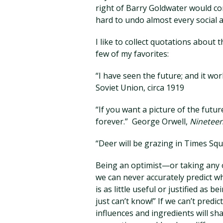
right of Barry Goldwater would c
hard to undo almost every social 
I like to collect quotations about 
few of my favorites:
“I have seen the future; and it wo
Soviet Union, circa 1919
“If you want a picture of the fut
forever.” George Orwell,
Nineteen
“Deer will be grazing in Times Squ
Being an optimist—or taking any 
we can never accurately predict wh
is as little useful or justified as 
just can’t know!” If we can’t predi
influences and ingredients will sha