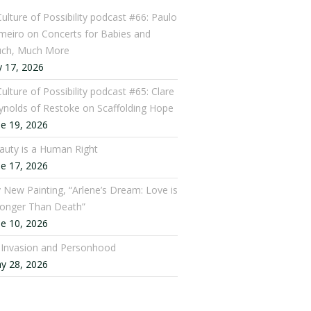
Culture of Possibility podcast #66: Paulo
meiro on Concerts for Babies and
ch, Much More
y 17, 2026
ulture of Possibility podcast #65: Clare
ynolds of Restoke on Scaffolding Hope
ne 19, 2026
auty is a Human Right
ne 17, 2026
 New Painting, “Arlene’s Dream: Love is
ronger Than Death”
ne 10, 2026
: Invasion and Personhood
y 28, 2026