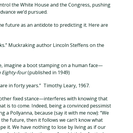
ontrol the White House and the Congress, pushing
advance we’d pursued.
the future as an antidote to predicting it. Here are
rks.” Muckraking author Lincoln Steffens on the
ure, imagine a boot stamping on a human face—
 Eighty-four
(published in 1949)
are in forty years.” Timothy Leary, 1967.
other fixed stance—interferes with knowing that
at is to come. Indeed, being a convinced pessimist
being a Pollyanna, because (say it with me now): “We
ct the future, then it follows we can’t know what
pe it. We have nothing to lose by living as if our