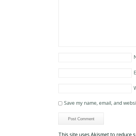
E
Save my name, email, and websit
This site uses Akismet to reduce 