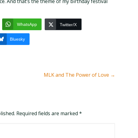
e. And that’s the theme of my birthday festival
WhatsApp
Twitter/X
Bluesky
MLK and The Power of Love
→
blished. Required fields are marked
*