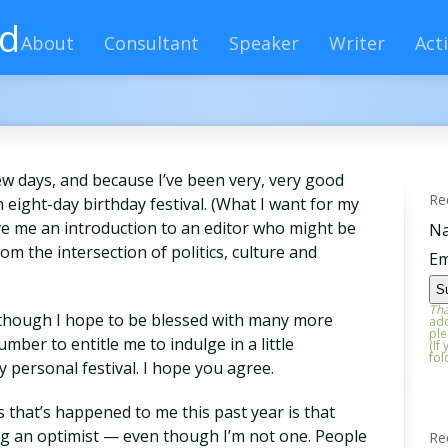
rd
About
Consultant
Speaker
Writer
Acti
ew days, and because I’ve been very, very good
Re
an eight-day birthday festival. (What I want for my
ive me an introduction to an editor who might be
N
om the intersection of politics, culture and
Em
Tha
 Although I hope to be blessed with many more
add
ple
umber to entitle me to indulge in a little
(If
fol
 personal festival. I hope you agree.
 that’s happened to me this past year is that
g an optimist — even though I’m not one. People
Re