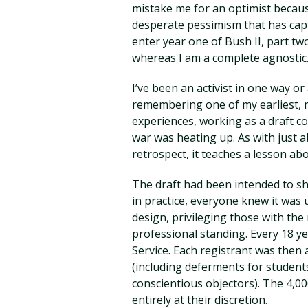
mistake me for an optimist becau
desperate pessimism that has cap
enter year one of Bush II, part two
whereas I am a complete agnostic. 
I’ve been an activist in one way or
remembering one of my earliest, m
experiences, working as a draft c
war was heating up. As with just 
retrospect, it teaches a lesson ab
The draft had been intended to sha
in practice, everyone knew it was u
design, privileging those with the
professional standing. Every 18 ye
Service. Each registrant was then 
(including deferments for student
conscientious objectors). The 4,00
entirely at their discretion.