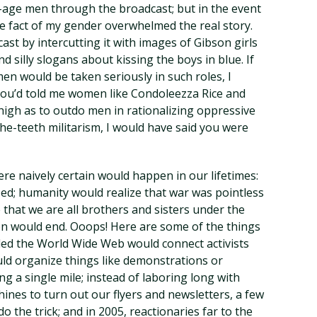
-age men through the broadcast; but in the event
 fact of my gender overwhelmed the real story.
st by intercutting it with images of Gibson girls
d silly slogans about kissing the boys in blue. If
n would be taken seriously in such roles, I
you’d told me women like Condoleezza Rice and
igh as to outdo men in rationalizing oppressive
he-teeth militarism, I would have said you were
re naively certain would happen in our lifetimes:
zed; humanity would realize that war was pointless
 that we are all brothers and sisters under the
ion would end. Ooops! Here are some of the things
led the World Wide Web would connect activists
uld organize things like demonstrations or
g a single mile; instead of laboring long with
nes to turn out our flyers and newsletters, a few
 the trick; and in 2005, reactionaries far to the