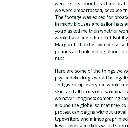
were excited about reaching draft
we were embarrassed, because the
The footage was edited for broadca
in middy blouses and sailor hats an
you’d asked me then whether wome
would have been doubtful. But if 
Margaret Thatcher would rise so h
policies and unleashing blood-in-t
nuts.
Here are some of the things we we
psychedelic drugs would be legali
and give it up; everyone would see
skin, and all forms of discriminat
we never imagined: something cal
around the globe, so that they co
protest campaigns without travelin
typewriters and mimeograph machi
keystrokes and clicks would soon do