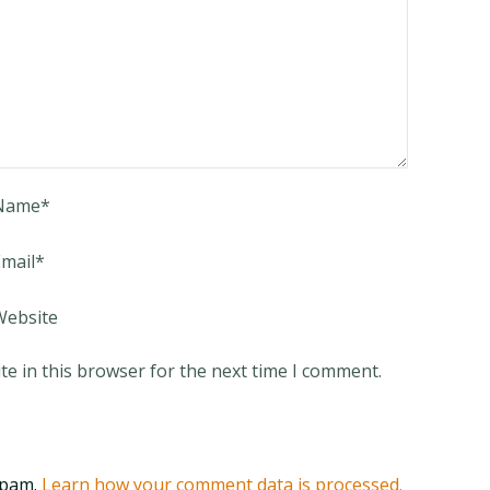
Name
*
mail
*
Website
e in this browser for the next time I comment.
spam.
Learn how your comment data is processed.