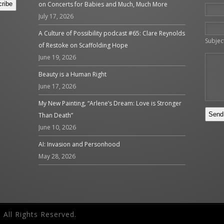
on Concerts for Babies and Much, Much More
July 17, 2026
Please 
A Culture of Possibility podcast #65: Clare Reynolds
Subjec
of Restoke on Scaffolding Hope
June 19, 2026
Beauty is a Human Right
June 17, 2026
My New Painting, “Arlene’s Dream: Love is Stronger
Than Death”
June 10, 2026
AI: Invasion and Personhood
May 28, 2026
 All Rights Reserved.