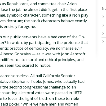
 as Republicans, and committee chair Arlen
Blo
ose the job he almost didn’t get in the first place.
rmal, symbolic character, something like a Noh play
ves decorum; the stock characters behave exactly
is entirely foregone.
h our public servants have a bad case of the Oh-
er? In which, by participating in the pretense that
hentic practice of democracy, we normalize evil?
 Alberto Gonzales — as it was with John Ashcroft
indifference to moral and ethical principles, and
es seem too scared to notice.
ared senseless. All hail California Senator
ative Stephanie Tubbs Jones, who actually had
r the second congressional challenge to an
or counting electoral votes were passed in 1877!
 to focus the light of truth on these terrible
,” said Boxer. “While we have men and women