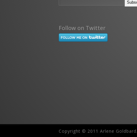
Follow on Twitter
Copyright © 2011 Arlene Goldbard.