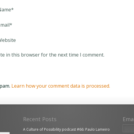
Name
*
mail
*
Website
e in this browser for the next time I comment.
spam.
Learn how your comment data is processed.
Recent Posts
Ema
A Culture of Possibility podcast #66: Paulo Lameiro