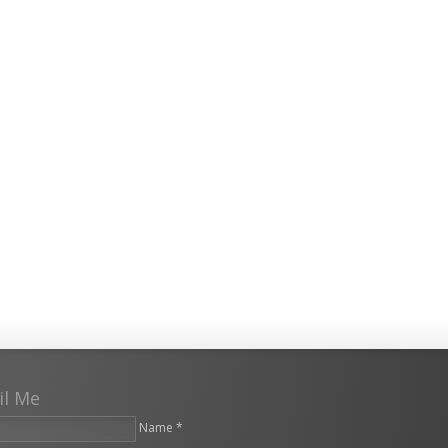
il Me
Name *