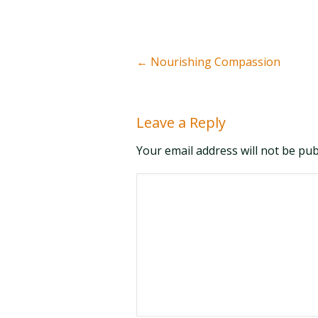
←
Nourishing Compassion
Leave a Reply
Your email address will not be pu