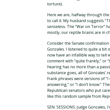
torture).
Here we are, halfway through the c
to call it. My husband suggests “
senseless. The “War on Terror” ha
mostly, our reptile brains are in c
Consider the Senate confirmation
Gonzales. I listened to quite a bit
now have an infallible way to tell 
comment with “quite frankly,” or “
hearing has no more than a passin
substance goes, all of Gonzales’ 
frank phrases were versions of “I d
answering,” or “I don’t know.” T
Republican senators who put caref
like this random sample from Repu
SEN. SESSIONS: Judge Gonzales, I’d 