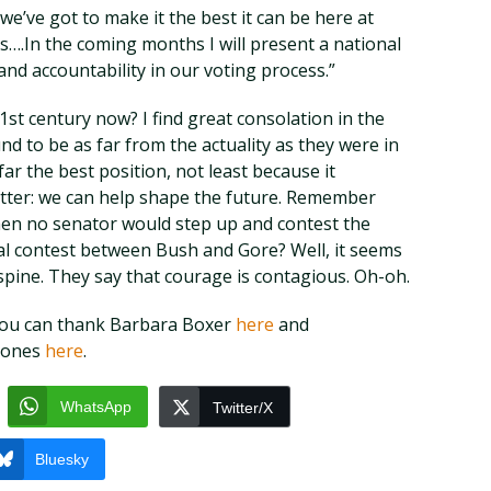
e’ve got to make it the best it can be here at
s….In the coming months I will present a national
nd accountability in our voting process.”
st century now? I find great consolation in the
nd to be as far from the actuality as they were in
ar the best position, not least because it
tter: we can help shape the future. Remember
hen no senator would step up and contest the
ral contest between Bush and Gore? Well, it seems
spine. They say that courage is contagious. Oh-oh.
t, you can thank Barbara Boxer
here
and
Jones
here
.
WhatsApp
Twitter/X
Bluesky