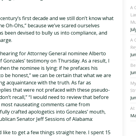
A 
La
entury’s first decade and we still don’t know what
Mu
The Oh-Ohs,” because we’ve scared ourselves
Jul
s been devised to bully us into compliance, and
harge.
A C
Re
 hearing for Attorney General nominee Alberto
Ju
 of Gonzales’ testimony on Thursday. As a result, I
Be
when the nominee is lying: if he prefaces his
Ju
to be honest,” we can be certain that what we are
g acquaintance with the truth. As far as
My
replies that were not prefaced with these pseudo-
St
on’t recall,” “I would need to review that before
Ju
he most nauseating comments came from
AI
ully crafted apologetics into Gonzales’ mouth,
Ma
blican Senator Jeff Sessions of Alabama:
like to get a few things straight here. I spent 15