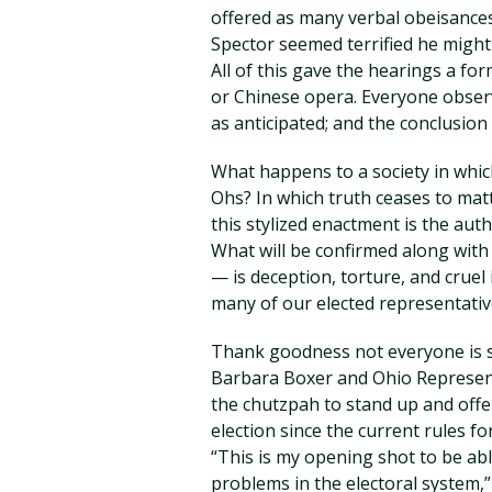
offered as many verbal obeisances
Spector seemed terrified he might l
All of this gave the hearings a fo
or Chinese opera. Everyone obser
as anticipated; and the conclusion 
What happens to a society in whic
Ohs? In which truth ceases to matt
this stylized enactment is the aut
What will be confirmed along with
— is deception, torture, and cruel 
many of our elected representativ
Thank goodness not everyone is sc
Barbara Boxer and Ohio Represent
the chutzpah to stand up and offe
election since the current rules f
“This is my opening shot to be able
problems in the electoral system