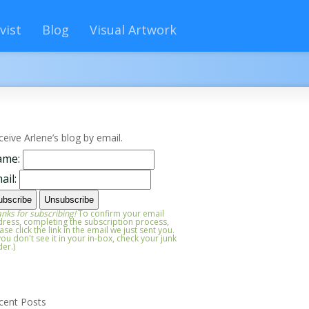
vist
Blog
Visual Artwork
ceive Arlene’s blog by email.
ame:
ail:
nks for subscribing!
To confirm your email
ress, completing the subscription process,
ase click the link in the email we just sent you.
 you don't see it in your in-box, check your junk
der.)
cent Posts