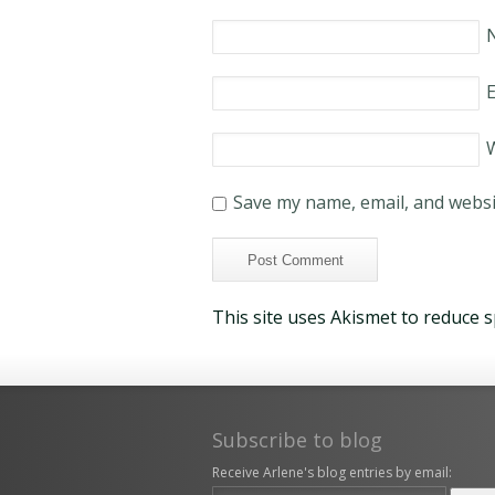
E
Save my name, email, and websit
This site uses Akismet to reduce 
Subscribe to blog
Receive Arlene's blog entries by email: