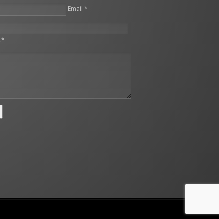
Email *
leave this field empty.
t*