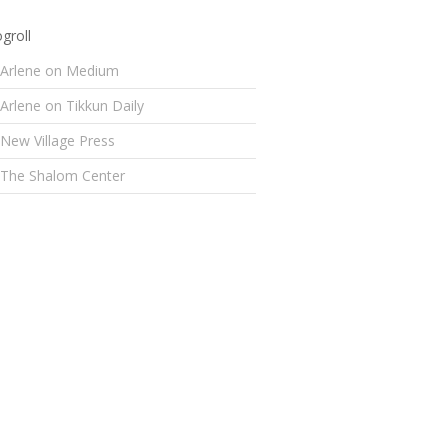
groll
Arlene on Medium
Arlene on Tikkun Daily
New Village Press
The Shalom Center