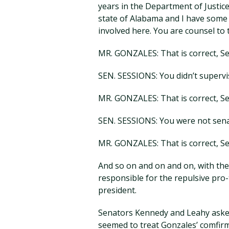
years in the Department of Justice
state of Alabama and I have some a
involved here. You are counsel to t
MR. GONZALES: That is correct, Se
SEN. SESSIONS: You didn’t supervi
MR. GONZALES: That is correct, Se
SEN. SESSIONS: You were not senat
MR. GONZALES: That is correct, Se
And so on and on and on, with the
responsible for the repulsive pr
president.
Senators Kennedy and Leahy asked
seemed to treat Gonzales’ comfir