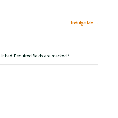
Indulge Me
→
blished. Required fields are marked
*