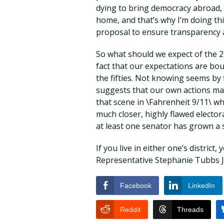
dying to bring democracy abroad, w
home, and that’s why I’m doing thi
proposal to ensure transparency a
So what should we expect of the 21
fact that our expectations are bou
the fifties. Not knowing seems by f
suggests that our own actions ma
that scene in \Fahrenheit 9/11\ w
much closer, highly flawed electo
at least one senator has grown a 
If you live in either one’s distric
Representative Stephanie Tubbs 
Facebook
LinkedIn
Reddit
Threads