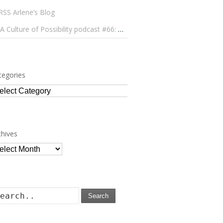
Arlene’s Blog
A Culture of Possibility podcast #66: Paulo Lameiro on Concerts for Babies and Much, Much More
tegories
tegories
chives
chives
Search