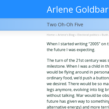
Arlene Goldba
Two Oh-Oh Five
Home
»
Arlene’s Blog
»
Electoral politics
»
Bush 
When I started writing “2005” on th
the future I was expecting.
The turn of the 21st century was 
milestone. When I was a child in t
would be flying around in personal 
ordinary food, we’d push a button t
we desired. There would be so ma
legs anymore, evolving into big b
without talking. War would be obso
future has given way to somethi
alternative energy) and more terr