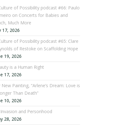
Culture of Possibility podcast #66: Paulo
meiro on Concerts for Babies and
ch, Much More
y 17, 2026
ulture of Possibility podcast #65: Clare
ynolds of Restoke on Scaffolding Hope
ne 19, 2026
auty is a Human Right
ne 17, 2026
 New Painting, “Arlene’s Dream: Love is
ronger Than Death”
ne 10, 2026
: Invasion and Personhood
y 28, 2026