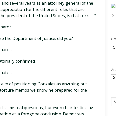
 and several years as an attorney general of the
ppreciation for the different roles that are
he president of the United States, is that correct?
nator.
se the Department of Justice, did you?
Ca
Ca
nator.
orially confirmed.
Ar
nator.
Ar
 aim of positioning Gonzales as anything but
o-torture memos we know he prepared for the
 some real questions, but even their testimony
mation as a foregone conclusion. Democrats