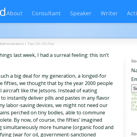
rd
About
Consultant
Speaker
Writer
Acti
Administration
»
Two Oh-Oh Five
ings last week, I had a surreal feeling: this isn’t
Re
N
such a big deal for my generation, a longed-for
Em
he fifties, we thought that by the year 2000 people
aircraft like the Jetsons. Instead of eating
Tha
o instantly deliver pills and pastes in any flavor
add
ple
ny labor-saving devices, we might not need our
(If
fol
rains perched on tiny bodies, able to commune
lete. By now, of course, the fifties’ imagined
ng simultaneously more humane (organic food and
Re
ifying (war for oil, government-sanctioned