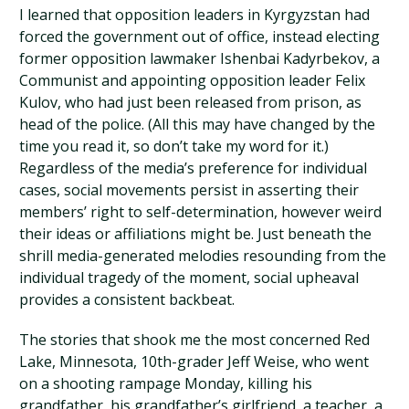
I learned that opposition leaders in Kyrgyzstan had
forced the government out of office, instead electing
former opposition lawmaker Ishenbai Kadyrbekov, a
Communist and appointing opposition leader Felix
Kulov, who had just been released from prison, as
head of the police. (All this may have changed by the
time you read it, so don’t take my word for it.)
Regardless of the media’s preference for individual
cases, social movements persist in asserting their
members’ right to self-determination, however weird
their ideas or affiliations might be. Just beneath the
shrill media-generated melodies resounding from the
individual tragedy of the moment, social upheaval
provides a consistent backbeat.
The stories that shook me the most concerned Red
Lake, Minnesota, 10th-grader Jeff Weise, who went
on a shooting rampage Monday, killing his
grandfather, his grandfather’s girlfriend, a teacher, a