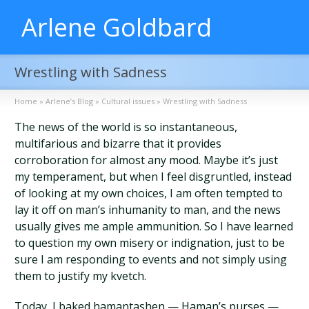
Arlene Goldbard
Wrestling with Sadness
Home
»
Arlene’s Blog
»
Cultural issues
»
Wrestling with Sadness
The news of the world is so instantaneous,
multifarious and bizarre that it provides
corroboration for almost any mood. Maybe it’s just
my temperament, but when I feel disgruntled, instead
of looking at my own choices, I am often tempted to
lay it off on man’s inhumanity to man, and the news
usually gives me ample ammunition. So I have learned
to question my own misery or indignation, just to be
sure I am responding to events and not simply using
them to justify my kvetch.
Today, I baked hamantashen — Haman’s purses —