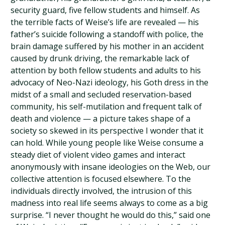
security guard, five fellow students and himself. As
the terrible facts of Weise’s life are revealed — his
father’s suicide following a standoff with police, the
brain damage suffered by his mother in an accident
caused by drunk driving, the remarkable lack of
attention by both fellow students and adults to his
advocacy of Neo-Nazi ideology, his Goth dress in the
midst of a small and secluded reservation-based
community, his self-mutilation and frequent talk of
death and violence — a picture takes shape of a
society so skewed in its perspective I wonder that it
can hold. While young people like Weise consume a
steady diet of violent video games and interact
anonymously with insane ideologies on the Web, our
collective attention is focused elsewhere. To the
individuals directly involved, the intrusion of this
madness into real life seems always to come as a big
surprise. “I never thought he would do this,” said one