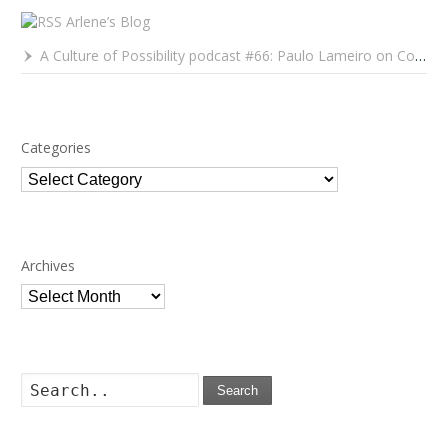
Arlene’s Blog
A Culture of Possibility podcast #66: Paulo Lameiro on Concerts for Babies and Much, Much More
Categories
Categories
Archives
Archives
Search