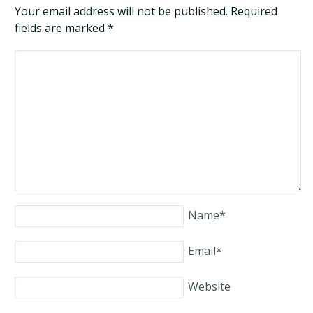
Your email address will not be published. Required
fields are marked
*
Name
*
Email
*
Website