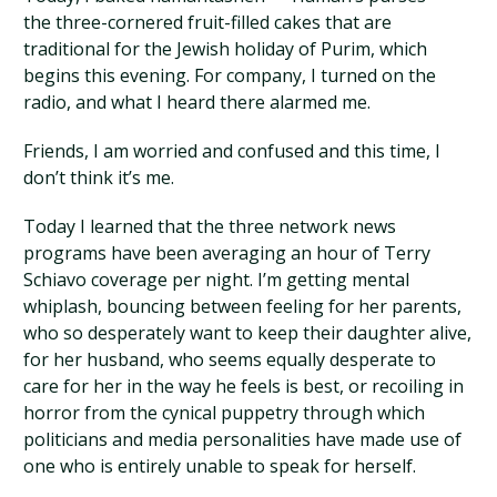
the three-cornered fruit-filled cakes that are
traditional for the Jewish holiday of Purim, which
begins this evening. For company, I turned on the
radio, and what I heard there alarmed me.
Friends, I am worried and confused and this time, I
don’t think it’s me.
Today I learned that the three network news
programs have been averaging an hour of Terry
Schiavo coverage per night. I’m getting mental
whiplash, bouncing between feeling for her parents,
who so desperately want to keep their daughter alive,
for her husband, who seems equally desperate to
care for her in the way he feels is best, or recoiling in
horror from the cynical puppetry through which
politicians and media personalities have made use of
one who is entirely unable to speak for herself.