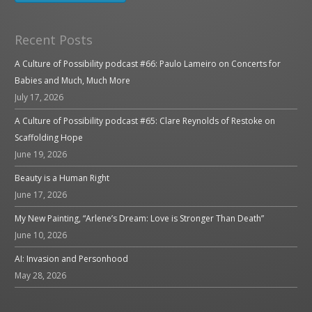
Recent Posts
A Culture of Possibility podcast #66: Paulo Lameiro on Concerts for
Babies and Much, Much More
July 17, 2026
A Culture of Possibility podcast #65: Clare Reynolds of Restoke on
Scaffolding Hope
June 19, 2026
Beauty is a Human Right
June 17, 2026
My New Painting, “Arlene’s Dream: Love is Stronger Than Death”
June 10, 2026
AI: Invasion and Personhood
May 28, 2026