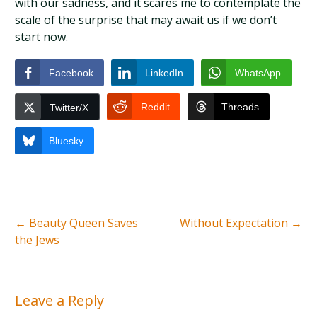
with our sadness, and it scares me to contemplate the
scale of the surprise that may await us if we don’t
start now.
Facebook
LinkedIn
WhatsApp
Reddit
Threads
Twitter/X
Bluesky
←
Beauty Queen Saves
Without Expectation
→
the Jews
Leave a Reply