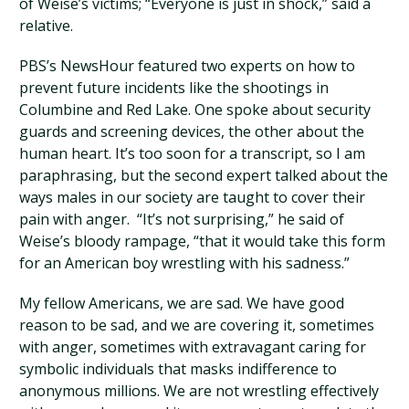
of Weise’s victims; “Everyone is just in shock,” said a
relative.
PBS’s NewsHour featured two experts on how to
prevent future incidents like the shootings in
Columbine and Red Lake. One spoke about security
guards and screening devices, the other about the
human heart. It’s too soon for a transcript, so I am
paraphrasing, but the second expert talked about the
ways males in our society are taught to cover their
pain with anger. “It’s not surprising,” he said of
Weise’s bloody rampage, “that it would take this form
for an American boy wrestling with his sadness.”
My fellow Americans, we are sad. We have good
reason to be sad, and we are covering it, sometimes
with anger, sometimes with extravagant caring for
symbolic individuals that masks indifference to
anonymous millions. We are not wrestling effectively