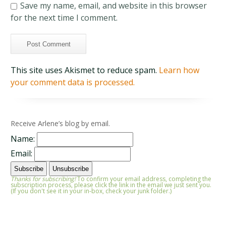
Save my name, email, and website in this browser
for the next time I comment.
This site uses Akismet to reduce spam.
Learn how
your comment data is processed.
Receive Arlene’s blog by email.
Name:
Email:
Thanks for subscribing!
To confirm your email address, completing the
subscription process, please click the link in the email we just sent you.
(If you don't see it in your in-box, check your junk folder.)