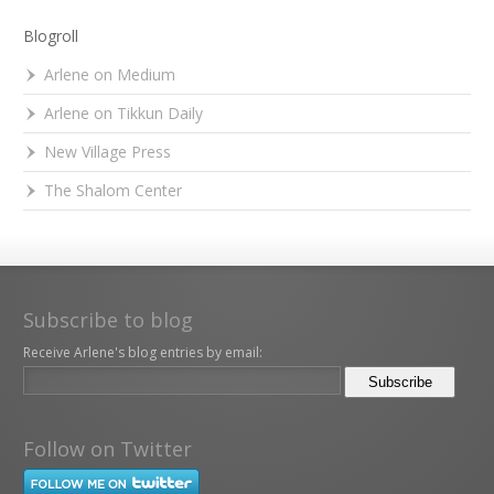
Blogroll
Arlene on Medium
Arlene on Tikkun Daily
New Village Press
The Shalom Center
Subscribe to blog
Receive Arlene's blog entries by email:
Follow on Twitter