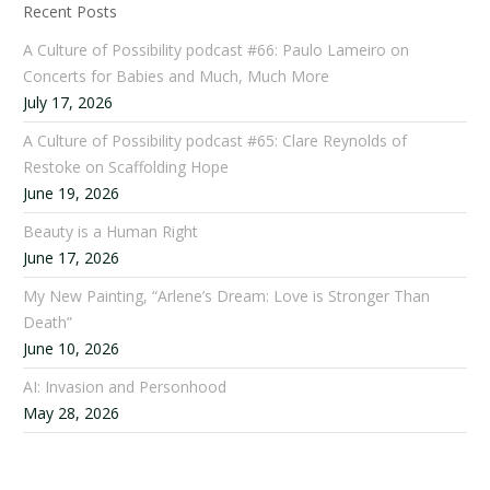
Recent Posts
A Culture of Possibility podcast #66: Paulo Lameiro on
Concerts for Babies and Much, Much More
July 17, 2026
A Culture of Possibility podcast #65: Clare Reynolds of
Restoke on Scaffolding Hope
June 19, 2026
Beauty is a Human Right
June 17, 2026
My New Painting, “Arlene’s Dream: Love is Stronger Than
Death”
June 10, 2026
AI: Invasion and Personhood
May 28, 2026