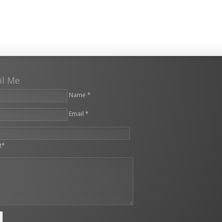
il Me
Name *
Email *
leave this field empty.
t*