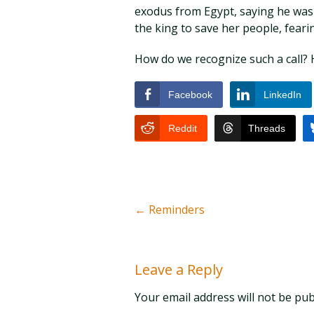
exodus from Egypt, saying he was n
the king to save her people, fearin
How do we recognize such a call? 
Facebook
LinkedIn
Reddit
Threads
←
Reminders
Leave a Reply
Your email address will not be pu