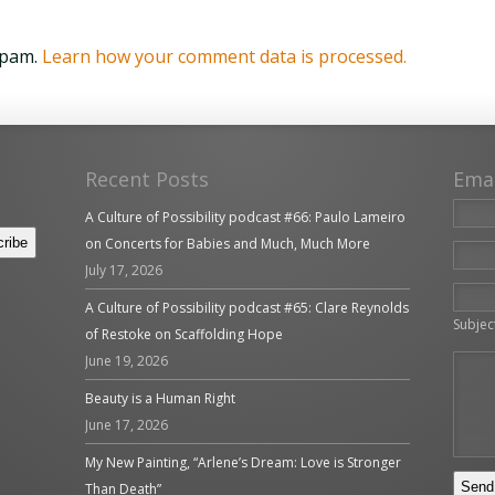
spam.
Learn how your comment data is processed.
Recent Posts
Ema
A Culture of Possibility podcast #66: Paulo Lameiro
on Concerts for Babies and Much, Much More
July 17, 2026
Please 
A Culture of Possibility podcast #65: Clare Reynolds
Subjec
of Restoke on Scaffolding Hope
June 19, 2026
Beauty is a Human Right
June 17, 2026
My New Painting, “Arlene’s Dream: Love is Stronger
Than Death”