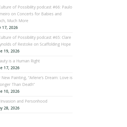
Culture of Possibility podcast #66: Paulo
meiro on Concerts for Babies and
ch, Much More
y 17, 2026
ulture of Possibility podcast #65: Clare
ynolds of Restoke on Scaffolding Hope
ne 19, 2026
auty is a Human Right
ne 17, 2026
 New Painting, “Arlene’s Dream: Love is
ronger Than Death”
ne 10, 2026
: Invasion and Personhood
y 28, 2026