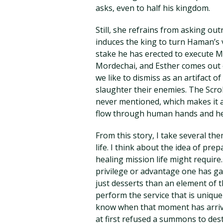
asks, even to half his kingdom.
Still, she refrains from asking ou
induces the king to turn Haman’s 
stake he has erected to execute 
Mordechai, and Esther comes out o
we like to dismiss as an artifact o
slaughter their enemies. The Scroll
never mentioned, which makes it a 
flow through human hands and hea
From this story, I take several t
life. I think about the idea of pre
healing mission life might require
privilege or advantage one has gai
just desserts than an element of t
perform the service that is unique
know when that moment has arrived
at first refused a summons to dest