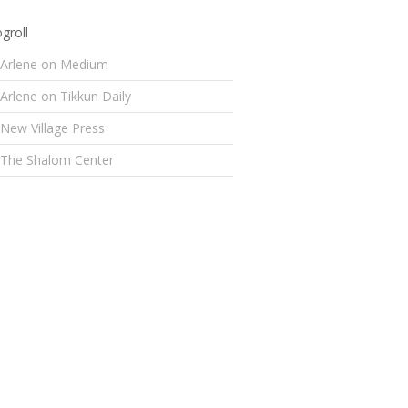
groll
Arlene on Medium
Arlene on Tikkun Daily
New Village Press
The Shalom Center