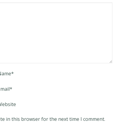
Name
*
mail
*
Website
e in this browser for the next time I comment.