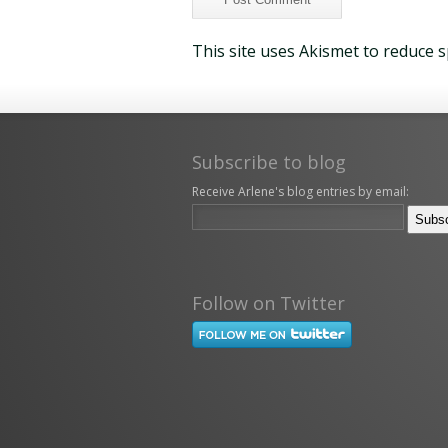
This site uses Akismet to reduce 
Subscribe to blog
Receive Arlene's blog entries by email:
Follow on Twitter