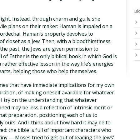
Blo
tright. Instead, through charm and guile she
vile plans on their maker: Haman is impaled on a
Mordechai, Haman’s property devolves to
f closet as a Jew. Then, with a bloodthirstiness
f the past, the Jews are given permission to
 of Esther is the only biblical book in which God is
rather effective lesson in the way life’s energies
rts, helping those who help themselves.
hemes that have immediate implications for my own
paration, of making oneself available for whatever
. I try on the understanding that whatever
ned may be less a reflection of intrinsic merit or
hat preparation, positioning each of us to
ly ours. And I think about how hard it may be to
: the bible is full of important characters who
iny — Moses tried to get out of leading the Jews’