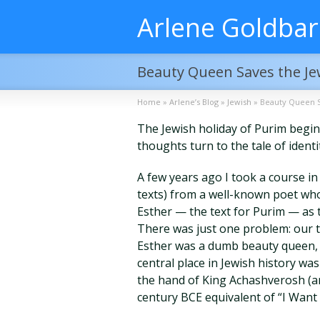
Arlene Goldba
Beauty Queen Saves the J
Home
»
Arlene’s Blog
»
Jewish
»
Beauty Queen S
The Jewish holiday of Purim begin
thoughts turn to the tale of iden
A few years ago I took a course in 
texts) from a well-known poet who 
Esther — the text for Purim — as 
There was just one problem: our t
Esther was a dumb beauty queen, s
central place in Jewish history wa
the hand of King Achashverosh (ang
century BCE equivalent of “I Want 