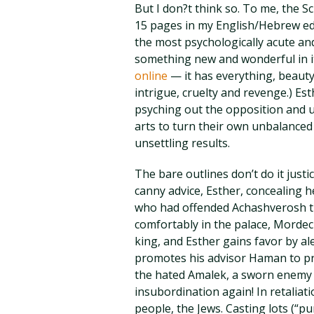
But I don?t think so. To me, the S
15 pages in my English/Hebrew edi
the most psychologically acute and
something new and wonderful in it
online
— it has everything, beauty
intrigue, cruelty and revenge.) Es
psyching out the opposition and us
arts to turn their own unbalanced
unsettling results.
The bare outlines don’t do it just
canny advice, Esther, concealing h
who had offended Achashverosh th
comfortably in the palace, Mordech
king, and Esther gains favor by a
promotes his advisor Haman to pr
the hated Amalek, a sworn enemy 
insubordination again! In retalia
people, the Jews. Casting lots (“pu