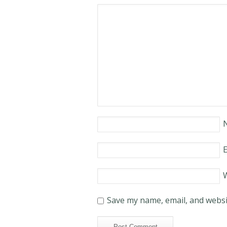
E
Save my name, email, and websit