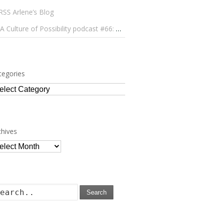
Arlene’s Blog
A Culture of Possibility podcast #66: Paulo Lameiro on Concerts for Babies and Much, Much More
tegories
tegories
chives
chives
Search