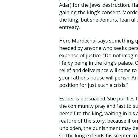
Adar) for the Jews’ destruction, H
gaining the king’s consent. Mordec
the king, but she demurs, fearful
entreaty.
Here Mordechai says something qu
heeded by anyone who seeks perso
expense of justice: “Do not imagine
life by being in the king’s palace. O
relief and deliverance will come t
your father’s house will perish. 
position for just such a crisis.”
Esther is persuaded. She purifies 
the community pray and fast to sup
herself to the king, waiting in h
feature of the story, because if o
unbidden, the punishment may be 
so the king extends his scepter t