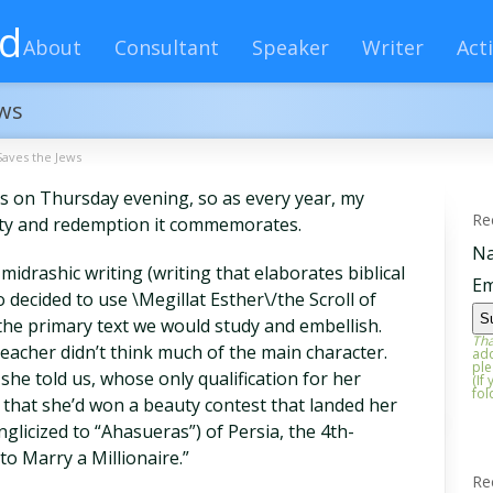
rd
About
Consultant
Speaker
Writer
Acti
ews
aves the Jews
s on Thursday evening, so as every year, my
Re
tity and redemption it commemorates.
N
midrashic writing (writing that elaborates biblical
Em
decided to use \Megillat Esther\/the Scroll of
the primary text we would study and embellish.
Tha
eacher didn’t think much of the main character.
add
ple
he told us, whose only qualification for her
(If
fol
s that she’d won a beauty contest that landed her
licized to “Ahasueras”) of Persia, the 4th-
to Marry a Millionaire.”
Re