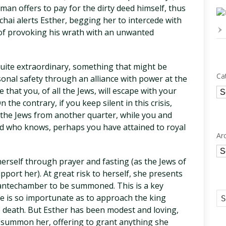
aman offers to pay for the dirty deed himself, thus
hai alerts Esther, begging her to intercede with
 of provoking his wrath with an unwanted
ite extraordinary, something that might be
Ca
nal safety through an alliance with power at the
Ca
 that you, of all the Jews, will escape with your
n the contrary, if you keep silent in this crisis,
o the Jews from another quarter, while you and
And who knows, perhaps you have attained to royal
Ar
Ar
herself through prayer and fasting (as the Jews of
port her). At great risk to herself, she presents
is antechamber to be summoned. This is a key
ne is so importunate as to approach the king
death. But Esther has been modest and loving,
o summon her, offering to grant anything she