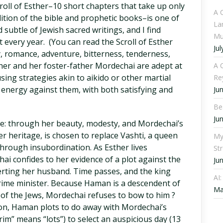
croll of Esther–10 short chapters that take up only
A 
tion of the bible and prophetic books–is one of
La
 subtle of Jewish sacred writings, and I find
Mu
 every year. (You can read the Scroll of Esther
Jul
, romance, adventure, bitterness, tenderness,
ther and her foster-father Mordechai are adept at
A C
ing strategies akin to aikido or other martial
Re
 energy against them, with both satisfying and
Ju
Be
Ju
ice: through her beauty, modesty, and Mordechai’s
er heritage, is chosen to replace Vashti, a queen
My
rough insubordination. As Esther lives
St
ai confides to her evidence of a plot against the
Ju
lerting her husband. Time passes, and the king
AI
ime minister. Because Haman is a descendent of
Ma
of the Jews, Mordechai refuses to bow to him ?
tion, Haman plots to do away with Mordechai’s
rim” means “lots”) to select an auspicious day (13