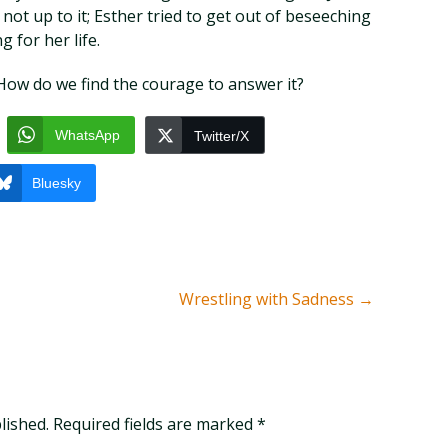
ot up to it; Esther tried to get out of beseeching
g for her life.
How do we find the courage to answer it?
WhatsApp
Twitter/X
Bluesky
Wrestling with Sadness
→
blished. Required fields are marked
*