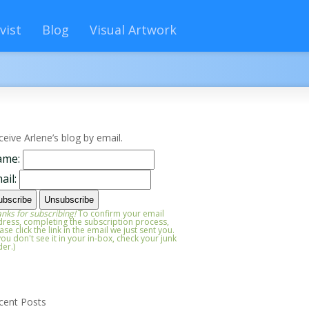
vist
Blog
Visual Artwork
ceive Arlene’s blog by email.
ame:
ail:
nks for subscribing!
To confirm your email
ress, completing the subscription process,
ase click the link in the email we just sent you.
 you don't see it in your in-box, check your junk
der.)
cent Posts