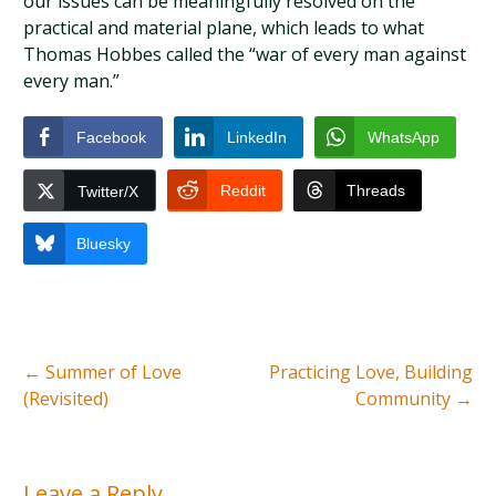
our issues can be meaningfully resolved on the
practical and material plane, which leads to what
Thomas Hobbes called the “war of every man against
every man.”
Facebook
LinkedIn
WhatsApp
Reddit
Threads
Twitter/X
Bluesky
←
Summer of Love
Practicing Love, Building
(Revisited)
Community
→
Leave a Reply