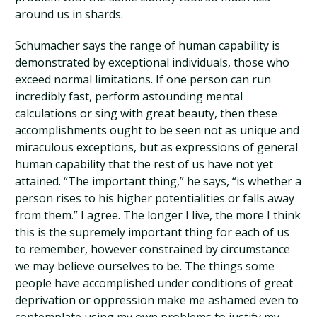
around us in shards.
Schumacher says the range of human capability is
demonstrated by exceptional individuals, those who
exceed normal limitations. If one person can run
incredibly fast, perform astounding mental
calculations or sing with great beauty, then these
accomplishments ought to be seen not as unique and
miraculous exceptions, but as expressions of general
human capability that the rest of us have not yet
attained. “The important thing,” he says, “is whether a
person rises to his higher potentialities or falls away
from them.” I agree. The longer I live, the more I think
this is the supremely important thing for each of us
to remember, however constrained by circumstance
we may believe ourselves to be. The things some
people have accomplished under conditions of great
deprivation or oppression make me ashamed even to