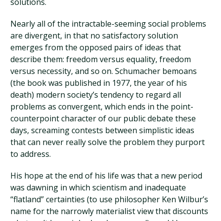
solutions.
Nearly all of the intractable-seeming social problems
are divergent, in that no satisfactory solution
emerges from the opposed pairs of ideas that
describe them: freedom versus equality, freedom
versus necessity, and so on. Schumacher bemoans
(the book was published in 1977, the year of his
death) modern society’s tendency to regard all
problems as convergent, which ends in the point-
counterpoint character of our public debate these
days, screaming contests between simplistic ideas
that can never really solve the problem they purport
to address.
His hope at the end of his life was that a new period
was dawning in which scientism and inadequate
“flatland” certainties (to use philosopher Ken Wilbur’s
name for the narrowly materialist view that discounts