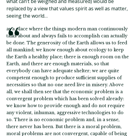
what can’t be weighed and measured) would be
replaced by a view that values spirit as well as matter,
seeing the world…
as a place where the things modern man continuously
talks about and always fails to accomplish can actually
be done. The generosity of the Earth allows us to feed
all mankind; we know enough about ecology to keep
the Earth a healthy place; there is enough room on the
Earth, and there are enough materials, so that
everybody can have adequate shelter; we are quite
competent enough to produce sufficient supplies of
necessities so that no one need live in misery. Above
all, we shall then see that the economic problem is a
convergent problem which has been solved already:
we know how to provide enough and do not require
any violent, inhuman, aggressive technologies to do
so. There is no economic problem and, in a sense,
there never has been. But there is a moral problem,
moral problems are not convergent, capable of being