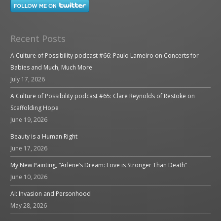
Recent Posts
A Culture of Possibility podcast #66: Paulo Lameiro on Concerts for
Babies and Much, Much More
July 17, 2026
A Culture of Possibility podcast #65: Clare Reynolds of Restoke on
Scaffolding Hope
June 19, 2026
Beauty is a Human Right
June 17, 2026
My New Painting, “Arlene’s Dream: Love is Stronger Than Death”
June 10, 2026
AI: Invasion and Personhood
May 28, 2026