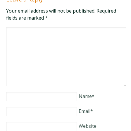
Your email address will not be published. Required
fields are marked
*
Name
*
Email
*
Website