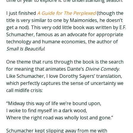
time of year to explore it: the understanding season.
I just finished
A Guide for The Perplexed
(though the
title is very similar to one by Maimonides, he doesn’t
get a nod). This very odd little book was written by E.F.
Schumacher, famous as an advocate for appropriate
technology and humane economies, the author of
Small Is Beautiful
.
One theme that runs through the book is the search
for meaning that animates Dante’s
Divine Comedy
.
Like Schumacher, I love Dorothy Sayers’ translation,
which perfectly captures the sense of uncertainty we
call midlife crisis:
“Midway this way of life we’re bound upon,
I woke to find myself in a dark wood,
Where the right road was wholly lost and gone.”
Schumacher kept slipping away from me with