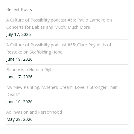
Recent Posts
A Culture of Possibility podcast #66: Paulo Lameiro on
Concerts for Babies and Much, Much More
July 17, 2026
A Culture of Possibility podcast #65: Clare Reynolds of
Restoke on Scaffolding Hope
June 19, 2026
Beauty is a Human Right
June 17, 2026
My New Painting, “Arlene’s Dream: Love is Stronger Than
Death”
June 10, 2026
AI: Invasion and Personhood
May 28, 2026