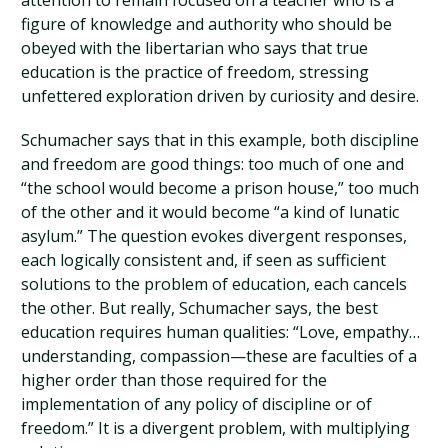
attention to remain focused on a teacher who is a
figure of knowledge and authority who should be
obeyed with the libertarian who says that true
education is the practice of freedom, stressing
unfettered exploration driven by curiosity and desire.
Schumacher says that in this example, both discipline
and freedom are good things: too much of one and
“the school would become a prison house,” too much
of the other and it would become “a kind of lunatic
asylum.” The question evokes divergent responses,
each logically consistent and, if seen as sufficient
solutions to the problem of education, each cancels
the other. But really, Schumacher says, the best
education requires human qualities: “Love, empathy…
understanding, compassion—these are faculties of a
higher order than those required for the
implementation of any policy of discipline or of
freedom.” It is a divergent problem, with multiplying