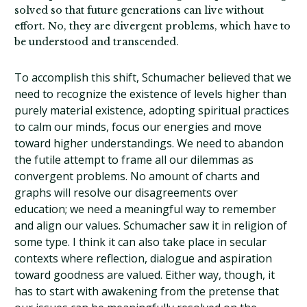
solved so that future generations can live without
effort. No, they are divergent problems, which have to
be understood and transcended.
To accomplish this shift, Schumacher believed that we
need to recognize the existence of levels higher than
purely material existence, adopting spiritual practices
to calm our minds, focus our energies and move
toward higher understandings. We need to abandon
the futile attempt to frame all our dilemmas as
convergent problems. No amount of charts and
graphs will resolve our disagreements over
education; we need a meaningful way to remember
and align our values. Schumacher saw it in religion of
some type. I think it can also take place in secular
contexts where reflection, dialogue and aspiration
toward goodness are valued. Either way, though, it
has to start with awakening from the pretense that