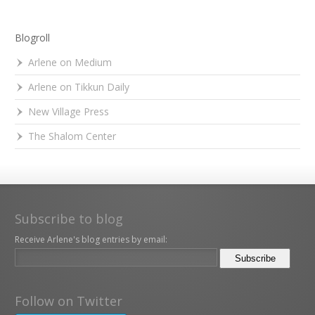
Blogroll
Arlene on Medium
Arlene on Tikkun Daily
New Village Press
The Shalom Center
Subscribe to blog
Receive Arlene's blog entries by email:
Follow on Twitter