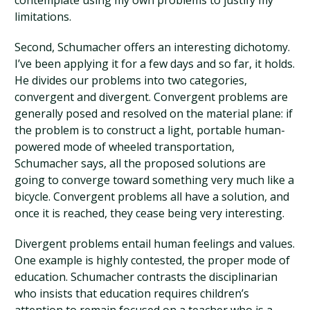
contemplate using my own problems to justify my
limitations.
Second, Schumacher offers an interesting dichotomy.
I’ve been applying it for a few days and so far, it holds.
He divides our problems into two categories,
convergent and divergent. Convergent problems are
generally posed and resolved on the material plane: if
the problem is to construct a light, portable human-
powered mode of wheeled transportation,
Schumacher says, all the proposed solutions are
going to converge toward something very much like a
bicycle. Convergent problems all have a solution, and
once it is reached, they cease being very interesting.
Divergent problems entail human feelings and values.
One example is highly contested, the proper mode of
education. Schumacher contrasts the disciplinarian
who insists that education requires children’s