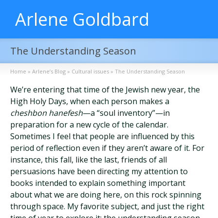
Arlene Goldbard
The Understanding Season
Home
»
Arlene’s Blog
»
Cultural issues
»
The Understanding Season
We’re entering that time of the Jewish new year, the
High Holy Days, when each person makes a
cheshbon hanefesh
—a “soul inventory”—in
preparation for a new cycle of the calendar.
Sometimes I feel that people are influenced by this
period of reflection even if they aren’t aware of it. For
instance, this fall, like the last, friends of all
persuasions have been directing my attention to
books intended to explain something important
about what we are doing here, on this rock spinning
through space. My favorite subject, and just the right