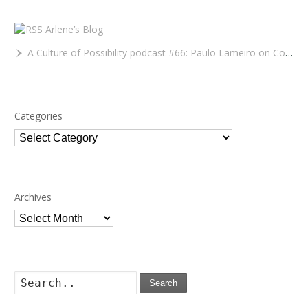
Arlene’s Blog
A Culture of Possibility podcast #66: Paulo Lameiro on Concerts for Babies and Much, Much More
Categories
Categories
Archives
Archives
Search