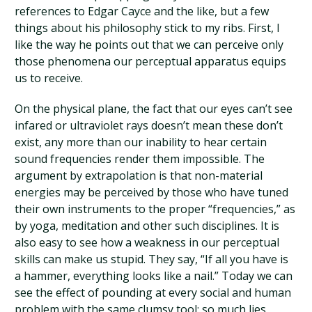
references to Edgar Cayce and the like, but a few
things about his philosophy stick to my ribs. First, I
like the way he points out that we can perceive only
those phenomena our perceptual apparatus equips
us to receive.
On the physical plane, the fact that our eyes can’t see
infared or ultraviolet rays doesn’t mean these don’t
exist, any more than our inability to hear certain
sound frequencies render them impossible. The
argument by extrapolation is that non-material
energies may be perceived by those who have tuned
their own instruments to the proper “frequencies,” as
by yoga, meditation and other such disciplines. It is
also easy to see how a weakness in our perceptual
skills can make us stupid. They say, “If all you have is
a hammer, everything looks like a nail.” Today we can
see the effect of pounding at every social and human
problem with the same clumsy tool: so much lies