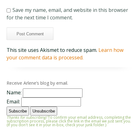
Save my name, email, and website in this browser
for the next time I comment.
This site uses Akismet to reduce spam.
Learn how
your comment data is processed.
Receive Arlene’s blog by email.
Name:
Email:
Thanks for subscribing!
To confirm your email address, completing the
subscription process, please click the link in the email we just sent you.
(If you don't see it in your in-box, check your junk folder.)