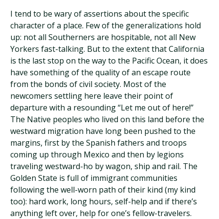
I tend to be wary of assertions about the specific
character of a place. Few of the generalizations hold
up: not all Southerners are hospitable, not all New
Yorkers fast-talking. But to the extent that California
is the last stop on the way to the Pacific Ocean, it does
have something of the quality of an escape route
from the bonds of civil society. Most of the
newcomers settling here leave their point of
departure with a resounding “Let me out of here!”
The Native peoples who lived on this land before the
westward migration have long been pushed to the
margins, first by the Spanish fathers and troops
coming up through Mexico and then by legions
traveling westward-ho by wagon, ship and rail. The
Golden State is full of immigrant communities
following the well-worn path of their kind (my kind
too): hard work, long hours, self-help and if there’s
anything left over, help for one’s fellow-travelers.