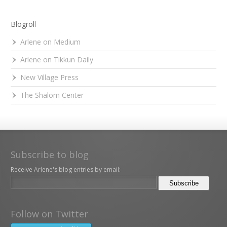
Blogroll
Arlene on Medium
Arlene on Tikkun Daily
New Village Press
The Shalom Center
Subscribe to blog
Receive Arlene's blog entries by email:
Follow on Twitter