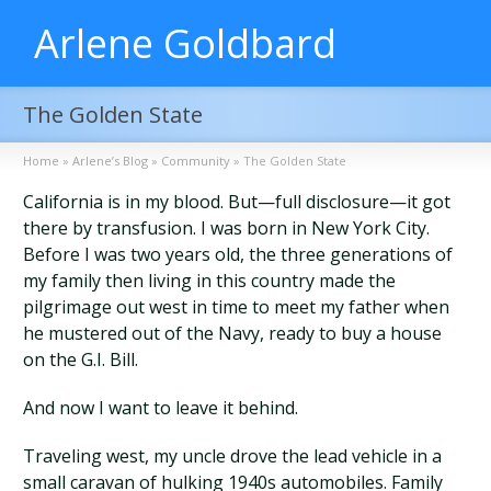
Arlene Goldbard
The Golden State
Home
»
Arlene’s Blog
»
Community
»
The Golden State
California is in my blood. But—full disclosure—it got
there by transfusion. I was born in New York City.
Before I was two years old, the three generations of
my family then living in this country made the
pilgrimage out west in time to meet my father when
he mustered out of the Navy, ready to buy a house
on the G.I. Bill.
And now I want to leave it behind.
Traveling west, my uncle drove the lead vehicle in a
small caravan of hulking 1940s automobiles. Family