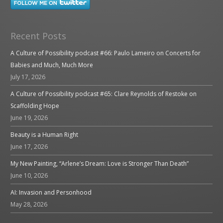
Recent Posts
A Culture of Possibility podcast #66: Paulo Lameiro on Concerts for
Babies and Much, Much More
July 17, 2026
A Culture of Possibility podcast #65: Clare Reynolds of Restoke on
Scaffolding Hope
June 19, 2026
Beauty is a Human Right
June 17, 2026
My New Painting, “Arlene’s Dream: Love is Stronger Than Death”
June 10, 2026
AI: Invasion and Personhood
May 28, 2026