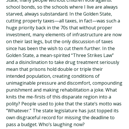
State, many people without children vote against
school bonds, so the schools where I live are always
starved, always substandard. In the Golden State,
cutting property taxes—all taxes, in fact—was such a
huge priority back in the 70s that without proper
investment, many elements of infrastructure are now
on their last legs, but the only discussion of taxes
since has been the wish to cut them further. In the
Golden State, a mean-spirited “Three Strikes Law”
and a disinclination to take drug treatment seriously
mean that prisons hold double or triple their
intended population, creating conditions of
unimaginable pressure and discomfort, compounding
punishment and making rehabilitation a joke. What
knits the me-firsts of this disparate region into a
polity? People used to joke that the state’s motto was
“Whatever.” The state legislature has just topped its
own disgraceful record for missing the deadline to
pass a budget. Who’s laughing now?