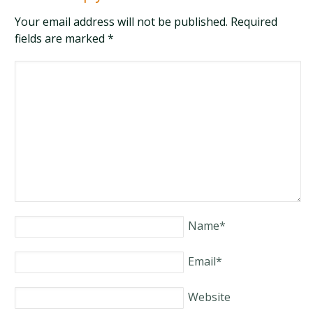
Your email address will not be published. Required
fields are marked
*
Name
*
Email
*
Website