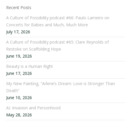
Recent Posts
A Culture of Possibility podcast #66: Paulo Lameiro on
Concerts for Babies and Much, Much More
July 17, 2026
A Culture of Possibility podcast #65: Clare Reynolds of
Restoke on Scaffolding Hope
June 19, 2026
Beauty is a Human Right
June 17, 2026
My New Painting, “Arlene’s Dream: Love is Stronger Than
Death”
June 10, 2026
AI: Invasion and Personhood
May 28, 2026