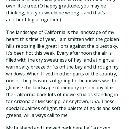
own little tree. (O happy gratitude, you may be
thinking, but you would be wrong—and that’s
another blog altogether.)
The landscape of California is the landscape of my
heart: this time of year, I am smitten with the golden
hills reposing like great lions against the bluest sky.
It’s been hot this week. Every afternoon the air is
filled with the dry sweetness of hay, and at night a
warm salty breeze drifts off the bay and through my
windows. When I lived in other parts of the country,
one of the pleasures of going to the movies was to
glimpse the landscape of memory in so many films,
the California back lots of movie studios standing in
for Arizona or Mississippi or Anytown, USA. These
special qualities of light, the palette of golds and soft
greens, will always call to me.
My husband and I moved back here half a dozen