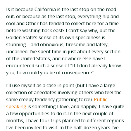
Is it because California is the last stop on the road
out, or because as the last stop, everything hip and
cool and Other has tended to collect here for a time
before washing back east? I can’t say why, but the
Golden State’s sense of its own specialness is
stunning—and obnoxious, tiresome and lately,
unearned. I’ve spent time in just about every section
of the United States, and nowhere else have I
encountered such a sense of “If I don’t already know
you, how could you be of consequence?”
I’ll use myself as a case in point (but I have a large
collection of anecdotes involving others who feel the
same creepy tendency gathering force).
Public
speaking
is something I love, and happily, I have quite
a few opportunities to do it. In the next couple of
months, I have four trips planned to different regions
I’ve been invited to visit. In the half-dozen years I’ve