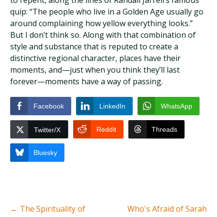
to repent, along the lines of Randall Jarrell’s famous
quip: “The people who live in a Golden Age usually go
around complaining how yellow everything looks.”
But I don’t think so. Along with that combination of
style and substance that is reputed to create a
distinctive regional character, places have their
moments, and—just when you think they’ll last
forever—moments have a way of passing.
Facebook
LinkedIn
WhatsApp
Reddit
Threads
Twitter/X
Bluesky
←
The Spirituality of
Who's Afraid of Sarah