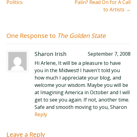
Politics
Palin? Read On for A Call
to Artists
→
One Response to
The Golden State
Sharon Irish
September 7, 2008
Hi Arlene, It will be a pleasure to have
you in the Midwest! I haven't told you
how much I appreciate your blog, and
welcome your wisdom. Maybe you will be
at Imagining America in October and I will
get to see you again. If not, another time.
Safe and smooth moving to you, Sharon
Reply
Leave a Reply