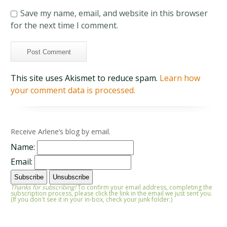
Save my name, email, and website in this browser
for the next time I comment.
This site uses Akismet to reduce spam.
Learn how
your comment data is processed.
Receive Arlene’s blog by email.
Name:
Email:
Thanks for subscribing!
To confirm your email address, completing the
subscription process, please click the link in the email we just sent you.
(If you don't see it in your in-box, check your junk folder.)