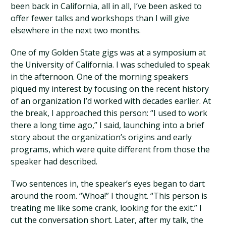
been back in California, all in all, I’ve been asked to
offer fewer talks and workshops than I will give
elsewhere in the next two months.
One of my Golden State gigs was at a symposium at
the University of California. I was scheduled to speak
in the afternoon. One of the morning speakers
piqued my interest by focusing on the recent history
of an organization I’d worked with decades earlier. At
the break, I approached this person: “I used to work
there a long time ago,” I said, launching into a brief
story about the organization’s origins and early
programs, which were quite different from those the
speaker had described.
Two sentences in, the speaker’s eyes began to dart
around the room. “Whoa!” I thought. “This person is
treating me like some crank, looking for the exit.” I
cut the conversation short. Later, after my talk, the