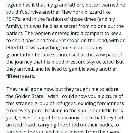
legend has it that my grandfather’s doctor warned he
couldn’t survive another New York blizzard like
1947’s, and in the fashion of those times (and my
family), this was held as a secret from no one but the
patient. The women entered into a compact to keep
to short days and frequent stops on the road, with an
effect that was anything but salubrious: my
grandfather became so incensed at the slow pace of
the journey that his blood pressure skyrocketed. But
they arrived, and he lived to gamble away another
fifteen years.
They’re all gone now, but they taught me to adore
the Golden State. I wish I could show you a picture of
this strange group of refugees, exuding foreignness
from every pore, basking in the sun in our little back
yard, never tiring of the uncanny truth that they had
arrived intact, carrying the shtetl on their backs, to
recline in the sun and pluck lemons from their very