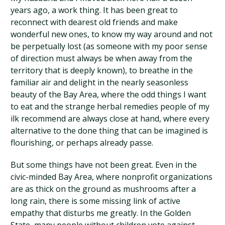
years ago, a work thing. It has been great to
reconnect with dearest old friends and make
wonderful new ones, to know my way around and not
be perpetually lost (as someone with my poor sense
of direction must always be when away from the
territory that is deeply known), to breathe in the
familiar air and delight in the nearly seasonless
beauty of the Bay Area, where the odd things I want
to eat and the strange herbal remedies people of my
ilk recommend are always close at hand, where every
alternative to the done thing that can be imagined is
flourishing, or perhaps already passe.
But some things have not been great. Even in the
civic-minded Bay Area, where nonprofit organizations
are as thick on the ground as mushrooms after a
long rain, there is some missing link of active
empathy that disturbs me greatly. In the Golden