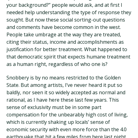
your background?” people would ask, and at first I
needed help understanding the type of response they
sought. But now these social sorting-out questions
and comments have become common in the west.
People take umbrage at the way they are treated,
citing their status, income and accomplishments as
justification for better treatment. What happened to
that democratic spirit that expects humane treatment
as a human right, regardless of who one is?
Snobbery is by no means restricted to the Golden
State. But among artists, I’ve never heard it put so
baldly, nor seen it so widely accepted as normal and
rational, as I have here these last few years. This
sense of exclusivity must be in some part
compensation for the unbearably high cost of living,
which is currently shaking up locals’ sense of
economic security with even more force than the 4.0
earthquake that hit a few miles from here last night.