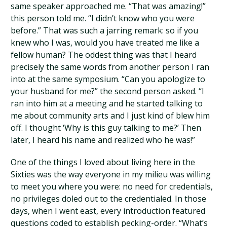
same speaker approached me. “That was amazing!”
this person told me. “I didn’t know who you were
before.” That was such a jarring remark: so if you
knew who I was, would you have treated me like a
fellow human? The oddest thing was that I heard
precisely the same words from another person I ran
into at the same symposium. “Can you apologize to
your husband for me?” the second person asked. “I
ran into him at a meeting and he started talking to
me about community arts and I just kind of blew him
off. I thought ‘Why is this guy talking to me?’ Then
later, I heard his name and realized who he was!”
One of the things I loved about living here in the
Sixties was the way everyone in my milieu was willing
to meet you where you were: no need for credentials,
no privileges doled out to the credentialed. In those
days, when I went east, every introduction featured
questions coded to establish pecking-order. “What’s