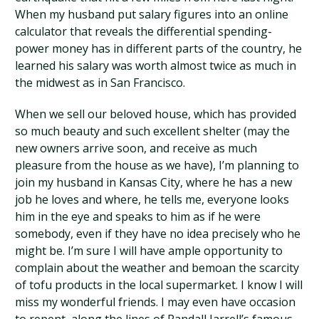
When my husband put salary figures into an online
calculator that reveals the differential spending-
power money has in different parts of the country, he
learned his salary was worth almost twice as much in
the midwest as in San Francisco.
When we sell our beloved house, which has provided
so much beauty and such excellent shelter (may the
new owners arrive soon, and receive as much
pleasure from the house as we have), I’m planning to
join my husband in Kansas City, where he has a new
job he loves and where, he tells me, everyone looks
him in the eye and speaks to him as if he were
somebody, even if they have no idea precisely who he
might be. I’m sure I will have ample opportunity to
complain about the weather and bemoan the scarcity
of tofu products in the local supermarket. I know I will
miss my wonderful friends. I may even have occasion