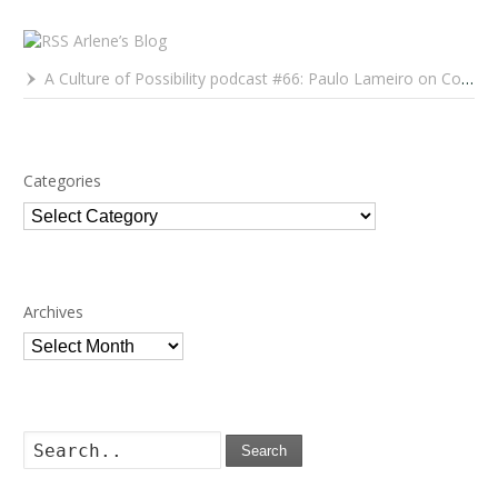
Arlene’s Blog
A Culture of Possibility podcast #66: Paulo Lameiro on Concerts for Babies and Much, Much More
Categories
Categories
Archives
Archives
Search