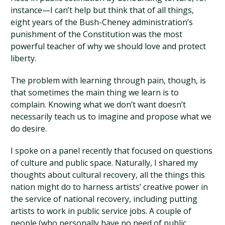
instance—I can’t help but think that of all things,
eight years of the Bush-Cheney administration’s
punishment of the Constitution was the most
powerful teacher of why we should love and protect
liberty.
The problem with learning through pain, though, is
that sometimes the main thing we learn is to
complain. Knowing what we don’t want doesn’t
necessarily teach us to imagine and propose what we
do desire.
I spoke on a panel recently that focused on questions
of culture and public space. Naturally, I shared my
thoughts about cultural recovery, all the things this
nation might do to harness artists’ creative power in
the service of national recovery, including putting
artists to work in public service jobs. A couple of
people (who personally have no need of public