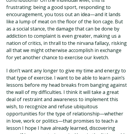
contributions? On the individual level, this is
frustrating: being a good sport, responding to
encouragement, you toss out an idea—and it lands
like a lump of meat on the floor of the lion cage. But
as a social stance, the damage that can be done by
addiction to complaint is even greater, making us a
nation of critics, in thrall to the nirvana fallacy, risking
all that we might otherwise accomplish in exchange
for yet another chance to exercise our kvetch.
I don’t want any longer to give my time and energy to
that type of exercise. I want to be able to learn pain’s
lessons before my head breaks from banging against
the wall of my difficulties. I think it will take a great
deal of restraint and awareness to implement this
wish, to recognize and refuse ubiquitous
opportunities for the type of relationship—whether
in love, work or politics—that promises to teach a
lesson I hope I have already learned, discovering