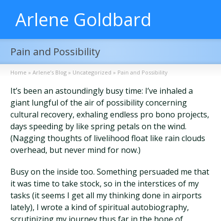
Arlene Goldbard
Pain and Possibility
Home
»
Arlene’s Blog
»
Uncategorized
»
Pain and Possibility
It’s been an astoundingly busy time: I’ve inhaled a
giant lungful of the air of possibility concerning
cultural recovery, exhaling endless pro bono projects,
days speeding by like spring petals on the wind.
(Nagging thoughts of livelihood float like rain clouds
overhead, but never mind for now.)
Busy on the inside too. Something persuaded me that
it was time to take stock, so in the interstices of my
tasks (it seems I get all my thinking done in airports
lately), I wrote a kind of spiritual autobiography,
scrutinizing my journey thus far in the hope of