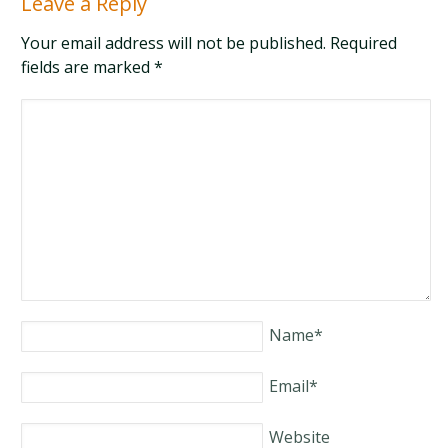
Leave a Reply
Your email address will not be published. Required
fields are marked
*
Name
*
Email
*
Website