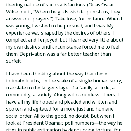
fleeting nature of such satisfactions. (Or as Oscar
Wilde put it, “When the gods wish to punish us, they
answer our prayers.”) Take love, for instance. When I
was young, I wished to be pursued, and I was. My
experience was shaped by the desires of others. I
complied, and I enjoyed, but I learned very little about
my own desires until circumstance forced me to feel
them. Deprivation was a far better teacher than
surfeit.
I have been thinking about the way that these
intimate truths, on the scale of a single human story,
translate to the larger stage of a family, a circle, a
community, a society. Along with countless others, I
have all my life hoped and pleaded and written and
spoken and agitated for a more just and humane
social order. All to the good, no doubt. But when I
look at President Obama’s poll numbers—the way he
rises in public estimation by denouncing torture, for