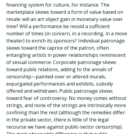
financing system for culture, for instance. The
marketplace skews toward a form of value based on
resale: will an art object gain in monetary value over
time? Will a performance be resold a sufficient
number of times (in concern, in a recording, in a move
theater) to enrich its sponsors? Individual patronage
skews toward the caprice of the patron, often
entangling artists in power relationships reminiscent
of sexual commerce. Corporate patronage skews
toward public relations, adding to the annals of
censorship—painted-over or altered murals,
expurgated performances and exhibits, subsidy
offered and withdrawn. Public patronage skews
toward fear of controversy. No money comes without
strings, and none of the strings are intrinsically more
confining than the rest (although the remedies differ:
in the private sector, there is little of the legal
recourse we have against public-sector censorship).