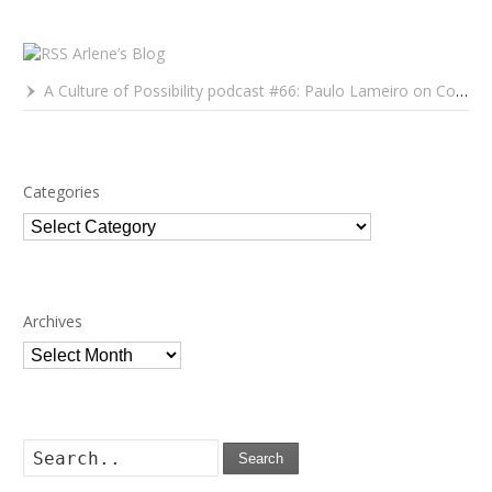
Arlene’s Blog
A Culture of Possibility podcast #66: Paulo Lameiro on Concerts for Babies and Much, Much More
Categories
Categories
Archives
Archives
Search