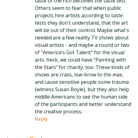
taste of the rich becomes the taste test.
Others seem to fear that when public
projects hire artists according to taste
tests they don't understand, that the art
will be out of their control. Maybe what's
needed are a few reality TV shows about
visual artists - and maybe a round or two
of "America's Got Talent" for the visual
arts. Heck, we could have "Painting with
the Stars" for charity, too. These kinds of
shows are crass, low-brow to the max,
and cause sensitive people some trauma
(witness Susan Boyle), but they also help
middle Americans to see the human side
of the participants and better understand
the creative process.
Reply