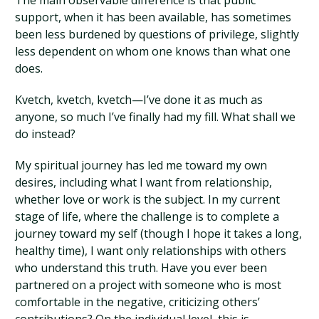
The main observable difference is that public
support, when it has been available, has sometimes
been less burdened by questions of privilege, slightly
less dependent on whom one knows than what one
does.
Kvetch, kvetch, kvetch—I’ve done it as much as
anyone, so much I’ve finally had my fill. What shall we
do instead?
My spiritual journey has led me toward my own
desires, including what I want from relationship,
whether love or work is the subject. In my current
stage of life, where the challenge is to complete a
journey toward my self (though I hope it takes a long,
healthy time), I want only relationships with others
who understand this truth. Have you ever been
partnered on a project with someone who is most
comfortable in the negative, criticizing others’