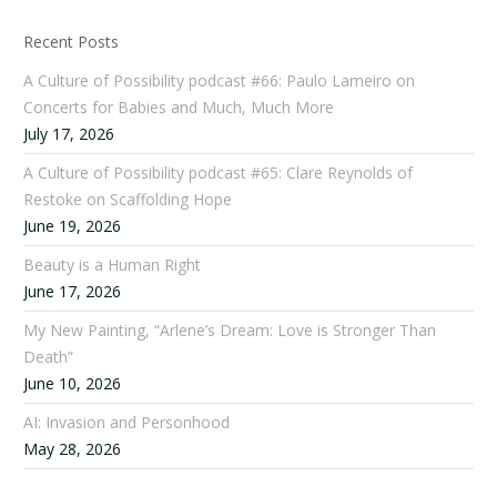
Recent Posts
A Culture of Possibility podcast #66: Paulo Lameiro on
Concerts for Babies and Much, Much More
July 17, 2026
A Culture of Possibility podcast #65: Clare Reynolds of
Restoke on Scaffolding Hope
June 19, 2026
Beauty is a Human Right
June 17, 2026
My New Painting, “Arlene’s Dream: Love is Stronger Than
Death”
June 10, 2026
AI: Invasion and Personhood
May 28, 2026