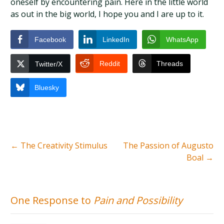
oneself by encountering pain. Here in the little world
as out in the big world, I hope you and I are up to it.
Facebook
LinkedIn
WhatsApp
Reddit
Threads
Twitter/X
Bluesky
←
The Creativity Stimulus
The Passion of Augusto
Boal
→
One Response to
Pain and Possibility