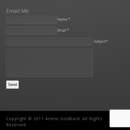
Email Me
Name *
Email *
Please leave this field empty.
Subject*
Copyright © 2011 Arlene Goldbard. All Rights
Reserved.