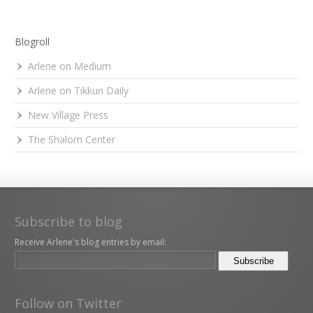
Blogroll
Arlene on Medium
Arlene on Tikkun Daily
New Village Press
The Shalom Center
Subscribe to blog
Receive Arlene's blog entries by email:
Follow on Twitter