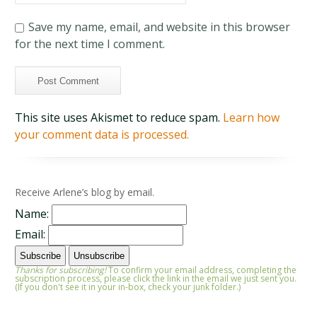
Save my name, email, and website in this browser
for the next time I comment.
This site uses Akismet to reduce spam.
Learn how
your comment data is processed.
Receive Arlene’s blog by email.
Name:
Email:
Thanks for subscribing!
To confirm your email address, completing the
subscription process, please click the link in the email we just sent you.
(If you don't see it in your in-box, check your junk folder.)