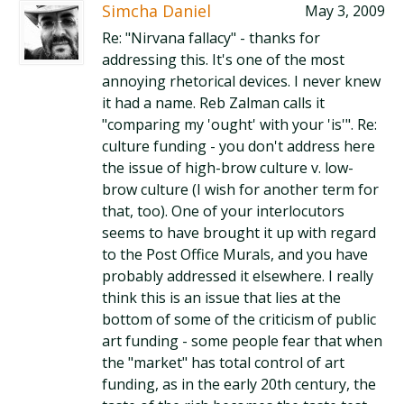
Simcha Daniel
May 3, 2009
Re: "Nirvana fallacy" - thanks for
addressing this. It's one of the most
annoying rhetorical devices. I never knew
it had a name. Reb Zalman calls it
"comparing my 'ought' with your 'is'". Re:
culture funding - you don't address here
the issue of high-brow culture v. low-
brow culture (I wish for another term for
that, too). One of your interlocutors
seems to have brought it up with regard
to the Post Office Murals, and you have
probably addressed it elsewhere. I really
think this is an issue that lies at the
bottom of some of the criticism of public
art funding - some people fear that when
the "market" has total control of art
funding, as in the early 20th century, the