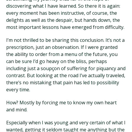
discovering what I have learned. So there it is again:
every moment has been instructive, of course, the
delights as well as the despair, but hands down, the
most important lessons have emerged from difficulty.
I’m not thrilled to be sharing this conclusion. It’s not a
prescription, just an observation. If I were granted
the ability to order from a menu of the future, you
can be sure I’d go heavy on the bliss, perhaps
including just a soupçon of suffering for piquancy and
contrast. But looking at the road I’ve actually traveled,
there’s no mistaking that pain has led to possibility
every time.
How? Mostly by forcing me to know my own heart
and mind.
Especially when I was young and very certain of what I
wanted, getting it seldom taught me anything but the