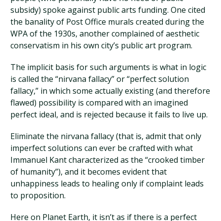
subsidy) spoke against public arts funding. One cited
the banality of Post Office murals created during the
WPA of the 1930s, another complained of aesthetic
conservatism in his own city’s public art program.
The implicit basis for such arguments is what in logic
is called the “nirvana fallacy” or “perfect solution
fallacy,” in which some actually existing (and therefore
flawed) possibility is compared with an imagined
perfect ideal, and is rejected because it fails to live up.
Eliminate the nirvana fallacy (that is, admit that only
imperfect solutions can ever be crafted with what
Immanuel Kant characterized as the “crooked timber
of humanity”), and it becomes evident that
unhappiness leads to healing only if complaint leads
to proposition.
Here on Planet Earth, it isn’t as if there is a perfect