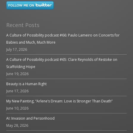
Recent Posts
A Culture of Possibility podcast #66: Paulo Lameiro on Concerts for
Babies and Much, Much More
July 17, 2026
A Culture of Possibility podcast #65: Clare Reynolds of Restoke on
Scaffolding Hope
June 19, 2026
Beauty is a Human Right
June 17, 2026
My New Painting, “Arlene’s Dream: Love is Stronger Than Death”
June 10, 2026
AI: Invasion and Personhood
May 28, 2026