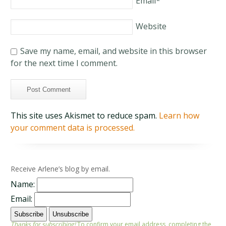
Email
*
Website
Save my name, email, and website in this browser
for the next time I comment.
This site uses Akismet to reduce spam.
Learn how
your comment data is processed.
Receive Arlene’s blog by email.
Name:
Email:
Thanks for subscribing!
To confirm your email address, completing the