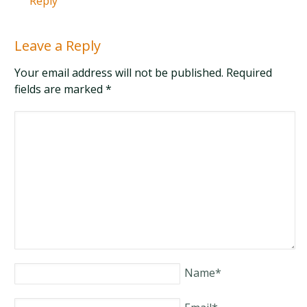
Reply
Leave a Reply
Your email address will not be published. Required
fields are marked
*
Name
*