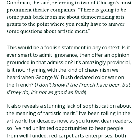
Goodman,” he said, referring to two of Chicago’s most
prominent theater companies. “There is going to be
some push-back from me about democratizing arts
grants to the point where you really have to answer
some questions about artistic merit.”
This would be a foolish statement in any context. Is it
ever smart to admit ignorance, then offer an opinion
grounded in that admission? It’s amazingly provincial,
is it not, rhyming with the kind of chauvinism we
heard when George W. Bush declared color war on
the French? (
I don’t know if the French have beer, but
if they do, it’s not as good as Bud!
)
It also reveals a stunning lack of sophistication about
the meaning of “artistic merit.” I’ve been toiling in the
art world for decades now, as you know, dear readers,
so I’ve had unlimited opportunities to hear people
from well-funded, red-carpet arts enterprises, both