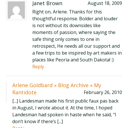
Janet Brown
August 18, 2009
Right on, Arlene. Thanks for this
thoughtful response. Bolder and louder
is not without its downsides like
moments of passion, where saying the
safe thing only comes to one in
retrospect, He needs all our support and
a few trips to be inspired by art makers in
places like Peoria and South Dakota! :)
Reply
Arlene Goldbard » Blog Archive » My
Rantidote
February 26, 2010
[...] Landesman made his first public faux pas back
in August, I wrote about it. At the time, I hoped
Landesman had spoken in haste when he said, “I
don’t know if there’s [...]