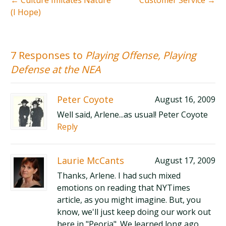
←
Culture Imitates Nature
Customer Service
→
(I Hope)
7 Responses to
Playing Offense, Playing
Defense at the NEA
Peter Coyote
August 16, 2009
Well said, Arlene...as usual! Peter Coyote
Reply
Laurie McCants
August 17, 2009
Thanks, Arlene. I had such mixed
emotions on reading that NYTimes
article, as you might imagine. But, you
know, we'll just keep doing our work out
here in "Peoria". We learned long ago