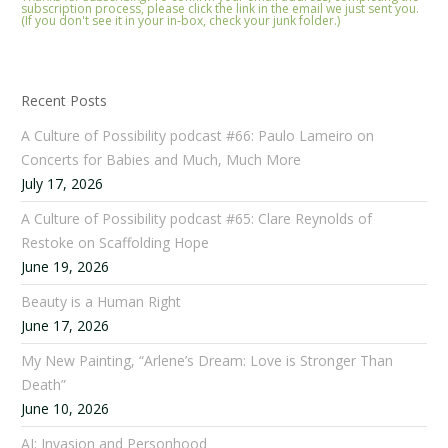
subscription process, please click the link in the email we just sent you.
(If you don't see it in your in-box, check your junk folder.)
Recent Posts
A Culture of Possibility podcast #66: Paulo Lameiro on
Concerts for Babies and Much, Much More
July 17, 2026
A Culture of Possibility podcast #65: Clare Reynolds of
Restoke on Scaffolding Hope
June 19, 2026
Beauty is a Human Right
June 17, 2026
My New Painting, “Arlene’s Dream: Love is Stronger Than
Death”
June 10, 2026
AI: Invasion and Personhood