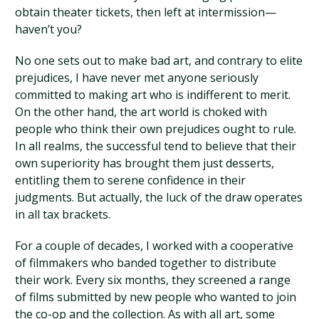
obtain theater tickets, then left at intermission—
haven’t you?
No one sets out to make bad art, and contrary to elite
prejudices, I have never met anyone seriously
committed to making art who is indifferent to merit.
On the other hand, the art world is choked with
people who think their own prejudices ought to rule.
In all realms, the successful tend to believe that their
own superiority has brought them just desserts,
entitling them to serene confidence in their
judgments. But actually, the luck of the draw operates
in all tax brackets.
For a couple of decades, I worked with a cooperative
of filmmakers who banded together to distribute
their work. Every six months, they screened a range
of films submitted by new people who wanted to join
the co-op and the collection. As with all art, some