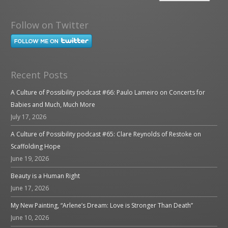
Follow on Twitter
Recent Posts
A Culture of Possibility podcast #66: Paulo Lameiro on Concerts for
Babies and Much, Much More
July 17, 2026
A Culture of Possibility podcast #65: Clare Reynolds of Restoke on
Scaffolding Hope
June 19, 2026
Beauty is a Human Right
June 17, 2026
My New Painting, “Arlene’s Dream: Love is Stronger Than Death”
June 10, 2026