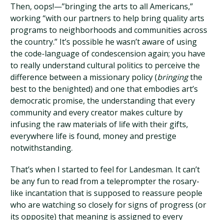
Then, oops!—”bringing the arts to all Americans,”
working “with our partners to help bring quality arts
programs to neighborhoods and communities across
the country.” It’s possible he wasn’t aware of using
the code-language of condescension again; you have
to really understand cultural politics to perceive the
difference between a missionary policy (
bringing
the
best to the benighted) and one that embodies art’s
democratic promise, the understanding that every
community and every creator makes culture by
infusing the raw materials of life with their gifts,
everywhere life is found, money and prestige
notwithstanding.
That’s when I started to feel for Landesman. It can’t
be any fun to read from a teleprompter the rosary-
like incantation that is supposed to reassure people
who are watching so closely for signs of progress (or
its opposite) that meaning is assigned to every