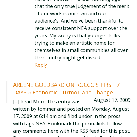
that the only true judgement of the merit
of our work is our own and our
audience's. And we've been thankful to
receive consistent NEA support over the
years. My worry is that younger folks
trying to make an artistic home for
themselves in small communities all over
the country might get dissed.
Reply
ARLENE GOLDBARD ON ROCCO’S FIRST 7
DAYS « Economic Turmoil and Change
August 17, 2009
[...] Read More This entry was
written by tommer and posted on Monday, August
17, 2009 at 6:14 am and filed under In the press
with tags NEA. Bookmark the permalink. Follow
any comments here with the RSS feed for this post.