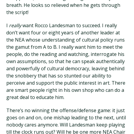
breath. He looks so relieved when he gets through
the script!
I
really
want Rocco Landesman to succeed. I really
don’t want four or eight years of another leader at
the NEA whose understanding of cultural policy runs
the gamut from A to B. I really want him to meet the
people, do the reading and watching, interrogate his
own assumptions, so that he can speak authentically
and powerfully of cultural democracy, leaving behind
the snobbery that has so stunted our ability to
perceive and support the public interest in art. There
are smart people right in his own shop who can do a
great deal to educate him.
There’s no winning the offense/defense game: it just
goes on and on, one mishap leading to the next, until
nobody cares anymore. Will Landesman keep playing
till the clock runs out? Will he be one more NEA Chair