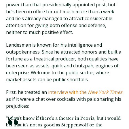
power than that presidentially appointed post, but
he’s been in office for not much more than a week
and he’s already managed to attract considerable
attention for giving both offense and defense,
neither to much positive effect.
Landesman is known for his intelligence and
outspokenness. Since he attracted honors and built a
fortune as a theatrical producer, both qualities have
been seen as assets: quirk and chutzpah, engines of
enterprise. Welcome to the public sector, where
market assets can be public shortfalls.
First, he treated an
interview with the
New York Times
as if it were a chat over cocktails with pals sharing his
prejudices:
“I don’t know if there’s a theater in Peoria, but I would
bet that it’s not as good as Steppenwolf or the