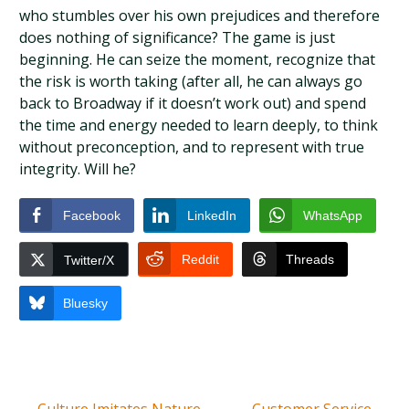
who stumbles over his own prejudices and therefore
does nothing of significance? The game is just
beginning. He can seize the moment, recognize that
the risk is worth taking (after all, he can always go
back to Broadway if it doesn’t work out) and spend
the time and energy needed to learn deeply, to think
without preconception, and to represent with true
integrity. Will he?
Facebook
LinkedIn
WhatsApp
Reddit
Threads
Twitter/X
Bluesky