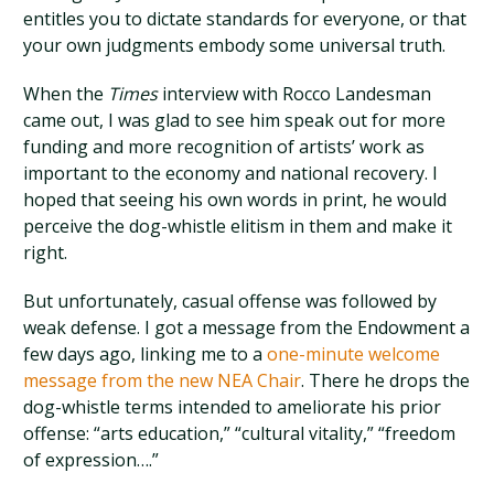
entitles you to dictate standards for everyone, or that
your own judgments embody some universal truth.
When the
Times
interview with Rocco Landesman
came out, I was glad to see him speak out for more
funding and more recognition of artists’ work as
important to the economy and national recovery. I
hoped that seeing his own words in print, he would
perceive the dog-whistle elitism in them and make it
right.
But unfortunately, casual offense was followed by
weak defense. I got a message from the Endowment a
few days ago, linking me to a
one-minute welcome
message from the new NEA Chair
. There he drops the
dog-whistle terms intended to ameliorate his prior
offense: “arts education,” “cultural vitality,” “freedom
of expression….”