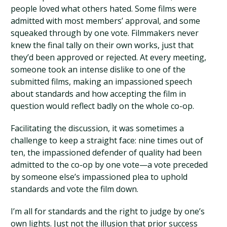
people loved what others hated. Some films were
admitted with most members’ approval, and some
squeaked through by one vote. Filmmakers never
knew the final tally on their own works, just that
they’d been approved or rejected. At every meeting,
someone took an intense dislike to one of the
submitted films, making an impassioned speech
about standards and how accepting the film in
question would reflect badly on the whole co-op.
Facilitating the discussion, it was sometimes a
challenge to keep a straight face: nine times out of
ten, the impassioned defender of quality had been
admitted to the co-op by one vote—a vote preceded
by someone else’s impassioned plea to uphold
standards and vote the film down.
I’m all for standards and the right to judge by one’s
own lights. Just not the illusion that prior success