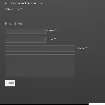
AI: Invasion and Personhood
May 28, 2026
Email Me
Name *
Email *
Please leave this field empty.
Subject*