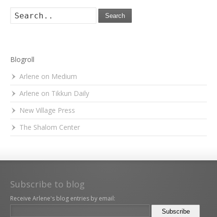
Search
Blogroll
Arlene on Medium
Arlene on Tikkun Daily
New Village Press
The Shalom Center
Subscribe to blog
Receive Arlene's blog entries by email: