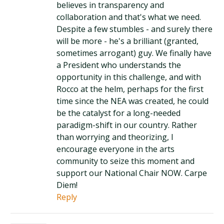
believes in transparency and
collaboration and that's what we need.
Despite a few stumbles - and surely there
will be more - he's a brilliant (granted,
sometimes arrogant) guy. We finally have
a President who understands the
opportunity in this challenge, and with
Rocco at the helm, perhaps for the first
time since the NEA was created, he could
be the catalyst for a long-needed
paradigm-shift in our country. Rather
than worrying and theorizing, I
encourage everyone in the arts
community to seize this moment and
support our National Chair NOW. Carpe
Diem!
Reply