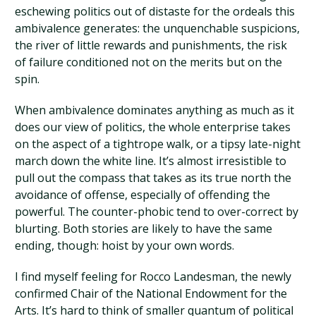
eschewing politics out of distaste for the ordeals this
ambivalence generates: the unquenchable suspicions,
the river of little rewards and punishments, the risk
of failure conditioned not on the merits but on the
spin.
When ambivalence dominates anything as much as it
does our view of politics, the whole enterprise takes
on the aspect of a tightrope walk, or a tipsy late-night
march down the white line. It’s almost irresistible to
pull out the compass that takes as its true north the
avoidance of offense, especially of offending the
powerful. The counter-phobic tend to over-correct by
blurting. Both stories are likely to have the same
ending, though: hoist by your own words.
I find myself feeling for Rocco Landesman, the newly
confirmed Chair of the National Endowment for the
Arts. It’s hard to think of smaller quantum of political