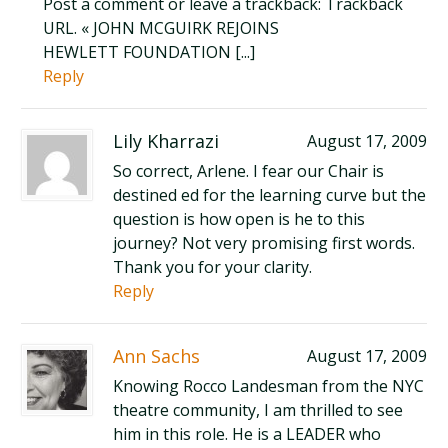
Post a comment or leave a trackback: Trackback
URL. « JOHN MCGUIRK REJOINS
HEWLETT FOUNDATION [...]
Reply
Lily Kharrazi
August 17, 2009
So correct, Arlene. I fear our Chair is
destined ed for the learning curve but the
question is how open is he to this
journey? Not very promising first words.
Thank you for your clarity.
Reply
Ann Sachs
August 17, 2009
Knowing Rocco Landesman from the NYC
theatre community, I am thrilled to see
him in this role. He is a LEADER who