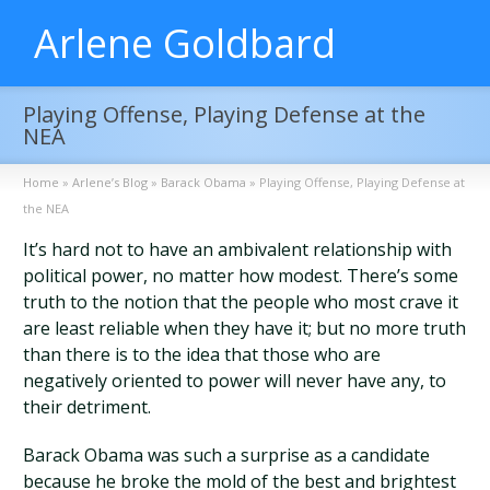
Arlene Goldbard
Playing Offense, Playing Defense at the
NEA
Home
»
Arlene’s Blog
»
Barack Obama
»
Playing Offense, Playing Defense at
the NEA
It’s hard not to have an ambivalent relationship with
political power, no matter how modest. There’s some
truth to the notion that the people who most crave it
are least reliable when they have it; but no more truth
than there is to the idea that those who are
negatively oriented to power will never have any, to
their detriment.
Barack Obama was such a surprise as a candidate
because he broke the mold of the best and brightest