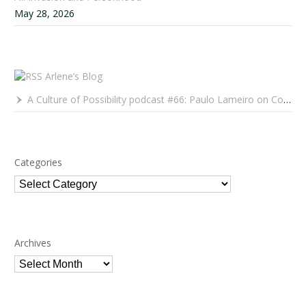
May 28, 2026
Arlene’s Blog
A Culture of Possibility podcast #66: Paulo Lameiro on Concerts for Babies and Much, Much More
Categories
Categories
Archives
Archives