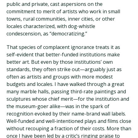
public and private, cast aspersions on the
commitment to merit of artists who work in small
towns, rural communities, inner cities, or other
locales characterized, with dog-whistle
condescension, as “democratizing.”
That species of complacent ignorance treats it as
self-evident that better-funded institutions make
better art. But even by those institutions’ own
standards, they often strike out—arguably just as
often as artists and groups with more modest
budgets and locales. I have walked through a great
many marble halls, passing third-rate paintings and
sculptures whose chief merit—for the institution and
the museum-goer alike—was in the spark of
recognition evoked by their name-brand wall labels.
Well-funded and well-intentioned plays and films close
without recouping a fraction of their costs. More than
once I have been led by a critic’s ringing praise to