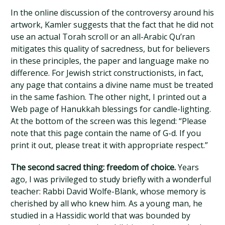
In the online discussion of the controversy around his
artwork, Kamler suggests that the fact that he did not
use an actual Torah scroll or an all-Arabic Qu’ran
mitigates this quality of sacredness, but for believers
in these principles, the paper and language make no
difference. For Jewish strict constructionists, in fact,
any page that contains a divine name must be treated
in the same fashion. The other night, I printed out a
Web page of Hanukkah blessings for candle-lighting.
At the bottom of the screen was this legend: “Please
note that this page contain the name of G-d. If you
print it out, please treat it with appropriate respect.”
The second sacred thing: freedom of choice.
Years
ago, I was privileged to study briefly with a wonderful
teacher: Rabbi David Wolfe-Blank, whose memory is
cherished by all who knew him. As a young man, he
studied in a Hassidic world that was bounded by