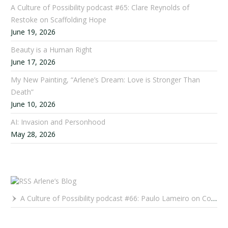
A Culture of Possibility podcast #65: Clare Reynolds of
Restoke on Scaffolding Hope
June 19, 2026
Beauty is a Human Right
June 17, 2026
My New Painting, “Arlene’s Dream: Love is Stronger Than
Death”
June 10, 2026
AI: Invasion and Personhood
May 28, 2026
Arlene’s Blog
A Culture of Possibility podcast #66: Paulo Lameiro on Concerts for Babies and Much, Much More