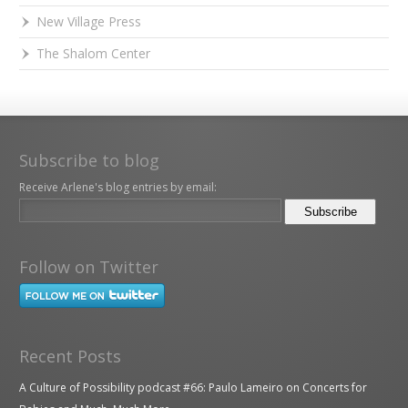
New Village Press
The Shalom Center
Subscribe to blog
Receive Arlene's blog entries by email:
Follow on Twitter
Recent Posts
A Culture of Possibility podcast #66: Paulo Lameiro on Concerts for