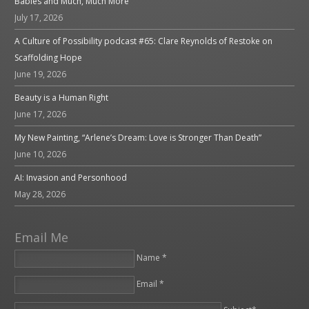
Babies and Much, Much More
July 17, 2026
A Culture of Possibility podcast #65: Clare Reynolds of Restoke on
Scaffolding Hope
June 19, 2026
Beauty is a Human Right
June 17, 2026
My New Painting, “Arlene’s Dream: Love is Stronger Than Death”
June 10, 2026
AI: Invasion and Personhood
May 28, 2026
Email Me
Name *
Email *