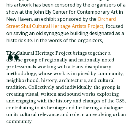
his artwork has been censored by the organizers of a
show at the John Ely Center for Contemporary Art in
New Haven, an exhibit sponsored by the
Orchard
Street Shul Cultural Heritage Artists Project
, focused
on saving an old synagogue building designated as a
historic site. In the words of the organizers,
The Cultural Heritage Project brings together a
diverse group of regionally and nationally noted
professionals working with a trans-disciplinary
methodology, whose work is inspired by community,
neighborhood, history, architecture, and cultural
tradition. Collectively and individually, the group is
creating visual, written and sound works exploring
and engaging with the history and changes of the OSS,
contributing to its heritage and furthering a dialogue
on its cultural relevance and role in an evolving urban
community.