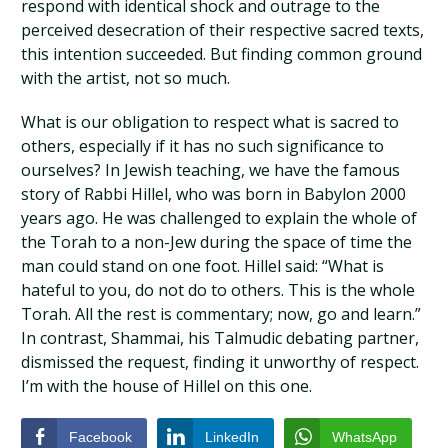
respond with identical shock and outrage to the
perceived desecration of their respective sacred texts,
this intention succeeded. But finding common ground
with the artist, not so much.
What is our obligation to respect what is sacred to
others, especially if it has no such significance to
ourselves? In Jewish teaching, we have the famous
story of Rabbi Hillel, who was born in Babylon 2000
years ago. He was challenged to explain the whole of
the Torah to a non-Jew during the space of time the
man could stand on one foot. Hillel said: “What is
hateful to you, do not do to others. This is the whole
Torah. All the rest is commentary; now, go and learn.”
In contrast, Shammai, his Talmudic debating partner,
dismissed the request, finding it unworthy of respect.
I’m with the house of Hillel on this one.
Facebook
LinkedIn
WhatsApp