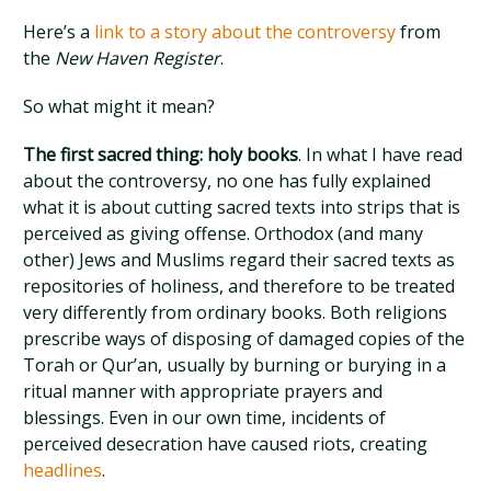
Here’s a
link to a story about the controversy
from
the
New Haven Register
.
So what might it mean?
The first sacred thing: holy books
. In what I have read
about the controversy, no one has fully explained
what it is about cutting sacred texts into strips that is
perceived as giving offense. Orthodox (and many
other) Jews and Muslims regard their sacred texts as
repositories of holiness, and therefore to be treated
very differently from ordinary books. Both religions
prescribe ways of disposing of damaged copies of the
Torah or Qur’an, usually by burning or burying in a
ritual manner with appropriate prayers and
blessings. Even in our own time, incidents of
perceived desecration have caused riots, creating
headlines
.