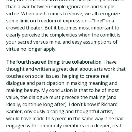
than a war between simple ignorance and simple
virtue. When push comes to shove, we all recognize
some limit on freedom of expression—”Fire!” in a
crowded theater. But it becomes most important to
clearly perceive the complexities when the conflict is
your sacred versus mine, and easy assumptions of
virtue no longer apply.
The fourth sacred thing: true collaboration.
I have
thought and written a great deal about arts work that
touches on social issues, helping to create real
dialogue and participation in making meaning and
making beauty. My conclusion is that to be of most
value, the dialogue must precede the making (and
ideally, continue long after). I don’t know if Richard
Kamler, obviously a caring and thoughtful artist,
would have made this piece in the same way if he had
engaged with community members in a deeper, real-