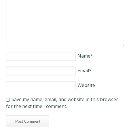
Name
*
Email
*
Website
Save my name, email, and website in this browser
for the next time I comment.