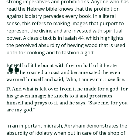
strong imperatives and prohibitions. Anyone who has
read the Hebrew bible knows that the prohibition
against idolatry pervades every book. In a literal
sense, this refers to making images that purport to
represent the divine and are invested with spiritual
power. A classic text is in Isaiah 44, which highlights
the perceived absurdity of hewing wood that is used
both for cooking and to fashion a god:
16. Half of it he burnt with fire, on half of it he ate
meat, he roasted a roast and became sated; he even
warmed himself and said, “Aha, I am warm, I see fire.”
17. And what is left over from it he made for a god, for
his graven image; he kneels to it and prostrates
himself and prays to it, and he says, “Save me, for you
are my god.”
In an important midrash, Abraham demonstrates the
absurdity of idolatry when put in care of the shop of