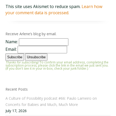
This site uses Akismet to reduce spam.
Learn how
your comment data is processed.
Receive Arlene’s blog by email.
Name:
Email:
Thanks for subscribing!
To confirm your email address, completing the
subscription process, please click the link in the email we just sent you.
(If you don't see it in your in-box, check your junk folder.)
Recent Posts
A Culture of Possibility podcast #66: Paulo Lameiro on
Concerts for Babies and Much, Much More
July 17, 2026