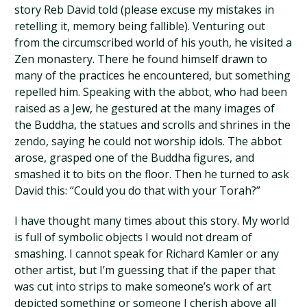
story Reb David told (please excuse my mistakes in
retelling it, memory being fallible). Venturing out
from the circumscribed world of his youth, he visited a
Zen monastery. There he found himself drawn to
many of the practices he encountered, but something
repelled him. Speaking with the abbot, who had been
raised as a Jew, he gestured at the many images of
the Buddha, the statues and scrolls and shrines in the
zendo, saying he could not worship idols. The abbot
arose, grasped one of the Buddha figures, and
smashed it to bits on the floor. Then he turned to ask
David this: “Could you do that with your Torah?”
I have thought many times about this story. My world
is full of symbolic objects I would not dream of
smashing. I cannot speak for Richard Kamler or any
other artist, but I’m guessing that if the paper that
was cut into strips to make someone’s work of art
depicted something or someone I cherish above all