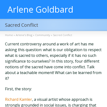
Arlene Goldbard
Sacred Conflict
Home
»
Arlene’s Blog
»
Community
»
Sacred Conflict
Current controversy around a work of art has me
asking this question: what is our obligation to respect
what is sacred to others, especially if it has no such
significance to ourselves? In this story, four different
notions of the sacred have come into conflict. Talk
about a teachable moment! What can be learned from
it?
First, the story:
Richard Kamler
, a visual artist whose approach is
strongly grounded in social issues, is charging that