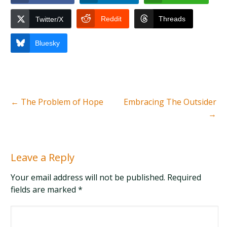
Reddit
Threads
Twitter/X
Bluesky
←
The Problem of Hope
Embracing The Outsider
→
Leave a Reply
Your email address will not be published. Required
fields are marked
*