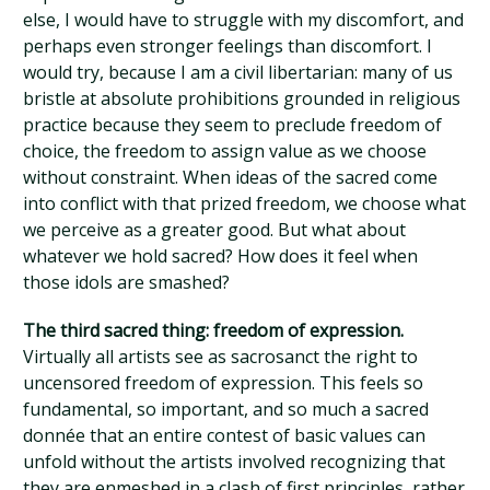
else, I would have to struggle with my discomfort, and
perhaps even stronger feelings than discomfort. I
would try, because I am a civil libertarian: many of us
bristle at absolute prohibitions grounded in religious
practice because they seem to preclude freedom of
choice, the freedom to assign value as we choose
without constraint. When ideas of the sacred come
into conflict with that prized freedom, we choose what
we perceive as a greater good. But what about
whatever we hold sacred? How does it feel when
those idols are smashed?
The third sacred thing: freedom of expression.
Virtually all artists see as sacrosanct the right to
uncensored freedom of expression. This feels so
fundamental, so important, and so much a sacred
donnée that an entire contest of basic values can
unfold without the artists involved recognizing that
they are enmeshed in a clash of first principles, rather