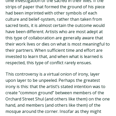
time investigation of the sacred in their lives. If the
strips of paper that formed the ground of his piece
had been imprinted with other symbols of each
culture and belief-system, rather than taken from
sacred texts, it is almost certain the outcome would
have been different. Artists who are most adept at
this type of collaboration are generally aware that
their work lives or dies on what is most meaningful to
their partners. When sufficient time and effort are
invested to learn that, and when what is learned is
respected, this type of conflict rarely ensues.
This controversy is a virtual onion of irony, layer
upon layer to be unpeeled. Perhaps the greatest
irony is this: that the artist’s stated intention was to
create “common ground” between members of the
Orchard Street Shul (and others like them) on the one
hand, and members (and others like them) of the
mosque around the corner. Insofar as they might