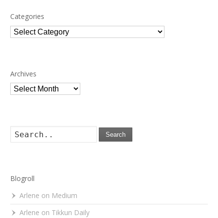
Categories
Categories
Archives
Archives
Search
Blogroll
Arlene on Medium
Arlene on Tikkun Daily