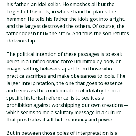
his father, an idol-seller. He smashes all but the
largest of the idols, in whose hand he places the
hammer. He tells his father the idols got into a fight,
and the largest destroyed the others. Of course, the
father doesn’t buy the story. And thus the son refutes
idol-worship.
The political intention of these passages is to exalt
belief in a unified divine force unlimited by body or
image, setting believers apart from those who
practice sacrifices and make obeisances to idols. The
larger interpretation, the one that goes to essence
and removes the condemnation of idolatry from a
specific historical reference, is to see it as a
prohibition against worshipping our own creations—
which seems to me a salutary message in a culture
that prostrates itself before money and power.
But in between those poles of interpretation is a