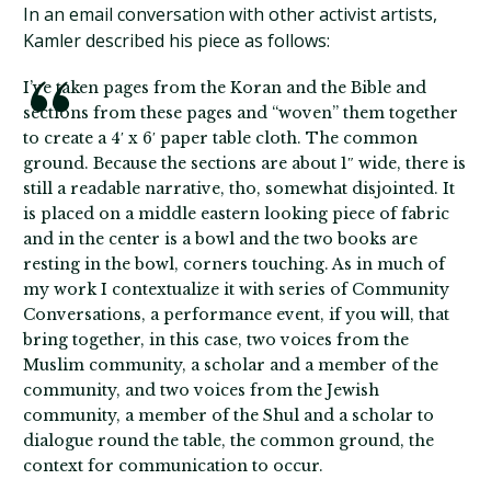
In an email conversation with other activist artists,
Kamler described his piece as follows:
I’ve taken pages from the Koran and the Bible and
sections from these pages and “woven” them together
to create a 4′ x 6′ paper table cloth. The common
ground. Because the sections are about 1″ wide, there is
still a readable narrative, tho, somewhat disjointed. It
is placed on a middle eastern looking piece of fabric
and in the center is a bowl and the two books are
resting in the bowl, corners touching. As in much of
my work I contextualize it with series of Community
Conversations, a performance event, if you will, that
bring together, in this case, two voices from the
Muslim community, a scholar and a member of the
community, and two voices from the Jewish
community, a member of the Shul and a scholar to
dialogue round the table, the common ground, the
context for communication to occur.