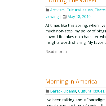
Turning The Wheel
Activism
,
Cultural issues
,
Elector
viewing
|
May 18, 2010
At times like this spring, when I’
much non-stop, my policy of blogg
down. Life takes on a hamster-wh
insights worth sharing. My favorit
Read more »
Morning in America
Barack Obama
,
Cultural issues
I’ve been talking about “paradigm 
people who are tired of seeing th