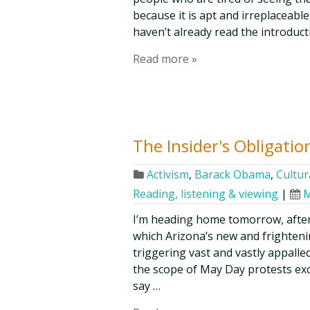
because it is apt and irreplaceabl
haven’t already read the introduc
Read more »
The Insider's Obligatio
Activism
,
Barack Obama
,
Cultur
Reading, listening & viewing
|
M
I’m heading home tomorrow, after
which Arizona’s new and frighteni
triggering vast and vastly appalle
the scope of May Day protests ex
say …