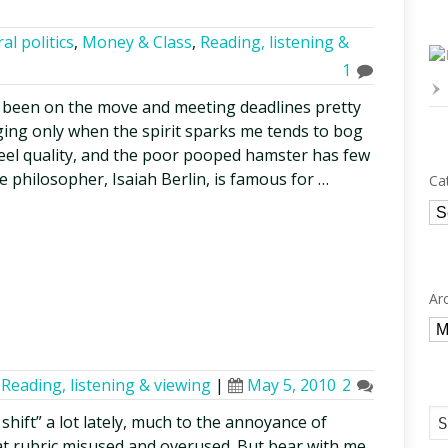
al politics
,
Money & Class
,
Reading, listening &
1
ve been on the move and meeting deadlines pretty
ing only when the spirit sparks me tends to bog
eel quality, and the poor pooped hamster has few
e philosopher, Isaiah Berlin, is famous for …
Ca
Ca
Ar
Ar
,
Reading, listening & viewing
|
May 5, 2010
2
shift” a lot lately, much to the annoyance of
at rubric misused and overused. But bear with me,