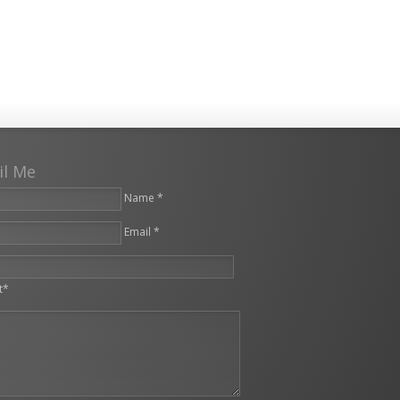
il Me
Name *
Email *
leave this field empty.
t*