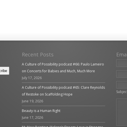
Recent Posts
Ema
A Culture of Possibility podcast #66: Paulo Lameiro
on Concerts for Babies and Much, Much More
July 17, 2026
Please 
A Culture of Possibility podcast #65: Clare Reynolds
Subjec
of Restoke on Scaffolding Hope
June 19, 2026
Beauty is a Human Right
June 17, 2026