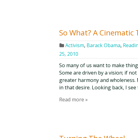
So What? A Cinematic 
Activism
,
Barack Obama
,
Readin
25, 2010
So many of us want to make things b
Some are driven by a vision; if not
greater harmony and wholeness. M
in that desire. Looking back, I see 
Read more »