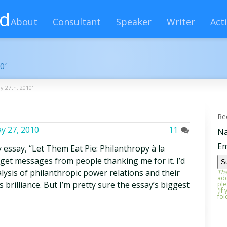
rd
About
Consultant
Speaker
Writer
Acti
0’
y 27th, 2010'
Re
y 27, 2010
11
N
Em
 essay, “Let Them Eat Pie: Philanthropy à la
l get messages from people thanking me for it. I’d
alysis of philanthropic power relations and their
Tha
add
 brilliance. But I’m pretty sure the essay’s biggest
ple
(If
fol