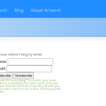
vist
Blog
Visual Artwork
ceive Arlene’s blog by email.
ame:
ail:
nks for subscribing!
To confirm your email
ress, completing the subscription process,
ase click the link in the email we just sent you.
 you don't see it in your in-box, check your junk
der.)