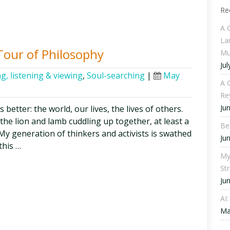
Re
A 
La
Tour of Philosophy
Mu
Jul
g, listening & viewing
,
Soul-searching
|
May
A C
Re
Ju
etter: the world, our lives, the lives of others.
 the lion and lamb cuddling up together, at least a
Be
y generation of thinkers and activists is swathed
Ju
this …
My
St
Ju
AI
Ma