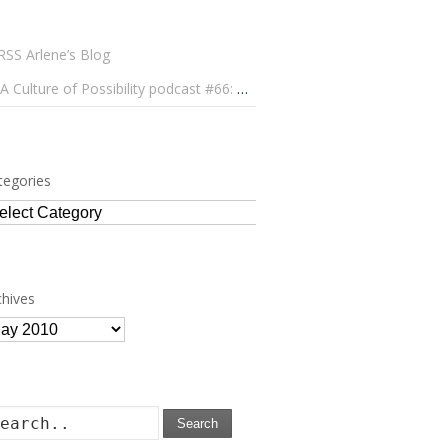
Arlene’s Blog
A Culture of Possibility podcast #66: Paulo Lameiro on Concerts for Babies and Much, Much More
tegories
tegories
chives
chives
Search