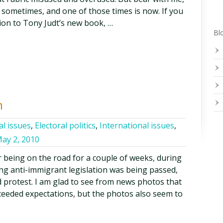
e sometimes, and one of those times is now. If you
tion to Tony Judt’s new book, …
Blo
n
al issues
,
Electoral politics
,
International issues
,
ay 2, 2010
 being on the road for a couple of weeks, during
ng anti-immigrant legislation was being passed,
d protest. I am glad to see from news photos that
ceeded expectations, but the photos also seem to