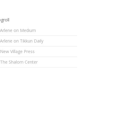
groll
Arlene on Medium
Arlene on Tikkun Daily
New Village Press
The Shalom Center