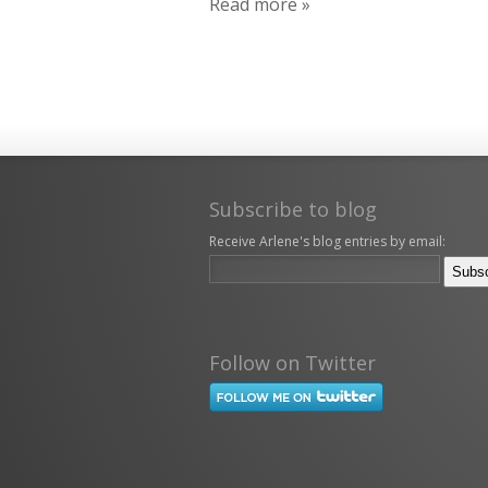
Read more »
Subscribe to blog
Receive Arlene's blog entries by email:
Follow on Twitter