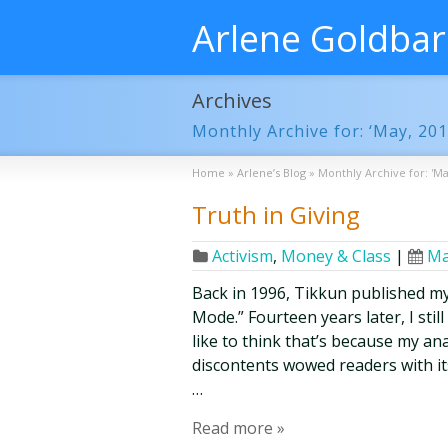
Arlene Goldba
Archives
Monthly Archive for: ‘May, 201
Home
»
Arlene’s Blog
»
Monthly Archive for: 'Ma
Truth in Giving
Activism
,
Money & Class
|
Ma
Back in 1996, Tikkun published my
Mode.” Fourteen years later, I stil
like to think that’s because my an
discontents wowed readers with its
…
Read more »