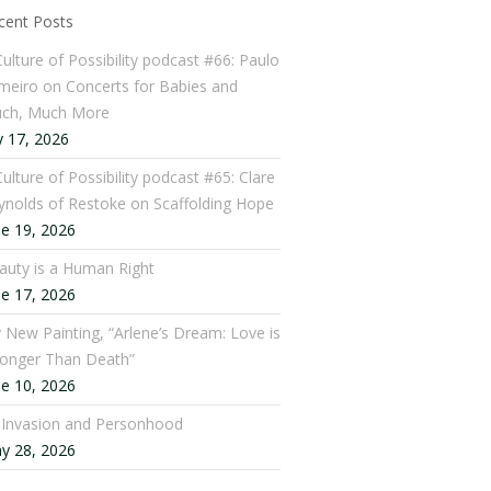
cent Posts
Culture of Possibility podcast #66: Paulo
meiro on Concerts for Babies and
ch, Much More
y 17, 2026
ulture of Possibility podcast #65: Clare
ynolds of Restoke on Scaffolding Hope
ne 19, 2026
auty is a Human Right
ne 17, 2026
 New Painting, “Arlene’s Dream: Love is
ronger Than Death”
ne 10, 2026
: Invasion and Personhood
y 28, 2026