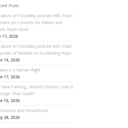
cent Posts
Culture of Possibility podcast #66: Paulo
meiro on Concerts for Babies and
ch, Much More
y 17, 2026
ulture of Possibility podcast #65: Clare
ynolds of Restoke on Scaffolding Hope
ne 19, 2026
auty is a Human Right
ne 17, 2026
 New Painting, “Arlene’s Dream: Love is
ronger Than Death”
ne 10, 2026
: Invasion and Personhood
y 28, 2026