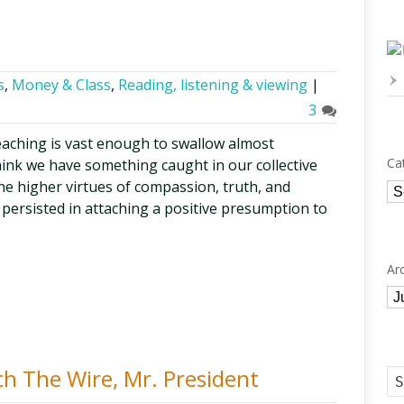
s
,
Money & Class
,
Reading, listening & viewing
|
3
eaching is vast enough to swallow almost
Ca
hink we have something caught in our collective
 the higher virtues of compassion, truth, and
Ca
persisted in attaching a positive presumption to
Ar
Ar
h The Wire, Mr. President