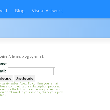
vist
Blog
Visual Artwork
ceive Arlene’s blog by email.
ame:
ail:
nks for subscribing!
To confirm your email
ress, completing the subscription process,
ase click the link in the email we just sent you.
 you don't see it in your in-box, check your junk
der.)