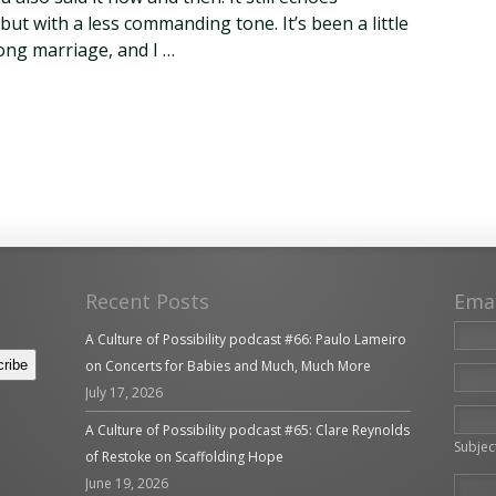
but with a less commanding tone. It’s been a little
long marriage, and I …
Recent Posts
Ema
A Culture of Possibility podcast #66: Paulo Lameiro
on Concerts for Babies and Much, Much More
July 17, 2026
Please 
A Culture of Possibility podcast #65: Clare Reynolds
Subjec
of Restoke on Scaffolding Hope
June 19, 2026