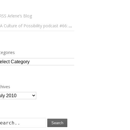
Arlene’s Blog
A Culture of Possibility podcast #66: Paulo Lameiro on Concerts for Babies and Much, Much More
tegories
tegories
chives
chives
Search