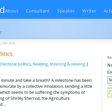
rd
About
Consultant
Speaker
Writer
Acti
0’
y 26th, 2010'
itics
Re
,
Electoral politics
,
Reading, listening & viewing
|
N
Em
a minute and take a breath? A milestone has been
Tha
orate by a collective inhalation, sending a little
add
ple
 which seems to be suffering the symptoms of
(If
fol
ng of Shirley Sherrod, the Agriculture
ed …