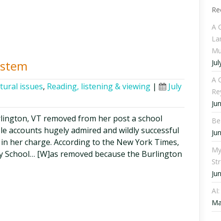
Re
A 
La
Mu
Jul
ystem
A C
tural issues
,
Reading, listening & viewing
|
July
Re
Ju
urlington, VT removed from her post a school
Be
ble accounts hugely admired and wildly successful
Ju
s in her charge. According to the New York Times,
My
ry School… [W]as removed because the Burlington
St
Ju
AI
Ma