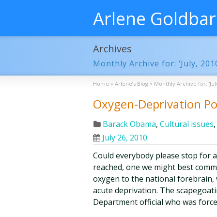
Arlene Goldba
Archives
Monthly Archive for: ‘July, 201
Home
»
Arlene’s Blog
»
Monthly Archive for: 'Jul
Oxygen-Deprivation Pol
Barack Obama
,
Cultural issues
July 26, 2010
Could everybody please stop for 
reached, one we might best commem
oxygen to the national forebrain,
acute deprivation. The scapegoati
Department official who was forc