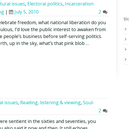
tural issues
,
Electoral politics
,
Incarceration
ng
|
July 5, 2010
2
Blo
elebrate freedom, what national liberation do you
culous, I’d love the public interest to awaken from
e people’s business before self-serving politics.
rth, up in the sky, what’s that pink blob …
al issues
,
Reading, listening & viewing
,
Soul-
2
were sentient in the sixties and seventies, you
 also said it now and then. It still echoes