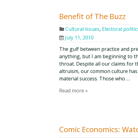
Benefit of The Buzz
Cultural issues
,
Electoral politic
July 11, 2010
The gulf between practice and pr
anything, but I am beginning to t
throat. Despite all our claims for
altruism, our common culture has 
material success. Those who …
Read more »
Comic Economics: Watc