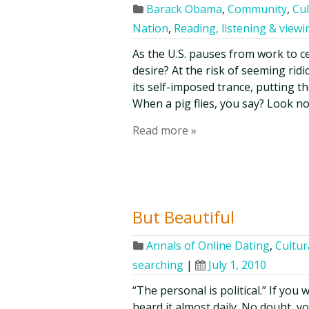
Barack Obama
,
Community
,
Cul
Nation
,
Reading, listening & viewi
As the U.S. pauses from work to c
desire? At the risk of seeming ridi
its self-imposed trance, putting th
When a pig flies, you say? Look no
Read more »
But Beautiful
Annals of Online Dating
,
Cultur
searching
|
July 1, 2010
“The personal is political.” If you 
heard it almost daily. No doubt, you