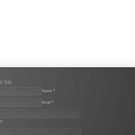
il Me
Name *
Email *
leave this field empty.
t*