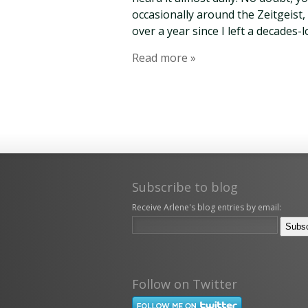
occasionally around the Zeitgeist, 
over a year since I left a decades-
Read more »
Subscribe to blog
Receive Arlene's blog entries by email:
Follow on Twitter