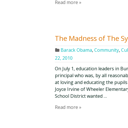
Read more »
The Madness of The S
Barack Obama
,
Community
,
Cul
22, 2010
On July 1, education leaders in B
principal who was, by all reasona
at loving and educating the pupil
Joyce Irvine of Wheeler Elementa
School District wanted …
Read more »