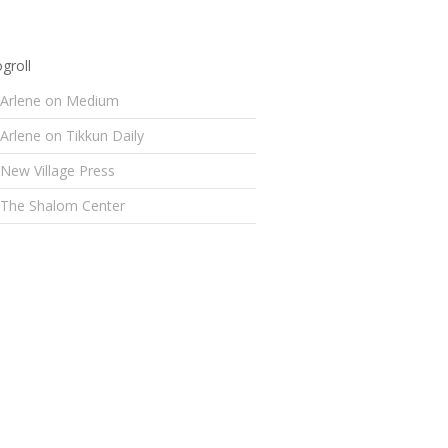
groll
Arlene on Medium
Arlene on Tikkun Daily
New Village Press
The Shalom Center