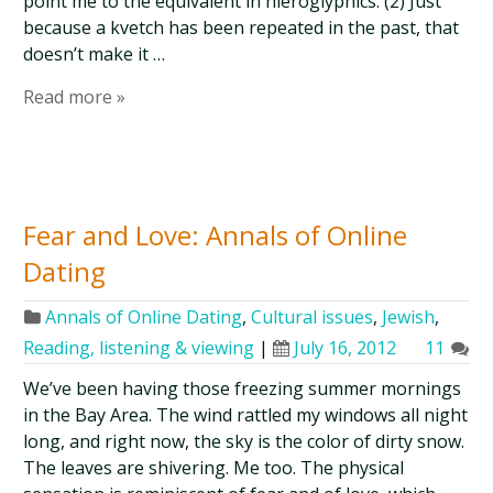
point me to the equivalent in hieroglyphics. (2) Just
because a kvetch has been repeated in the past, that
doesn’t make it …
Read more »
Fear and Love: Annals of Online
Dating
Annals of Online Dating
,
Cultural issues
,
Jewish
,
Reading, listening & viewing
|
July 16, 2012
11
We’ve been having those freezing summer mornings
in the Bay Area. The wind rattled my windows all night
long, and right now, the sky is the color of dirty snow.
The leaves are shivering. Me too. The physical