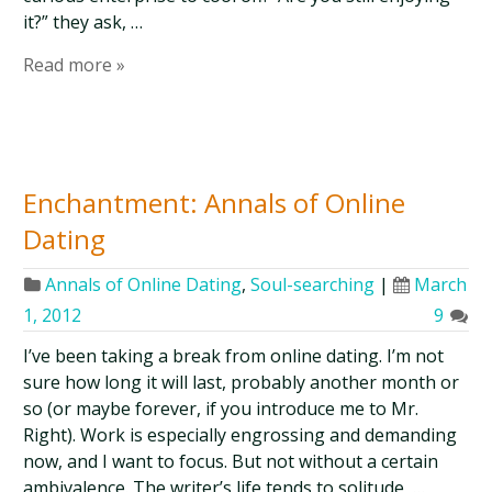
it?” they ask, …
Read more »
Enchantment: Annals of Online
Dating
Annals of Online Dating
,
Soul-searching
|
March
1, 2012
9
I’ve been taking a break from online dating. I’m not
sure how long it will last, probably another month or
so (or maybe forever, if you introduce me to Mr.
Right). Work is especially engrossing and demanding
now, and I want to focus. But not without a certain
ambivalence. The writer’s life tends to solitude, …