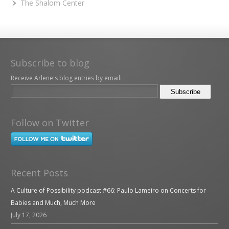
The Shalom Center
Subscribe to blog
Receive Arlene's blog entries by email:
Follow on Twitter
Recent Posts
A Culture of Possibility podcast #66: Paulo Lameiro on Concerts for
Babies and Much, Much More
July 17, 2026