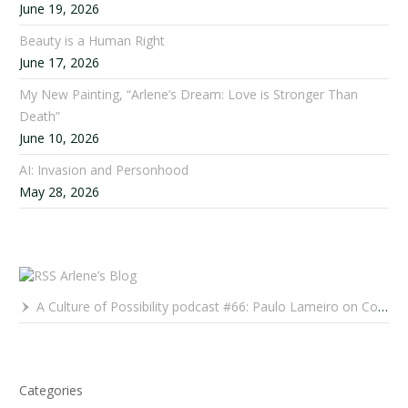
June 19, 2026
Beauty is a Human Right
June 17, 2026
My New Painting, “Arlene’s Dream: Love is Stronger Than
Death”
June 10, 2026
AI: Invasion and Personhood
May 28, 2026
Arlene’s Blog
A Culture of Possibility podcast #66: Paulo Lameiro on Concerts for Babies and Much, Much More
Categories