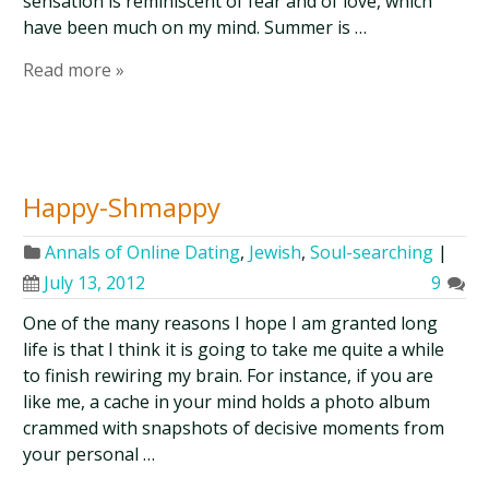
sensation is reminiscent of fear and of love, which
have been much on my mind. Summer is …
Read more »
Happy-Shmappy
Annals of Online Dating
,
Jewish
,
Soul-searching
|
July 13, 2012
9
One of the many reasons I hope I am granted long
life is that I think it is going to take me quite a while
to finish rewiring my brain. For instance, if you are
like me, a cache in your mind holds a photo album
crammed with snapshots of decisive moments from
your personal …