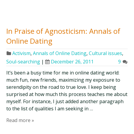
In Praise of Agnosticism: Annals of
Online Dating
Activism
,
Annals of Online Dating
,
Cultural issues
,
Soul-searching
|
December 26, 2011
9
It’s been a busy time for me in online dating world:
much fun, new friends, maximizing my exposure to
serendipity on the road to true love. I keep being
surprised at how much this process teaches me about
myself. For instance, I just added another paragraph
to the list of qualities I am seeking in …
Read more »