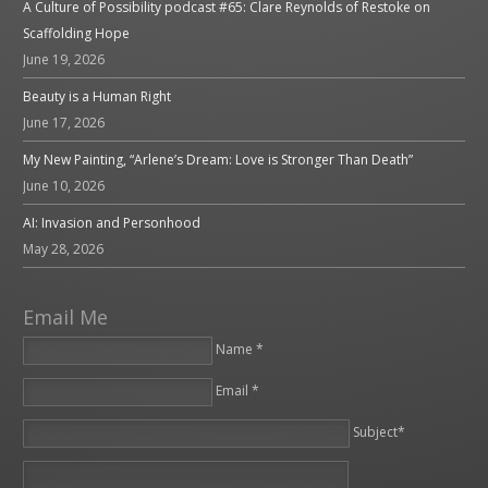
A Culture of Possibility podcast #65: Clare Reynolds of Restoke on
Scaffolding Hope
June 19, 2026
Beauty is a Human Right
June 17, 2026
My New Painting, “Arlene’s Dream: Love is Stronger Than Death”
June 10, 2026
AI: Invasion and Personhood
May 28, 2026
Email Me
Name *
Email *
Please leave this field empty.
Subject*