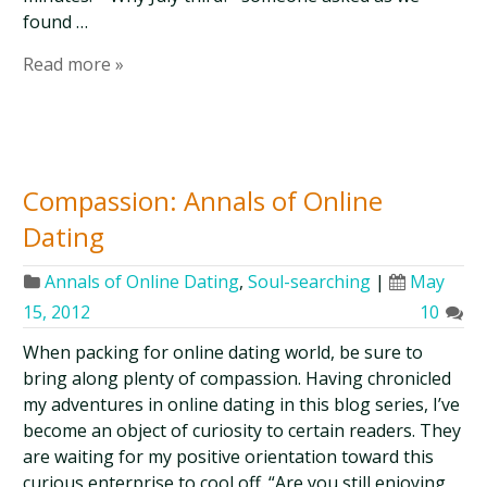
found …
Read more »
Compassion: Annals of Online
Dating
Annals of Online Dating
,
Soul-searching
|
May
15, 2012
10
When packing for online dating world, be sure to
bring along plenty of compassion. Having chronicled
my adventures in online dating in this blog series, I’ve
become an object of curiosity to certain readers. They
are waiting for my positive orientation toward this
curious enterprise to cool off. “Are you still enjoying