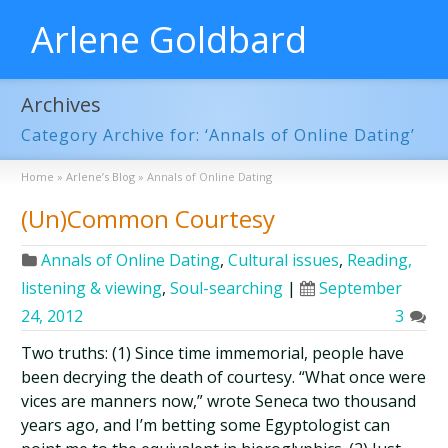
Arlene Goldbard
Archives
Category Archive for: ‘Annals of Online Dating’
Home
»
Arlene’s Blog
»
Annals of Online Dating
(Un)Common Courtesy
Annals of Online Dating
,
Cultural issues
,
Reading,
listening & viewing
,
Soul-searching
|
September
24, 2012
3
Two truths: (1) Since time immemorial, people have
been decrying the death of courtesy. “What once were
vices are manners now,” wrote Seneca two thousand
years ago, and I’m betting some Egyptologist can