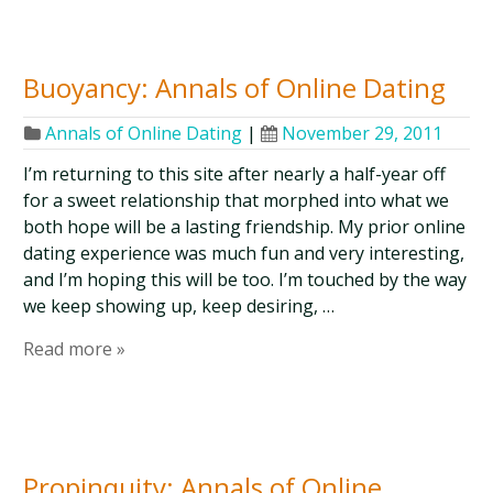
Buoyancy: Annals of Online Dating
Annals of Online Dating
|
November 29, 2011
I’m returning to this site after nearly a half-year off
for a sweet relationship that morphed into what we
both hope will be a lasting friendship. My prior online
dating experience was much fun and very interesting,
and I’m hoping this will be too. I’m touched by the way
we keep showing up, keep desiring, …
Read more »
Propinquity: Annals of Online