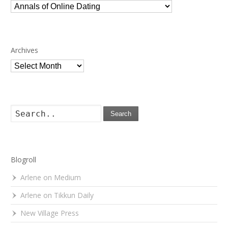
Categories
Archives
Archives
Search
Blogroll
Arlene on Medium
Arlene on Tikkun Daily
New Village Press