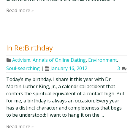
Read more »
In Re:Birthday
Activism
,
Annals of Online Dating
,
Environment
,
Soul-searching
|
January 16, 2012
3
Today’s my birthday. I share it this year with Dr.
Martin Luther King, Jr., a calendrical accident that
confers the spiritual equivalent of a contact high. But
for me, a birthday is always an occasion. Every year
has a distinct character and completeness that begs
to be understood: I want to hang it on the …
Read more »