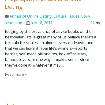
Dating
Annals of Online Dating
,
Cultural issues
,
Soul-
searching
|
July 18, 2011
12
Judging by the prevalence of advice books on the
best-seller lists, a great many of us believe there’s a
formula for success in almost every endeavor, and
that we can learn it from life’s winners—sports
heroes, self-made billionaires, box-office stars,
famous lovers. In one way, it makes sense: since
they’ve done it (whatever it may …
Read more »