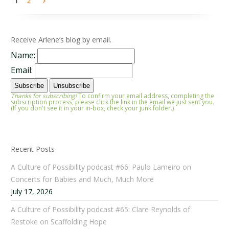
1
2
Receive Arlene’s blog by email.
Name:
Email:
Thanks for subscribing!
To confirm your email address, completing the
subscription process, please click the link in the email we just sent you.
(If you don't see it in your in-box, check your junk folder.)
Recent Posts
A Culture of Possibility podcast #66: Paulo Lameiro on
Concerts for Babies and Much, Much More
July 17, 2026
A Culture of Possibility podcast #65: Clare Reynolds of
Restoke on Scaffolding Hope