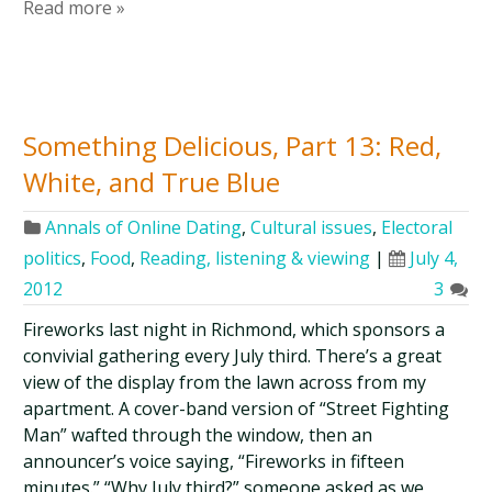
Read more »
Something Delicious, Part 13: Red,
White, and True Blue
Annals of Online Dating
,
Cultural issues
,
Electoral
politics
,
Food
,
Reading, listening & viewing
|
July 4,
2012
3
Fireworks last night in Richmond, which sponsors a
convivial gathering every July third. There’s a great
view of the display from the lawn across from my
apartment. A cover-band version of “Street Fighting
Man” wafted through the window, then an
announcer’s voice saying, “Fireworks in fifteen
minutes.” “Why July third?” someone asked as we