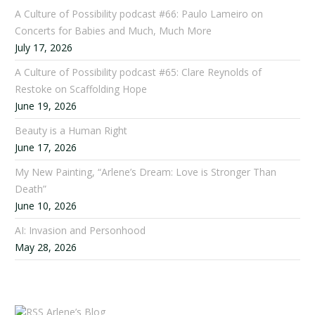
A Culture of Possibility podcast #66: Paulo Lameiro on
Concerts for Babies and Much, Much More
July 17, 2026
A Culture of Possibility podcast #65: Clare Reynolds of
Restoke on Scaffolding Hope
June 19, 2026
Beauty is a Human Right
June 17, 2026
My New Painting, “Arlene’s Dream: Love is Stronger Than
Death”
June 10, 2026
AI: Invasion and Personhood
May 28, 2026
Arlene’s Blog