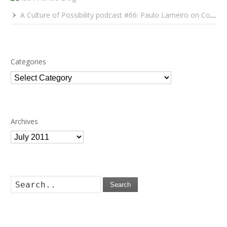
A Culture of Possibility podcast #66: Paulo Lameiro on Concerts for Babies and Much, Much More
Categories
Categories
Archives
Archives
Search