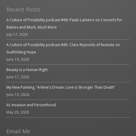
Recent Posts
A Culture of Possibility podcast #66: Paulo Lameiro on Concerts for
Babies and Much, Much More
July 17, 2026
A Culture of Possibility podcast #65: Clare Reynolds of Restoke on
Scaffolding Hope
June 19, 2026
Beauty is a Human Right
June 17, 2026
My New Painting, “Arlene’s Dream: Love is Stronger Than Death”
June 10, 2026
AI: Invasion and Personhood
May 28, 2026
Email Me