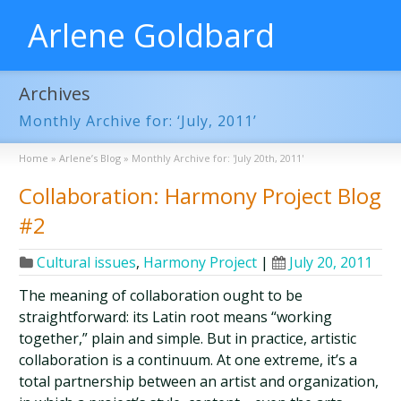
Arlene Goldbard
Archives
Monthly Archive for: ‘July, 2011’
Home
»
Arlene’s Blog
»
Monthly Archive for: 'July 20th, 2011'
Collaboration: Harmony Project Blog
#2
Cultural issues
,
Harmony Project
|
July 20, 2011
The meaning of collaboration ought to be
straightforward: its Latin root means “working
together,” plain and simple. But in practice, artistic
collaboration is a continuum. At one extreme, it’s a
total partnership between an artist and organization,