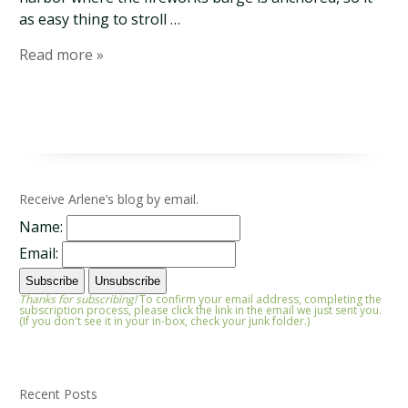
as easy thing to stroll …
Read more »
Receive Arlene’s blog by email.
Name:
Email:
Thanks for subscribing!
To confirm your email address, completing the
subscription process, please click the link in the email we just sent you.
(If you don't see it in your in-box, check your junk folder.)
Recent Posts