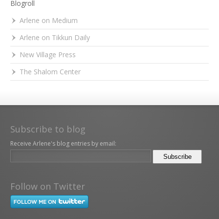
Blogroll
Arlene on Medium
Arlene on Tikkun Daily
New Village Press
The Shalom Center
Subscribe to blog
Receive Arlene's blog entries by email:
Follow on Twitter