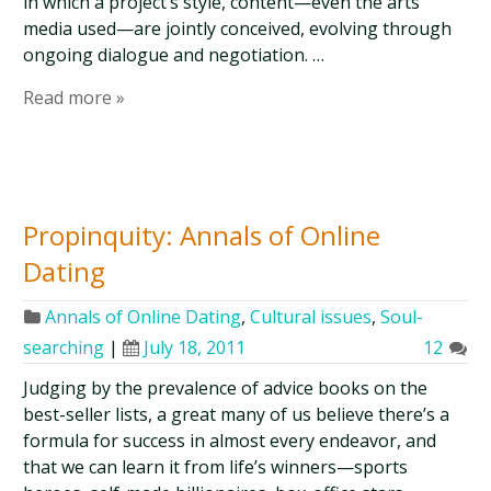
in which a project’s style, content—even the arts
media used—are jointly conceived, evolving through
ongoing dialogue and negotiation. …
Read more »
Propinquity: Annals of Online
Dating
Annals of Online Dating
,
Cultural issues
,
Soul-
searching
|
July 18, 2011
12
Judging by the prevalence of advice books on the
best-seller lists, a great many of us believe there’s a
formula for success in almost every endeavor, and
that we can learn it from life’s winners—sports