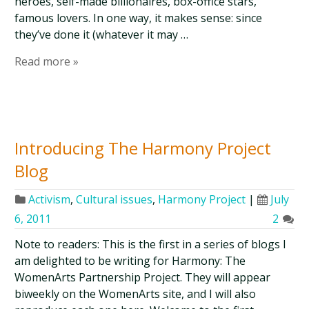
heroes, self-made billionaires, box-office stars,
famous lovers. In one way, it makes sense: since
they’ve done it (whatever it may …
Read more »
Introducing The Harmony Project
Blog
Activism
,
Cultural issues
,
Harmony Project
|
July
6, 2011
2
Note to readers: This is the first in a series of blogs I
am delighted to be writing for Harmony: The
WomenArts Partnership Project. They will appear
biweekly on the WomenArts site, and I will also