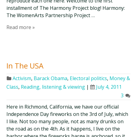
reproduce each one here. Welcome to the first
installment of The Harmony Project blog! Harmony:
The WomenArts Partnership Project …
Read more »
In The USA
Activism
,
Barack Obama
,
Electoral politics
,
Money &
Class
,
Reading, listening & viewing
|
July 4, 2011
3
Here in Richmond, California, we have our official
Independence Day fireworks on the 3rd of July, which
I like. Not too many people, not as many drunks on
the road as on the 4th. As it happens, I live on the
harbor where the fireworks barge is anchored, so it