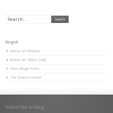
Search
Blogroll
Arlene on Medium
Arlene on Tikkun Daily
New Village Press
The Shalom Center
Subscribe to blog