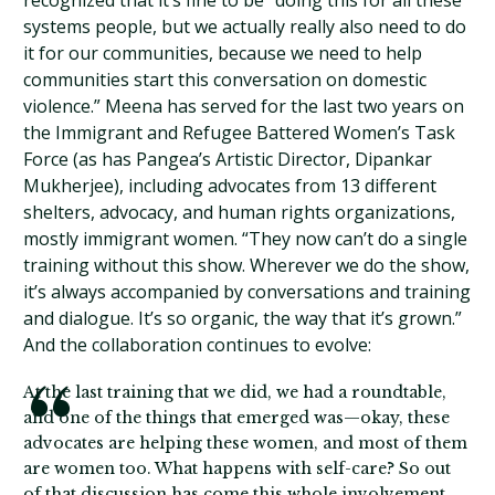
recognized that it’s fine to be “doing this for all these
systems people, but we actually really also need to do
it for our communities, because we need to help
communities start this conversation on domestic
violence.” Meena has served for the last two years on
the Immigrant and Refugee Battered Women’s Task
Force (as has Pangea’s Artistic Director, Dipankar
Mukherjee), including advocates from 13 different
shelters, advocacy, and human rights organizations,
mostly immigrant women. “They now can’t do a single
training without this show. Wherever we do the show,
it’s always accompanied by conversations and training
and dialogue. It’s so organic, the way that it’s grown.”
And the collaboration continues to evolve:
At the last training that we did, we had a roundtable,
and one of the things that emerged was—okay, these
advocates are helping these women, and most of them
are women too. What happens with self-care? So out
of that discussion has come this whole involvement.