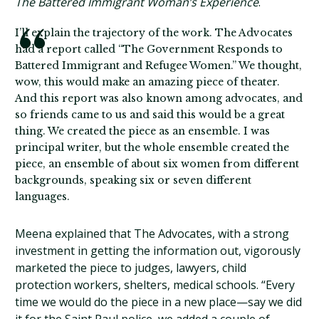
The Battered Immigrant Woman’s Experience
.
I’ll explain the trajectory of the work. The Advocates
had a report called “The Government Responds to
Battered Immigrant and Refugee Women.” We thought,
wow, this would make an amazing piece of theater.
And this report was also known among advocates, and
so friends came to us and said this would be a great
thing. We created the piece as an ensemble. I was
principal writer, but the whole ensemble created the
piece, an ensemble of about six women from different
backgrounds, speaking six or seven different
languages.
Meena explained that The Advocates, with a strong
investment in getting the information out, vigorously
marketed the piece to judges, lawyers, child
protection workers, shelters, medical schools. “Every
time we would do the piece in a new place—say we did