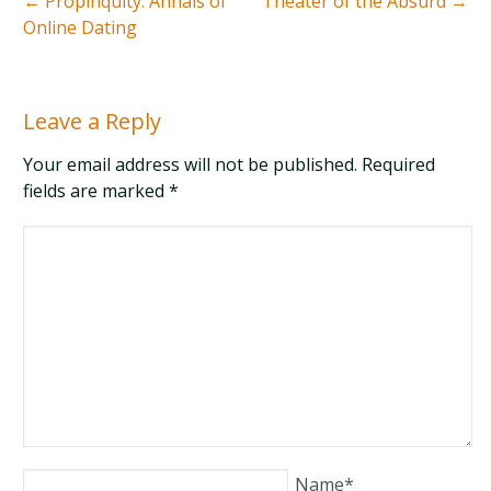
←
Propinquity: Annals of
Theater of the Absurd
→
Online Dating
Leave a Reply
Your email address will not be published. Required
fields are marked
*
Name
*