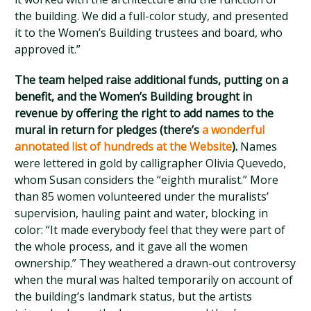
the building. We did a full-color study, and presented
it to the Women’s Building trustees and board, who
approved it.”
The team helped raise additional funds, putting on a
benefit, and the Women’s Building brought in
revenue by offering the right to add names to the
mural in return for pledges (there’s
a wonderful
annotated list of hundreds at the Website
).
Names
were lettered in gold by calligrapher Olivia Quevedo,
whom Susan considers the “eighth muralist.” More
than 85 women volunteered under the muralists’
supervision, hauling paint and water, blocking in
color: “It made everybody feel that they were part of
the whole process, and it gave all the women
ownership.” They weathered a drawn-out controversy
when the mural was halted temporarily on account of
the building’s landmark status, but the artists