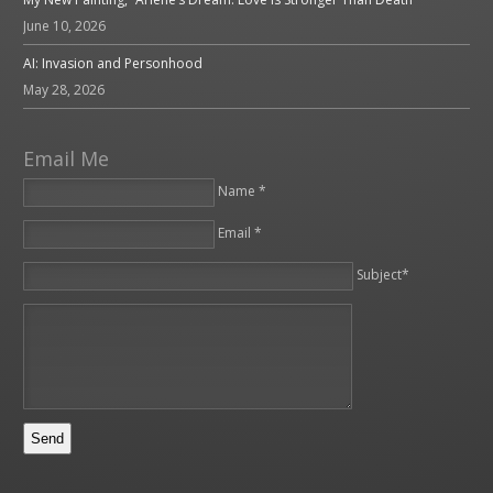
June 10, 2026
AI: Invasion and Personhood
May 28, 2026
Email Me
Name *
Email *
Please leave this field empty.
Subject*