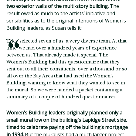
two exterior walls of the multi-story building.
The
result owed as much to the artists’ initiative and
sensibilities as to the original intentions of Women’s
Building leaders, as Susan tells it:
They selected seven of us, a very diverse team. At that
time, we had over a hundred years of experience
between us. That already made it special. The
Women’s Building had this questionnaire that they
sent out to all their consituents, over a thousand or so
all over the Bay Area that had used the Women’s
Building, wanting to know what they wanted to see in
the mural. So we were handed a packet containing a
summary of a couple of hundred questionnaires.
Women’s Building leaders originally planned only a
small mural low on the building’s Lapidge Street side,
timed to celebrate paying off the building’s mortgage
in 1994.
But the muralists had a much larger project