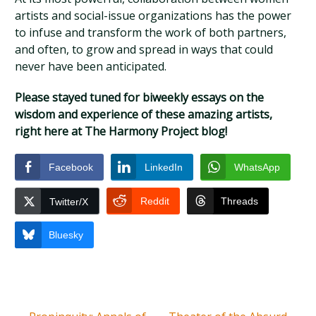
artists and social-issue organizations has the power
to infuse and transform the work of both partners,
and often, to grow and spread in ways that could
never have been anticipated.
Please stayed tuned for biweekly essays on the
wisdom and experience of these amazing artists,
right here at The Harmony Project blog!
Facebook
LinkedIn
WhatsApp
Reddit
Threads
Twitter/X
Bluesky