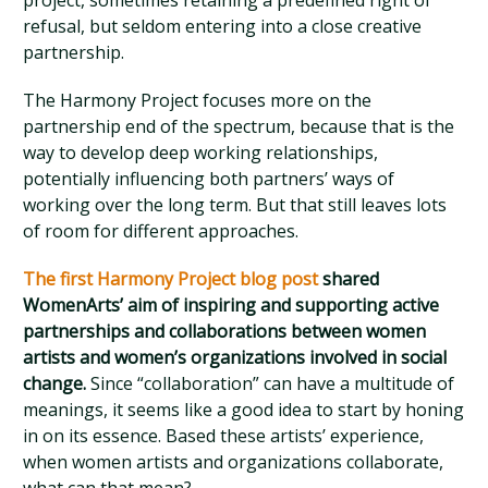
project, sometimes retaining a predefined right of
refusal, but seldom entering into a close creative
partnership.
The Harmony Project focuses more on the
partnership end of the spectrum, because that is the
way to develop deep working relationships,
potentially influencing both partners’ ways of
working over the long term. But that still leaves lots
of room for different approaches.
The first Harmony Project blog post
shared
WomenArts’ aim of inspiring and supporting active
partnerships and collaborations between women
artists and women’s organizations involved in social
change.
Since “collaboration” can have a multitude of
meanings, it seems like a good idea to start by honing
in on its essence. Based these artists’ experience,
when women artists and organizations collaborate,