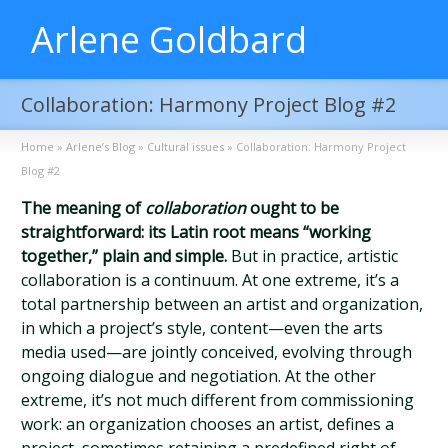
Arlene Goldbard
Collaboration: Harmony Project Blog #2
Home
»
Arlene’s Blog
»
Cultural issues
»
Collaboration: Harmony Project
Blog #2
The meaning of
collaboration
ought to be
straightforward: its Latin root means “working
together,” plain and simple.
But in practice, artistic
collaboration is a continuum. At one extreme, it’s a
total partnership between an artist and organization,
in which a project’s style, content—even the arts
media used—are jointly conceived, evolving through
ongoing dialogue and negotiation. At the other
extreme, it’s not much different from commissioning
work: an organization chooses an artist, defines a