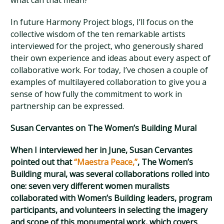
what can that mean?
In future Harmony Project blogs, I’ll focus on the
collective wisdom of the ten remarkable artists
interviewed for the project, who generously shared
their own experience and ideas about every aspect of
collaborative work. For today, I’ve chosen a couple of
examples of multilayered collaboration to give you a
sense of how fully the commitment to work in
partnership can be expressed.
Susan Cervantes on The Women’s Building Mural
When I interviewed her in June, Susan Cervantes
pointed out that
“Maestra Peace,”
, The Women’s
Building mural, was several collaborations rolled into
one: seven very different women muralists
collaborated with Women’s Building leaders, program
participants, and volunteers in selecting the imagery
and scope of this monumental work, which covers