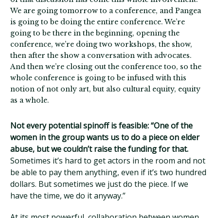
We are going tomorrow to a conference, and Pangea
is going to be doing the entire conference. We’re
going to be there in the beginning, opening the
conference, we’re doing two workshops, the show,
then after the show a conversation with advocates.
And then we’re closing out the conference too, so the
whole conference is going to be infused with this
notion of not only art, but also cultural equity, equity
as a whole.
Not every potential spinoff is feasible: “One of the
women in the group wants us to do a piece on elder
abuse, but we couldn’t raise the funding for that.
Sometimes it’s hard to get actors in the room and not
be able to pay them anything, even if it’s two hundred
dollars. But sometimes we just do the piece. If we
have the time, we do it anyway.”
At its most powerful, collaboration between women