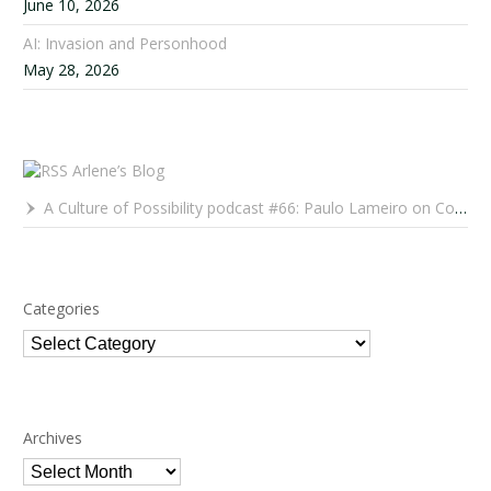
June 10, 2026
AI: Invasion and Personhood
May 28, 2026
Arlene’s Blog
A Culture of Possibility podcast #66: Paulo Lameiro on Concerts for Babies and Much, Much More
Categories
Categories
Archives
Archives