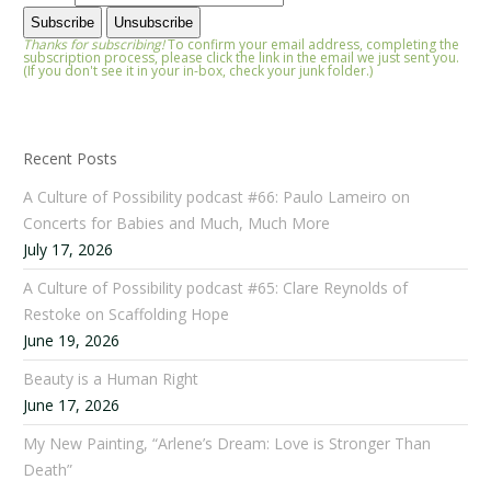
Thanks for subscribing!
To confirm your email address, completing the
subscription process, please click the link in the email we just sent you.
(If you don't see it in your in-box, check your junk folder.)
Recent Posts
A Culture of Possibility podcast #66: Paulo Lameiro on
Concerts for Babies and Much, Much More
July 17, 2026
A Culture of Possibility podcast #65: Clare Reynolds of
Restoke on Scaffolding Hope
June 19, 2026
Beauty is a Human Right
June 17, 2026
My New Painting, “Arlene’s Dream: Love is Stronger Than
Death”