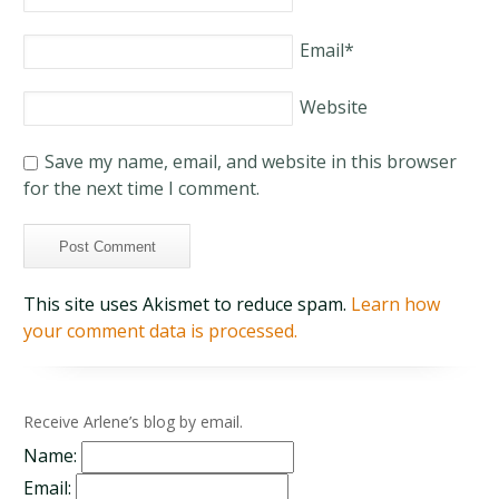
Email
*
Website
Save my name, email, and website in this browser
for the next time I comment.
This site uses Akismet to reduce spam.
Learn how
your comment data is processed.
Receive Arlene’s blog by email.
Name:
Email: