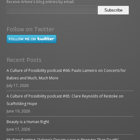
Receive Arlene's blog entries by email:
Follow on Twitter
Recent Posts
A Culture of Possibility podcast #66: Paulo Lameiro on Concerts for
Babies and Much, Much More
July 17, 2026
A Culture of Possibility podcast #65: Clare Reynolds of Restoke on
Scaffolding Hope
June 19, 2026
Beauty is a Human Right
June 17, 2026
My New Painting, “Arlene’s Dream: Love is Stronger Than Death”