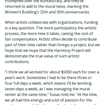
triumphed over the bureaucracy, and they’ve
returned to add to the mural twice, marking the
Women’s Building’s 25th and 30th anniversaries.
When artists collaborate with organizations, funding
is a key question. The more participatory the artistic
process, the more time it takes, raising the cost of
fair compensation. Artists often decide to contribute
part of their time rather than forego a project, but we
hope that we hope that the Harmony Project will
demonstrate the true value of such artists’
contributions.
“I think we all worked for about $5000 each for over a
year’s work. Sometimes I had to be there three or
four full days a week, which means I’d be working
seven days a week, as I was managing the mural
center at the same time,” Susan told me. “At the time,
we all had this energy and a lot of passion for the