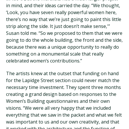
in mind, and their ideas carried the day. “We thought,
‘Look, you have seven really powerful women here,
there’s no way that we’re just going to paint this little
strip along the side. It just doesn’t make sense,'”
Susan told me. “So we proposed to them that we were
going to do the whole building, the front and the side,
because there was a unique opportunity to really do
something on a monumental scale that really
celebrated women’s contributions.”
The artists knew at the outset that funding on hand
for the Lapidge Street section could never match the
necessary time investment. They spent three months
creating a grand design based on responses to the
Women’s Building questionnaires and their own
visions. “We were all very happy that we included
everything that we saw in the packet and what we felt
was important to us and our own creativity, and that
it worked with the architecture and the function of