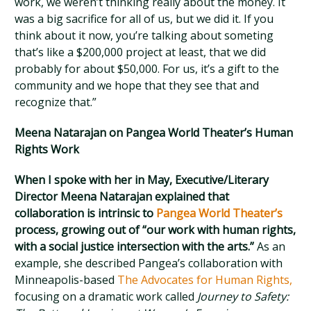
work, we weren’t thinking really about the money. It
was a big sacrifice for all of us, but we did it. If you
think about it now, you’re talking about someting
that’s like a $200,000 project at least, that we did
probably for about $50,000. For us, it’s a gift to the
community and we hope that they see that and
recognize that.”
Meena Natarajan on Pangea World Theater’s Human
Rights Work
When I spoke with her in May, Executive/Literary
Director Meena Natarajan explained that
collaboration is intrinsic to
Pangea World Theater’s
process, growing out of “our work with human rights,
with a social justice intersection with the arts.”
As an
example, she described Pangea’s collaboration with
Minneapolis-based
The Advocates for Human Rights,
focusing on a dramatic work called
Journey to Safety: