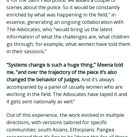
it for the Saint Paul police, we added a couple of
scenes about the police. So it would be constantly
enriched by what was happening in the field,” in
essence, generating an ongoing collaboration with
The Advocates, who “would bring us the latest
information of what the challenges are, what children
go through, for example, what women have told them
in their sessions.”
“Systems change is such a huge thing,” Meena told
me, “and over the trajectory of the piece it’s also
changed the behavior of judges.
And it’s always
accompanied by a panel of usually women who are
working in the field. The Advocates have taped it and
it gets sent nationally as well.”
Out of this experience, the work evolved in multiple
directions, with versions tailored for specific
communities: south Asians, Ethiopians. Pangea