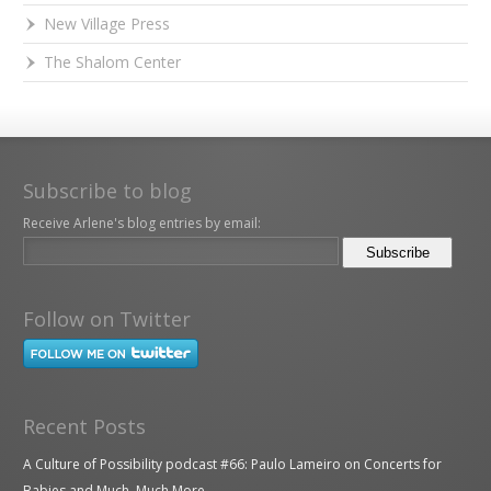
New Village Press
The Shalom Center
Subscribe to blog
Receive Arlene's blog entries by email:
Follow on Twitter
Recent Posts
A Culture of Possibility podcast #66: Paulo Lameiro on Concerts for
Babies and Much, Much More