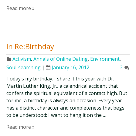
Read more »
In Re:Birthday
Activism
,
Annals of Online Dating
,
Environment
,
Soul-searching
|
January 16, 2012
3
Today’s my birthday. I share it this year with Dr.
Martin Luther King, Jr., a calendrical accident that
confers the spiritual equivalent of a contact high. But
for me, a birthday is always an occasion. Every year
has a distinct character and completeness that begs
to be understood: I want to hang it on the …
Read more »