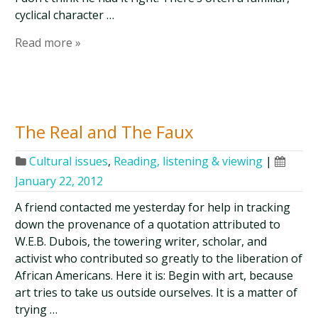
cyclical character …
Read more »
The Real and The Faux
Cultural issues
,
Reading, listening & viewing
|
January 22, 2012
A friend contacted me yesterday for help in tracking
down the provenance of a quotation attributed to
W.E.B. Dubois, the towering writer, scholar, and
activist who contributed so greatly to the liberation of
African Americans. Here it is: Begin with art, because
art tries to take us outside ourselves. It is a matter of
trying …