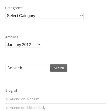
Categories
Categories
Archives
Archives
Search
Blogroll
Arlene on Medium
Arlene on Tikkun Daily