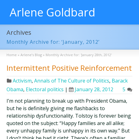
Arlene Goldbard
Archives
Monthly Archive for: ‘January, 2012’
Home
»
Arlene’s Blog
»
Monthly Archive for: 'January 28th, 2012'
Intermittent Positive Reinforcement
Activism
,
Annals of The Culture of Politics
,
Barack
Obama
,
Electoral politics
|
January 28, 2012
5
I’m not planning to break up with President Obama,
but he is definitely giving me flashbacks to
relationship dysfunctionality. Tolstoy is forever being
quoted on the subject: “Happy families are all alike;
every unhappy family is unhappy in its own way.” But
I don’t think he had it right. There’s often a familiar,