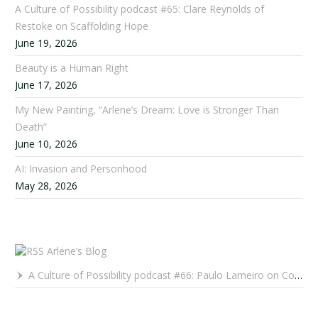
A Culture of Possibility podcast #65: Clare Reynolds of
Restoke on Scaffolding Hope
June 19, 2026
Beauty is a Human Right
June 17, 2026
My New Painting, “Arlene’s Dream: Love is Stronger Than
Death”
June 10, 2026
AI: Invasion and Personhood
May 28, 2026
Arlene’s Blog
A Culture of Possibility podcast #66: Paulo Lameiro on Concerts for Babies and Much, Much More