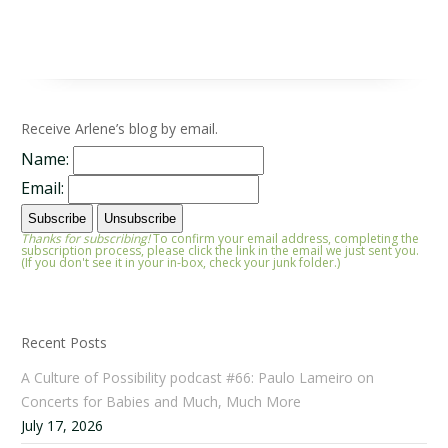
Receive Arlene’s blog by email.
Name:
Email:
Thanks for subscribing!
To confirm your email address, completing the
subscription process, please click the link in the email we just sent you.
(If you don't see it in your in-box, check your junk folder.)
Recent Posts
A Culture of Possibility podcast #66: Paulo Lameiro on
Concerts for Babies and Much, Much More
July 17, 2026