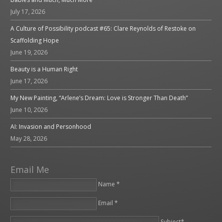
July 17, 2026
A Culture of Possibility podcast #65: Clare Reynolds of Restoke on
Scaffolding Hope
June 19, 2026
Beauty is a Human Right
June 17, 2026
My New Painting, “Arlene’s Dream: Love is Stronger Than Death”
June 10, 2026
AI: Invasion and Personhood
May 28, 2026
Email Me
Name *
Email *
Please leave this field empty.
Subject*