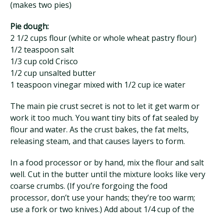
(makes two pies)
Pie dough:
2 1/2 cups flour (white or whole wheat pastry flour)
1/2 teaspoon salt
1/3 cup cold Crisco
1/2 cup unsalted butter
1 teaspoon vinegar mixed with 1/2 cup ice water
The main pie crust secret is not to let it get warm or
work it too much. You want tiny bits of fat sealed by
flour and water. As the crust bakes, the fat melts,
releasing steam, and that causes layers to form.
In a food processor or by hand, mix the flour and salt
well. Cut in the butter until the mixture looks like very
coarse crumbs. (If you’re forgoing the food
processor, don’t use your hands; they’re too warm;
use a fork or two knives.) Add about 1/4 cup of the