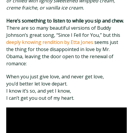
or chilled with lightly sweetened whipped cream,
creme fraiche, or vanilla ice cream.
Here’s something to listen to while you sip and chew.
There are so many beautiful versions of Buddy
Johnson’s great song, “Since I Fell for You,” but this
deeply knowing rendition by Etta Jones
seems just
the thing for those disappointed in love by Mr.
Obama, leaving the door open to the renewal of
romance:
When you just give love, and never get love,
you’d better let love depart.
I know it’s so, and yet I know,
I can’t get you out of my heart.