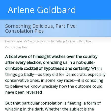
Arlene Goldbard
Something Delicious, Part Five:
Consolation Pies
Home
»
Arlene’s Blog
»
Activism
»
Something Delicious, Part Five:
Consolation Pies
A tidal wave of hindsight washes over the country
after every election, drenching us in a not-quite-
drinkable cocktail of hypothesis and certainty.
When
things go badly—as they did for Democrats, especially
conservative ones, in some key races—it is consoling
to believe we know precisely how the outcome could
have been reversed.
But that particular consolation is fleeting, a form of
whistling in the dark. Whether the subject is the