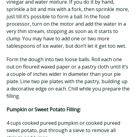
vinegar and water mixture. If you do it by hand,
sprinkle a bit and mix with a fork, then sprinkle more,
just till it’s possible to form a ball. In the food
processor, turn on the motor and add the water in a
very thin stream, stopping as soon as it starts to
clump. You may have to add one or two more
tablespoons of ice water, but don’t let it get too wet.
Form the dough into two loose balls. Roll each one
out on floured waxed paper or a pastry cloth until it’s
a couple of inches wider in diameter than your pie
plate. Line two pie plates with the pastry, building up
a decorative edge on each. Chill while you prepare the
filling.
Pumpkin or Sweet Potato Filling:
4 cups cooked pureed pumpkin or cooked pureed
sweet potato, put through a sieve to remove all