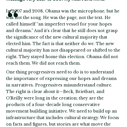
In 2007 and 2008, Obama was the microphone, but he
was not the song. He was the page, not the text. He
called himself “an imperfect vessel for your hopes
and dreams.” And it’s clear that he still does not grasp
the significance of the new cultural majority that
elected him. The fact is that neither do we. The new
cultural majority has not disappeared or shifted to the
right. They stayed home this election. Obama did not
reach them. We did not reach them.
One thing progressives need to do is to understand
the importance of expressing our hopes and dreams
in narratives. Progressives misunderstand culture.
The right is clear about it—Beck, Brietbart, and
O’Reilly were long in the creation; they are the
products of a four-decade long conservative
movement building initiative. We need to build up an
infrastructure that includes cultural strategy. We focus
on facts and figures, but stories are what move the