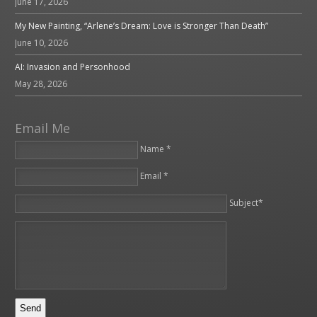
June 17, 2026
My New Painting, “Arlene’s Dream: Love is Stronger Than Death”
June 10, 2026
AI: Invasion and Personhood
May 28, 2026
Email Me
Name *
Email *
Please leave this field empty.
Subject*