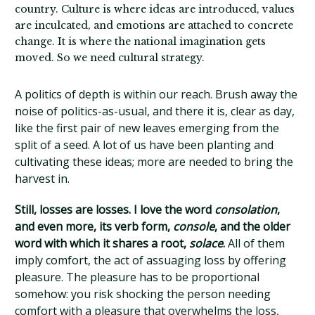
country. Culture is where ideas are introduced, values
are inculcated, and emotions are attached to concrete
change. It is where the national imagination gets
moved. So we need cultural strategy.
A politics of depth is within our reach. Brush away the
noise of politics-as-usual, and there it is, clear as day,
like the first pair of new leaves emerging from the
split of a seed. A lot of us have been planting and
cultivating these ideas; more are needed to bring the
harvest in.
Still, losses are losses. I love the word
consolation
,
and even more, its verb form,
console
, and the older
word with which it shares a root,
solace
.
All of them
imply comfort, the act of assuaging loss by offering
pleasure. The pleasure has to be proportional
somehow: you risk shocking the person needing
comfort with a pleasure that overwhelms the loss,