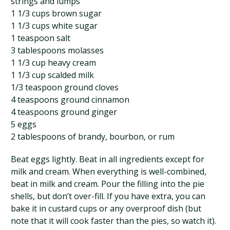
strings and lumps
1 1/3 cups brown sugar
1 1/3 cups white sugar
1 teaspoon salt
3 tablespoons molasses
1 1/3 cup heavy cream
1 1/3 cup scalded milk
1/3 teaspoon ground cloves
4 teaspoons ground cinnamon
4 teaspoons ground ginger
5 eggs
2 tablespoons of brandy, bourbon, or rum
Beat eggs lightly. Beat in all ingredients except for
milk and cream. When everything is well-combined,
beat in milk and cream. Pour the filling into the pie
shells, but don’t over-fill. If you have extra, you can
bake it in custard cups or any overproof dish (but
note that it will cook faster than the pies, so watch it).