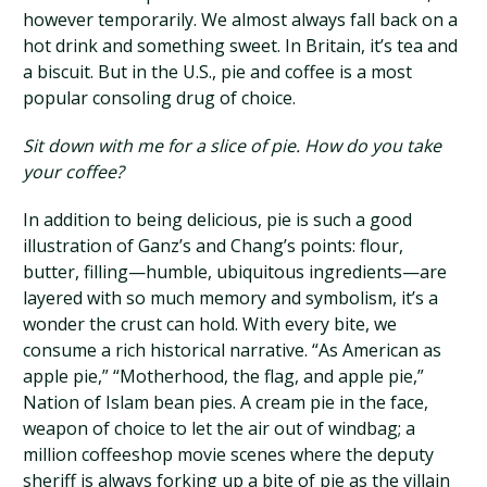
however temporarily. We almost always fall back on a
hot drink and something sweet. In Britain, it’s tea and
a biscuit. But in the U.S., pie and coffee is a most
popular consoling drug of choice.
Sit down with me for a slice of pie. How do you take
your coffee?
In addition to being delicious, pie is such a good
illustration of Ganz’s and Chang’s points: flour,
butter, filling—humble, ubiquitous ingredients—are
layered with so much memory and symbolism, it’s a
wonder the crust can hold. With every bite, we
consume a rich historical narrative. “As American as
apple pie,” “Motherhood, the flag, and apple pie,”
Nation of Islam bean pies. A cream pie in the face,
weapon of choice to let the air out of windbag; a
million coffeeshop movie scenes where the deputy
sheriff is always forking up a bite of pie as the villain