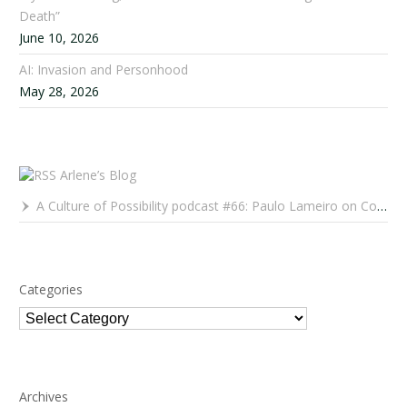
Death”
June 10, 2026
AI: Invasion and Personhood
May 28, 2026
Arlene’s Blog
A Culture of Possibility podcast #66: Paulo Lameiro on Concerts for Babies and Much, Much More
Categories
Categories
Archives