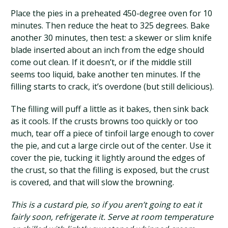
Place the pies in a preheated 450-degree oven for 10
minutes. Then reduce the heat to 325 degrees. Bake
another 30 minutes, then test: a skewer or slim knife
blade inserted about an inch from the edge should
come out clean. If it doesn’t, or if the middle still
seems too liquid, bake another ten minutes. If the
filling starts to crack, it’s overdone (but still delicious).
The filling will puff a little as it bakes, then sink back
as it cools. If the crusts browns too quickly or too
much, tear off a piece of tinfoil large enough to cover
the pie, and cut a large circle out of the center. Use it
cover the pie, tucking it lightly around the edges of
the crust, so that the filling is exposed, but the crust
is covered, and that will slow the browning.
This is a custard pie, so if you aren’t going to eat it
fairly soon, refrigerate it. Serve at room temperature