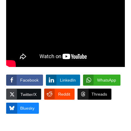
Facebook
LinkedIn
WhatsApp
Reddit
Threads
Twitter/X
Bluesky