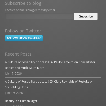
Subscribe to blog
Receive Arlene's blog entries by email:
Follow on Twitter
Recent Posts
A Culture of Possibility podcast #66: Paulo Lameiro on Concerts for
Babies and Much, Much More
July 17, 2026
A Culture of Possibility podcast #65: Clare Reynolds of Restoke on
Scaffolding Hope
June 19, 2026
Beauty is a Human Right