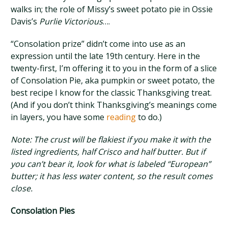
walks in; the role of Missy’s sweet potato pie in Ossie
Davis’s
Purlie Victorious
….
“Consolation prize” didn’t come into use as an
expression until the late 19th century. Here in the
twenty-first, I’m offering it to you in the form of a slice
of Consolation Pie, aka pumpkin or sweet potato, the
best recipe I know for the classic Thanksgiving treat.
(And if you don’t think Thanksgiving’s meanings come
in layers, you have some
reading
to do.)
Note: The crust will be flakiest if you make it with the
listed ingredients, half Crisco and half butter. But if
you can’t bear it, look for what is labeled “European”
butter; it has less water content, so the result comes
close.
Consolation Pies