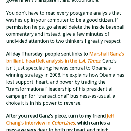
government transparent and accountable.
You don’t have to read every postgame analysis that
washes up in your computer to be a good citizen. If
permission helps, go ahead: delete the inside baseball
commentary and instead, give a few minutes of
undivided attention to two thinkers I greatly respect.
All day Thursday, people sent links to
Marshall Ganz’s
brilliant, heartfelt analysis in the
L.A. Times
.
Ganz’s
isn’t just speculating: he was central to Obama’s
winning strategy in 2008. He explains how Obama has
lost support, heart, and power by trading the
“transformational” leadership of his presidential
campaign for “transactional” business-as-usual, a
choice it is in his power to reverse.
After you read Ganz’s piece, turn to my friend
Jeff
Chang’s interview in
ColorLines
,
which carries a
message very dear to both my heart and mind: