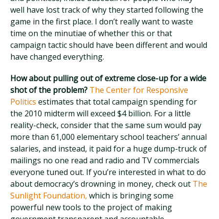
well have lost track of why they started following the
game in the first place. I don’t really want to waste
time on the minutiae of whether this or that
campaign tactic should have been different and would
have changed everything.
How about pulling out of extreme close-up for a wide
shot of the problem?
The Center for Responsive
Politics
estimates that total campaign spending for
the 2010 midterm will exceed $4 billion. For a little
reality-check, consider that the same sum would pay
more than 61,000 elementary school teachers’ annual
salaries, and instead, it paid for a huge dump-truck of
mailings no one read and radio and TV commercials
everyone tuned out. If you’re interested in what to do
about democracy’s drowning in money, check out
The
Sunlight Foundation,
which is bringing some
powerful new tools to the project of making