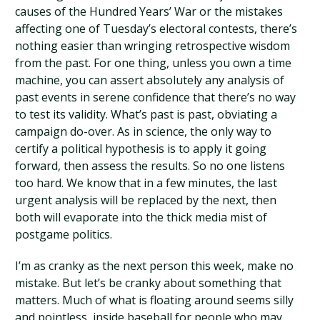
causes of the Hundred Years’ War or the mistakes
affecting one of Tuesday’s electoral contests, there’s
nothing easier than wringing retrospective wisdom
from the past. For one thing, unless you own a time
machine, you can assert absolutely any analysis of
past events in serene confidence that there’s no way
to test its validity. What’s past is past, obviating a
campaign do-over. As in science, the only way to
certify a political hypothesis is to apply it going
forward, then assess the results. So no one listens
too hard. We know that in a few minutes, the last
urgent analysis will be replaced by the next, then
both will evaporate into the thick media mist of
postgame politics.
I’m as cranky as the next person this week, make no
mistake. But let’s be cranky about something that
matters. Much of what is floating around seems silly
and pointless, inside baseball for people who may