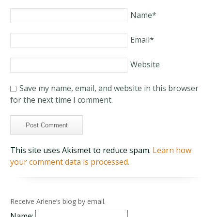
Name
*
Email
*
Website
Save my name, email, and website in this browser
for the next time I comment.
This site uses Akismet to reduce spam.
Learn how
your comment data is processed.
Receive Arlene’s blog by email.
Name: