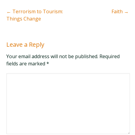
←
Terrorism to Tourism:
Faith
→
Things Change
Leave a Reply
Your email address will not be published. Required
fields are marked
*