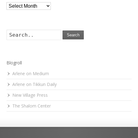
Archives
Search
Blogroll
Arlene on Medium
Arlene on Tikkun Daily
New Village Press
The Shalom Center