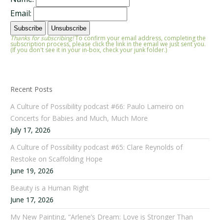
Email:
Thanks for subscribing!
To confirm your email address, completing the
subscription process, please click the link in the email we just sent you.
(If you don't see it in your in-box, check your junk folder.)
Recent Posts
A Culture of Possibility podcast #66: Paulo Lameiro on
Concerts for Babies and Much, Much More
July 17, 2026
A Culture of Possibility podcast #65: Clare Reynolds of
Restoke on Scaffolding Hope
June 19, 2026
Beauty is a Human Right
June 17, 2026
My New Painting, “Arlene’s Dream: Love is Stronger Than