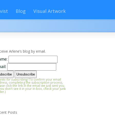
vist
Blog
Visual Artwork
ceive Arlene’s blog by email.
ame:
ail:
nks for subscribing!
To confirm your email
ress, completing the subscription process,
ase click the link in the email we just sent you.
 you don't see it in your in-box, check your junk
der.)
cent Posts