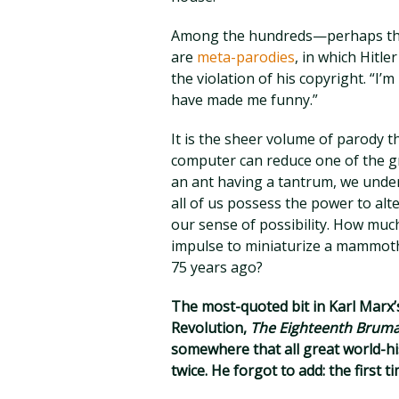
Among the hundreds—perhaps thou
are
meta-parodies
, in which Hitl
the violation of his copyright. “I
have made me funny.”
It is the sheer volume of parody 
computer can reduce one of the gr
an ant having a tantrum, we under
all of us possess the power to alt
our sense of possibility. How muc
impulse to miniaturize a mammoth
75 years ago?
The most-quoted bit in Karl Marx’
Revolution,
The Eighteenth Bruma
somewhere that all great world-hi
twice. He forgot to add: the first 