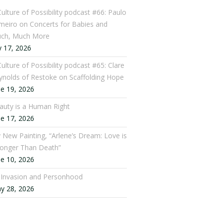
Culture of Possibility podcast #66: Paulo
meiro on Concerts for Babies and
ch, Much More
y 17, 2026
ulture of Possibility podcast #65: Clare
ynolds of Restoke on Scaffolding Hope
ne 19, 2026
auty is a Human Right
ne 17, 2026
 New Painting, “Arlene’s Dream: Love is
ronger Than Death”
ne 10, 2026
: Invasion and Personhood
y 28, 2026