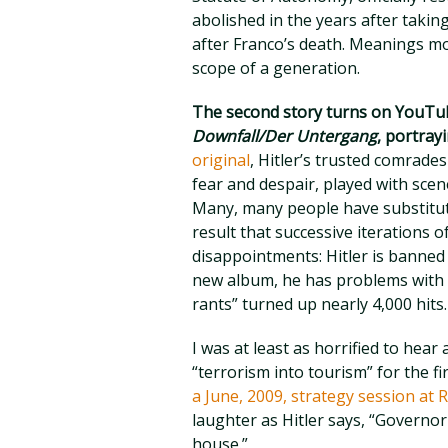
abolished in the years after takin
after Franco’s death. Meanings mo
scope of a generation.
The second story turns on YouTub
Downfall/Der Untergang
, portrayi
original
, Hitler’s trusted comrade
fear and despair, played with sce
Many, many people have substituted
result that successive iterations of
disappointments: Hitler is banne
new album, he has problems with W
rants” turned up nearly 4,000 hits.
I was at least as horrified to hea
“terrorism into tourism” for the fi
a June, 2009, strategy session at
laughter as Hitler says, “Governor
house.”