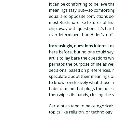
It can be comforting to believe t
meanings stay put—so comforting 
equal and opposite convictions doe
most Rushmorelike fixtures of hi
chip away with questions. It’s har
overdetermined than Hitler’s, no? 
Increasingly, questions interest 
here before, but no one could say
art is to lay bare the questions 
perhaps the purpose of life as wel
decisions, based on preferences, h
speculate about their meanings or
to know conclusively what those m
habit of mind that plugs the hole 
then wipes its hands, closing the s
Certainties tend to be categorica
topics like religion, or technolog