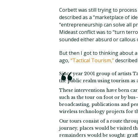
Corbett was still trying to proces
described as a “marketplace of ide
“entrepreneurship can solve all 
Mideast conflict was to “turn terr
sounded either absurd or callous 
But then I got to thinking about a
ago,
“Tactical Tourism,”
described 
Since year 2001 group of artists T
the public realm using tourism as 
These interventions have been carr
such as the tour on foot or by bu
broadcasting, publications and pe
wireless technology projects for th
Our tours consist of a route throug
journey, places would be visited th
remainders would be sought: graffit