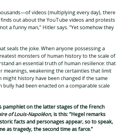
sands—of videos (multiplying every day), there
er finds out about the YouTube videos and protests
’m not a funny man,” Hitler says. “Yet somehow they
that seals the joke. When anyone possessing a
eatest monsters of human history to the scale of
stand an essential truth of human resilience: that
er meanings, weakening the certainties that limit
h might history have been changed if the same
 bully had been enacted on a comparable scale
s pamphlet on the latter stages of the French
ire of Louis-Napoléon,
is this: “Hegel remarks
storic facts and personages appear, so to speak,
time as tragedy, the second time as farce.”