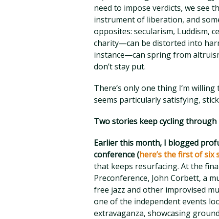
need to impose verdicts, we see t
instrument of liberation, and some
opposites: secularism, Luddism, c
charity—can be distorted into ha
instance—can spring from altruism
don’t stay put.
There’s only one thing I’m willing 
seems particularly satisfying, stick
Two stories keep cycling through
Earlier this month, I blogged pro
conference (
here’s the first of six
that keeps resurfacing. At the fina
Preconference, John Corbett, a mu
free jazz and other improvised m
one of the independent events loos
extravaganza, showcasing ground