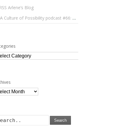
Arlene’s Blog
A Culture of Possibility podcast #66: Paulo Lameiro on Concerts for Babies and Much, Much More
tegories
tegories
chives
chives
Search