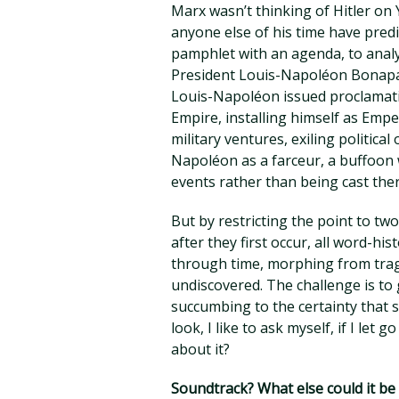
Marx wasn’t thinking of Hitler on
anyone else of his time have pred
pamphlet with an agenda, to analy
President Louis-Napoléon Bonapart
Louis-Napoléon issued proclamati
Empire, installing himself as Emp
military ventures, exiling politica
Napoléon as a farceur, a buffoon 
events rather than being cast ther
But by restricting the point to tw
after they first occur, all word-hi
through time, morphing from trag
undiscovered. The challenge is to 
succumbing to the certainty that 
look, I like to ask myself, if I let 
about it?
Soundtrack? What else could it b