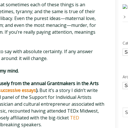
hat sometimes each of these things is an
times, tyranny; and the same is true of their
elibacy. Even the purest ideas—maternal love,
rm; and even the most menacing—murder, for
. If you’re really paying attention, meanings
Ca
Ca
to say with absolute certainty. If any answer
 around: it will change.
 my mind.
Ar
fusely from the annual Grantmakers in the Arts
Ar
 successive essays
).
But it’s a story I didn’t write
l panel of the Support for Individual Artists
sician and cultural entrepreneur associated with
usic, recounted having attended TEDx Midwest,
ely affiliated with the big-ticket
TED
breaking speakers.