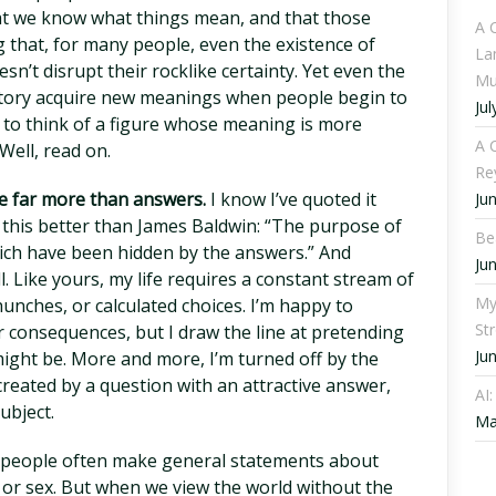
hat we know what things mean, and that those
A 
that, for many people, even the existence of
La
sn’t disrupt their rocklike certainty. Yet even the
Mu
story acquire new meanings when people begin to
Jul
d to think of a figure whose meaning is more
A C
Well, read on.
Re
me far more than answers.
I know I’ve quoted it
Ju
 this better than James Baldwin: “The purpose of
Be
which have been hidden by the answers.” And
Ju
l. Like yours, my life requires a constant stream of
My
unches, or calculated choices. I’m happy to
St
 consequences, but I draw the line at pretending
Ju
ight be. More and more, I’m turned off by the
created by a question with an attractive answer,
AI
ubject.
Ma
l: people often make general statements about
y, or sex. But when we view the world without the