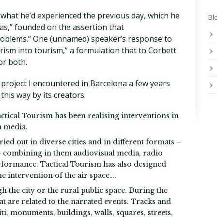
s what he’d experienced the previous day, which he
Blo
as,” founded on the assertion that
problems.” One (unnamed) speaker’s response to
orism into tourism,” a formulation that to Corbett
or both.
 project I encountered in Barcelona a few years
this way by its creators:
actical Tourism has been realising interventions in
a media.
ied out in diverse cities and in different formats –
s– combining in them audiovisual media, radio
rformance. Tactical Tourism has also designed
e intervention of the air space….
h the city or the rural public space. During the
at are related to the narrated events. Tracks and
i, monuments, buildings, walls, squares, streets,