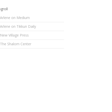
groll
Arlene on Medium
Arlene on Tikkun Daily
New Village Press
The Shalom Center