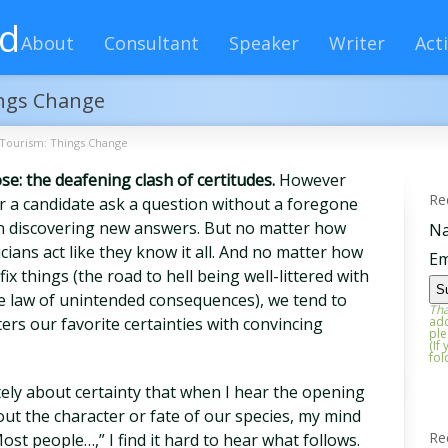
rd
About
Consultant
Speaker
Writer
Acti
ings Change
 Tourism: Things Change
ose: the deafening clash of certitudes.
However
Re
ear a candidate ask a question without a foregone
in discovering new answers. But no matter how
N
ticians act like they know it all. And no matter how
Em
x things (the road to hell being well-littered with
e law of unintended consequences), we tend to
Tha
ers our favorite certainties with convincing
add
ple
(If
fol
tely about certainty that when I hear the opening
ut the character or fate of our species, my mind
Re
ost people…,” I find it hard to hear what follows.