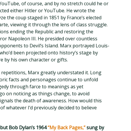
 YouTube, of course, and by no stretch could he or
icted either Hitler or YouTube. He wrote the
ze the coup staged in 1851 by France’s elected
e, viewing it through the lens of class struggle.
ons ending the Republic and restoring the
eror Napoleon III. He presided over countless
l opponents to Devil’s Island. Marx portrayed Louis-
who’d been projected onto history’s stage by
e by his own character or gifts.
o repetitions, Marx greatly understated it. Long
storic facts and personages continue to unfold
edy through farce to meanings as yet
go on noticing as things change, to avoid
signals the death of awareness. How would this
go of whatever I’d previously decided to believe
e but Bob Dylan’s 1964
“My Back Pages,”
sung by