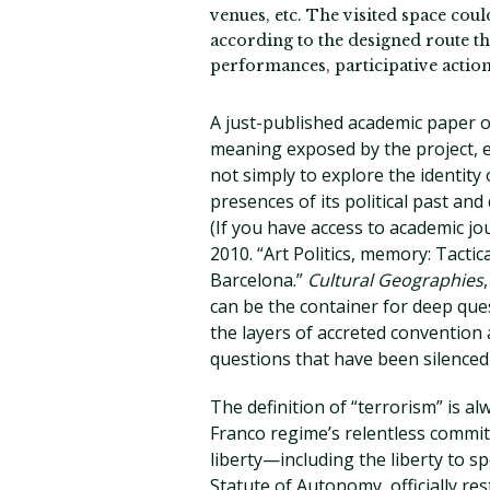
venues, etc. The visited space cou
according to the designed route thr
performances, participative actions
A just-published academic paper o
meaning exposed by the project, e
not simply to explore the identity 
presences of its political past and
(If you have access to academic jour
2010. “Art Politics, memory: Tacti
Barcelona.”
Cultural Geographies
can be the container for deep ques
the layers of accreted convention a
questions that have been silenced 
The definition of “terrorism” is al
Franco regime’s relentless commit
liberty—including the liberty to s
Statute of Autonomy, officially re