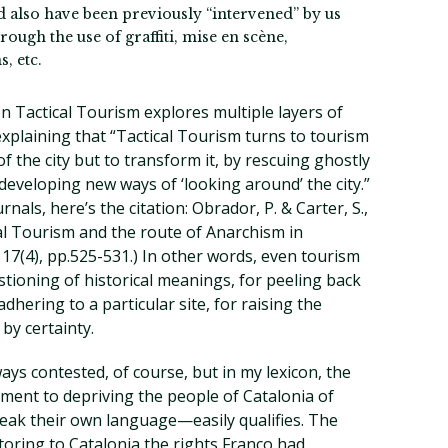
ld also have been previously “intervened” by us
ough the use of graffiti, mise en scène,
, etc.
n Tactical Tourism explores multiple layers of
xplaining that “Tactical Tourism turns to tourism
of the city but to transform it, by rescuing ghostly
 developing new ways of ‘looking around’ the city.”
nals, here’s the citation: Obrador, P. & Carter, S.,
cal Tourism and the route of Anarchism in
, 17(4), pp.525-531.) In other words, even tourism
tioning of historical meanings, for peeling back
dhering to a particular site, for raising the
by certainty.
ways contested, of course, but in my lexicon, the
ment to depriving the people of Catalonia of
peak their own language—easily qualifies. The
storing to Catalonia the rights Franco had