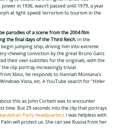
g power in 1936, wasn’t passed until 1979, a year
rph at light-speed: terrorism to tourism in the
e parodies of a scene from the 2004 film
ng the final days of the Third Reich.
In the
s begin jumping ship, driving him into extreme
nery-chewing conviction by the great Bruno Ganz.
 their own subtitles for the originals, with the
 the clip portray increasingly trivial
d from Xbox, he responds to Hannah Montana’s
indows Vista, etc. A YouTube search for “Hitler
r about this as John Corbett was to encounter
rst time. But 29 seconds into the clip that portrays
 Republican Party headquarters
I was helpless with
 Palin will protect us. She can see Russia from her