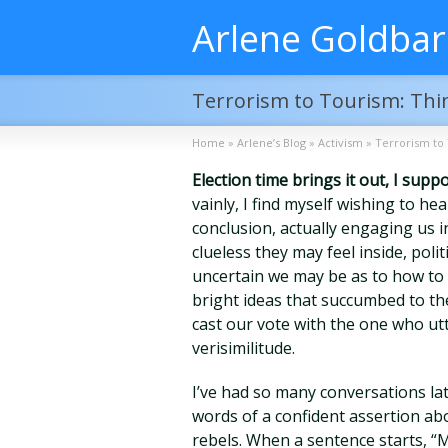
Arlene Goldba
Terrorism to Tourism: Th
Home
»
Arlene’s Blog
»
Activism
»
Terrorism to
Election time brings it out, I supp
vainly, I find myself wishing to h
conclusion, actually engaging us 
clueless they may feel inside, poli
uncertain we may be as to how to fi
bright ideas that succumbed to th
cast our vote with the one who utt
verisimilitude.
I’ve had so many conversations la
words of a confident assertion abo
rebels. When a sentence starts, “M