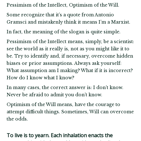
Pessimism of the Intellect, Optimism of the Will.
Some recognize that it’s a quote from Antonio
Gramsci and mistakenly think it means I’m a Marxist.
In fact, the meaning of the slogan is quite simple.
Pessimism of the Intellect means, simply, be a scientist:
see the world as it really is, not as you might like it to
be. Try to identify and, if necessary, overcome hidden
biases or prior assumptions. Always ask yourself:
What assumption am I making? What if it is incorrect?
How do I know what I know?
In many cases, the correct answer is: I don’t know.
Never be afraid to admit you don’t know.
Optimism of the Will means, have the courage to
attempt difficult things. Sometimes, Will can overcome
the odds.
To live is to yearn. Each inhalation enacts the