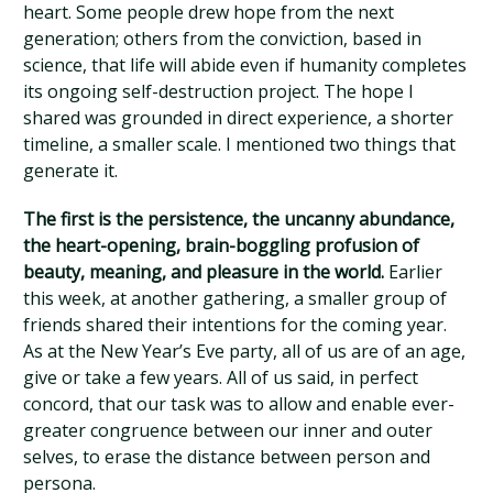
heart. Some people drew hope from the next
generation; others from the conviction, based in
science, that life will abide even if humanity completes
its ongoing self-destruction project. The hope I
shared was grounded in direct experience, a shorter
timeline, a smaller scale. I mentioned two things that
generate it.
The first is the persistence, the uncanny abundance,
the heart-opening, brain-boggling profusion of
beauty, meaning, and pleasure in the world.
Earlier
this week, at another gathering, a smaller group of
friends shared their intentions for the coming year.
As at the New Year’s Eve party, all of us are of an age,
give or take a few years. All of us said, in perfect
concord, that our task was to allow and enable ever-
greater congruence between our inner and outer
selves, to erase the distance between person and
persona.