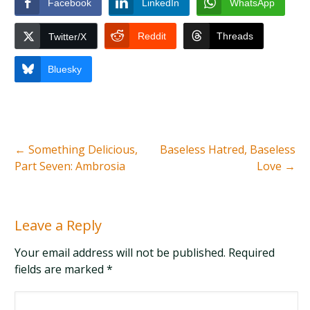
Facebook
LinkedIn
WhatsApp
Reddit
Threads
Twitter/X
Bluesky
←
Something Delicious,
Baseless Hatred, Baseless
Part Seven: Ambrosia
Love
→
Leave a Reply
Your email address will not be published. Required
fields are marked
*