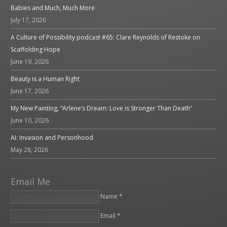
Babies and Much, Much More
July 17, 2026
A Culture of Possibility podcast #65: Clare Reynolds of Restoke on
Scaffolding Hope
June 19, 2026
Beauty is a Human Right
June 17, 2026
My New Painting, “Arlene’s Dream: Love is Stronger Than Death”
June 10, 2026
AI: Invasion and Personhood
May 28, 2026
Email Me
Name *
Email *