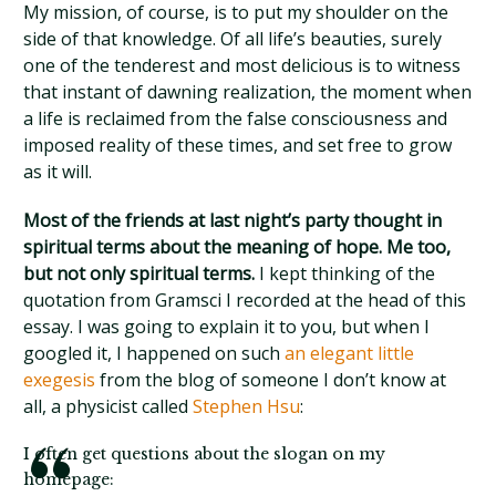
My mission, of course, is to put my shoulder on the
side of that knowledge. Of all life’s beauties, surely
one of the tenderest and most delicious is to witness
that instant of dawning realization, the moment when
a life is reclaimed from the false consciousness and
imposed reality of these times, and set free to grow
as it will.
Most of the friends at last night’s party thought in
spiritual terms about the meaning of hope. Me too,
but not only spiritual terms.
I kept thinking of the
quotation from Gramsci I recorded at the head of this
essay. I was going to explain it to you, but when I
googled it, I happened on such
an elegant little
exegesis
from the blog of someone I don’t know at
all, a physicist called
Stephen Hsu
:
I often get questions about the slogan on my
homepage: