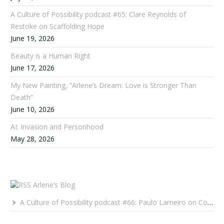
A Culture of Possibility podcast #65: Clare Reynolds of
Restoke on Scaffolding Hope
June 19, 2026
Beauty is a Human Right
June 17, 2026
My New Painting, “Arlene’s Dream: Love is Stronger Than
Death”
June 10, 2026
AI: Invasion and Personhood
May 28, 2026
Arlene’s Blog
A Culture of Possibility podcast #66: Paulo Lameiro on Concerts for Babies and Much, Much More