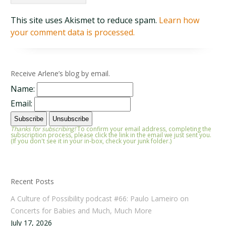
This site uses Akismet to reduce spam.
Learn how
your comment data is processed.
Receive Arlene’s blog by email.
Name:
Email:
Thanks for subscribing!
To confirm your email address, completing the
subscription process, please click the link in the email we just sent you.
(If you don't see it in your in-box, check your junk folder.)
Recent Posts
A Culture of Possibility podcast #66: Paulo Lameiro on
Concerts for Babies and Much, Much More
July 17, 2026