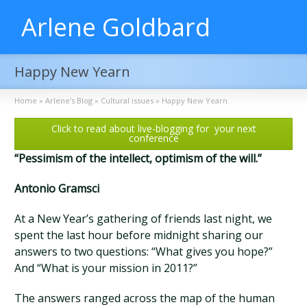
Arlene Goldbard
Happy New Yearn
Home
»
Arlene’s Blog
»
Cultural issues
»
Happy New Yearn
Click to read about live-blogging for your next
conference
“Pessimism of the intellect, optimism of the will.”
Antonio Gramsci
At a New Year’s gathering of friends last night, we
spent the last hour before midnight sharing our
answers to two questions: “What gives you hope?”
And “What is your mission in 2011?”
The answers ranged across the map of the human