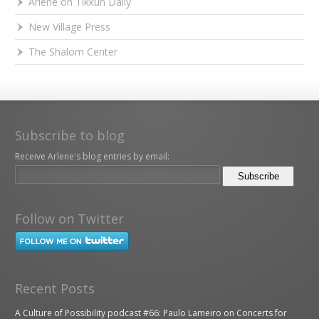
Arlene on Tikkun Daily
New Village Press
The Shalom Center
Subscribe to blog
Receive Arlene's blog entries by email:
Follow on Twitter
Recent Posts
A Culture of Possibility podcast #66: Paulo Lameiro on Concerts for