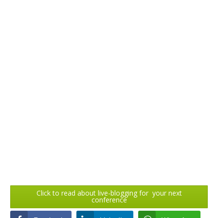
Click to read about live-blogging for your next
conference