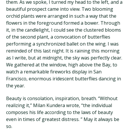
them. As we spoke, I turned my head to the left, and a
beautiful prospect came into view. Two blooming
orchid plants were arranged in such a way that the
flowers in the foreground formed a bower. Through
it, in the candlelight, I could see the clustered blooms
of the second plant, a convocation of butterflies
performing a synchronized ballet on the wing. I was
reminded of this last night. It is raining this morning
as I write, but at midnight, the sky was perfectly clear.
We gathered at the window, high above the Bay, to
watch a remarkable fireworks display in San
Francisco, enormous iridescent butterflies dancing in
the year.
Beauty is consolation, inspiration, breath. “Without
realizing it,” Milan Kundera wrote, “the individual
composes his life according to the laws of beauty
even in times of greatest distress. ” May it always be
so.