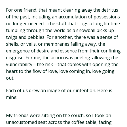
For one friend, that meant clearing away the detritus
of the past, including an accumulation of possessions
no longer needed—the stuff that clogs a long lifetime
tumbling through the world as a snowball picks up
twigs and pebbles. For another, there was a sense of
shells, or veils, or membranes falling away, the
emergence of desire and essence from their confining
disguise. For me, the action was peeling: allowing the
vulnerability—the risk—that comes with opening the
heart to the flow of love, love coming in, love going
out.
Each of us drew an image of our intention. Here is
mine:
My friends were sitting on the couch, so I took an
unaccustomed seat across the coffee table, facing