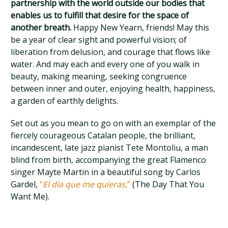
partnership with the world outside our bodies that
enables us to fulfill that desire for the space of
another breath.
Happy New Yearn, friends! May this
be a year of clear sight and powerful vision; of
liberation from delusion, and courage that flows like
water. And may each and every one of you walk in
beauty, making meaning, seeking congruence
between inner and outer, enjoying health, happiness,
a garden of earthly delights.
Set out as you mean to go on with an exemplar of the
fiercely courageous Catalan people, the brilliant,
incandescent, late jazz pianist Tete Montoliu, a man
blind from birth, accompanying the great Flamenco
singer Mayte Martin in a beautiful song by Carlos
Gardel,
“
El día que me quieras
,”
(The Day That You
Want Me).