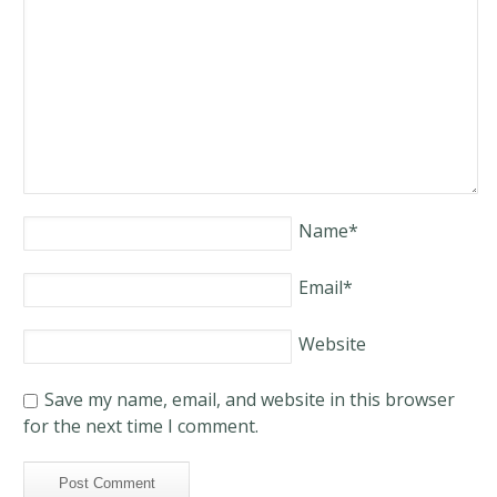
Name
*
Email
*
Website
Save my name, email, and website in this browser
for the next time I comment.