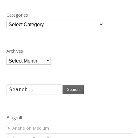
Categories
Categories
Archives
Archives
Search
Blogroll
Arlene on Medium