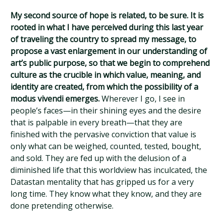
My second source of hope is related, to be sure. It is
rooted in what I have perceived during this last year
of traveling the country to spread my message, to
propose a vast enlargement in our understanding of
art’s public purpose, so that we begin to comprehend
culture as the crucible in which value, meaning, and
identity are created, from which the possibility of a
modus vivendi emerges.
Wherever I go, I see in
people’s faces—in their shining eyes and the desire
that is palpable in every breath—that they are
finished with the pervasive conviction that value is
only what can be weighed, counted, tested, bought,
and sold. They are fed up with the delusion of a
diminished life that this worldview has inculcated, the
Datastan mentality that has gripped us for a very
long time. They know what they know, and they are
done pretending otherwise.