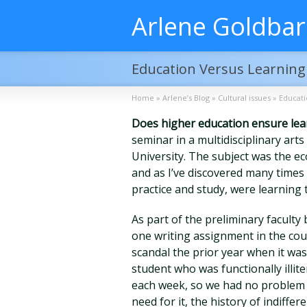
Arlene Goldba
Education Versus Learning
Home
»
Arlene’s Blog
»
Cultural issues
»
Educati
Does higher education ensure lea
seminar in a multidisciplinary art
University. The subject was the ec
and as I’ve discovered many times 
practice and study, were learning t
As part of the preliminary faculty 
one writing assignment in the cou
scandal the prior year when it wa
student who was functionally illit
each week, so we had no problem w
need for it, the history of indiffer