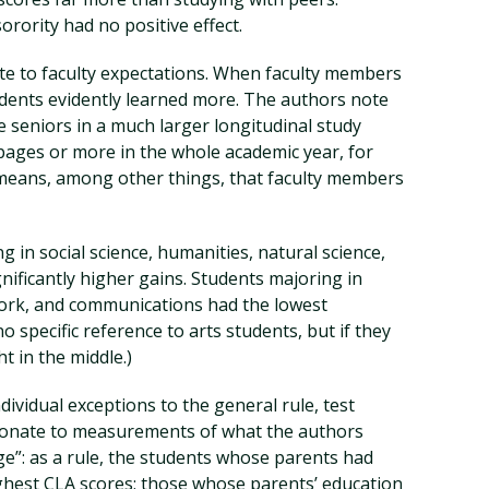
orority had no positive effect.
te to faculty expectations. When faculty members
ents evidently learned more. The authors note
e seniors in a much larger longitudinal study
 pages or more in the whole academic year, for
eans, among other things, that faculty members
g in social science, humanities, natural science,
ificantly higher gains. Students majoring in
work, and communications had the lowest
o specific reference to arts students, but if they
ht in the middle.)
ividual exceptions to the general rule, test
ionate to measurements of what the authors
ge”: as a rule, the students whose parents had
ghest CLA scores; those whose parents’ education