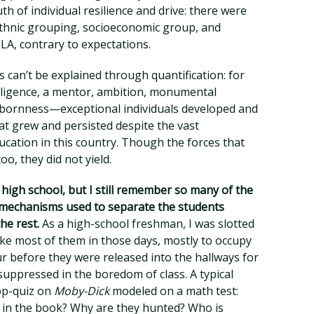
th of individual resilience and drive: there were
 ethnic grouping, socioeconomic group, and
A, contrary to expectations.
s can’t be explained through quantification: for
ligence, a mentor, ambition, monumental
tubbornness—exceptional individuals developed and
at grew and persisted despite the vast
cation in this country. Though the forces that
o, they did not yield.
n high school, but I still remember so many of the
g mechanisms used to separate the students
he rest.
As a high-school freshman, I was slotted
ike most of them in those days, mostly to occupy
 before they were released into the hallways for
suppressed in the boredom of class. A typical
op-quiz on
Moby-Dick
modeled on a math test:
in the book? Why are they hunted? Who is