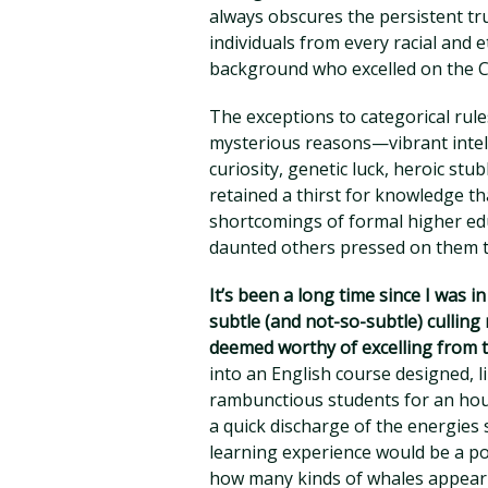
always obscures the persistent tru
individuals from every racial and
background who excelled on the CL
The exceptions to categorical rule
mysterious reasons—vibrant intel
curiosity, genetic luck, heroic s
retained a thirst for knowledge th
shortcomings of formal higher edu
daunted others pressed on them to
It’s been a long time since I was i
subtle (and not-so-subtle) cullin
deemed worthy of excelling from t
into an English course designed, l
rambunctious students for an hour
a quick discharge of the energies 
learning experience would be a p
how many kinds of whales appear 