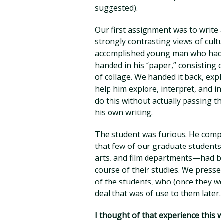
suggested).
Our first assignment was to write
strongly contrasting views of cul
accomplished young man who had 
handed in his “paper,” consisting 
of collage. We handed it back, ex
help him explore, interpret, and i
do this without actually passing 
his own writing.
The student was furious. He comp
that few of our graduate student
arts, and film departments—had b
course of their studies. We pressed
of the students, who (once they w
deal that was of use to them later.
I thought of that experience this 