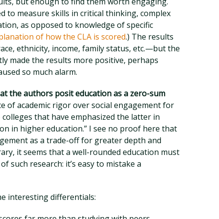
ults, but enough to find them worth engaging.
d to measure skills in critical thinking, complex
tion, as opposed to knowledge of specific
planation of how the CLA is scored
.) The results
e, ethnicity, income, family status, etc.—but the
ly made the results more positive, perhaps
caused so much alarm.
hat the authors posit education as a zero-sum
e of academic rigor over social engagement for
 colleges that have emphasized the latter in
ion in higher education.” I see no proof here that
gement as a trade-off for greater depth and
trary, it seems that a well-rounded education must
l of such research: it’s easy to mistake a
 interesting differentials:
cores far more than studying with peers.