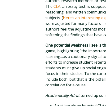
authors’ research methods or res
The
CLA
, an essay test, is suppose
reasoning, and written communica
subjects. (
Here’s an interesting ex
were adjusted for many factors—rac
authors feel the adjustments most
softening the findings that have 
One potential weakness I see is t
game,
highlighting “the importanc
learning…as a cautionary signal to
efforts to increase student retent
students must give up social enga
focus in their studies. To the con
include both, but that is the pitfal
correlation for a cause.
Academically Adrift
turned up some
Studying alone boosted CLA s