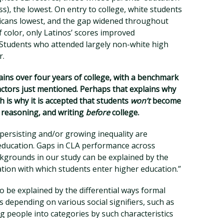
ss), the lowest. On entry to college, white students
ricans lowest, and the gap widened throughout
f color, only Latinos’ scores improved
 Students who attended largely non-white high
r.
ins over four years of college, with a benchmark
actors just mentioned. Perhaps that explains why
h is why it is accepted that students
won’t
become
ex reasoning, and writing
before
college.
 persisting and/or growing inequality are
 education. Gaps in CLA performance across
ckgrounds in our study can be explained by the
ation with which students enter higher education.”
 be explained by the differential ways formal
s depending on various social signifiers, such as
ng people into categories by such characteristics