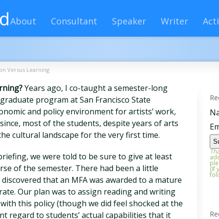
rd
About
Consultant
Speaker
Writer
Acti
on Versus Learning
rning?
Years ago, I co-taught a semester-long
Re
s graduate program at San Francisco State
onomic and policy environment for artists’ work,
N
since, most of the students, despite years of arts
Em
he cultural landscape for the very first time.
Tha
briefing, we were told to be sure to give at least
add
ple
rse of the semester. There had been a little
(If
fol
s discovered that an MFA was awarded to a mature
erate. Our plan was to assign reading and writing
ith this policy (though we did feel shocked at the
Re
ent regard to students’ actual capabilities that it