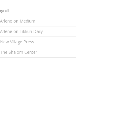
groll
Arlene on Medium
Arlene on Tikkun Daily
New Village Press
The Shalom Center