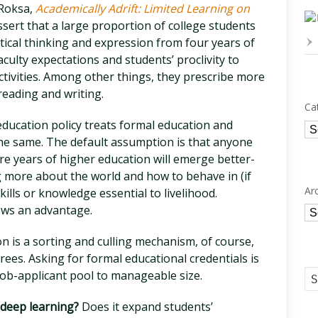
 Roksa,
Academically Adrift: Limited Learning on
ert that a large proportion of college students
critical thinking and expression from four years of
aculty expectations and students’ proclivity to
activities. Among other things, they prescribe more
reading and writing.
Ca
ducation policy treats formal education and
Ca
the same. The default assumption is that anyone
e years of higher education will emerge better-
 more about the world and how to behave in (if
Ar
skills or knowledge essential to livelihood.
ows an advantage.
Ar
n is a sorting and culling mechanism, of course,
rees. Asking for formal educational credentials is
job-applicant pool to manageable size.
 deep learning?
Does it expand students’