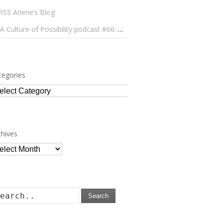
Arlene’s Blog
A Culture of Possibility podcast #66: Paulo Lameiro on Concerts for Babies and Much, Much More
tegories
tegories
chives
chives
Search