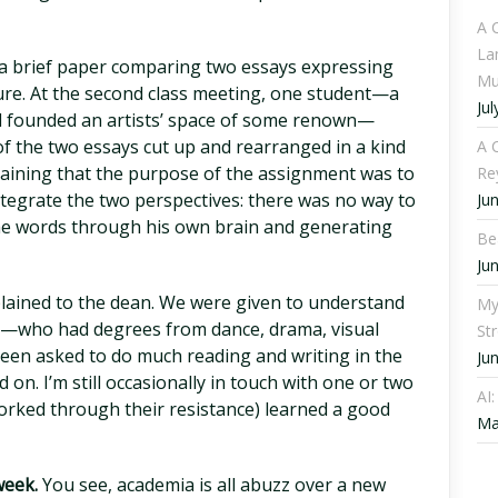
A 
La
 a brief paper comparing two essays expressing
Mu
ture. At the second class meeting, one student—a
Jul
founded an artists’ space of some renown—
of the two essays cut up and rearranged in a kind
A C
plaining that the purpose of the assignment was to
Re
ntegrate the two perspectives: there was no way to
Ju
the words through his own brain and generating
Be
Ju
lained to the dean. We were given to understand
My
s—who had degrees from dance, drama, visual
St
een asked to do much reading and writing in the
Ju
 on. I’m still occasionally in touch with one or two
AI
orked through their resistance) learned a good
Ma
week.
You see, academia is all abuzz over a new