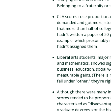
Belonging to a fraternity or s
CLA scores rose proportiona
demanded and got more, stud
that more than half of colleg
hadn’t written a paper of 20
example, which presumably m
hadn’t assigned them.
Liberal arts students, majorin
and mathematics, showed sign
business, education, social 
measurable gains. (There is n
fall under “other,” they’re rig
Although there were many ind
scores tended to be proport
characterized as “disadvanta
graduate degrees got the hi