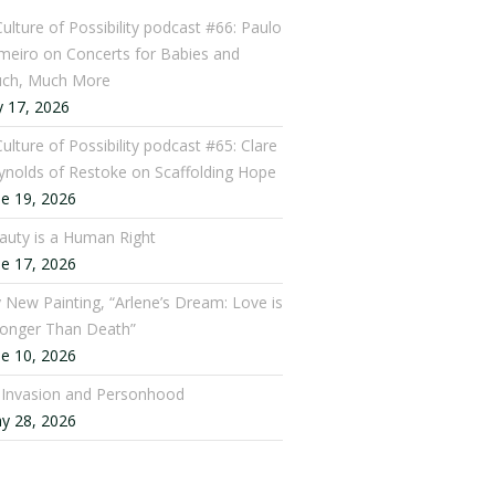
Culture of Possibility podcast #66: Paulo
meiro on Concerts for Babies and
ch, Much More
y 17, 2026
ulture of Possibility podcast #65: Clare
ynolds of Restoke on Scaffolding Hope
ne 19, 2026
auty is a Human Right
ne 17, 2026
 New Painting, “Arlene’s Dream: Love is
ronger Than Death”
ne 10, 2026
: Invasion and Personhood
y 28, 2026