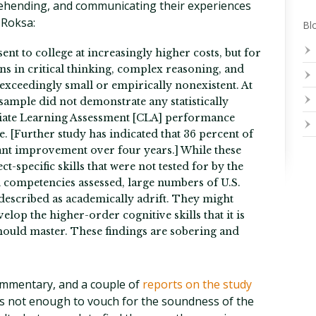
rehending, and communicating their experiences
 Roksa:
Blo
nt to college at increasingly higher costs, but for
ns in critical thinking, complex reasoning, and
exceedingly small or empirically nonexistent. At
 sample did not demonstrate any statistically
giate Learning Assessment [CLA] performance
ge. [Further study has indicated that 36 percent of
cant improvement over four years.] While these
-specific skills that were not tested for by the
l competencies assessed, large numbers of U.S.
 described as academically adrift. They might
velop the higher-order cognitive skills that it is
hould master. These findings are sobering and
ommentary, and a couple of
reports on the study
 not enough to vouch for the soundness of the