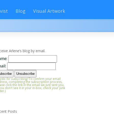
vist
Blog
Visual Artwork
ceive Arlene’s blog by email.
ame:
ail:
nks for subscribing!
To confirm your email
ress, completing the subscription process,
ase click the link in the email we just sent you.
 you don't see it in your in-box, check your junk
der.)
cent Posts