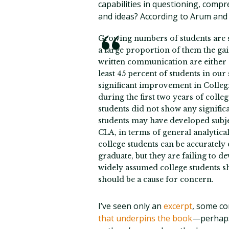
capabilities in questioning, comp
and ideas? According to Arum and
Growing numbers of students are se
a large proportion of them the gai
written communication are either 
least 45 percent of students in our
significant improvement in Colle
during the first two years of colle
students did not show any signifi
students may have developed subject
CLA, in terms of general analytica
college students can be accurately
graduate, but they are failing to de
widely assumed college students s
should be a cause for concern.
I’ve seen only an
excerpt
, some c
that underpins the book
—perhaps