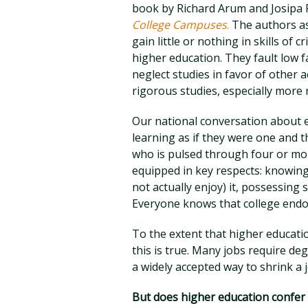
book by Richard Arum and Josipa
College Campuses
.
The authors ass
gain little or nothing in skills of 
higher education. They fault low f
neglect studies in favor of other 
rigorous studies, especially more 
Our national conversation about e
learning as if they were one and 
who is pulsed through four or mor
equipped in key respects: knowing
not actually enjoy) it, possessing 
Everyone knows that college end
To the extent that higher educatio
this is true. Many jobs require deg
a widely accepted way to shrink a 
But does higher education confer