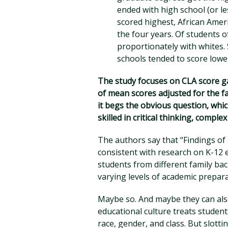
ended with high school (or le
scored highest, African Ame
the four years. Of students o
proportionately with whites.
schools tended to score lowe
The study focuses on CLA score ga
of mean scores adjusted for the f
it begs the obvious question, whic
skilled in critical thinking, compl
The authors say that “Findings of
consistent with research on K-12
students from different family ba
varying levels of academic prepar
Maybe so. And maybe they can also
educational culture treats student
race, gender, and class. But slotti