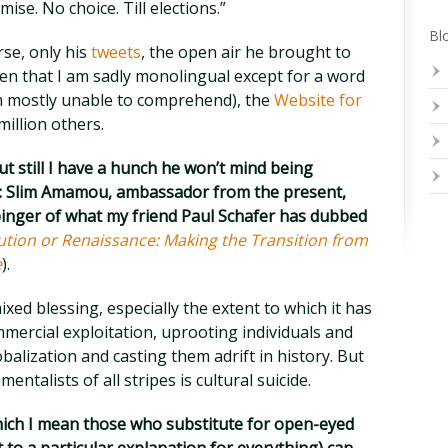
se. No choice. Till elections.”
Blo
se, only his
tweets
, the open air he brought to
ven that I am sadly monolingual except for a word
m mostly unable to comprehend), the
Website for
 million others.
 but still I have a hunch he won’t mind being
ay: Slim Amamou, ambassador from the present,
rbinger of what my friend Paul Schafer has dubbed
ution or Renaissance: Making the Transition from
e
).
xed blessing, especially the extent to which it has
mercial exploitation, uprooting individuals and
alization and casting them adrift in history. But
ntalists of all stripes is cultural suicide.
hich I mean those who substitute for open-eyed