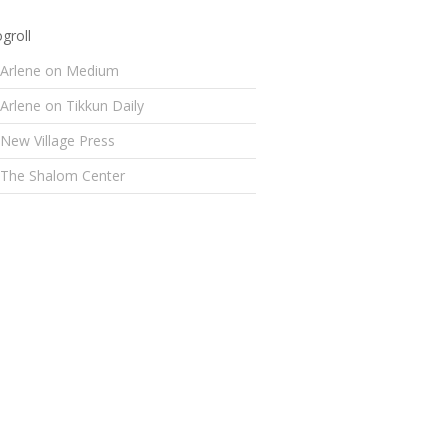
groll
Arlene on Medium
Arlene on Tikkun Daily
New Village Press
The Shalom Center