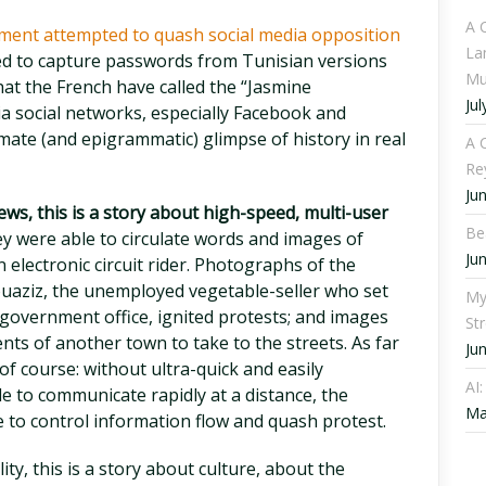
A 
ment attempted to quash social media opposition
La
d to capture passwords from Tunisian versions
Mu
at the French have called the “Jasmine
Jul
ia social networks, especially Facebook and
imate (and epigrammatic) glimpse of history in real
A C
Re
Ju
ws, this is a story about high-speed, multi-user
Be
y were able to circulate words and images of
Ju
 electronic circuit rider. Photographs of the
aziz, the unemployed vegetable-seller who set
My
 government office, ignited protests; and images
St
ents of another town to take to the streets. As far
Ju
 of course: without ultra-quick and easily
AI
e to communicate rapidly at a distance, the
Ma
to control information flow and quash protest.
lity, this is a story about culture, about the