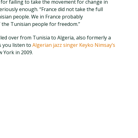
for failing to take the movement for change in
eriously enough. “France did not take the full
isian people. We in France probably
 the Tunisian people for freedom.”
ed over from Tunisia to Algeria, also formerly a
 you listen to
Algerian jazz singer Keyko Nimsay’s
 York in 2009.