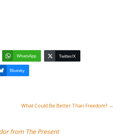
WhatsApp
Twitter/X
Bluesky
What Could Be Better Than Freedom?
→
or from The Present