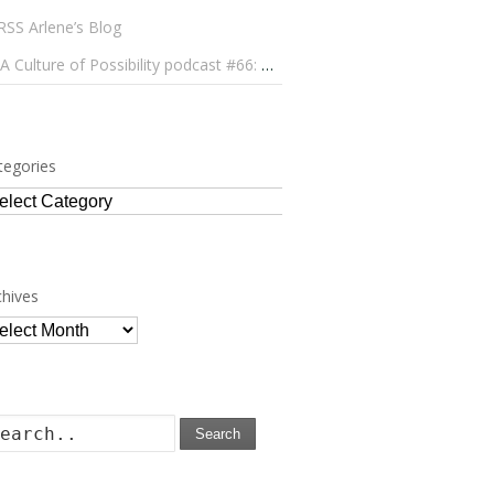
Arlene’s Blog
A Culture of Possibility podcast #66: Paulo Lameiro on Concerts for Babies and Much, Much More
tegories
tegories
chives
chives
Search