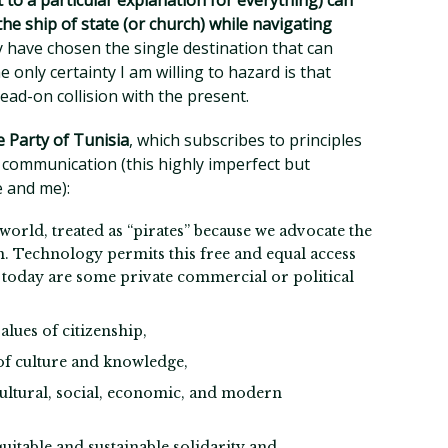
 to a particular explanation for everything) can
the ship of state (or church) while navigating
have chosen the single destination that can
e only certainty I am willing to hazard is that
head-on collision with the present.
 Party of Tunisia
, which subscribes to principles
communication (this highly imperfect but
e and me):
world, treated as “pirates” because we advocate the
n. Technology permits this free and equal access
 it today are some private commercial or political
alues of citizenship,
of culture and knowledge,
cultural, social, economic, and modern
quitable and sustainable solidarity and