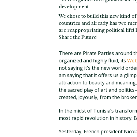
development
We chose to build this new kind o
countries and already has two me
are reappropriating political life!
Share the Future!
There are Pirate Parties around t
organized and highly fluid, its
Web
not saying it’s the new world order
am saying that it offers us a glimp
attraction to beauty and meaning,
the sacred play of art and politic
created, joyously, from the broken 
In the midst of Tunisia’s transf
most rapid revolution in history.
Yesterday, French president Nicol