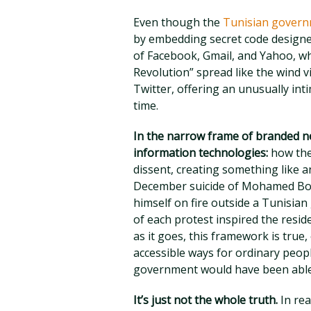
Even though the
Tunisian govern
by embedding secret code designe
of Facebook, Gmail, and Yahoo, wh
Revolution” spread like the wind v
Twitter, offering an unusually int
time.
In the narrow frame of branded ne
information technologies:
how the
dissent, creating something like an
December suicide of Mohamed Bou
himself on fire outside a Tunisian
of each protest inspired the resid
as it goes, this framework is true,
accessible ways for ordinary peopl
government would have been able 
It’s just not the whole truth.
In rea