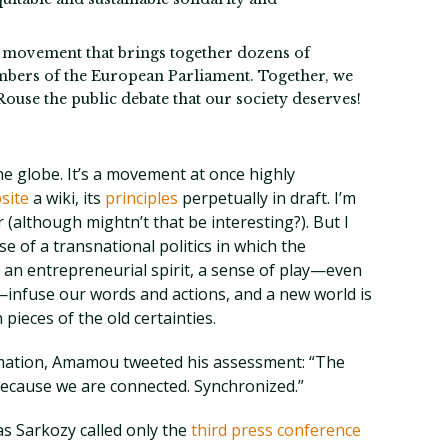
f movement that brings together dozens of
mbers of the European Parliament. Together, we
 Rouse the public debate that our society deserves!
he globe. It’s a movement at once highly
site
a wiki, its
principles
perpetually in draft. I’m
 (although mightn’t that be interesting?). But I
se of a transnational politics in which the
 an entrepreneurial spirit, a sense of play—even
s—infuse our words and actions, and a new world is
pieces of the old certainties.
ormation, Amamou tweeted his assessment: “The
 Because we are connected. Synchronized.”
as Sarkozy called only the
third press conference