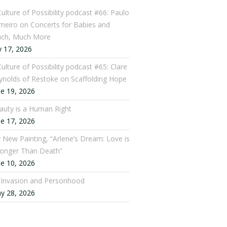
Culture of Possibility podcast #66: Paulo
meiro on Concerts for Babies and
ch, Much More
y 17, 2026
ulture of Possibility podcast #65: Clare
ynolds of Restoke on Scaffolding Hope
ne 19, 2026
auty is a Human Right
ne 17, 2026
 New Painting, “Arlene’s Dream: Love is
ronger Than Death”
ne 10, 2026
: Invasion and Personhood
y 28, 2026