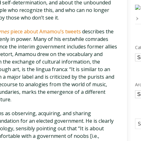
and self-determination, and about the unbounded
ple who recognize this, and who can no longer
y those who don’t see it.
imes
piece about Amamou’s tweets
describes the
ddenly in power. Many of his erstwhile comrades
ince the interim government includes former allies
Ca
 retort, Amamou drew on the vocabulary and
Ca
h the exchange of cultural information, the
gh art, is the lingua franca: “It is similar to an
a major label and is criticized by the purists and
 recourse to analogies from the world of music,
Ar
undaries, marks the emergence of a different
Ar
lture.
s as observing, acquiring, and sharing
undation for an elected government. He is clearly
ology, sensibly pointing out that “It is about
fortable with a government of noobs [i.e.,