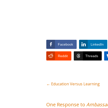
Facebook
LinkedIn
Reddit
Threads
←
Education Versus Learning
One Response to
Ambassad