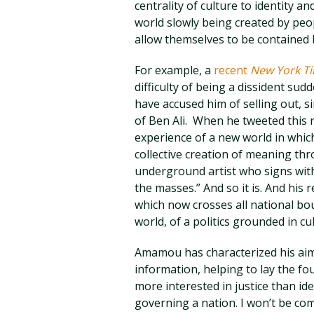
centrality of culture to identity 
world slowly being created by peo
allow themselves to be contained b
For example, a
recent
New York T
difficulty of being a dissident su
have accused him of selling out, s
of Ben Ali. When he tweeted this
experience of a new world in whic
collective creation of meaning throu
underground artist who signs with 
the masses.” And so it is. And his
which now crosses all national bo
world, of a politics grounded in cu
Amamou has characterized his aim
information, helping to lay the fo
more interested in justice than ide
governing a nation. I won’t be com