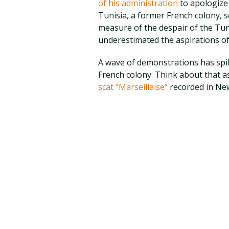
of his administration
to apologize 
Tunisia, a former French colony, s
measure of the despair of the Tun
underestimated the aspirations of
A wave of demonstrations has spill
French colony. Think about that as
scat “Marseillaise”
recorded in New