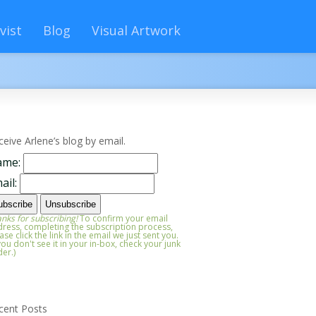
vist
Blog
Visual Artwork
ceive Arlene’s blog by email.
ame:
ail:
nks for subscribing!
To confirm your email
ress, completing the subscription process,
ase click the link in the email we just sent you.
 you don't see it in your in-box, check your junk
der.)
cent Posts