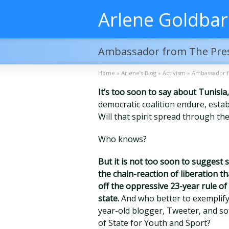
Arlene Goldba
Ambassador from The Pre
Home
»
Arlene’s Blog
»
Activism
»
Ambassador 
It’s too soon to say about Tunisia,
democratic coalition endure, esta
Will that spirit spread through th
Who knows?
But it is not too soon to suggest
the chain-reaction of liberation 
off the oppressive 23-year rule of 
state.
And who better to exemplify
year-old blogger, Tweeter, and s
of State for Youth and Sport?