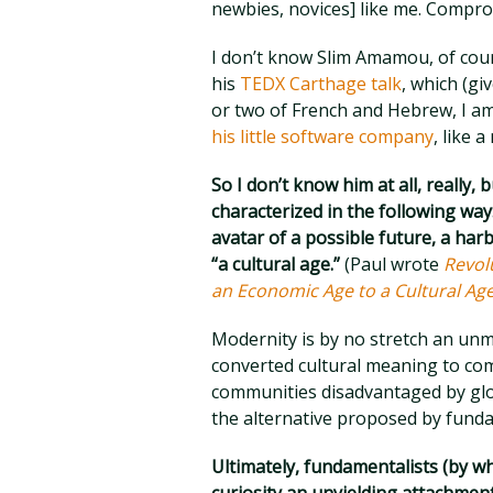
newbies, novices] like me. Compromi
I don’t know Slim Amamou, of cour
his
TEDX Carthage talk
, which (gi
or two of French and Hebrew, I a
his little software company
, like a
So I don’t know him at all, really,
characterized in the following w
avatar of a possible future, a ha
“a cultural age.”
(Paul wrote
Revol
an Economic Age to a Cultural Ag
Modernity is by no stretch an unmi
converted cultural meaning to com
communities disadvantaged by glob
the alternative proposed by fundame
Ultimately, fundamentalists (by w