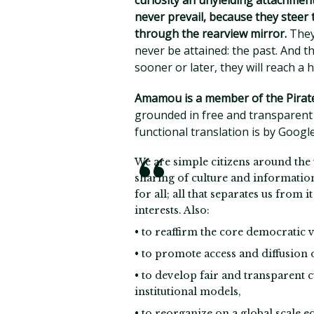
curiosity an unyielding attachment
never prevail, because they steer 
through the rearview mirror.
They 
never be attained: the past. And th
sooner or later, they will reach a 
Amamou is a member of the Pirate
grounded in free and transparent 
functional translation is by Googl
We are simple citizens around the 
sharing of culture and informatio
for all; all that separates us from
interests. Also:
• to reaffirm the core democratic v
• to promote access and diffusion 
• to develop fair and transparent 
institutional models,
• to reorganize on a global scale e