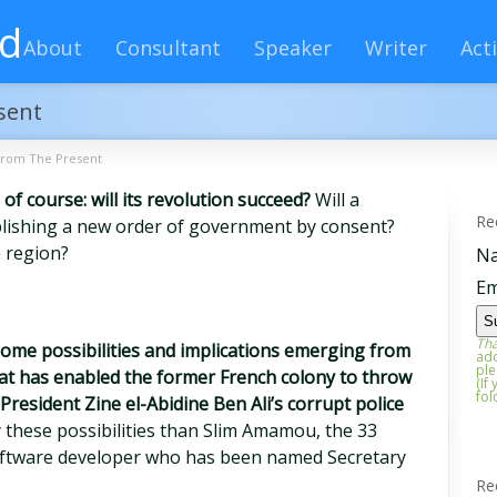
rd
About
Consultant
Speaker
Writer
Acti
sent
from The Present
 of course: will its revolution succeed?
Will a
Re
blishing a new order of government by consent?
e region?
N
Em
Tha
 some possibilities and implications emerging from
add
ple
that has enabled the former French colony to throw
(If
fol
President Zine el-Abidine Ben Ali’s corrupt police
 these possibilities than Slim Amamou, the 33
oftware developer who has been named Secretary
Re