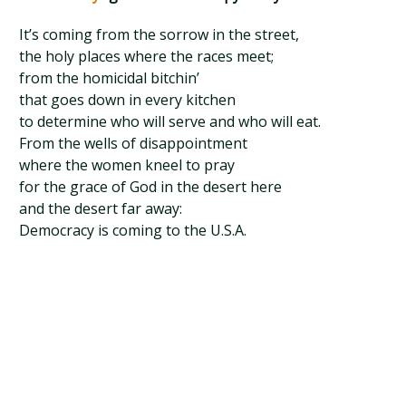
It’s coming from the sorrow in the street,
the holy places where the races meet;
from the homicidal bitchin’
that goes down in every kitchen
to determine who will serve and who will eat.
From the wells of disappointment
where the women kneel to pray
for the grace of God in the desert here
and the desert far away:
Democracy is coming to the U.S.A.