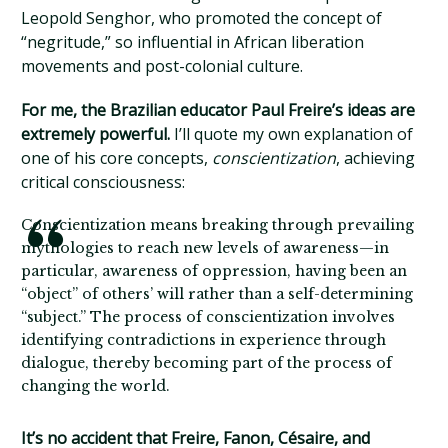
Leopold Senghor, who promoted the concept of
“negritude,” so influential in African liberation
movements and post-colonial culture.
For me, the Brazilian educator Paul Freire’s ideas are
extremely powerful.
I’ll quote my own explanation of
one of his core concepts,
conscientization
, achieving
critical consciousness:
Conscientization means breaking through prevailing
mythologies to reach new levels of awareness—in
particular, awareness of oppression, having been an
“object” of others’ will rather than a self-determining
“subject.” The process of conscientization involves
identifying contradictions in experience through
dialogue, thereby becoming part of the process of
changing the world.
It’s no accident that Freire, Fanon, Césaire, and