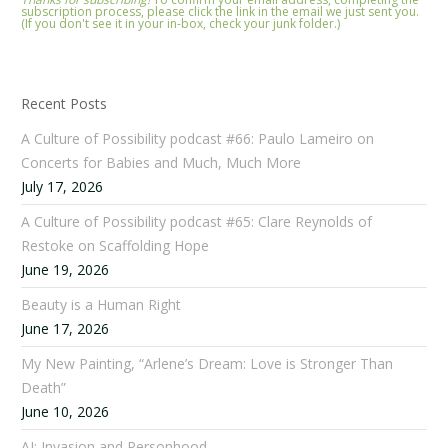
subscription process, please click the link in the email we just sent you.
(If you don't see it in your in-box, check your junk folder.)
Recent Posts
A Culture of Possibility podcast #66: Paulo Lameiro on
Concerts for Babies and Much, Much More
July 17, 2026
A Culture of Possibility podcast #65: Clare Reynolds of
Restoke on Scaffolding Hope
June 19, 2026
Beauty is a Human Right
June 17, 2026
My New Painting, “Arlene’s Dream: Love is Stronger Than
Death”
June 10, 2026
AI: Invasion and Personhood