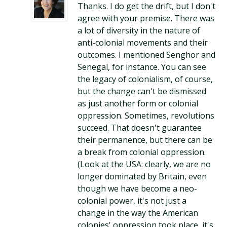
Thanks. I do get the drift, but I don't
agree with your premise. There was
a lot of diversity in the nature of
anti-colonial movements and their
outcomes. I mentioned Senghor and
Senegal, for instance. You can see
the legacy of colonialism, of course,
but the change can't be dismissed
as just another form or colonial
oppression. Sometimes, revolutions
succeed. That doesn't guarantee
their permanence, but there can be
a break from colonial oppression.
(Look at the USA: clearly, we are no
longer dominated by Britain, even
though we have become a neo-
colonial power, it's not just a
change in the way the American
colonies' oppression took place, it's