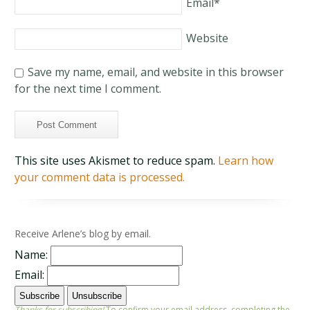
Email
*
Website
Save my name, email, and website in this browser
for the next time I comment.
This site uses Akismet to reduce spam.
Learn how
your comment data is processed.
Receive Arlene’s blog by email.
Name:
Email:
Thanks for subscribing!
To confirm your email address, completing the