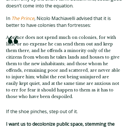
doesn’t come into the equation.
In
The Prince
, Nicolo Machiavelli advised that it is
better to have colonies than fortresses:
A prince does not spend much on colonies, for with
little or no expense he can send them out and keep
them there, and he offends a minority only of the
citizens from whom he takes lands and houses to give
them to the new inhabitants; and those whom he
offends, remaining poor and scattered, are never able
to injure him; whilst the rest being uninjured are
easily kept quiet, and at the same time are anxious not
to err for fear it should happen to them as it has to
those who have been despoiled.
If the shoe pinches, step out of it.
I want us to decolonize public space, stemming the