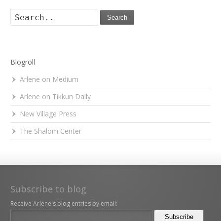
Search
Blogroll
Arlene on Medium
Arlene on Tikkun Daily
New Village Press
The Shalom Center
Subscribe to blog
Receive Arlene's blog entries by email: