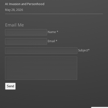
AI: Invasion and Personhood
May 28, 2026
Email Me
Name *
Email *
Please leave this field empty.
Subject*