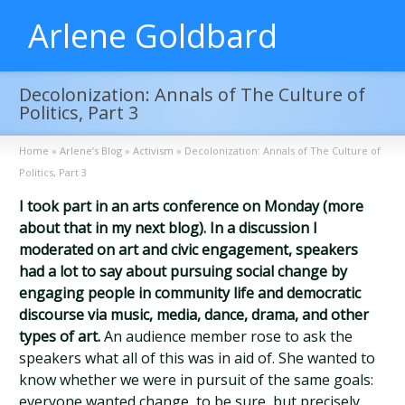
Arlene Goldbard
Decolonization: Annals of The Culture of
Politics, Part 3
Home
»
Arlene’s Blog
»
Activism
»
Decolonization: Annals of The Culture of
Politics, Part 3
I took part in an arts conference on Monday (more
about that in my next blog). In a discussion I
moderated on art and civic engagement, speakers
had a lot to say about pursuing social change by
engaging people in community life and democratic
discourse via music, media, dance, drama, and other
types of art.
An audience member rose to ask the
speakers what all of this was in aid of. She wanted to
know whether we were in pursuit of the same goals:
everyone wanted change, to be sure, but precisely