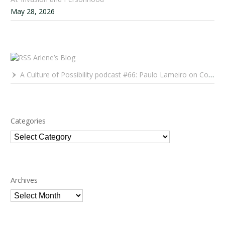
May 28, 2026
Arlene’s Blog
A Culture of Possibility podcast #66: Paulo Lameiro on Concerts for Babies and Much, Much More
Categories
Categories
Archives
Archives