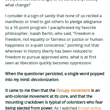
what change?
I consider it a sign of sanity that none of us recited a
manifesto or tried to get others to pledge allegiance
to a 10-point program. I paraphrased my favorite
philosopher, Isaiah Berlin, who said, “Freedom is
freedom, not equality or fairness or justice or human
happiness or a quiet conscience,” pointing out that
wherever in history liberty has been reduced to
freedom to pursue approved aims, what is at first
seen as liberation quickly becomes oppression.
When the questioner persisted, a single word popped
into my mind:
decolonization
.
It came to me then that the
Occupy movement
is an
anti-colonial movement at its core, and that the
mounting crackdown is typical of colonizers who fear
being ejected from power.
As I watched
brutal police