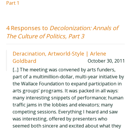
Part 1
4 Responses to
Decolonization: Annals of
The Culture of Politics, Part 3
Deracination, Artworld-Style | Arlene
Goldbard
October 30, 2011
[...] The meeting was convened by arts funders,
part of a multimillion-dollar, multi-year initiative by
the Wallace Foundation to expand participation in
arts groups’ programs. It was packed in all ways:
many interesting snippets of performance; human
traffic jams in the lobbies and elevators; many
competing sessions. Everything I heard and saw
was interesting, offered by presenters who
seemed both sincere and excited about what they