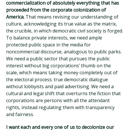
commercialization of absolutely everything that has
proceeded from the corporate colonization of
America.
That means revising our understanding of
culture, acknowledging its true value as the matrix,
the crucible, in which democratic civil society is forged.
To balance private interests, we need ample
protected public space in the media for
noncommercial discourse, analogous to public parks.
We need a public sector that pursues the public
interest without big corporations’ thumb on the
scale, which means taking money completely out of
the electoral process: true democratic dialogue
without lobbyists and paid advertising. We need a
cultural and legal shift that overturns the fiction that
corporations are persons with all the attendant
rights, instead regulating them with transparency
and fairness.
I want each and every one of us to decolonize our