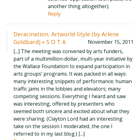
another thing altogether).
Reply
Deracination, Artworld-Style (by Arlene
Goldbard) « S O T A
November 15, 2011
[...] The meeting was convened by arts funders,
part of a multimillion-dollar, multi-year initiative by
the Wallace Foundation to expand participation in
arts groups’ programs. It was packed in all ways:
many interesting snippets of performance; human
traffic jams in the lobbies and elevators; many
competing sessions. Everything I heard and saw
was interesting, offered by presenters who
seemed both sincere and excited about what they
were sharing. (Clayton Lord had an interesting
take on the session I moderated, the one I
referred to in my last blog.) [...]