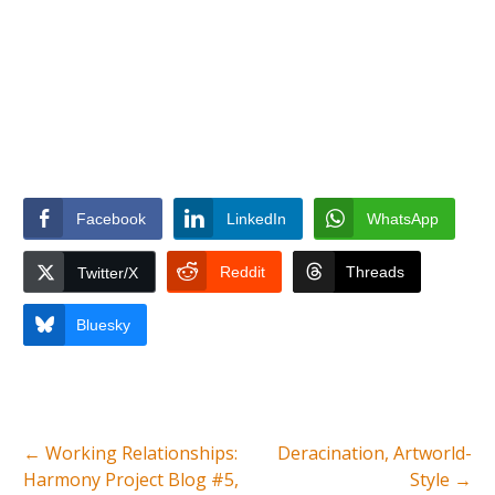
Facebook
LinkedIn
WhatsApp
Reddit
Threads
Twitter/X
Bluesky
←
Working Relationships:
Deracination, Artworld-
Harmony Project Blog #5,
Style
→