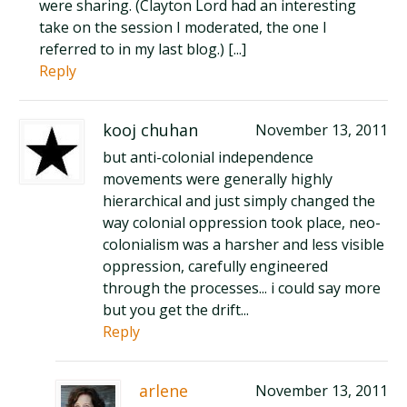
were sharing. (Clayton Lord had an interesting
take on the session I moderated, the one I
referred to in my last blog.) [...]
Reply
kooj chuhan
November 13, 2011
but anti-colonial independence
movements were generally highly
hierarchical and just simply changed the
way colonial oppression took place, neo-
colonialism was a harsher and less visible
oppression, carefully engineered
through the processes... i could say more
but you get the drift...
Reply
arlene
November 13, 2011