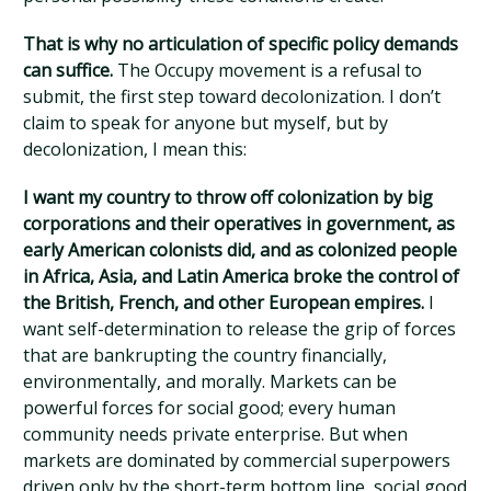
That is why no articulation of specific policy demands
can suffice.
The Occupy movement is a refusal to
submit, the first step toward decolonization. I don’t
claim to speak for anyone but myself, but by
decolonization, I mean this:
I want my country to throw off colonization by big
corporations and their operatives in government, as
early American colonists did, and as colonized people
in Africa, Asia, and Latin America broke the control of
the British, French, and other European empires.
I
want self-determination to release the grip of forces
that are bankrupting the country financially,
environmentally, and morally. Markets can be
powerful forces for social good; every human
community needs private enterprise. But when
markets are dominated by commercial superpowers
driven only by the short-term bottom line, social good