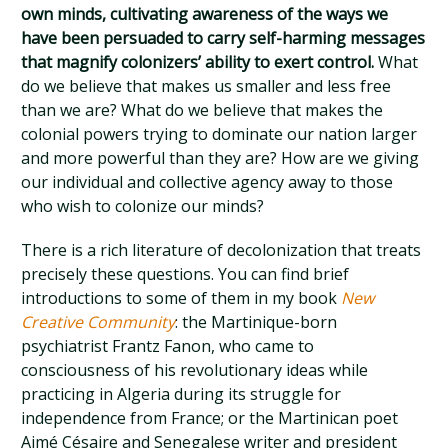
own minds, cultivating awareness of the ways we
have been persuaded to carry self-harming messages
that magnify colonizers’ ability to exert control.
What
do we believe that makes us smaller and less free
than we are? What do we believe that makes the
colonial powers trying to dominate our nation larger
and more powerful than they are? How are we giving
our individual and collective agency away to those
who wish to colonize our minds?
There is a rich literature of decolonization that treats
precisely these questions. You can find brief
introductions to some of them in my book
New
Creative Community
: the Martinique-born
psychiatrist Frantz Fanon, who came to
consciousness of his revolutionary ideas while
practicing in Algeria during its struggle for
independence from France; or the Martinican poet
Aimé Césaire and Senegalese writer and president