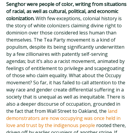
Senghor were people of color, writing from situations
of racial, as well as cultural, political, and economic
colonization.
With few exceptions, colonial history is
the story of white colonizers claiming divine right to
dominion over those considered less human than
themselves. The Tea Party movement is a kind of
populism, despite its being significantly underwritten
by a few zillionaires with patently self-serving
agendas; but it’s also a racist movement, animated by
feelings of entitlement to privilege and scapegoating
of those who claim equality. What about the Occupy
movement? So far, it has failed to call attention to the
way race and gender create differential suffering in a
society that is unequal as well as inequitable. There is
also a deeper discourse of occupation, grounded in
the fact that from Wall Street to Oakland, the
land
demonstrators are now occupying was once held in
love and trust by the indigenous people
rooted there,
driven off by earlier occupiers of another stripe. If