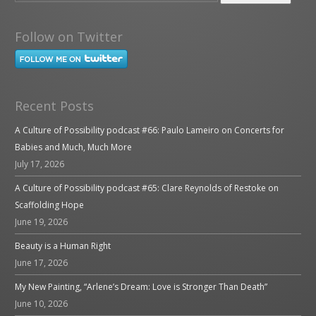
Follow on Twitter
Recent Posts
A Culture of Possibility podcast #66: Paulo Lameiro on Concerts for
Babies and Much, Much More
July 17, 2026
A Culture of Possibility podcast #65: Clare Reynolds of Restoke on
Scaffolding Hope
June 19, 2026
Beauty is a Human Right
June 17, 2026
My New Painting, “Arlene’s Dream: Love is Stronger Than Death”
June 10, 2026