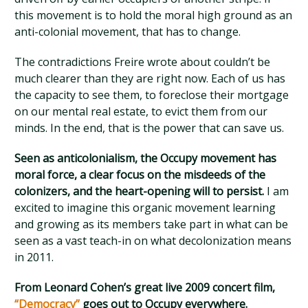
this movement is to hold the moral high ground as an
anti-colonial movement, that has to change.
The contradictions Freire wrote about couldn’t be
much clearer than they are right now. Each of us has
the capacity to see them, to foreclose their mortgage
on our mental real estate, to evict them from our
minds. In the end, that is the power that can save us.
Seen as anticolonialism, the Occupy movement has
moral force, a clear focus on the misdeeds of the
colonizers, and the heart-opening will to persist.
I am
excited to imagine this organic movement learning
and growing as its members take part in what can be
seen as a vast teach-in on what decolonization means
in 2011.
From Leonard Cohen’s great live 2009 concert film,
“Democracy”
goes out to Occupy everywhere.