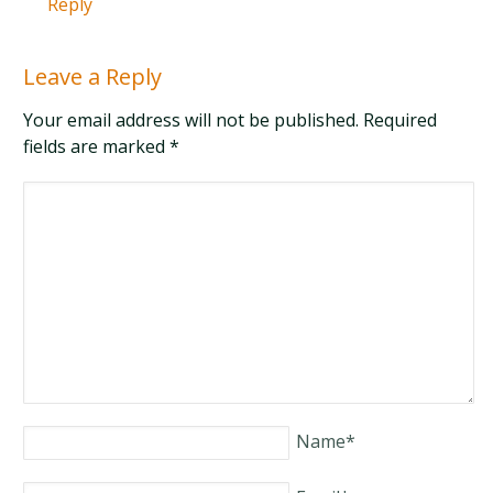
Reply
Leave a Reply
Your email address will not be published. Required
fields are marked
*
Name
*