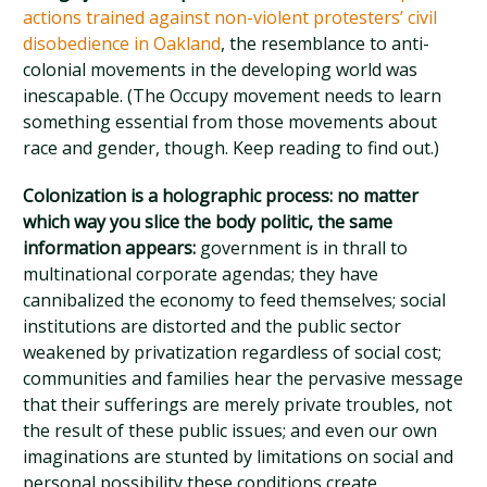
actions trained against non-violent protesters’ civil
disobedience in Oakland
, the resemblance to anti-
colonial movements in the developing world was
inescapable. (The Occupy movement needs to learn
something essential from those movements about
race and gender, though. Keep reading to find out.)
Colonization is a holographic process: no matter
which way you slice the body politic, the same
information appears:
government is in thrall to
multinational corporate agendas; they have
cannibalized the economy to feed themselves; social
institutions are distorted and the public sector
weakened by privatization regardless of social cost;
communities and families hear the pervasive message
that their sufferings are merely private troubles, not
the result of these public issues; and even our own
imaginations are stunted by limitations on social and
personal possibility these conditions create.