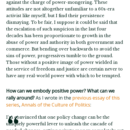
against the charge of power-mongering. These
attitudes are not altogether unfamiliar to a 60s-era
activist like myself, but I find their persistence
dismaying. To be fair, I suppose it could be said that
the escalation of such suspicion in the last four
decades has been proportionate to growth in the
abuse of power and authority in both government and
commerce. But bending over backwards to avoid the
sins of power, progressives tumble to the ground.
Those without a positive image of power wielded in
the service of freedom and justice are certain never to
have any real-world power with which to be tempted.
How can we embody positive power? What can we
rally around?
As I wrote in the
previous essay of this
series
,
Annals of the Culture of Politics
:
I’m convinced that one policy change can be the
uniquely powerful lever to unleash the cascade of