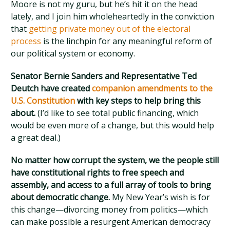
Moore is not my guru, but he’s hit it on the head
lately, and I join him wholeheartedly in the conviction
that
getting private money out of the electoral
process
is the linchpin for any meaningful reform of
our political system or economy.
Senator Bernie Sanders and Representative Ted
Deutch have created
companion amendments to the
U.S. Constitution
with key steps to help bring this
about.
(I’d like to see total public financing, which
would be even more of a change, but this would help
a great deal.)
No matter how corrupt the system, we the people still
have constitutional rights to free speech and
assembly, and access to a full array of tools to bring
about democratic change.
My New Year’s wish is for
this change—divorcing money from politics—which
can make possible a resurgent American democracy