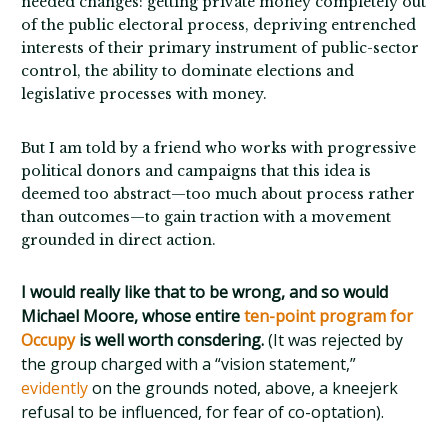
needed changes: getting private money completely out
of the public electoral process, depriving entrenched
interests of their primary instrument of public-sector
control, the ability to dominate elections and
legislative processes with money.
But I am told by a friend who works with progressive
political donors and campaigns that this idea is
deemed too abstract—too much about process rather
than outcomes—to gain traction with a movement
grounded in direct action.
I would really like that to be wrong, and so would
Michael Moore, whose entire
ten-point program for
Occupy
is well worth consdering.
(It was rejected by
the group charged with a “vision statement,”
evidently
on the grounds noted, above, a kneejerk
refusal to be influenced, for fear of co-optation).