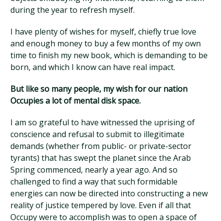
during the year to refresh myself.
I have plenty of wishes for myself, chiefly true love
and enough money to buy a few months of my own
time to finish my new book, which is demanding to be
born, and which I know can have real impact.
But like so many people, my wish for our nation
Occupies a lot of mental disk space.
I am so grateful to have witnessed the uprising of
conscience and refusal to submit to illegitimate
demands (whether from public- or private-sector
tyrants) that has swept the planet since the Arab
Spring commenced, nearly a year ago. And so
challenged to find a way that such formidable
energies can now be directed into constructing a new
reality of justice tempered by love. Even if all that
Occupy were to accomplish was to open a space of