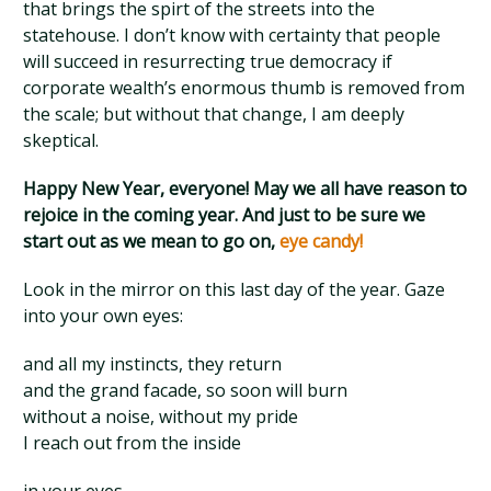
that brings the spirt of the streets into the
statehouse. I don’t know with certainty that people
will succeed in resurrecting true democracy if
corporate wealth’s enormous thumb is removed from
the scale; but without that change, I am deeply
skeptical.
Happy New Year, everyone! May we all have reason to
rejoice in the coming year. And just to be sure we
start out as we mean to go on,
eye candy!
Look in the mirror on this last day of the year. Gaze
into your own eyes:
and all my instincts, they return
and the grand facade, so soon will burn
without a noise, without my pride
I reach out from the inside