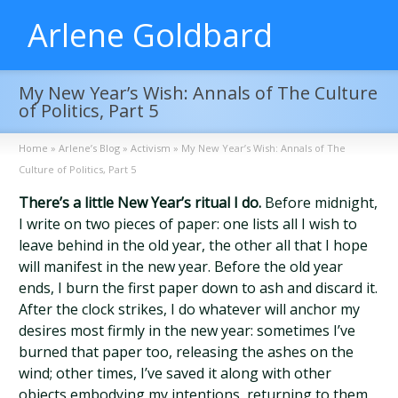
Arlene Goldbard
My New Year’s Wish: Annals of The Culture
of Politics, Part 5
Home
»
Arlene’s Blog
»
Activism
»
My New Year’s Wish: Annals of The
Culture of Politics, Part 5
There’s a little New Year’s ritual I do.
Before midnight,
I write on two pieces of paper: one lists all I wish to
leave behind in the old year, the other all that I hope
will manifest in the new year. Before the old year
ends, I burn the first paper down to ash and discard it.
After the clock strikes, I do whatever will anchor my
desires most firmly in the new year: sometimes I’ve
burned that paper too, releasing the ashes on the
wind; other times, I’ve saved it along with other
objects embodying my intentions, returning to them