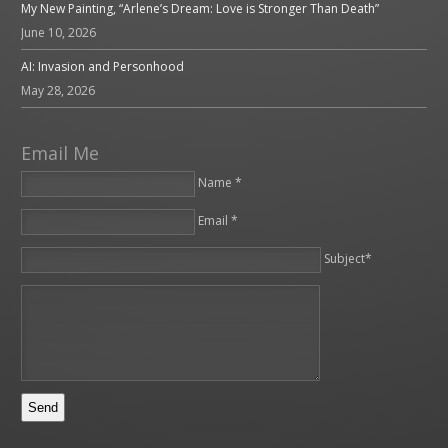
My New Painting, “Arlene’s Dream: Love is Stronger Than Death”
June 10, 2026
AI: Invasion and Personhood
May 28, 2026
Email Me
Name *
Email *
Please leave this field empty.
Subject*