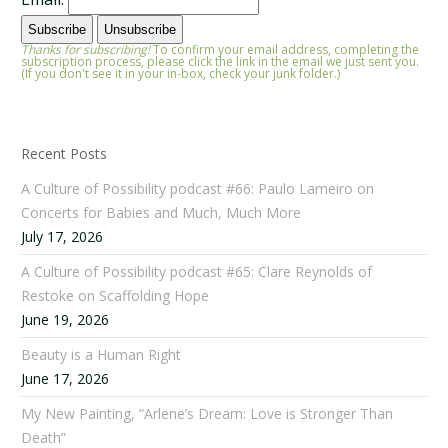
Thanks for subscribing!
To confirm your email address, completing the
subscription process, please click the link in the email we just sent you.
(If you don't see it in your in-box, check your junk folder.)
Recent Posts
A Culture of Possibility podcast #66: Paulo Lameiro on
Concerts for Babies and Much, Much More
July 17, 2026
A Culture of Possibility podcast #65: Clare Reynolds of
Restoke on Scaffolding Hope
June 19, 2026
Beauty is a Human Right
June 17, 2026
My New Painting, “Arlene’s Dream: Love is Stronger Than
Death”