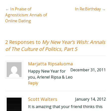
←
In Praise of
In Re:Birthday
→
Agnosticism: Annals of
Online Dating
2 Responses to
My New Year’s Wish: Annals
of The Culture of Politics, Part 5
Marjatta Ripsaluoma
December 31, 2011
Happy New Year for
you, Arlene! Ripsa & Leo
Reply
Scott Walters
January 14, 2012
It is amazing that your friend thinks this