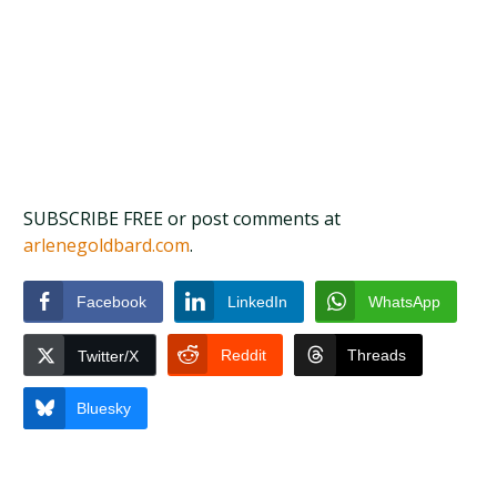
SUBSCRIBE FREE or post comments at
arlenegoldbard.com
.
Facebook
LinkedIn
WhatsApp
Reddit
Threads
Twitter/X
Bluesky