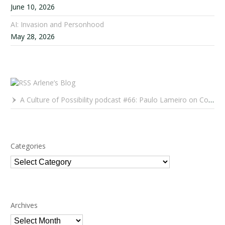
June 10, 2026
AI: Invasion and Personhood
May 28, 2026
Arlene’s Blog
A Culture of Possibility podcast #66: Paulo Lameiro on Concerts for Babies and Much, Much More
Categories
Categories
Archives
Archives