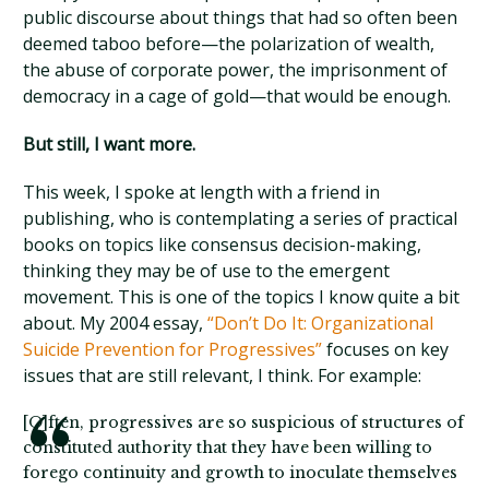
public discourse about things that had so often been
deemed taboo before—the polarization of wealth,
the abuse of corporate power, the imprisonment of
democracy in a cage of gold—that would be enough.
But still, I want more.
This week, I spoke at length with a friend in
publishing, who is contemplating a series of practical
books on topics like consensus decision-making,
thinking they may be of use to the emergent
movement. This is one of the topics I know quite a bit
about. My 2004 essay,
“Don’t Do It: Organizational
Suicide Prevention for Progressives”
focuses on key
issues that are still relevant, I think. For example:
[O]ften, progressives are so suspicious of structures of
constituted authority that they have been willing to
forego continuity and growth to inoculate themselves