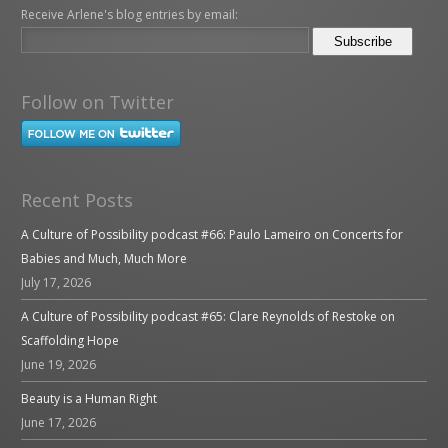
Receive Arlene's blog entries by email:
Follow on Twitter
Recent Posts
A Culture of Possibility podcast #66: Paulo Lameiro on Concerts for
Babies and Much, Much More
July 17, 2026
A Culture of Possibility podcast #65: Clare Reynolds of Restoke on
Scaffolding Hope
June 19, 2026
Beauty is a Human Right
June 17, 2026