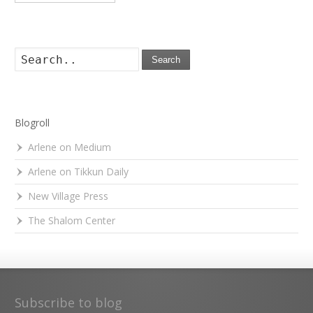
Search
Blogroll
Arlene on Medium
Arlene on Tikkun Daily
New Village Press
The Shalom Center
Subscribe to blog