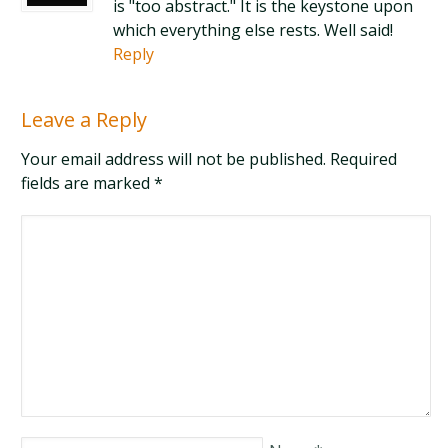
is "too abstract." It is the keystone upon
which everything else rests. Well said!
Reply
Leave a Reply
Your email address will not be published. Required
fields are marked
*