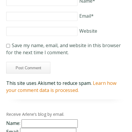
Name
*
Email
*
Website
Save my name, email, and website in this browser
for the next time I comment.
This site uses Akismet to reduce spam.
Learn how
your comment data is processed.
Receive Arlene’s blog by email.
Name:
Email: