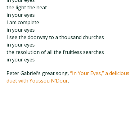
in your eyes
the light the heat
in your eyes
I am complete
in your eyes
I see the doorway to a thousand churches
in your eyes
the resolution of all the fruitless searches
in your eyes
Peter Gabriel’s great song,
“In Your Eyes,” a delicious
duet with Youssou N’Dour
.