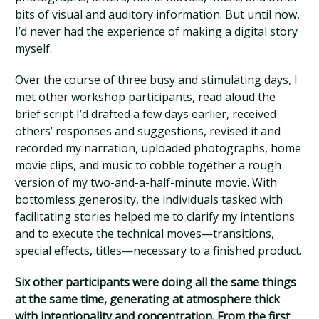
bits of visual and auditory information. But until now,
I’d never had the experience of making a digital story
myself.
Over the course of three busy and stimulating days, I
met other workshop participants, read aloud the
brief script I’d drafted a few days earlier, received
others’ responses and suggestions, revised it and
recorded my narration, uploaded photographs, home
movie clips, and music to cobble together a rough
version of my two-and-a-half-minute movie. With
bottomless generosity, the individuals tasked with
facilitating stories helped me to clarify my intentions
and to execute the technical moves—transitions,
special effects, titles—necessary to a finished product.
Six other participants were doing all the same things
at the same time, generating at atmosphere thick
with intentionality and concentration. From the first