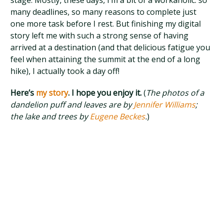
stage. Mostly, these days, I’m a bit of a workaholic: so
many deadlines, so many reasons to complete just
one more task before I rest. But finishing my digital
story left me with such a strong sense of having
arrived at a destination (and that delicious fatigue you
feel when attaining the summit at the end of a long
hike), I actually took a day off!
Here’s
my story
. I hope you enjoy it.
(
The photos of a
dandelion puff and leaves are by
Jennifer Williams
;
the lake and trees by
Eugene Beckes
.
)