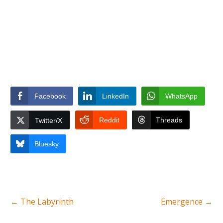
Facebook
LinkedIn
WhatsApp
Reddit
Threads
Twitter/X
Bluesky
←
The Labyrinth
Emergence
→