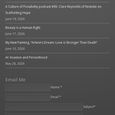
A Culture of Possibility podcast #65: Clare Reynolds of Restoke on
Scaffolding Hope
June 19, 2026
Beauty is a Human Right
June 17, 2026
My New Painting, “Arlene’s Dream: Love is Stronger Than Death”
June 10, 2026
AI: Invasion and Personhood
May 28, 2026
Email Me
Name *
Email *
Please leave this field empty.
Subject*