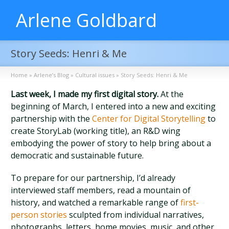
Arlene Goldbard
Story Seeds: Henri & Me
Home
»
Arlene’s Blog
»
Cultural issues
»
Story Seeds: Henri & Me
Last week, I made my first digital story.
At the
beginning of March, I entered into a new and exciting
partnership with the
Center for Digital Storytelling
to
create StoryLab (working title), an R&D wing
embodying the power of story to help bring about a
democratic and sustainable future.
To prepare for our partnership, I’d already
interviewed staff members, read a mountain of
history, and watched a remarkable range of
first-
person stories
sculpted from individual narratives,
photographs, letters, home movies, music, and other