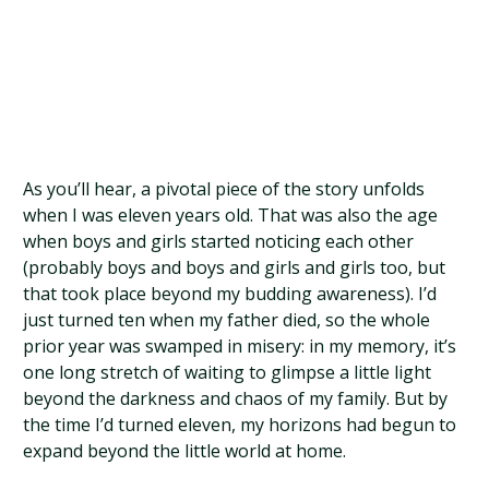
As you’ll hear, a pivotal piece of the story unfolds
when I was eleven years old. That was also the age
when boys and girls started noticing each other
(probably boys and boys and girls and girls too, but
that took place beyond my budding awareness). I’d
just turned ten when my father died, so the whole
prior year was swamped in misery: in my memory, it’s
one long stretch of waiting to glimpse a little light
beyond the darkness and chaos of my family. But by
the time I’d turned eleven, my horizons had begun to
expand beyond the little world at home.