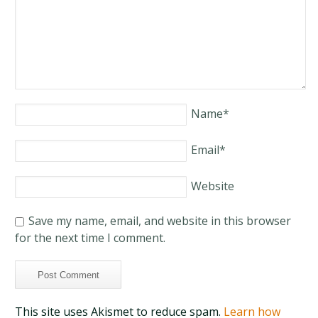
Name
*
Email
*
Website
Save my name, email, and website in this browser
for the next time I comment.
This site uses Akismet to reduce spam.
Learn how