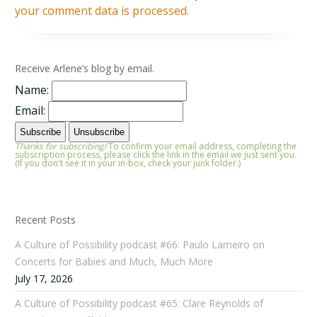
your comment data is processed.
Receive Arlene’s blog by email.
Name:
Email:
Thanks for subscribing!
To confirm your email address, completing the
subscription process, please click the link in the email we just sent you.
(If you don't see it in your in-box, check your junk folder.)
Recent Posts
A Culture of Possibility podcast #66: Paulo Lameiro on
Concerts for Babies and Much, Much More
July 17, 2026
A Culture of Possibility podcast #65: Clare Reynolds of