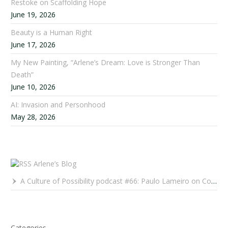
Restoke on Scaffolding Hope
June 19, 2026
Beauty is a Human Right
June 17, 2026
My New Painting, “Arlene’s Dream: Love is Stronger Than
Death”
June 10, 2026
AI: Invasion and Personhood
May 28, 2026
Arlene’s Blog
A Culture of Possibility podcast #66: Paulo Lameiro on Concerts for Babies and Much, Much More
Categories