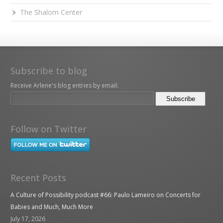
The Shalom Center
Subscribe to blog
Receive Arlene's blog entries by email:
Follow on Twitter
Recent Posts
A Culture of Possibility podcast #66: Paulo Lameiro on Concerts for
Babies and Much, Much More
July 17, 2026