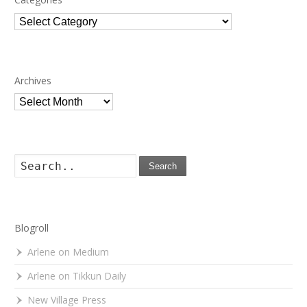
Categories
Archives
Archives
Search
Blogroll
Arlene on Medium
Arlene on Tikkun Daily
New Village Press