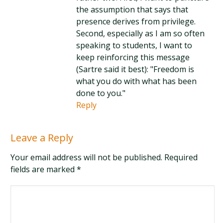
the assumption that says that
presence derives from privilege.
Second, especially as I am so often
speaking to students, I want to
keep reinforcing this message
(Sartre said it best): "Freedom is
what you do with what has been
done to you."
Reply
Leave a Reply
Your email address will not be published. Required
fields are marked
*