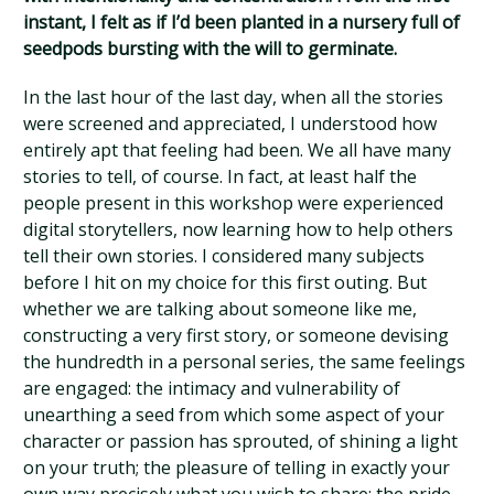
instant, I felt as if I’d been planted in a nursery full of
seedpods bursting with the will to germinate.
In the last hour of the last day, when all the stories
were screened and appreciated, I understood how
entirely apt that feeling had been. We all have many
stories to tell, of course. In fact, at least half the
people present in this workshop were experienced
digital storytellers, now learning how to help others
tell their own stories. I considered many subjects
before I hit on my choice for this first outing. But
whether we are talking about someone like me,
constructing a very first story, or someone devising
the hundredth in a personal series, the same feelings
are engaged: the intimacy and vulnerability of
unearthing a seed from which some aspect of your
character or passion has sprouted, of shining a light
on your truth; the pleasure of telling in exactly your