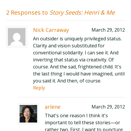
2 Responses to
Story Seeds: Henri & Me
Nick Carraway
March 29, 2012
An outsider is uniquely privileged status.
Clarity and vision substituted for
conventional solidarity. I can see it. And
inverting that status via creativity. Of
course. And the sad, frightened child. It's
the last thing I would have imagined, until
you said it. And then, of course.
Reply
arlene
March 29, 2012
That's one reason I think it's
important to tell these stories—or
rather two. First, I want to puncture