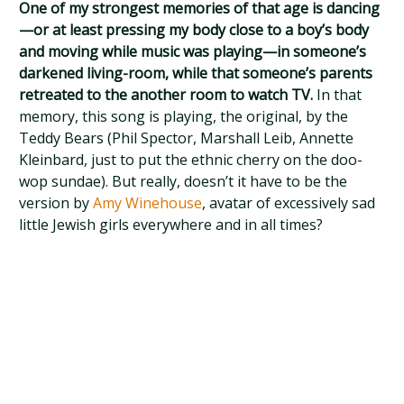
One of my strongest memories of that age is dancing
—or at least pressing my body close to a boy’s body
and moving while music was playing—in someone’s
darkened living-room, while that someone’s parents
retreated to the another room to watch TV.
In that
memory, this song is playing, the original, by the
Teddy Bears (Phil Spector, Marshall Leib, Annette
Kleinbard, just to put the ethnic cherry on the doo-
wop sundae). But really, doesn’t it have to be the
version by
Amy Winehouse
, avatar of excessively sad
little Jewish girls everywhere and in all times?