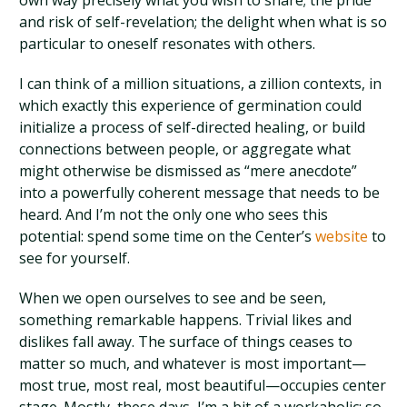
own way precisely what you wish to share; the pride
and risk of self-revelation; the delight when what is so
particular to oneself resonates with others.
I can think of a million situations, a zillion contexts, in
which exactly this experience of germination could
initialize a process of self-directed healing, or build
connections between people, or aggregate what
might otherwise be dismissed as “mere anecdote”
into a powerfully coherent message that needs to be
heard. And I’m not the only one who sees this
potential: spend some time on the Center’s
website
to
see for yourself.
When we open ourselves to see and be seen,
something remarkable happens. Trivial likes and
dislikes fall away. The surface of things ceases to
matter so much, and whatever is most important—
most true, most real, most beautiful—occupies center