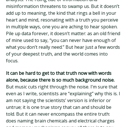
misinformation threatens to swamp us. But it doesn’t
add up to meaning, the kind that rings a bell in your
heart and mind, resonating with a truth you perceive
in multiple ways, one you are aching to hear spoken.
Pile up data forever, it doesn’t matter: as an old friend
of mine used to say, “you can never have enough of
what you don’t really need.” But hear just a few words
of your deepest truth, and the world comes into
focus.
It can be hard to get to that truth now with words
alone, because there is so much background noise.
But music cuts right through the noise. I’m sure that
even as I write, scientists are “explaining” why this is. I
am not saying the scientists’ version is inferior or
untrue; it is one true story that can and should be
told. But it can never encompass the entire truth:
does naming brain chemicals and electrical charges