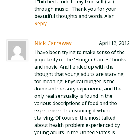
I "hitched a ride to my true self (sic)
through music." Thank you for your
beautiful thoughts and words. Alan
Reply
Nick Carraway
April 12, 2012
I have been trying to make sense of the
popularity of the 'Hunger Games' books
and movie. And I ended up with the
thought that young adults are starving
for meaning. Physical hunger is the
dominant sensory experience, and the
only real sensuality is found in the
various descriptions of food and the
experience of consuming it when
starving. Of course, the most talked
about health problem experienced by
young adults in the United States is