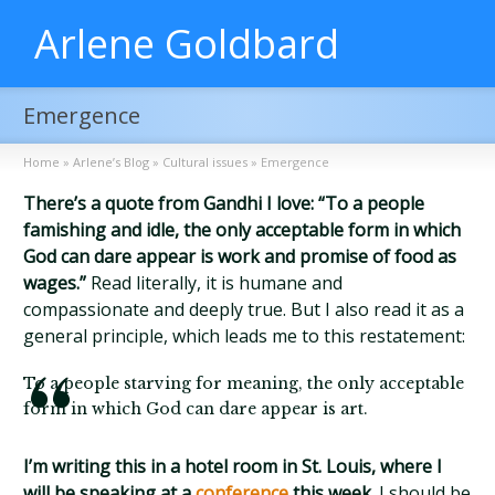
Arlene Goldbard
Emergence
Home
»
Arlene’s Blog
»
Cultural issues
»
Emergence
There’s a quote from Gandhi I love: “To a people
famishing and idle, the only acceptable form in which
God can dare appear is work and promise of food as
wages.”
Read literally, it is humane and
compassionate and deeply true. But I also read it as a
general principle, which leads me to this restatement:
To a people starving for meaning, the only acceptable
form in which God can dare appear is art.
I’m writing this in a hotel room in St. Louis, where I
will be speaking at a
conference
this week.
I should be