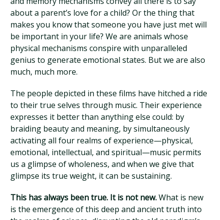
and memory mechanisms convey all there is to say
about a parent’s love for a child? Or the thing that
makes you know that someone you have just met will
be important in your life? We are animals whose
physical mechanisms conspire with unparalleled
genius to generate emotional states. But we are also
much, much more.
The people depicted in these films have hitched a ride
to their true selves through music. Their experience
expresses it better than anything else could: by
braiding beauty and meaning, by simultaneously
activating all four realms of experience—physical,
emotional, intellectual, and spiritual—music permits
us a glimpse of wholeness, and when we give that
glimpse its true weight, it can be sustaining.
This has always been true. It is not new.
What is new
is the emergence of this deep and ancient truth into