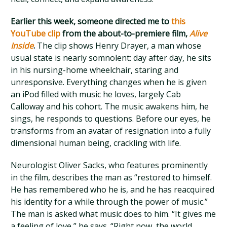
Earlier this week, someone directed me to
this
YouTube clip
from the about-to-premiere film,
Alive
Inside
.
The clip shows Henry Drayer, a man whose
usual state is nearly somnolent: day after day, he sits
in his nursing-home wheelchair, staring and
unresponsive. Everything changes when he is given
an iPod filled with music he loves, largely Cab
Calloway and his cohort. The music awakens him, he
sings, he responds to questions. Before our eyes, he
transforms from an avatar of resignation into a fully
dimensional human being, crackling with life.
Neurologist Oliver Sacks, who features prominently
in the film, describes the man as “restored to himself.
He has remembered who he is, and he has reacquired
his identity for a while through the power of music.”
The man is asked what music does to him. “It gives me
a feeling of love,” he says. “Right now, the world