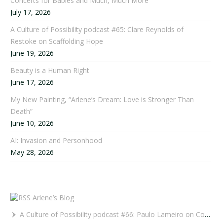
Concerts for Babies and Much, Much More
July 17, 2026
A Culture of Possibility podcast #65: Clare Reynolds of
Restoke on Scaffolding Hope
June 19, 2026
Beauty is a Human Right
June 17, 2026
My New Painting, “Arlene’s Dream: Love is Stronger Than
Death”
June 10, 2026
AI: Invasion and Personhood
May 28, 2026
Arlene’s Blog
A Culture of Possibility podcast #66: Paulo Lameiro on Concerts for Babies and Much, Much More