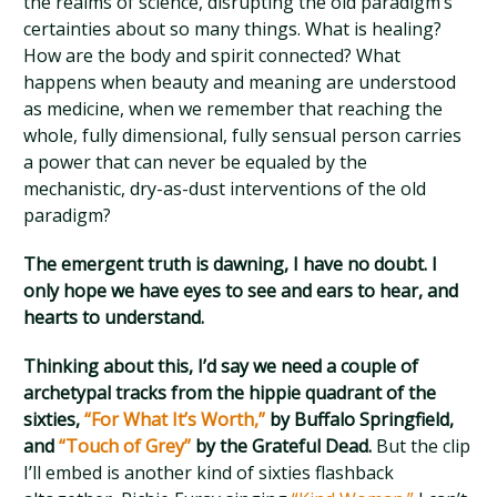
the realms of science, disrupting the old paradigm’s
certainties about so many things. What is healing?
How are the body and spirit connected? What
happens when beauty and meaning are understood
as medicine, when we remember that reaching the
whole, fully dimensional, fully sensual person carries
a power that can never be equaled by the
mechanistic, dry-as-dust interventions of the old
paradigm?
The emergent truth is dawning, I have no doubt. I
only hope we have eyes to see and ears to hear, and
hearts to understand.
Thinking about this, I’d say we need a couple of
archetypal tracks from the hippie quadrant of the
sixties,
“For What It’s Worth,”
by Buffalo Springfield,
and
“Touch of Grey”
by the Grateful Dead.
But the clip
I’ll embed is another kind of sixties flashback