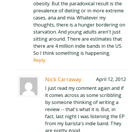
obesity. But the paradoxical result is the
prevalence of dieting or in more extreme
cases, ana and mia. Whatever my
thoughts, there is a hunger bordering on
starvation. And young adults aren't just
sitting around. There are estimates that
there are 4 million indie bands in the US.
So I think something is happening.
Reply
Nick Carraway
April 12, 2012
I just read my comment again and if
it comes across as some scribbling
by someone thinking of writing a
review -- that's what it is. But, in
fact, last night I was listening the EP
from my barista's indie band. They
are pretty good.