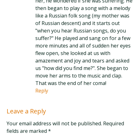
her, he wondered if she was suffering. He
then began to play a song with a melody
like a Russian folk song (my mother was
of Russian descent) and it starts out
"when you hear Russian songs, do you
suffer?" He played and sang on for a few
more minutes and all of sudden her eyes
flew open, she looked at us with
amazement and joy and tears and asked
us "how did you find me?". She began to
move her arms to the music and clap.
That was the end of her coma!
Reply
Leave a Reply
Your email address will not be published. Required
fields are marked
*