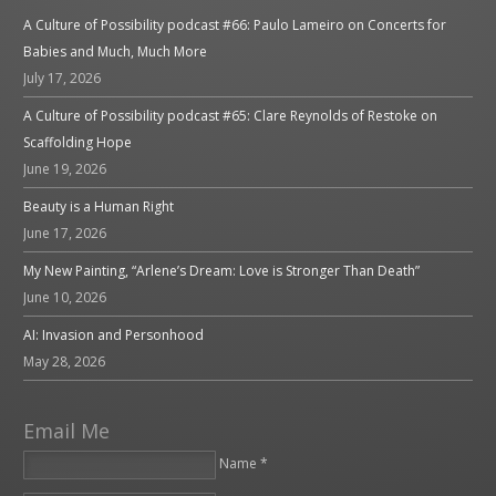
A Culture of Possibility podcast #66: Paulo Lameiro on Concerts for
Babies and Much, Much More
July 17, 2026
A Culture of Possibility podcast #65: Clare Reynolds of Restoke on
Scaffolding Hope
June 19, 2026
Beauty is a Human Right
June 17, 2026
My New Painting, “Arlene’s Dream: Love is Stronger Than Death”
June 10, 2026
AI: Invasion and Personhood
May 28, 2026
Email Me
Name *