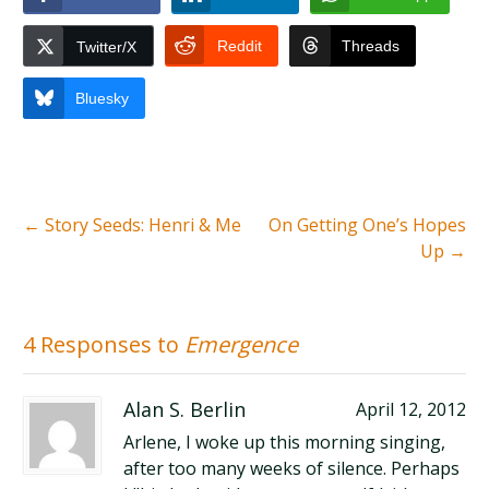
Reddit
Threads
Twitter/X
Bluesky
←
Story Seeds: Henri & Me
On Getting One’s Hopes
Up
→
4 Responses to
Emergence
Alan S. Berlin
April 12, 2012
Arlene, I woke up this morning singing,
after too many weeks of silence. Perhaps