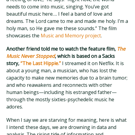
needs to come into music, singing. You’ve got
beautiful music here…. I feel a band of love and
dreams. The Lord came to me and made me holy. I’m a
holy man, so He gave me these sounds.” The film
showcases the
Music and Memory project
.
Another friend told me to watch the feature film,
The
Music Never Stopped
, which is based on a Sacks
story,
“The Last Hippie.”
I streamed it on Netflix. It is
about a young man, a musician, who has lost the
capacity to make new memories due to a brain tumor;
and who reawakens and reconnects with other
human beings—including his estranged father—
through the mostly sixties-psychedelic music he
adores.
When I say we are starving for meaning, here is what
I intend: these days, we are drowning in data and
analysis. The rising tide of information and