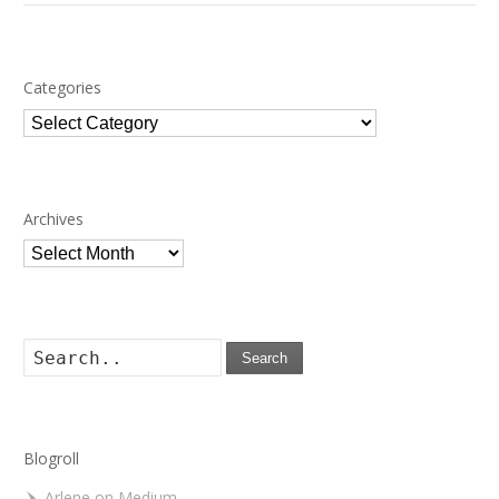
Categories
Categories
Archives
Archives
Search
Blogroll
Arlene on Medium