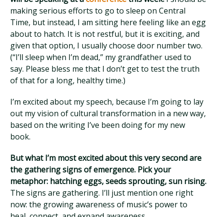
making serious efforts to go to sleep on Central
Time, but instead, I am sitting here feeling like an egg
about to hatch. It is not restful, but it is exciting, and
given that option, I usually choose door number two.
(“I’ll sleep when I’m dead,” my grandfather used to
say. Please bless me that I don’t get to test the truth
of that for a long, healthy time.)
I’m excited about my speech, because I’m going to lay
out my vision of cultural transformation in a new way,
based on the writing I’ve been doing for my new
book.
But what I’m most excited about this very second are
the gathering signs of emergence. Pick your
metaphor: hatching eggs, seeds sprouting, sun rising.
The signs are gathering. I’ll just mention one right
now: the growing awareness of music’s power to
heal, connect, and expand awareness.