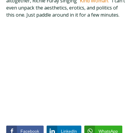
altogether, Richie Furay singing
“Kind Woman.”
I can’t
even unpack the aesthetics, erotics, and politics of
this one. Just paddle around in it for a few minutes.
Facebook
LinkedIn
WhatsApp