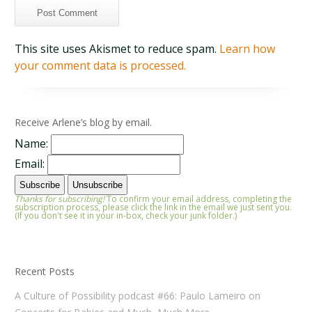
This site uses Akismet to reduce spam.
Learn how
your comment data is processed.
Receive Arlene’s blog by email.
Name:
Email:
Thanks for subscribing!
To confirm your email address, completing the
subscription process, please click the link in the email we just sent you.
(If you don't see it in your in-box, check your junk folder.)
Recent Posts
A Culture of Possibility podcast #66: Paulo Lameiro on