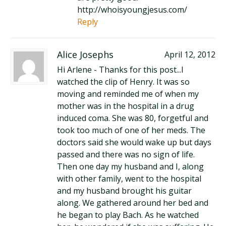
http://whoisyoungjesus.com/
Reply
Alice Josephs
April 12, 2012
Hi Arlene - Thanks for this post...I
watched the clip of Henry. It was so
moving and reminded me of when my
mother was in the hospital in a drug
induced coma. She was 80, forgetful and
took too much of one of her meds. The
doctors said she would wake up but days
passed and there was no sign of life.
Then one day my husband and I, along
with other family, went to the hospital
and my husband brought his guitar
along. We gathered around her bed and
he began to play Bach. As he watched