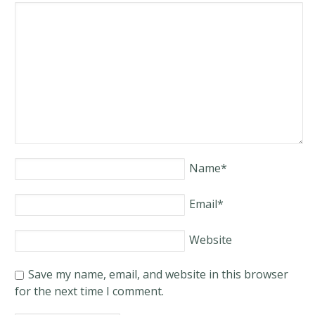
Name
*
Email
*
Website
Save my name, email, and website in this browser
for the next time I comment.