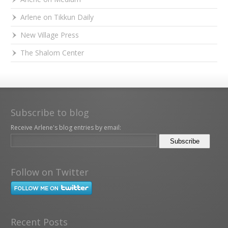
Arlene on Tikkun Daily
New Village Press
The Shalom Center
Subscribe to blog
Receive Arlene's blog entries by email:
Follow on Twitter
Recent Posts