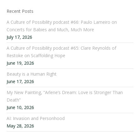
Recent Posts
A Culture of Possibility podcast #66: Paulo Lameiro on
Concerts for Babies and Much, Much More
July 17, 2026
A Culture of Possibility podcast #65: Clare Reynolds of
Restoke on Scaffolding Hope
June 19, 2026
Beauty is a Human Right
June 17, 2026
My New Painting, “Arlene’s Dream: Love is Stronger Than
Death”
June 10, 2026
AI: Invasion and Personhood
May 28, 2026