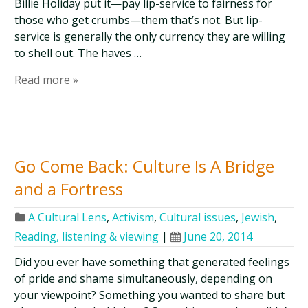
Billie Holiday put it—pay lip-service to fairness for
those who get crumbs—them that’s not. But lip-
service is generally the only currency they are willing
to shell out. The haves …
Read more »
Go Come Back: Culture Is A Bridge
and a Fortress
A Cultural Lens
,
Activism
,
Cultural issues
,
Jewish
,
Reading, listening & viewing
|
June 20, 2014
Did you ever have something that generated feelings
of pride and shame simultaneously, depending on
your viewpoint? Something you wanted to share but