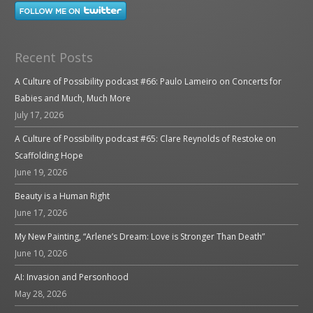
Recent Posts
A Culture of Possibility podcast #66: Paulo Lameiro on Concerts for
Babies and Much, Much More
July 17, 2026
A Culture of Possibility podcast #65: Clare Reynolds of Restoke on
Scaffolding Hope
June 19, 2026
Beauty is a Human Right
June 17, 2026
My New Painting, “Arlene’s Dream: Love is Stronger Than Death”
June 10, 2026
AI: Invasion and Personhood
May 28, 2026