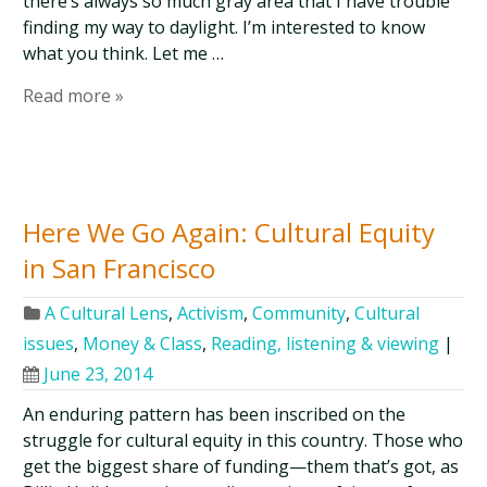
there’s always so much gray area that I have trouble
finding my way to daylight. I’m interested to know
what you think. Let me …
Read more »
Here We Go Again: Cultural Equity
in San Francisco
A Cultural Lens
,
Activism
,
Community
,
Cultural
issues
,
Money & Class
,
Reading, listening & viewing
|
June 23, 2014
An enduring pattern has been inscribed on the
struggle for cultural equity in this country. Those who
get the biggest share of funding—them that’s got, as