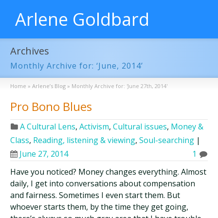
Arlene Goldbard
Archives
Monthly Archive for: ‘June, 2014’
Home
»
Arlene’s Blog
»
Monthly Archive for: 'June 27th, 2014'
Pro Bono Blues
A Cultural Lens
,
Activism
,
Cultural issues
,
Money &
Class
,
Reading, listening & viewing
,
Soul-searching
|
June 27, 2014
1
Have you noticed? Money changes everything. Almost
daily, I get into conversations about compensation
and fairness. Sometimes I even start them. But
whoever starts them, by the time they get going,