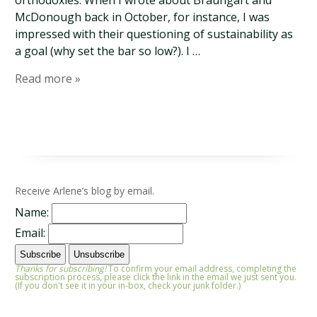
orthodoxies. When I wrote about Braungart and
McDonough back in October, for instance, I was
impressed with their questioning of sustainability as
a goal (why set the bar so low?). I …
Read more »
Receive Arlene’s blog by email.
Name:
Email:
Thanks for subscribing!
To confirm your email address, completing the
subscription process, please click the link in the email we just sent you.
(If you don't see it in your in-box, check your junk folder.)