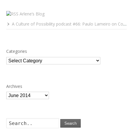
Arlene’s Blog
A Culture of Possibility podcast #66: Paulo Lameiro on Concerts for Babies and Much, Much More
Categories
Categories
Archives
Archives
Search