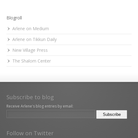
Blogroll
Arlene on Medium
Arlene on Tikkun Daily
New Village Press
The Shalom Center
Subscribe to blog
Receive Arlene's blog entries by email:
Follow on Twitter