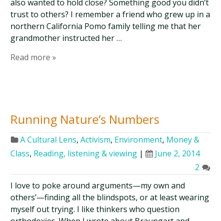
also wanted to hold close? Something good you didn’t
trust to others? I remember a friend who grew up in a
northern California Pomo family telling me that her
grandmother instructed her …
Read more »
Running Nature’s Numbers
A Cultural Lens
,
Activism
,
Environment
,
Money &
Class
,
Reading, listening & viewing
|
June 2, 2014
2
I love to poke around arguments—my own and
others’—finding all the blindspots, or at least wearing
myself out trying. I like thinkers who question