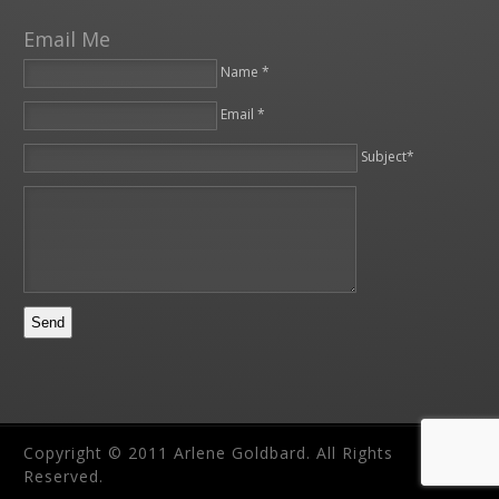
Email Me
Name *
Email *
Please leave this field empty.
Subject*
Copyright © 2011 Arlene Goldbard. All Rights
Reserved.