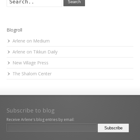
Search
Blogroll
Arlene on Medium
Arlene on Tikkun Daily
New Village Press
The Shalom Center
Subscribe to blog
Receive Arlene's blog entries by email: