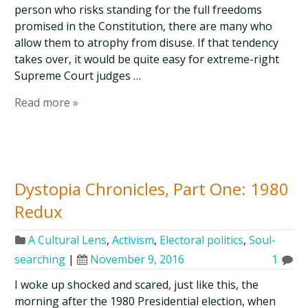
person who risks standing for the full freedoms
promised in the Constitution, there are many who
allow them to atrophy from disuse. If that tendency
takes over, it would be quite easy for extreme-right
Supreme Court judges …
Read more »
Dystopia Chronicles, Part One: 1980
Redux
A Cultural Lens
,
Activism
,
Electoral politics
,
Soul-
searching
|
November 9, 2016
1
I woke up shocked and scared, just like this, the
morning after the 1980 Presidential election, when