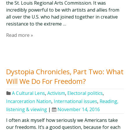
the St. Louis Regional Arts Commission. It was
incredibly powerful to be with artists and allies from
all over the U.S. who had joined together in creative
resistance to the extreme …
Read more »
Dystopia Chronicles, Part Two: What
Will We Do For Freedom?
A Cultural Lens
,
Activism
,
Electoral politics
,
Incarceration Nation
,
International issues
,
Reading,
listening & viewing
|
November 14, 2016
I often ask myself how seriously we Americans take
our freedoms. It’s a good question, because for each