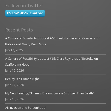
Follow on Twitter
Recent Posts
A Culture of Possibility podcast #66: Paulo Lameiro on Concerts for
Babies and Much, Much More
July 17, 2026
A Culture of Possibility podcast #65: Clare Reynolds of Restoke on
Scaffolding Hope
June 19, 2026
Beauty is a Human Right
June 17, 2026
My New Painting, “Arlene’s Dream: Love is Stronger Than Death”
June 10, 2026
AI: Invasion and Personhood