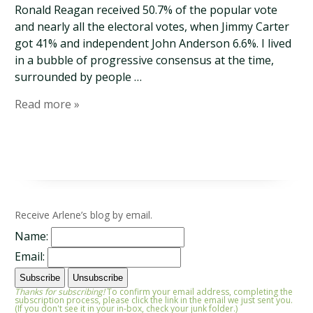
Ronald Reagan received 50.7% of the popular vote
and nearly all the electoral votes, when Jimmy Carter
got 41% and independent John Anderson 6.6%. I lived
in a bubble of progressive consensus at the time,
surrounded by people …
Read more »
Receive Arlene’s blog by email.
Name:
Email:
Thanks for subscribing!
To confirm your email address, completing the
subscription process, please click the link in the email we just sent you.
(If you don't see it in your in-box, check your junk folder.)