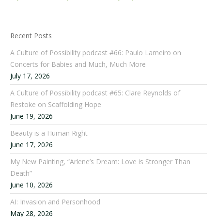
Recent Posts
A Culture of Possibility podcast #66: Paulo Lameiro on
Concerts for Babies and Much, Much More
July 17, 2026
A Culture of Possibility podcast #65: Clare Reynolds of
Restoke on Scaffolding Hope
June 19, 2026
Beauty is a Human Right
June 17, 2026
My New Painting, “Arlene’s Dream: Love is Stronger Than
Death”
June 10, 2026
AI: Invasion and Personhood
May 28, 2026