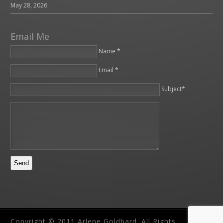
May 28, 2026
Email Me
Name *
Email *
Please leave this field empty.
Subject*
Copyright © 2011 Arlene Goldbard. All Rights