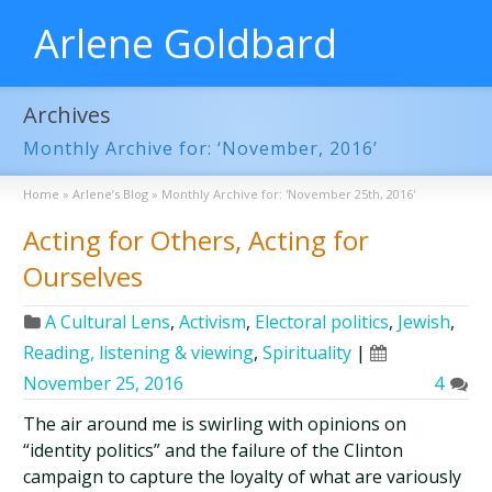
Arlene Goldbard
Archives
Monthly Archive for: ‘November, 2016’
Home
»
Arlene’s Blog
»
Monthly Archive for: 'November 25th, 2016'
Acting for Others, Acting for
Ourselves
A Cultural Lens
,
Activism
,
Electoral politics
,
Jewish
,
Reading, listening & viewing
,
Spirituality
|
November 25, 2016
4
The air around me is swirling with opinions on
“identity politics” and the failure of the Clinton
campaign to capture the loyalty of what are variously