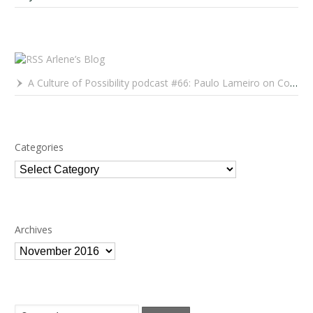
Arlene’s Blog
A Culture of Possibility podcast #66: Paulo Lameiro on Concerts for Babies and Much, Much More
Categories
Categories
Archives
Archives