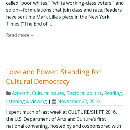
called “poor whites,” “white working-class voters,” and
so on—formulations that join class and race. Readers
have sent me Mark Lilla’s piece in the New York
Times (“The End of …
Read more »
Love and Power: Standing for
Cultural Democracy
Activism
,
Cultural issues
,
Electoral politics
,
Reading,
listening & viewing
|
November 22, 2016
I spent much of last week at CULTURE/SHIFT 2016,
the U.S. Department of Arts and Culture’s first
national convening, hosted by and cosponsored with