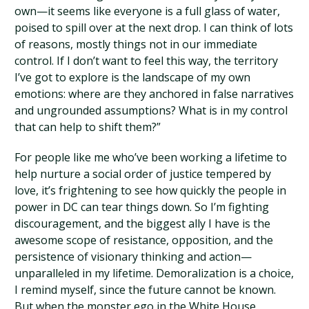
own—it seems like everyone is a full glass of water,
poised to spill over at the next drop. I can think of lots
of reasons, mostly things not in our immediate
control. If I don’t want to feel this way, the territory
I’ve got to explore is the landscape of my own
emotions: where are they anchored in false narratives
and ungrounded assumptions? What is in my control
that can help to shift them?”
For people like me who’ve been working a lifetime to
help nurture a social order of justice tempered by
love, it’s frightening to see how quickly the people in
power in DC can tear things down. So I’m fighting
discouragement, and the biggest ally I have is the
awesome scope of resistance, opposition, and the
persistence of visionary thinking and action—
unparalleled in my lifetime. Demoralization is a choice,
I remind myself, since the future cannot be known.
But when the monster ego in the White House