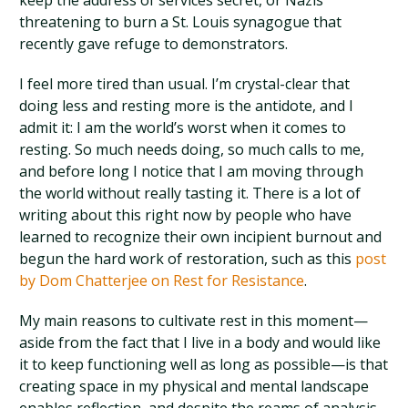
keep the address of services secret, or Nazis
threatening to burn a St. Louis synagogue that
recently gave refuge to demonstrators.
I feel more tired than usual. I’m crystal-clear that
doing less and resting more is the antidote, and I
admit it: I am the world’s worst when it comes to
resting. So much needs doing, so much calls to me,
and before long I notice that I am moving through
the world without really tasting it. There is a lot of
writing about this right now by people who have
learned to recognize their own incipient burnout and
begun the hard work of restoration, such as this
post
by Dom Chatterjee on Rest for Resistance
.
My main reasons to cultivate rest in this moment—
aside from the fact that I live in a body and would like
it to keep functioning well as long as possible—is that
creating space in my physical and mental landscape