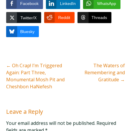
Facebook
LinkedIn
WhatsApp
Reddit
Threads
Twitter/X
Bluesky
←
Oh Crap! I’m Triggered
The Waters of
Again: Part Three,
Remembering and
Monumental Mosh Pit and
Gratitude
→
Cheshbon HaNefesh
Leave a Reply
Your email address will not be published. Required
fields are marked
*