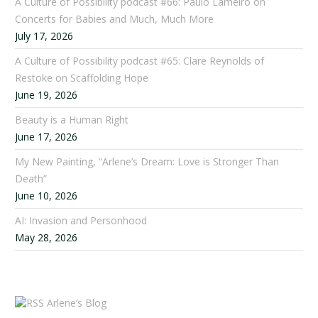
A Culture of Possibility podcast #66: Paulo Lameiro on
Concerts for Babies and Much, Much More
July 17, 2026
A Culture of Possibility podcast #65: Clare Reynolds of
Restoke on Scaffolding Hope
June 19, 2026
Beauty is a Human Right
June 17, 2026
My New Painting, “Arlene’s Dream: Love is Stronger Than
Death”
June 10, 2026
AI: Invasion and Personhood
May 28, 2026
Arlene’s Blog