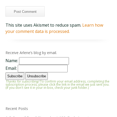
This site uses Akismet to reduce spam.
Learn how
your comment data is processed.
Receive Arlene’s blog by email.
Name:
Email:
Thanks for subscribing!
To confirm your email address, completing the
subscription process, please click the link in the email we just sent you.
(If you don't see it in your in-box, check your junk folder.)
Recent Posts