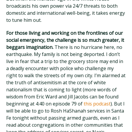
broadcasts his own power via 24/7 threats to both
domestic and international well-being, it takes energy
to tune him out.
For those living and working on the frontlines of our
social emergency, the challenge is so much greater, it
beggars imagination.
There is no hurricane here, no
earthquake. My family is not being deported. I don’t
live in fear that a trip to the grocery store may end in
a deadly encounter with police who challenge my
right to walk the streets of my own city. I’m alarmed at
the truth of antisemitism at the core of white
nationalism that is coming to light (more words of
wisdom from Eric Ward and Jill Jacobs can be found
beginning at 4:40 on episode 79 of
this podcast
). But I
will be able to go to Rosh HaShanah services in Santa
Fe tonight without passing armed guards, even as I
read about congregations in other communities that