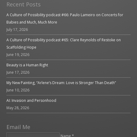
Recent Posts
A Culture of Possibility podcast #66: Paulo Lameiro on Concerts for
Babies and Much, Much More
July 17, 2026
A Culture of Possibility podcast #65: Clare Reynolds of Restoke on
Scaffolding Hope
June 19, 2026
Beauty is a Human Right
June 17, 2026
My New Painting, “Arlene’s Dream: Love is Stronger Than Death”
June 10, 2026
AI: Invasion and Personhood
May 28, 2026
Email Me
Name *