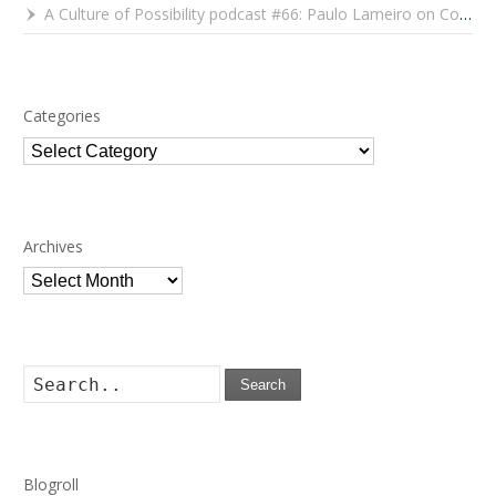
A Culture of Possibility podcast #66: Paulo Lameiro on Concerts for Babies and Much, Much More
Categories
Categories
Archives
Archives
Search
Blogroll