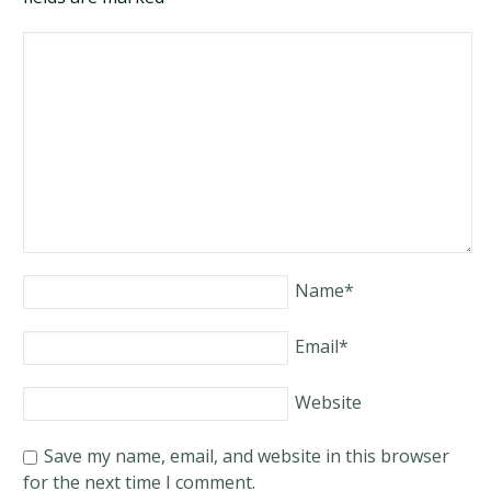
Name
*
Email
*
Website
Save my name, email, and website in this browser
for the next time I comment.