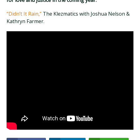
for love and justice in the coming year.
“Didn’t It Rain,”
The Klezmatics with Joshua Nelson &
Kathryn Farmer.