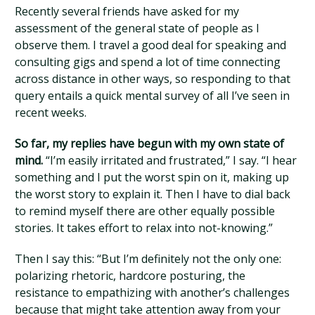
Recently several friends have asked for my
assessment of the general state of people as I
observe them. I travel a good deal for speaking and
consulting gigs and spend a lot of time connecting
across distance in other ways, so responding to that
query entails a quick mental survey of all I’ve seen in
recent weeks.
So far, my replies have begun with my own state of
mind.
“I’m easily irritated and frustrated,” I say. “I hear
something and I put the worst spin on it, making up
the worst story to explain it. Then I have to dial back
to remind myself there are other equally possible
stories. It takes effort to relax into not-knowing.”
Then I say this: “But I’m definitely not the only one:
polarizing rhetoric, hardcore posturing, the
resistance to empathizing with another’s challenges
because that might take attention away from your