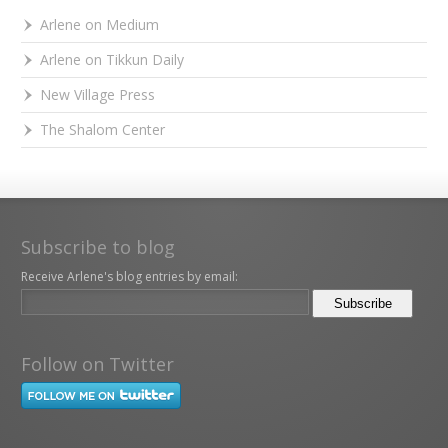
Arlene on Medium
Arlene on Tikkun Daily
New Village Press
The Shalom Center
Subscribe to blog
Receive Arlene's blog entries by email:
Follow on Twitter