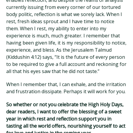
enables reflection, and despite the reams of analysis
currently issuing from every corner of our tortured
body politic, reflection is what we sorely lack. When I
rest, fresh ideas sprout and I have time to notice
them. When I rest, my ability to enter into my
experience is much, much greater. I remember that
having been given life, it is my responsibility to notice,
experience, and bless. As the Jerusalem Talmud
(Kiddushin 4:12) says, “It is the future of every person
to be required to give a full account and reckoning for
all that his eyes saw that he did not taste.”
When I remember that, I can exhale, and the irritation
and frustration dissipate. Perhaps it will work for you.
So whether or not you celebrate the High Holy Days,
dear readers, I want to offer the blessing of a sweet
year in which rest and reflection support you in
tasting all the world offers, nourishing yourself to act