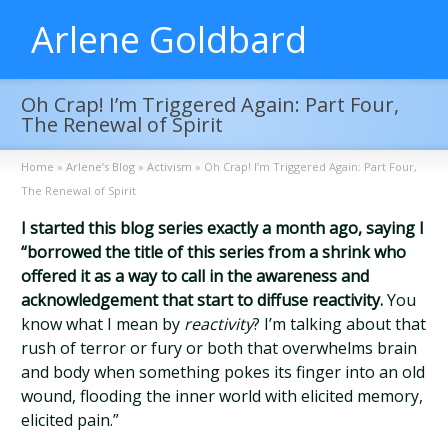
Arlene Goldbard
Oh Crap! I’m Triggered Again: Part Four,
The Renewal of Spirit
Home
»
Arlene’s Blog
»
Activism
»
Oh Crap! I’m Triggered Again: Part Four,
The Renewal of Spirit
I started this blog series exactly a month ago, saying I
“borrowed the title of this series from a shrink who
offered it as a way to call in the awareness and
acknowledgement that start to diffuse reactivity.
You
know what I mean by
reactivity
? I’m talking about that
rush of terror or fury or both that overwhelms brain
and body when something pokes its finger into an old
wound, flooding the inner world with elicited memory,
elicited pain.”