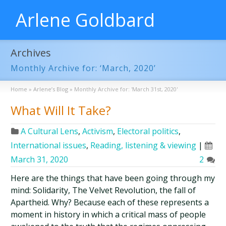
Arlene Goldbard
Archives
Monthly Archive for: ‘March, 2020’
Home
»
Arlene’s Blog
»
Monthly Archive for: 'March 31st, 2020'
What Will It Take?
A Cultural Lens
,
Activism
,
Electoral politics
,
International issues
,
Reading, listening & viewing
|
March 31, 2020
2
Here are the things that have been going through my
mind: Solidarity, The Velvet Revolution, the fall of
Apartheid. Why? Because each of these represents a
moment in history in which a critical mass of people