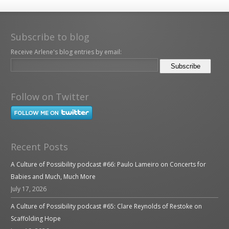
Subscribe to blog
Receive Arlene's blog entries by email:
Follow on Twitter
Recent Posts
A Culture of Possibility podcast #66: Paulo Lameiro on Concerts for
Babies and Much, Much More
July 17, 2026
A Culture of Possibility podcast #65: Clare Reynolds of Restoke on
Scaffolding Hope