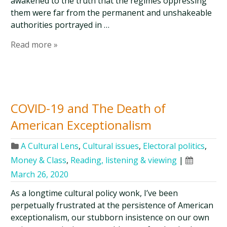
awakened to the truth that the regimes oppressing
them were far from the permanent and unshakeable
authorities portrayed in …
Read more »
COVID-19 and The Death of
American Exceptionalism
A Cultural Lens
,
Cultural issues
,
Electoral politics
,
Money & Class
,
Reading, listening & viewing
|
March 26, 2020
As a longtime cultural policy wonk, I’ve been
perpetually frustrated at the persistence of American
exceptionalism, our stubborn insistence on our own