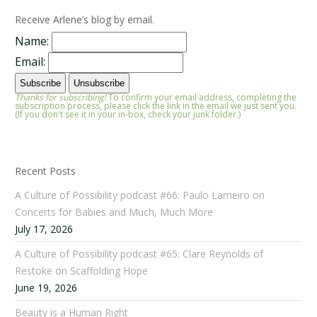
Receive Arlene’s blog by email.
Name:
Email:
Thanks for subscribing!
To confirm your email address, completing the
subscription process, please click the link in the email we just sent you.
(If you don't see it in your in-box, check your junk folder.)
Recent Posts
A Culture of Possibility podcast #66: Paulo Lameiro on
Concerts for Babies and Much, Much More
July 17, 2026
A Culture of Possibility podcast #65: Clare Reynolds of
Restoke on Scaffolding Hope
June 19, 2026
Beauty is a Human Right