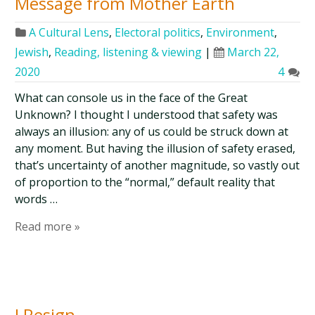
Message from Mother Earth
A Cultural Lens
,
Electoral politics
,
Environment
,
Jewish
,
Reading, listening & viewing
|
March 22,
2020
4
What can console us in the face of the Great
Unknown? I thought I understood that safety was
always an illusion: any of us could be struck down at
any moment. But having the illusion of safety erased,
that’s uncertainty of another magnitude, so vastly out
of proportion to the “normal,” default reality that
words …
Read more »
I Resign