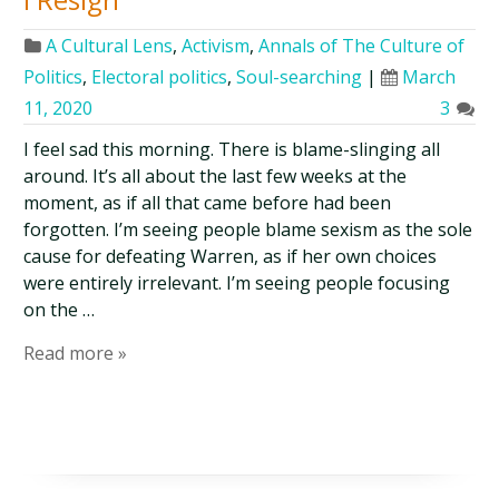
A Cultural Lens
,
Activism
,
Annals of The Culture of
Politics
,
Electoral politics
,
Soul-searching
|
March
11, 2020
3
I feel sad this morning. There is blame-slinging all
around. It’s all about the last few weeks at the
moment, as if all that came before had been
forgotten. I’m seeing people blame sexism as the sole
cause for defeating Warren, as if her own choices
were entirely irrelevant. I’m seeing people focusing
on the …
Read more »