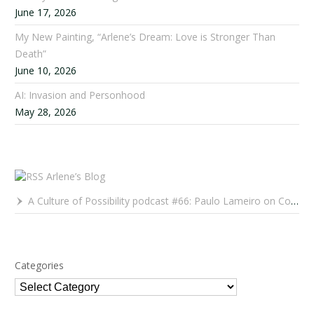
June 17, 2026
My New Painting, “Arlene’s Dream: Love is Stronger Than
Death”
June 10, 2026
AI: Invasion and Personhood
May 28, 2026
Arlene’s Blog
A Culture of Possibility podcast #66: Paulo Lameiro on Concerts for Babies and Much, Much More
Categories
Categories