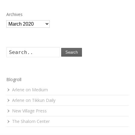
Archives
Archives
Search
Blogroll
Arlene on Medium
Arlene on Tikkun Daily
New Village Press
The Shalom Center