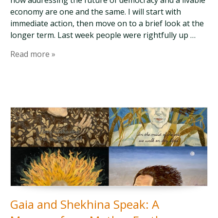
how addressing the future of democracy and a livable
economy are one and the same. I will start with
immediate action, then move on to a brief look at the
longer term. Last week people were rightfully up …
Read more »
Gaia and Shekhina Speak: A