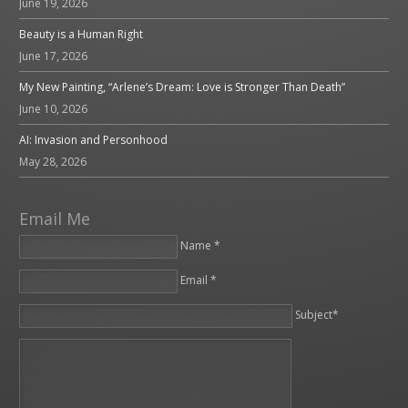
June 19, 2026
Beauty is a Human Right
June 17, 2026
My New Painting, “Arlene’s Dream: Love is Stronger Than Death”
June 10, 2026
AI: Invasion and Personhood
May 28, 2026
Email Me
Name *
Email *
Please leave this field empty.
Subject*