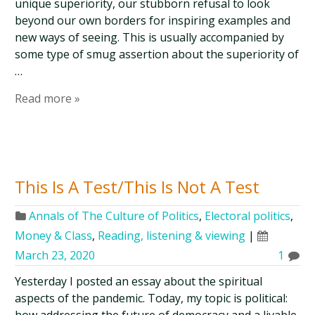
unique superiority, our stubborn refusal to look
beyond our own borders for inspiring examples and
new ways of seeing. This is usually accompanied by
some type of smug assertion about the superiority of
…
Read more »
This Is A Test/This Is Not A Test
Annals of The Culture of Politics
,
Electoral politics
,
Money & Class
,
Reading, listening & viewing
|
March 23, 2020
1
Yesterday I posted an essay about the spiritual
aspects of the pandemic. Today, my topic is political: