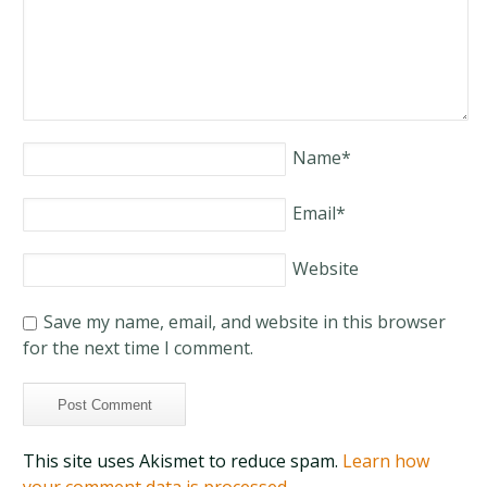
Name
*
Email
*
Website
Save my name, email, and website in this browser
for the next time I comment.
This site uses Akismet to reduce spam.
Learn how