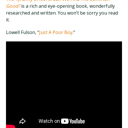
Good?
is a rich and eye-opening book, wonderfully
researched and written. You won’t be sorry you read
it.
Lowell Fulson, “
Just A Poor Boy
.”