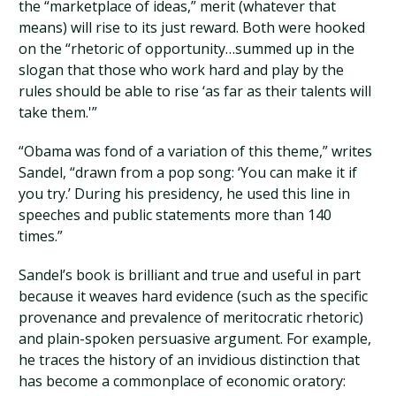
the “marketplace of ideas,” merit (whatever that
means) will rise to its just reward. Both were hooked
on the “rhetoric of opportunity…summed up in the
slogan that those who work hard and play by the
rules should be able to rise ‘as far as their talents will
take them.'”
“Obama was fond of a variation of this theme,” writes
Sandel, “drawn from a pop song: ‘You can make it if
you try.’ During his presidency, he used this line in
speeches and public statements more than 140
times.”
Sandel’s book is brilliant and true and useful in part
because it weaves hard evidence (such as the specific
provenance and prevalence of meritocratic rhetoric)
and plain-spoken persuasive argument. For example,
he traces the history of an invidious distinction that
has become a commonplace of economic oratory: