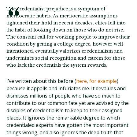
The credentialist prejudice is a symptom of
meritocratic hubris. As meritocratic assumptions
tightened their hold in recent decades, elites fell into
the habit of looking down on those who do not rise.
The constant call for working people to improve their
condition by getting a college degree, however well
intentioned, eventually valorizes credentialism and
undermines social recognition and esteem for those
who lack the credentials the system rewards.
I’ve written about this before (
here, for example
)
because it appalls and infuriates me. It devalues and
dismisses millions of people who have so much to
contribute to our common fate yet are advised by the
disciples of credentialism to keep to their assigned
places. It ignores the remarkable degree to which
credentialed experts have gotten the most important
things wrong, and also ignores the deep truth that