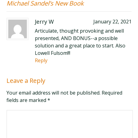
Michael Sandel’s New Book
Jerry W
January 22, 2021
Articulate, thought provoking and well
presented, AND BONUS--a possible
solution and a great place to start. Also
Lowell Fulsom!!!
Reply
Leave a Reply
Your email address will not be published. Required
fields are marked
*