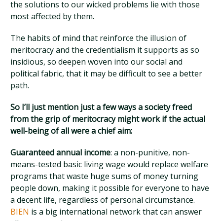
the solutions to our wicked problems lie with those
most affected by them.
The habits of mind that reinforce the illusion of
meritocracy and the credentialism it supports as so
insidious, so deepen woven into our social and
political fabric, that it may be difficult to see a better
path.
So I’ll just mention just a few ways a society freed
from the grip of meritocracy might work if the actual
well-being of all were a chief aim:
Guaranteed annual income
: a non-punitive, non-
means-tested basic living wage would replace welfare
programs that waste huge sums of money turning
people down, making it possible for everyone to have
a decent life, regardless of personal circumstance.
BIEN
is a big international network that can answer