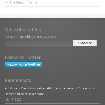
The Shalom Center
Subscribe to blog
Receive Arlene's blog entries by email:
Follow on Twitter
Recent Posts
A Culture of Possibility podcast #66: Paulo Lameiro on Concerts for
Babies and Much, Much More
July 17, 2026