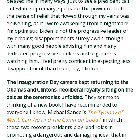
pleased me in many ways. Just to see a president call
out white supremacy, speak for the power of truth—
the sense of relief that flowed through my veins was
enlivening, as if I were awakening from a nightmare.
I’m optimistic. Biden is not the progressive leader of
my dreams; disappointments surely await, though
with many good people advising him and many
dedicated progressive thinkers and organizers
watching him, I feel pretty confident in expecting less
disappointment than from, say, Clinton.
The Inauguration Day camera kept returning to the
Obamas and Clintons, neoliberal royalty sitting on the
dais as the ceremonies unfolded.
They set me to
thinking of a new book I have recommended to
everyone I know, Michael Sandel’s
The Tyranny of
Merit: Can We Find The Common Good?
, in which
these two recent presidents play lead roles in
promoting a dangerous and damaging idea, that in