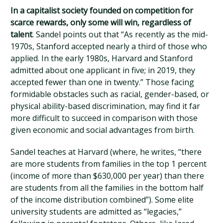
In a capitalist society founded on competition for
scarce rewards, only some will win, regardless of
talent
. Sandel points out that “As recently as the mid-
1970s, Stanford accepted nearly a third of those who
applied. In the early 1980s, Harvard and Stanford
admitted about one applicant in five; in 2019, they
accepted fewer than one in twenty.” Those facing
formidable obstacles such as racial, gender-based, or
physical ability-based discrimination, may find it far
more difficult to succeed in comparison with those
given economic and social advantages from birth.
Sandel teaches at Harvard (where, he writes, “there
are more students from families in the top 1 percent
(income of more than $630,000 per year) than there
are students from all the families in the bottom half
of the income distribution combined”). Some elite
university students are admitted as “legacies,”