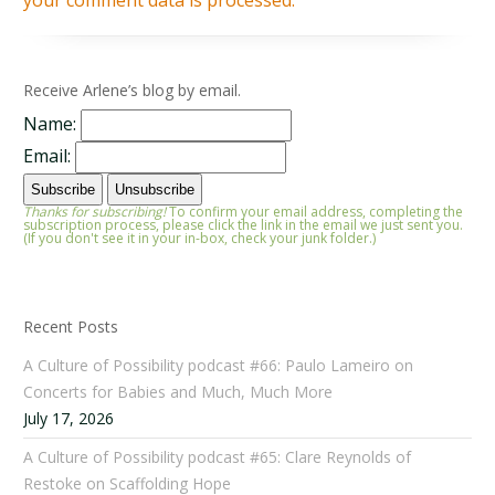
your comment data is processed.
Receive Arlene’s blog by email.
Name:
Email:
Thanks for subscribing!
To confirm your email address, completing the
subscription process, please click the link in the email we just sent you.
(If you don't see it in your in-box, check your junk folder.)
Recent Posts
A Culture of Possibility podcast #66: Paulo Lameiro on
Concerts for Babies and Much, Much More
July 17, 2026
A Culture of Possibility podcast #65: Clare Reynolds of
Restoke on Scaffolding Hope