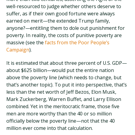
well-resourced to judge whether others deserve to
suffer, as if their own good fortune were always
earned on merit—the extended Trump family,
anyone?—entitling them to dole out punishment for
poverty. In reality, the costs of punitive poverty are
massive (see the
facts from the Poor People’s
Campaign
).
It is estimated that about three percent of U.S. GDP—
about $625 billion—would put the entire nation
above the poverty line (which needs to change, but
that’s another topic). To put it into perspective, that’s
less than the net worth of Jeff Bezos, Elon Musk,
Mark Zuckerberg, Warren Buffet, and Larry Ellison
combined. Yet in the meritocratic frame, those five
men are more worthy than the 40 or so million
officially below the poverty line—not that the 40
million ever come into that calculation.