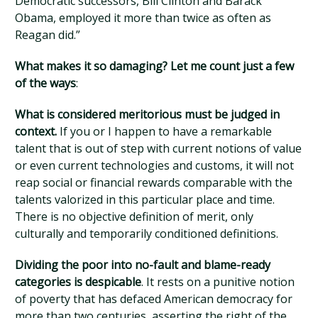
Democratic successors, Bill Clinton and Barack
Obama, employed it more than twice as often as
Reagan did.”
What makes it so damaging? Let me count just a few
of the ways
:
What is considered meritorious must be judged in
context.
If you or I happen to have a remarkable
talent that is out of step with current notions of value
or even current technologies and customs, it will not
reap social or financial rewards comparable with the
talents valorized in this particular place and time.
There is no objective definition of merit, only
culturally and temporarily conditioned definitions.
Dividing the poor into no-fault and blame-ready
categories is despicable
. It rests on a punitive notion
of poverty that has defaced American democracy for
more than two centuries, asserting the right of the