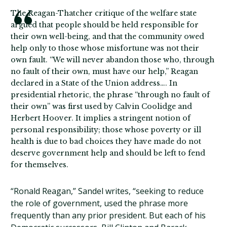
The Reagan-Thatcher critique of the welfare state
argued that people should be held responsible for
their own well-being, and that the community owed
help only to those whose misfortune was not their
own fault. “We will never abandon those who, through
no fault of their own, must have our help,” Reagan
declared in a State of the Union address…. In
presidential rhetoric, the phrase “through no fault of
their own” was first used by Calvin Coolidge and
Herbert Hoover. It implies a stringent notion of
personal responsibility; those whose poverty or ill
health is due to bad choices they have made do not
deserve government help and should be left to fend
for themselves.
“Ronald Reagan,” Sandel writes, “seeking to reduce
the role of government, used the phrase more
frequently than any prior president. But each of his