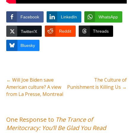
Facebook
LinkedIn
WhatsApp
Reddit
Threads
Twitter/X
Bluesky
←
Will Joe Biden save
The Culture of
American culture? A view
Punishment is Killing Us
→
from La Presse, Montreal
One Response to
The Trance of
Meritocracy: You’ll Be Glad You Read