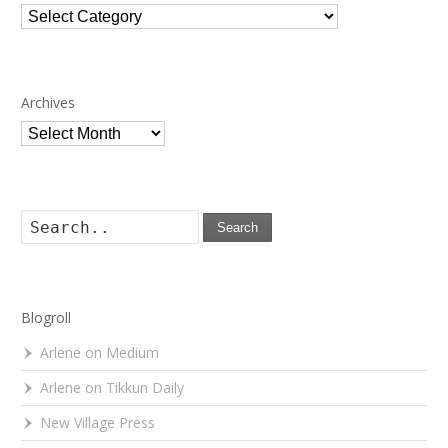
Categories
Archives
Archives
Search
Blogroll
Arlene on Medium
Arlene on Tikkun Daily
New Village Press