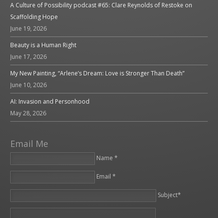
A Culture of Possibility podcast #65: Clare Reynolds of Restoke on
Scaffolding Hope
June 19, 2026
Beauty is a Human Right
June 17, 2026
My New Painting, “Arlene’s Dream: Love is Stronger Than Death”
June 10, 2026
AI: Invasion and Personhood
May 28, 2026
Email Me
Name *
Email *
Please leave this field empty.
Subject*