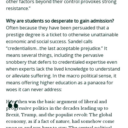
other factors beyond their control provokes strong
resistance.”
Why are students so desperate to gain admission?
Often because they have been persuaded that a
prestige degree is a ticket to otherwise unattainable
economic and social success. Sandel calls
“credentialism…the last acceptable prejudice.” It
means several things, including the pervasive
snobbery that defers to credentialed expertise even
when experts lack the lived knowledge to understand
or alleviate suffering. In the macro political sense, it
means offering higher education as a panacea for
woes it can never address:
Here then was the basic argument of liberal and
progressive politics in the decades leading up to
Brexit, Trump, and the populist revolt: The global
economy, as if a fact of nature, had somehow come