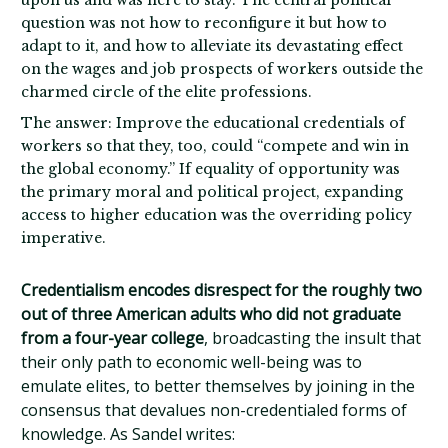
upon us and was here to stay. The central political
question was not how to reconfigure it but how to
adapt to it, and how to alleviate its devastating effect
on the wages and job prospects of workers outside the
charmed circle of the elite professions.
The answer: Improve the educational credentials of
workers so that they, too, could “compete and win in
the global economy.” If equality of opportunity was
the primary moral and political project, expanding
access to higher education was the overriding policy
imperative.
Credentialism encodes disrespect for the roughly two
out of three American adults who did not graduate
from a four-year college
, broadcasting the insult that
their only path to economic well-being was to
emulate elites, to better themselves by joining in the
consensus that devalues non-credentialed forms of
knowledge. As Sandel writes: