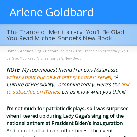
Arlene Goldbard
The Trance of Meritocracy: You’ll Be Glad
You Read Michael Sandel’s New Book
Home
»
Arlene’s Blog
»
Electoral politics
»
The Trance of Meritocracy: You’ll
Be Glad You Read Michael Sandel’s New Book
NOTE
: My too-modest friend Francois Matarasso
writes about our new monthly podcast series
, “A
Culture of Possibility,” dropping today. Here’s the
link
to subscribe on iTunes
. Let us know what you think!
I’m not much for patriotic displays, so I was surprised
when I teared up during Lady Gaga’s singing of the
national anthem at President Biden’s inauguration
.
And about half a dozen other times. The event