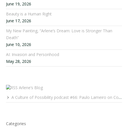
June 19, 2026
Beauty is a Human Right
June 17, 2026
My New Painting, “Arlene’s Dream: Love is Stronger Than
Death”
June 10, 2026
AI: Invasion and Personhood
May 28, 2026
Arlene’s Blog
A Culture of Possibility podcast #66: Paulo Lameiro on Concerts for Babies and Much, Much More
Categories