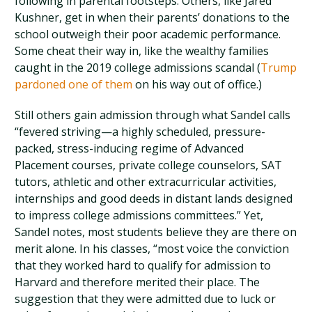
following in parental footsteps. Others, like Jared
Kushner, get in when their parents’ donations to the
school outweigh their poor academic performance.
Some cheat their way in, like the wealthy families
caught in the 2019 college admissions scandal (
Trump
pardoned one of them
on his way out of office.)
Still others gain admission through what Sandel calls
“fevered striving—a highly scheduled, pressure-
packed, stress-inducing regime of Advanced
Placement courses, private college counselors, SAT
tutors, athletic and other extracurricular activities,
internships and good deeds in distant lands designed
to impress college admissions committees.” Yet,
Sandel notes, most students believe they are there on
merit alone. In his classes, “most voice the conviction
that they worked hard to qualify for admission to
Harvard and therefore merited their place. The
suggestion that they were admitted due to luck or