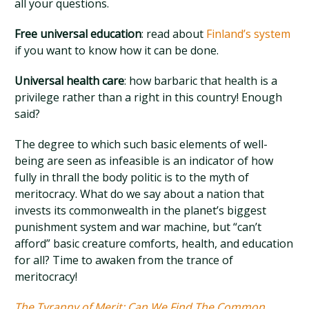
all your questions.
Free universal education
: read about
Finland’s system
if you want to know how it can be done.
Universal health care
: how barbaric that health is a
privilege rather than a right in this country! Enough
said?
The degree to which such basic elements of well-
being are seen as infeasible is an indicator of how
fully in thrall the body politic is to the myth of
meritocracy. What do we say about a nation that
invests its commonwealth in the planet’s biggest
punishment system and war machine, but “can’t
afford” basic creature comforts, health, and education
for all? Time to awaken from the trance of
meritocracy!
The Tyranny of Merit: Can We Find The Common