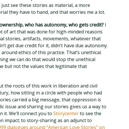
k just see these stories as material, a more
rial they have to hand, and that worries me a lot.
 ownership, who has autonomy, who gets credit?
I
lot of art that was done for high-minded reasons
al stories, artifacts, movements, whatever that
n’t get due credit for it, didn’t have due autonomy.
around ethics of this practice. That’s unethical.
hing we can do that would stop the unethical
 but not the values that legitimate that
t the roots of this work in liberation and civil
ury, how sitting in a circle with people who had
ories carried a big message, that oppression is
ic issue and sharing our stories gives us a way to
n it. We’ll connect you to
Storycenter
to see the
an impact; to story-sharing as an adjunct to
999 dialogues around “American Love Stories” on