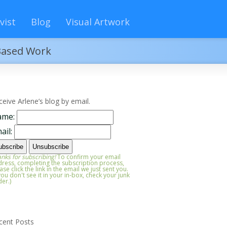
vist
Blog
Visual Artwork
-Based Work
ceive Arlene’s blog by email.
ame:
ail:
nks for subscribing!
To confirm your email
ress, completing the subscription process,
ase click the link in the email we just sent you.
 you don't see it in your in-box, check your junk
der.)
cent Posts