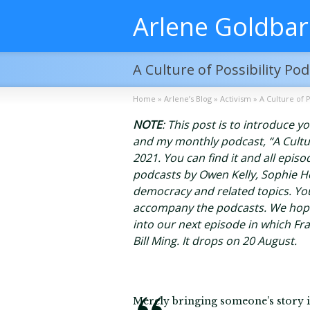
Arlene Goldba
A Culture of Possibility P
Home
»
Arlene’s Blog
»
Activism
»
A Culture of 
NOTE
: This post is to introduce 
and my monthly podcast, “A Culture 
2021. You can find it and all epis
podcasts by Owen Kelly, Sophie H
democracy and related topics. You
accompany the podcasts. We hope 
into our next episode in which Fr
Bill Ming. It drops on 20 August.
Merely bringing someone’s story in