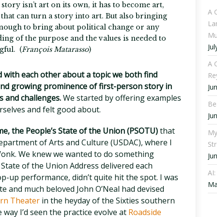
 story isn’t art on its own, it has to become art,
A 
that can turn a story into art. But also bringing
La
 enough to bring about political change or any
Mu
ding of the purpose and the values is needed to
Jul
ful. (
François Matarasso
)
A C
d with each other about a topic we both find
Re
 and growing prominence of first-person story in
Ju
s and challenges.
We started by offering examples
Be
selves and felt good about.
Ju
 me, the People’s State of the Union (PSOTU)
that
My
epartment of Arts and Culture (USDAC), where I
St
y Wonk. We knew we wanted to do something
Ju
l State of the Union Address delivered each
AI
op-up performance, didn’t quite hit the spot. I was
Ma
 late and much beloved John O’Neal had devised
rn Theater
in the heyday of the Sixties southern
e way I’d seen the practice evolve at
Roadside