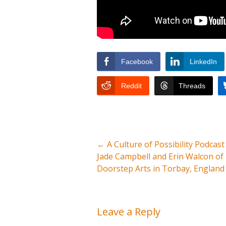
Facebook
LinkedIn
Reddit
Threads
←
A Culture of Possibility Podcast
Jade Campbell and Erin Walcon of
Doorstep Arts in Torbay, England
Leave a Reply