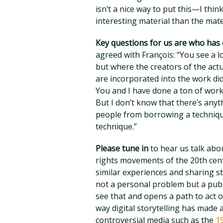
isn’t a nice way to put this—I thin
interesting material than the mate
Key questions for us are who has
agreed with François: “You see a 
but where the creators of the actu
are incorporated into the work did
You and I have done a ton of work 
But I don’t know that there’s anyt
people from borrowing a technique
technique.”
Please tune in
to hear us talk abou
rights movements of the 20th cent
similar experiences and sharing st
not a personal problem but a publ
see that and opens a path to act o
way digital storytelling has made 
controversial media such as the
1