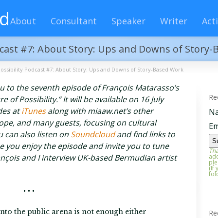
rd
About
Consultant
Speaker
Writer
Acti
odcast #7: About Story: Ups and Downs of Story
Possibility Podcast #7: About Story: Ups and Downs of Story-Based Work
you to the seventh episode of François Matarasso’s
Re
of Possibility.” It will be available on 16 July
odes at
iTunes
along with miaaw.net’s other
N
ope, and many guests, focusing on cultural
Em
 can also listen on
Soundcloud
and find links to
you enjoy the episode and invite you to tune
Tha
ançois and I interview UK-based Bermudian artist
add
ple
(If
fol
• • •
to the public arena is not enough either
Re