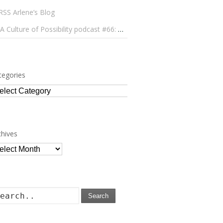
Arlene’s Blog
A Culture of Possibility podcast #66: Paulo Lameiro on Concerts for Babies and Much, Much More
tegories
tegories
chives
chives
Search