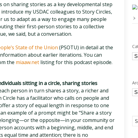
us on sharing stories as a key developmental step
to introduce my USDAC colleagues to Story Circles,
or us to adapt as a way to engage many people
uting their first-person stories to a collective
ue, we said, but a conversation.
Ca
ople’s State of the Union
(PSOTU) in detail at the
nformation about earlier iterations. You can
Ca
rom the
miaaw.net
listing for this podcast episode.
Ar
dividuals sitting in a circle, sharing stories
ach person in turn shares a story, a richer and
Ar
Circle has a facilitator who calls on people and
 offer a story of equal length in response to one
an example of a prompt might be “Share a story
 belonging—or the opposite—in your community or
t-person accounts with a beginning, middle, and end
ts equal time and attention; there is no