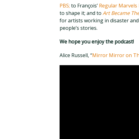
PBS;
to François’
Regular Marvels 
to shape it; and to
Art Became Th
for artists working in disaster and 
people’s stories.
We hope you enjoy the podcast!
Alice Russell, “
Mirror Mirror on Th