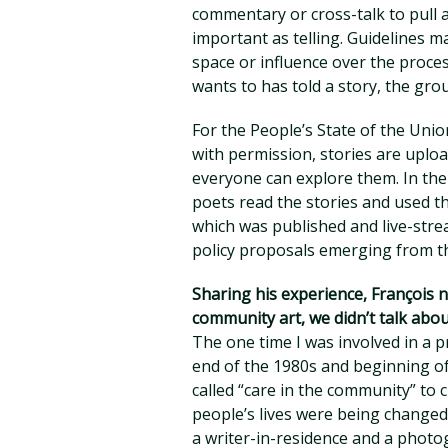
commentary or cross-talk to pull at
important as telling. Guidelines m
space or influence over the proc
wants to has told a story, the gr
For the People’s State of the Unio
with permission, stories are uplo
everyone can explore them. In the
poets read the stories and used th
which was published and live-stre
policy proposals emerging from 
Sharing his experience, François n
community art, we didn’t talk abou
The one time I was involved in a 
end of the 1980s and beginning of
called “care in the community” to cl
people’s lives were being changed
a writer-in-residence and a photog