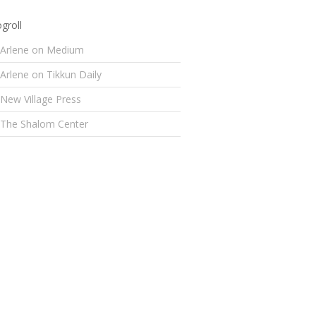
groll
Arlene on Medium
Arlene on Tikkun Daily
New Village Press
The Shalom Center