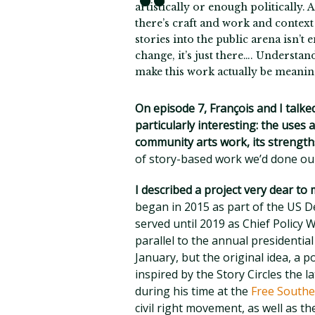
artistically or enough politically. A
there’s craft and work and context 
stories into the public arena isn’t
change, it’s just there…. Understan
make this work actually be meaning
On episode 7, François and I talke
particularly interesting: the uses
community arts work, its strength
of story-based work we’d done our
I described a project very dear to
began in 2015 as part of the US D
served until 2019 as Chief Polic
parallel to the annual presidentia
January, but the original idea, a p
inspired by the Story Circles the
during his time at the
Free Southe
civil right movement, as well as th