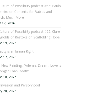
Culture of Possibility podcast #66: Paulo
meiro on Concerts for Babies and
ch, Much More
y 17, 2026
ulture of Possibility podcast #65: Clare
ynolds of Restoke on Scaffolding Hope
ne 19, 2026
auty is a Human Right
ne 17, 2026
 New Painting, “Arlene’s Dream: Love is
ronger Than Death”
ne 10, 2026
: Invasion and Personhood
y 28, 2026