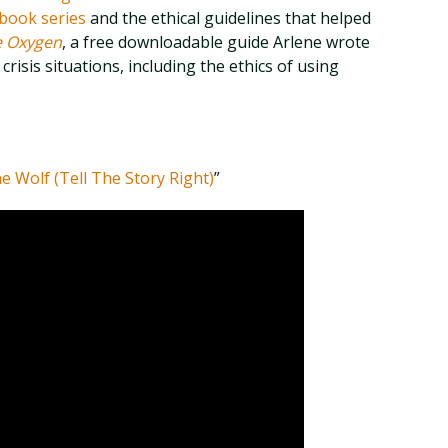
book series
and the ethical guidelines that helped
e Oxygen
, a free downloadable guide Arlene wrote
crisis situations, including the ethics of using
e Wolf (Tell The Story Right)
”