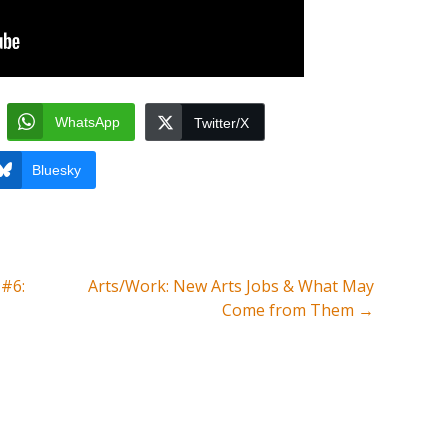
WhatsApp
Twitter/X
Bluesky
 #6:
Arts/Work: New Arts Jobs & What May
Come from Them
→