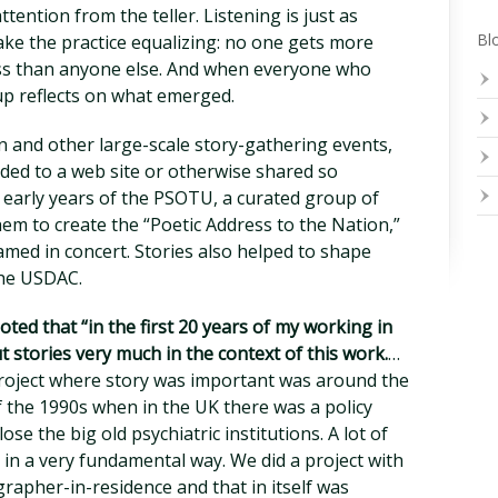
tention from the teller. Listening is just as
Blo
ake the practice equalizing: no one gets more
ess than anyone else. And when everyone who
oup reflects on what emerged.
n and other large-scale story-gathering events,
aded to a web site or otherwise shared so
 early years of the PSOTU, a curated group of
em to create the “Poetic Address to the Nation,”
amed in concert. Stories also helped to shape
the USDAC.
oted that “in the first 20 years of my working in
t stories very much in the context of this work.
…
project where story was important was around the
 the 1990s when in the UK there was a policy
ose the big old psychiatric institutions. A lot of
 in a very fundamental way. We did a project with
rapher-in-residence and that in itself was