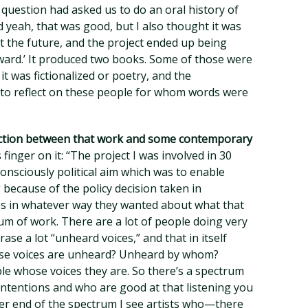
 question had asked us to do an oral history of
aid yeah, that was good, but I also thought it was
t the future, and the project ended up being
ward.’ It produced two books. Some of those were
it was fictionalized or poetry, and the
to reflect on these people for whom words were
tinction between that work and some contemporary
 finger on it: “The project I was involved in 30
consciously political aim which was to enable
because of the policy decision taken in
s in whatever way they wanted about what that
m of work. There are a lot of people doing very
ase a lot “unheard voices,” and that in itself
se voices are unheard? Unheard by whom?
le whose voices they are. So there’s a spectrum
ntentions and who are good at that listening you
her end of the spectrum I see artists who—there