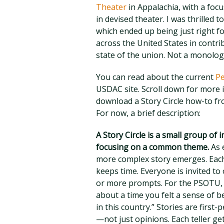
Theater
in Appalachia, with a foc
in devised theater. I was thrilled 
which ended up being just right f
across the United States in contrib
state of the union. Not a monolog
You can read about the current
Pe
USDAC site. Scroll down for more i
download a Story Circle how-to f
For now, a brief description:
A Story Circle is a small group of in
focusing on a common theme.
As e
more complex story emerges. Each 
keeps time. Everyone is invited to
or more prompts. For the PSOTU, 
about a time you felt a sense of
in this country.” Stories are firs
—not just opinions. Each teller ge