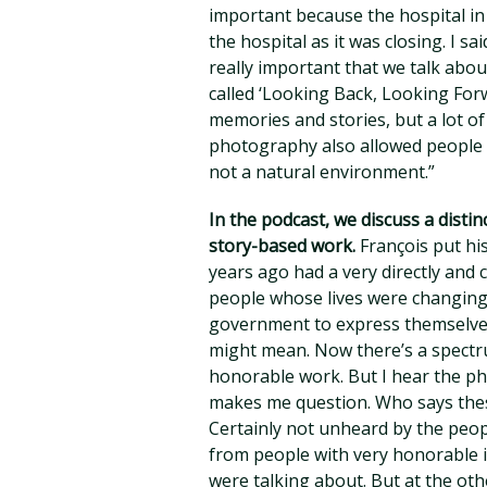
important because the hospital in
the hospital as it was closing. I s
really important that we talk abou
called ‘Looking Back, Looking For
memories and stories, but a lot of 
photography also allowed people 
not a natural environment.”
In the podcast, we discuss a dis
story-based work.
François put his
years ago had a very directly and 
people whose lives were changing 
government to express themselve
might mean. Now there’s a spectru
honorable work. But I hear the phr
makes me question. Who says the
Certainly not unheard by the peop
from people with very honorable i
were talking about. But at the ot