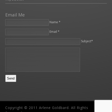
Email Me
Name *
Email *
Please leave this field empty.
Subject*
Copyright © 2011 Arlene Goldbard. All Rights