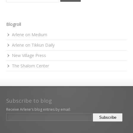
Blogroll
Arlene on Medium
Arlene on Tikkun Daily
New Village Press
The Shalom Center
Subscribe to blog
Receive Arlene's blog entries by email: