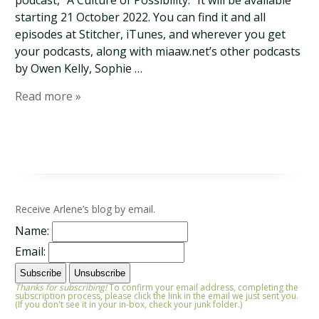
podcast, “A Culture of Possibility.” It will be available
starting 21 October 2022. You can find it and all
episodes at Stitcher, iTunes, and wherever you get
your podcasts, along with miaaw.net’s other podcasts
by Owen Kelly, Sophie …
Read more »
Receive Arlene’s blog by email.
Name:
Email:
Thanks for subscribing!
To confirm your email address, completing the
subscription process, please click the link in the email we just sent you.
(If you don't see it in your in-box, check your junk folder.)