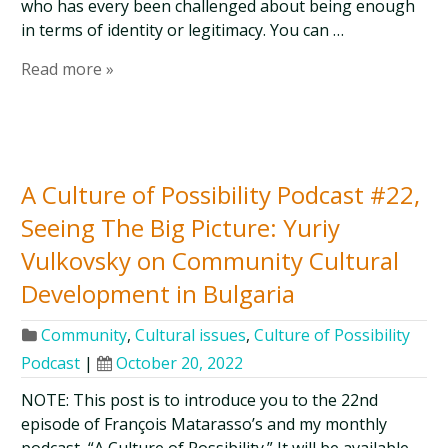
who has every been challenged about being enough
in terms of identity or legitimacy. You can …
Read more »
A Culture of Possibility Podcast #22,
Seeing The Big Picture: Yuriy
Vulkovsky on Community Cultural
Development in Bulgaria
Community
,
Cultural issues
,
Culture of Possibility
Podcast
|
October 20, 2022
NOTE: This post is to introduce you to the 22nd
episode of François Matarasso’s and my monthly