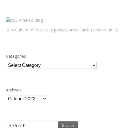
Arlene’s Blog
A Culture of Possibility podcast #66: Paulo Lameiro on Concerts for Babies and Much, Much More
Categories
Categories
Archives
Archives
Search