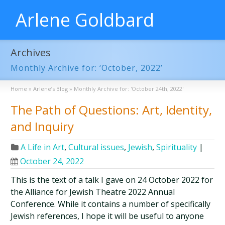
Arlene Goldbard
Archives
Monthly Archive for: ‘October, 2022’
Home
»
Arlene’s Blog
»
Monthly Archive for: 'October 24th, 2022'
The Path of Questions: Art, Identity,
and Inquiry
A Life in Art
,
Cultural issues
,
Jewish
,
Spirituality
|
October 24, 2022
This is the text of a talk I gave on 24 October 2022 for
the Alliance for Jewish Theatre 2022 Annual
Conference. While it contains a number of specifically
Jewish references, I hope it will be useful to anyone