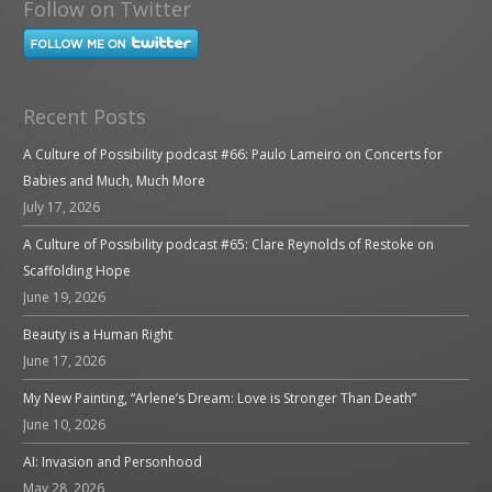
Follow on Twitter
Recent Posts
A Culture of Possibility podcast #66: Paulo Lameiro on Concerts for
Babies and Much, Much More
July 17, 2026
A Culture of Possibility podcast #65: Clare Reynolds of Restoke on
Scaffolding Hope
June 19, 2026
Beauty is a Human Right
June 17, 2026
My New Painting, “Arlene’s Dream: Love is Stronger Than Death”
June 10, 2026
AI: Invasion and Personhood
May 28, 2026