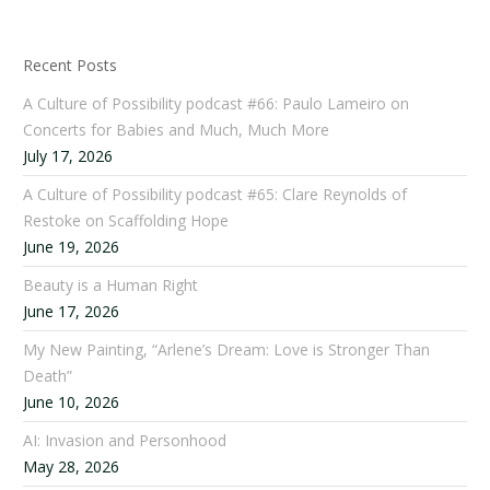
Recent Posts
A Culture of Possibility podcast #66: Paulo Lameiro on
Concerts for Babies and Much, Much More
July 17, 2026
A Culture of Possibility podcast #65: Clare Reynolds of
Restoke on Scaffolding Hope
June 19, 2026
Beauty is a Human Right
June 17, 2026
My New Painting, “Arlene’s Dream: Love is Stronger Than
Death”
June 10, 2026
AI: Invasion and Personhood
May 28, 2026