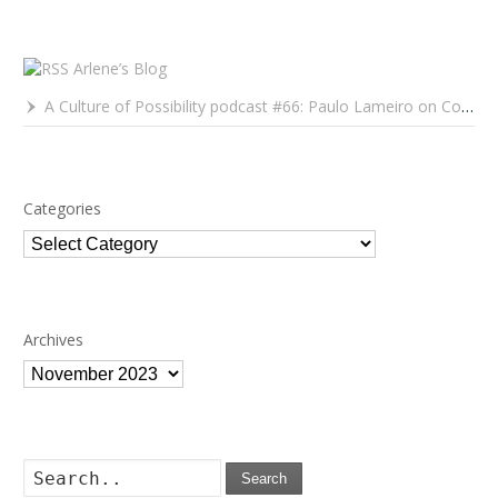
Arlene’s Blog
A Culture of Possibility podcast #66: Paulo Lameiro on Concerts for Babies and Much, Much More
Categories
Categories
Archives
Archives
Search