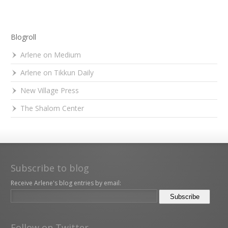
Blogroll
Arlene on Medium
Arlene on Tikkun Daily
New Village Press
The Shalom Center
Subscribe to blog
Receive Arlene's blog entries by email:
Follow on Twitter