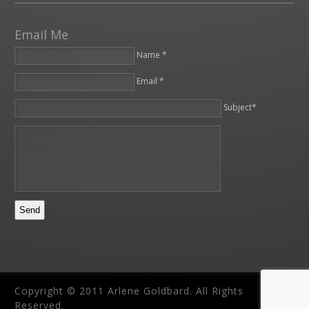
Email Me
Name *
Email *
Please leave this field empty.
Subject*
Copyright © 2011 Arlene Goldbard. All Rights
Reserved.