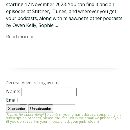
starting 17 November 2023. You can find it and all
episodes at Stitcher, iTunes, and wherever you get
your podcasts, along with miaaw.net’s other podcasts
by Owen Kelly, Sophie …
Read more »
Receive Arlene’s blog by email.
Name:
Email:
Thanks for subscribing!
To confirm your email address, completing the
subscription process, please click the link in the email we just sent you.
(If you don't see it in your in-box, check your junk folder.)