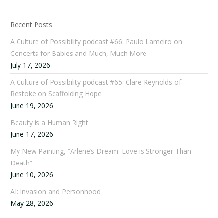
Recent Posts
A Culture of Possibility podcast #66: Paulo Lameiro on
Concerts for Babies and Much, Much More
July 17, 2026
A Culture of Possibility podcast #65: Clare Reynolds of
Restoke on Scaffolding Hope
June 19, 2026
Beauty is a Human Right
June 17, 2026
My New Painting, “Arlene’s Dream: Love is Stronger Than
Death”
June 10, 2026
AI: Invasion and Personhood
May 28, 2026