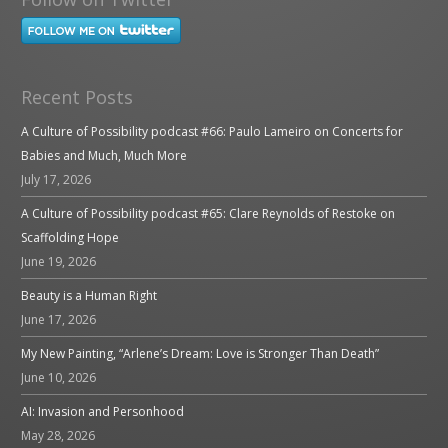
Recent Posts
A Culture of Possibility podcast #66: Paulo Lameiro on Concerts for
Babies and Much, Much More
July 17, 2026
A Culture of Possibility podcast #65: Clare Reynolds of Restoke on
Scaffolding Hope
June 19, 2026
Beauty is a Human Right
June 17, 2026
My New Painting, “Arlene’s Dream: Love is Stronger Than Death”
June 10, 2026
AI: Invasion and Personhood
May 28, 2026