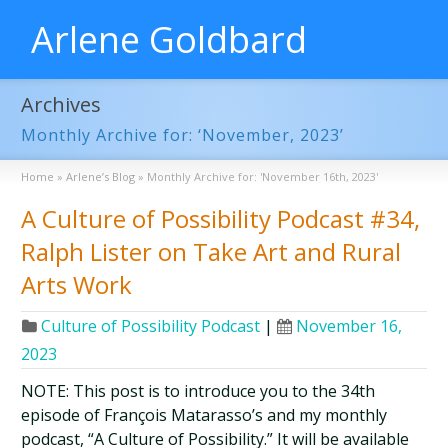
Arlene Goldbard
Archives
Monthly Archive for: ‘November, 2023’
Home
»
Arlene’s Blog
»
Monthly Archive for: 'November 16th, 2023'
A Culture of Possibility Podcast #34,
Ralph Lister on Take Art and Rural
Arts Work
Culture of Possibility Podcast
|
November 16,
2023
NOTE: This post is to introduce you to the 34th
episode of François Matarasso’s and my monthly
podcast, “A Culture of Possibility.” It will be available