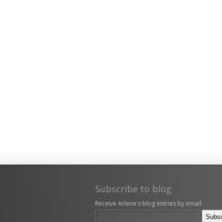
Subscribe to blog
Receive Arlene's blog entries by email: