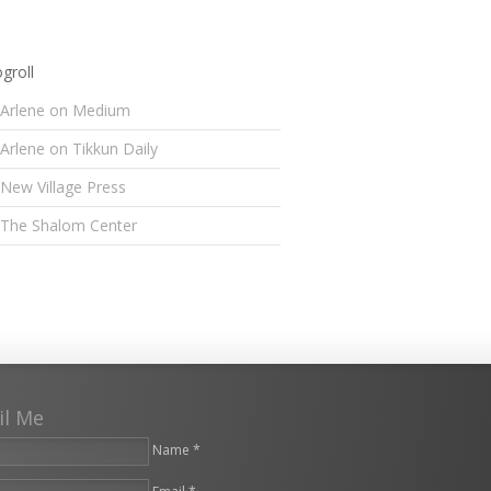
groll
Arlene on Medium
Arlene on Tikkun Daily
New Village Press
The Shalom Center
il Me
Name *