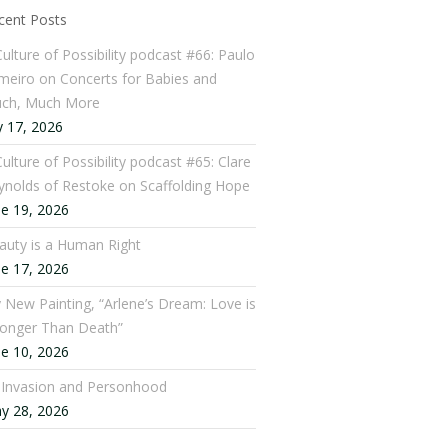
cent Posts
Culture of Possibility podcast #66: Paulo
meiro on Concerts for Babies and
ch, Much More
y 17, 2026
ulture of Possibility podcast #65: Clare
ynolds of Restoke on Scaffolding Hope
ne 19, 2026
auty is a Human Right
ne 17, 2026
 New Painting, “Arlene’s Dream: Love is
ronger Than Death”
ne 10, 2026
: Invasion and Personhood
y 28, 2026