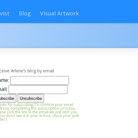
vist
Blog
Visual Artwork
ceive Arlene’s blog by email.
ame:
ail:
nks for subscribing!
To confirm your email
ress, completing the subscription process,
ase click the link in the email we just sent you.
 you don't see it in your in-box, check your junk
der.)