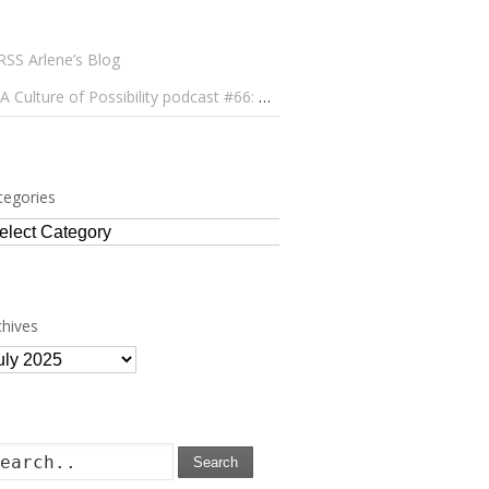
Arlene’s Blog
A Culture of Possibility podcast #66: Paulo Lameiro on Concerts for Babies and Much, Much More
tegories
tegories
chives
chives
Search