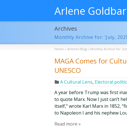
Arlene Goldba
Archives
Monthly Archive for: ‘July, 202
Home
»
Arlene’s Blog
»
Monthly Archive for: 'Jul
MAGA Comes for Cultur
UNESCO
A Cultural Lens
,
Electoral politi
A year before Trump was first inau
to quote Marx. Now I just can’t he
itself,” wrote Karl Marx in 1852, “
to Napoleon I and his nephew Lo
Read more »