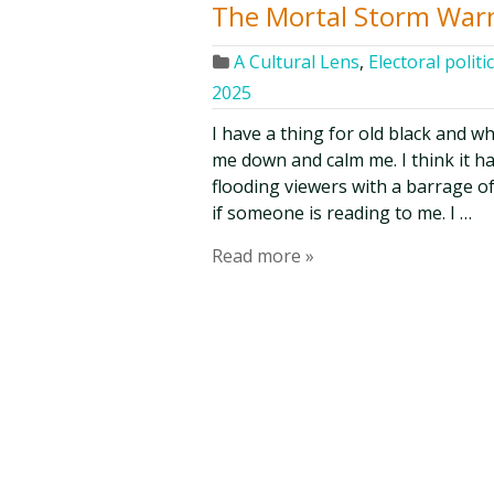
The Mortal Storm War
A Cultural Lens
,
Electoral politi
2025
I have a thing for old black and wh
me down and calm me. I think it has
flooding viewers with a barrage of 
if someone is reading to me. I …
Read more »