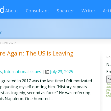
rd
About
Consultant
Speaker
Writer
Acti
5’
y 23rd, 2025'
e Again: The US is Leaving
Re
N
cs
,
International issues
|
July 23, 2025
Em
gurated in 2017 was the last time I felt motivated
Tha
lp quoting myself quoting him: “History repeats
add
ple
first as tragedy, second as farce.” He was referring
(If
fol
uis Napoleon. One hundred …