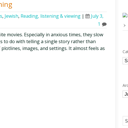
ning
cs
,
Jewish
,
Reading, listening & viewing
|
July 3,
1
ite movies. Especially in anxious times, they slow
 to do with telling a single story rather than
plotlines, images, and settings. It almost feels as
Ca
Ca
Ar
Ar