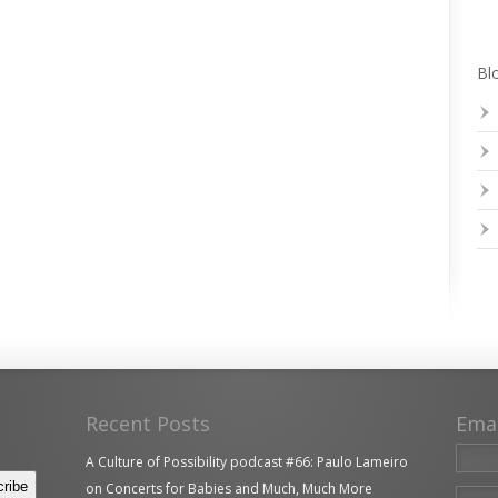
Blo
Recent Posts
Ema
A Culture of Possibility podcast #66: Paulo Lameiro
on Concerts for Babies and Much, Much More