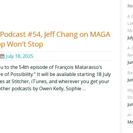
Re
A 
La
Mu
ty Podcast #54, Jeff Chang on MAGA
Jul
op Won’t Stop
A C
Re
July 18, 2025
Ju
ou to the 54th episode of François Matarasso’s
Be
f Possibility.” It will be available starting 18 July
Ju
odes at Stitcher, iTunes, and wherever you get your
other podcasts by Owen Kelly, Sophie …
My
St
Ju
AI
Ma