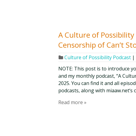
A Culture of Possibili
Censorship of Can’t St
Culture of Possibility Podcast
|
NOTE: This post is to introduce y
and my monthly podcast, “A Culture o
2025. You can find it and all epis
podcasts, along with miaaw.net‘s 
Read more »