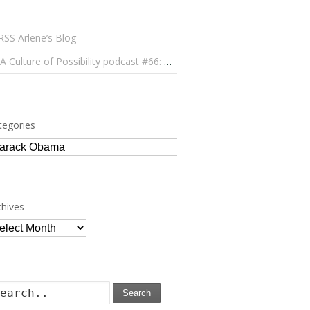
Arlene’s Blog
A Culture of Possibility podcast #66: Paulo Lameiro on Concerts for Babies and Much, Much More
tegories
tegories
chives
chives
Search