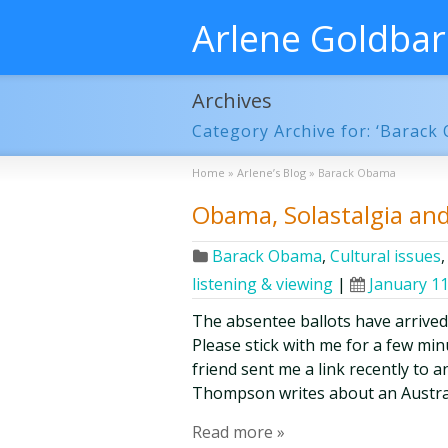
Arlene Goldba
Archives
Category Archive for: ‘Barack
Home
»
Arlene’s Blog
»
Barack Obama
Obama, Solastalgia an
Barack Obama
,
Cultural issues
listening & viewing
|
January 11
The absentee ballots have arrived
Please stick with me for a few minut
friend sent me a link recently to a
Thompson writes about an Austra
Read more »