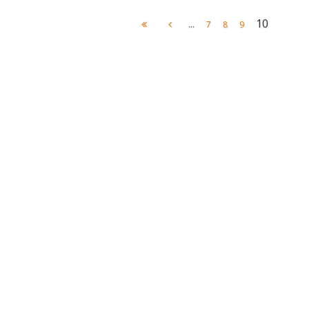
...
10
7
8
9