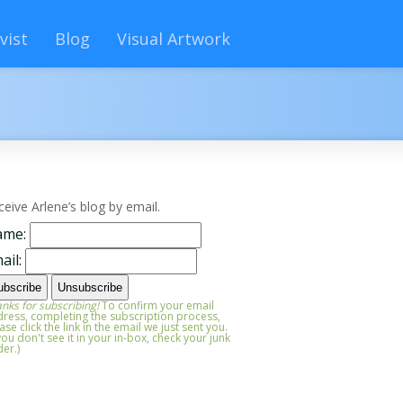
vist
Blog
Visual Artwork
ceive Arlene’s blog by email.
ame:
ail:
nks for subscribing!
To confirm your email
ress, completing the subscription process,
ase click the link in the email we just sent you.
 you don't see it in your in-box, check your junk
der.)