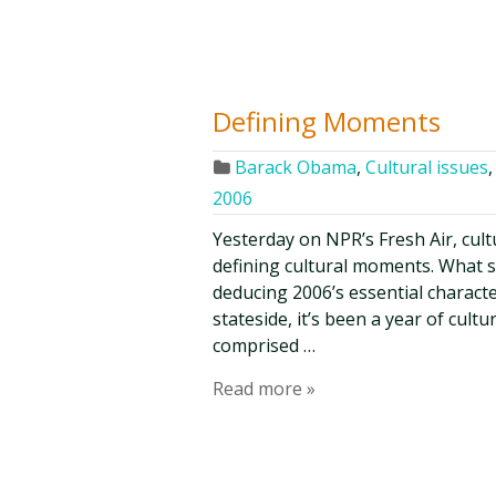
Defining Moments
Barack Obama
,
Cultural issues
2006
Yesterday on NPR’s Fresh Air, cultu
defining cultural moments. What s
deducing 2006’s essential characte
stateside, it’s been a year of cult
comprised …
Read more »