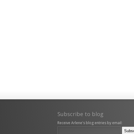
Subscribe to blog
Receive Arlene's blog entries by email: