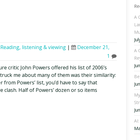
Re
A 
La
Mu
Jul
,
Reading, listening & viewing
|
December 21,
A C
1
Re
Ju
re critic John Powers offered his list of 2006’s
truck me about many of them was their similarity:
Be
r from Powers’ list, you’d have to say that
Ju
ure clash. Half of Powers’ dozen or so items
My
St
Ju
AI
Ma