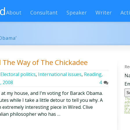
rd
About
Consultant
Speaker
Writer
Acti
 Obama’
d The Way of The Chickadee
Re
,
Electoral politics
,
International issues
,
Reading,
N
, 2008
4
Em
 at my house, and I’m voting for Barack Obama.
Tha
es while I take a little detour to tell you why. A
add
ple
n extremely interesting piece in Wired. Clive
(If
fol
lian philosopher who has …