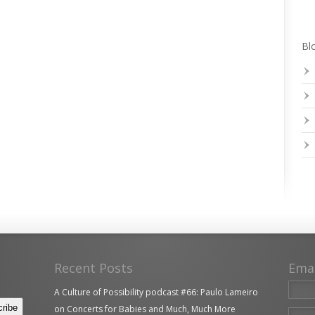
Blo
Recent Posts
Ema
A Culture of Possibility podcast #66: Paulo Lameiro
on Concerts for Babies and Much, Much More