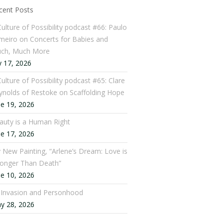
cent Posts
Culture of Possibility podcast #66: Paulo
meiro on Concerts for Babies and
ch, Much More
y 17, 2026
ulture of Possibility podcast #65: Clare
ynolds of Restoke on Scaffolding Hope
ne 19, 2026
auty is a Human Right
ne 17, 2026
 New Painting, “Arlene’s Dream: Love is
ronger Than Death”
ne 10, 2026
: Invasion and Personhood
y 28, 2026