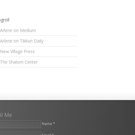
groll
Arlene on Medium
Arlene on Tikkun Daily
New Village Press
The Shalom Center
il Me
Name *