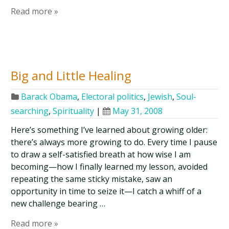
Read more »
Big and Little Healing
Barack Obama
,
Electoral politics
,
Jewish
,
Soul-
searching
,
Spirituality
|
May 31, 2008
Here’s something I’ve learned about growing older:
there’s always more growing to do. Every time I pause
to draw a self-satisfied breath at how wise I am
becoming—how I finally learned my lesson, avoided
repeating the same sticky mistake, saw an
opportunity in time to seize it—I catch a whiff of a
new challenge bearing …
Read more »