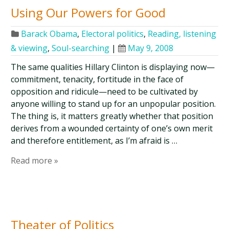
Using Our Powers for Good
Barack Obama
,
Electoral politics
,
Reading, listening
& viewing
,
Soul-searching
|
May 9, 2008
The same qualities Hillary Clinton is displaying now—
commitment, tenacity, fortitude in the face of
opposition and ridicule—need to be cultivated by
anyone willing to stand up for an unpopular position.
The thing is, it matters greatly whether that position
derives from a wounded certainty of one’s own merit
and therefore entitlement, as I’m afraid is …
Read more »
Theater of Politics