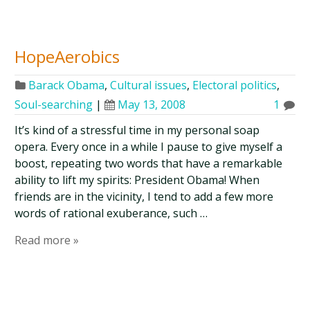
HopeAerobics
Barack Obama
,
Cultural issues
,
Electoral politics
,
Soul-searching
|
May 13, 2008
1
It’s kind of a stressful time in my personal soap
opera. Every once in a while I pause to give myself a
boost, repeating two words that have a remarkable
ability to lift my spirits: President Obama! When
friends are in the vicinity, I tend to add a few more
words of rational exuberance, such …
Read more »