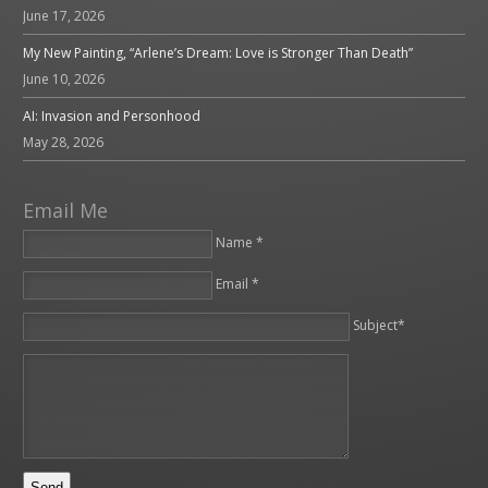
June 17, 2026
My New Painting, “Arlene’s Dream: Love is Stronger Than Death”
June 10, 2026
AI: Invasion and Personhood
May 28, 2026
Email Me
Name *
Email *
Please leave this field empty.
Subject*