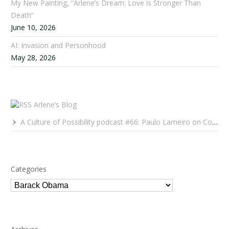
My New Painting, “Arlene’s Dream: Love is Stronger Than
Death”
June 10, 2026
AI: Invasion and Personhood
May 28, 2026
Arlene’s Blog
A Culture of Possibility podcast #66: Paulo Lameiro on Concerts for Babies and Much, Much More
Categories
Categories