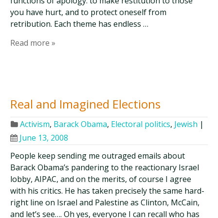
functions of apology: to make restitution to those
you have hurt, and to protect oneself from
retribution. Each theme has endless …
Read more »
Real and Imagined Elections
Activism
,
Barack Obama
,
Electoral politics
,
Jewish
|
June 13, 2008
People keep sending me outraged emails about
Barack Obama’s pandering to the reactionary Israel
lobby, AIPAC, and on the merits, of course I agree
with his critics. He has taken precisely the same hard-
right line on Israel and Palestine as Clinton, McCain,
and let’s see…. Oh yes, everyone I can recall who has