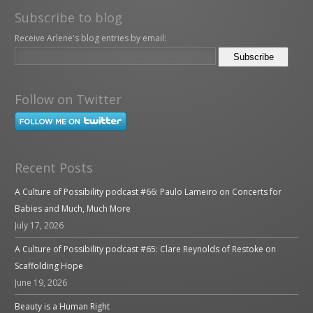
Subscribe to blog
Receive Arlene's blog entries by email:
Follow on Twitter
Recent Posts
A Culture of Possibility podcast #66: Paulo Lameiro on Concerts for
Babies and Much, Much More
July 17, 2026
A Culture of Possibility podcast #65: Clare Reynolds of Restoke on
Scaffolding Hope
June 19, 2026
Beauty is a Human Right