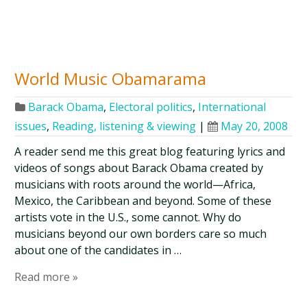
World Music Obamarama
Barack Obama
,
Electoral politics
,
International
issues
,
Reading, listening & viewing
|
May 20, 2008
A reader send me this great blog featuring lyrics and
videos of songs about Barack Obama created by
musicians with roots around the world—Africa,
Mexico, the Caribbean and beyond. Some of these
artists vote in the U.S., some cannot. Why do
musicians beyond our own borders care so much
about one of the candidates in …
Read more »