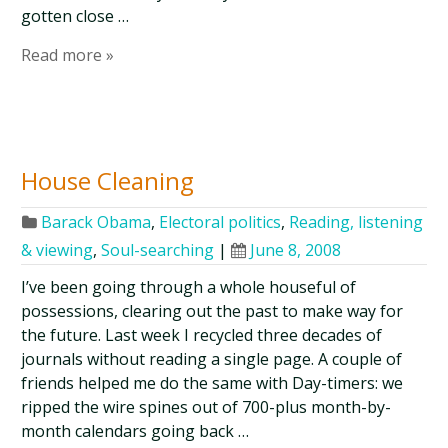
gotten close …
Read more »
House Cleaning
Barack Obama
,
Electoral politics
,
Reading, listening
& viewing
,
Soul-searching
|
June 8, 2008
I’ve been going through a whole houseful of
possessions, clearing out the past to make way for
the future. Last week I recycled three decades of
journals without reading a single page. A couple of
friends helped me do the same with Day-timers: we
ripped the wire spines out of 700-plus month-by-
month calendars going back …