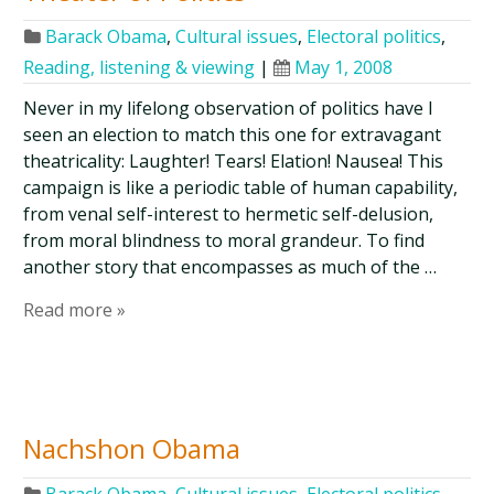
Barack Obama
,
Cultural issues
,
Electoral politics
,
Reading, listening & viewing
|
May 1, 2008
Never in my lifelong observation of politics have I
seen an election to match this one for extravagant
theatricality: Laughter! Tears! Elation! Nausea! This
campaign is like a periodic table of human capability,
from venal self-interest to hermetic self-delusion,
from moral blindness to moral grandeur. To find
another story that encompasses as much of the …
Read more »
Nachshon Obama