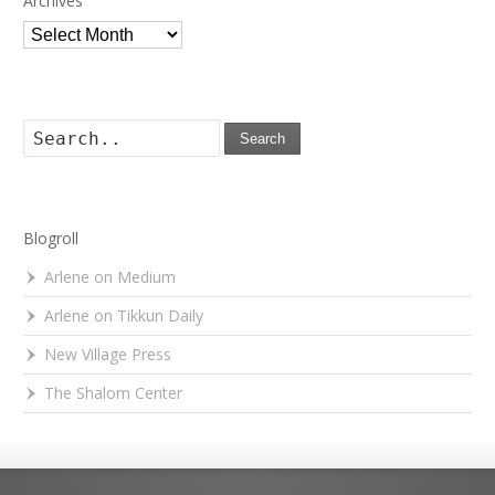
Archives
Archives
Search
Blogroll
Arlene on Medium
Arlene on Tikkun Daily
New Village Press
The Shalom Center