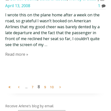
April 13, 2008
1
I wrote this on the plane home after a week on the
road, so grateful I wasn’t booked on American
Airlines that my good cheer was barely dented by a
late departure and the fact that the passenger in
front of me reclined her seat so far, I couldn’t quite
see the screen of my …
Read more »
...
8
7
9
10
Receive Arlene’s blog by email.