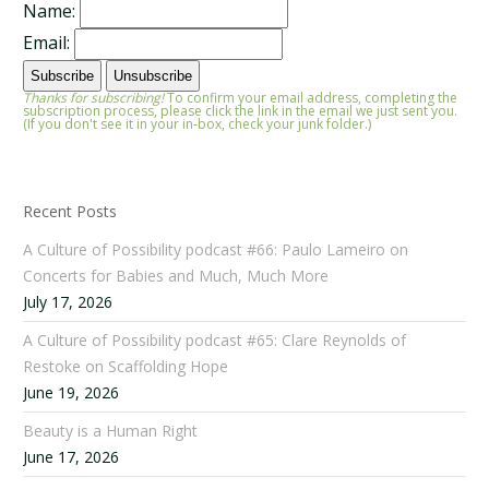
Name:
Email:
Thanks for subscribing!
To confirm your email address, completing the
subscription process, please click the link in the email we just sent you.
(If you don't see it in your in-box, check your junk folder.)
Recent Posts
A Culture of Possibility podcast #66: Paulo Lameiro on
Concerts for Babies and Much, Much More
July 17, 2026
A Culture of Possibility podcast #65: Clare Reynolds of
Restoke on Scaffolding Hope
June 19, 2026
Beauty is a Human Right
June 17, 2026