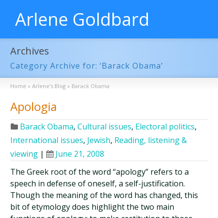
Arlene Goldbard
Archives
Category Archive for: ‘Barack Obama’
Home
»
Arlene’s Blog
»
Barack Obama
Apologia
Barack Obama
,
Cultural issues
,
Electoral politics
,
International issues
,
Jewish
,
Reading, listening &
viewing
|
June 21, 2008
The Greek root of the word “apology” refers to a
speech in defense of oneself, a self-justification.
Though the meaning of the word has changed, this
bit of etymology does highlight the two main