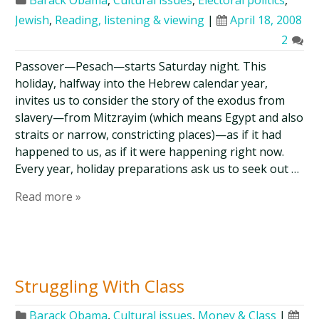
Barack Obama
,
Cultural issues
,
Electoral politics
,
Jewish
,
Reading, listening & viewing
|
April 18, 2008
2
Passover—Pesach—starts Saturday night. This
holiday, halfway into the Hebrew calendar year,
invites us to consider the story of the exodus from
slavery—from Mitzrayim (which means Egypt and also
straits or narrow, constricting places)—as if it had
happened to us, as if it were happening right now.
Every year, holiday preparations ask us to seek out …
Read more »
Struggling With Class
Barack Obama
,
Cultural issues
,
Money & Class
|