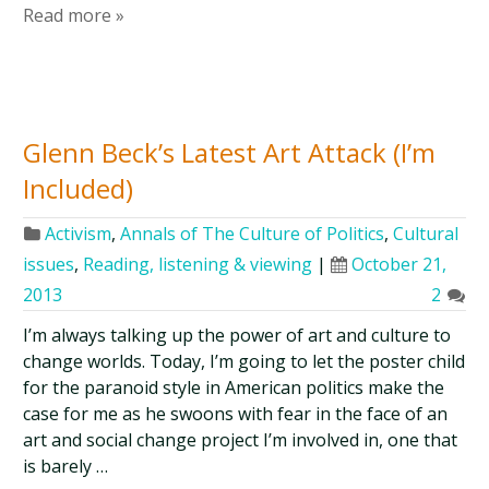
Read more »
Glenn Beck’s Latest Art Attack (I’m
Included)
Activism
,
Annals of The Culture of Politics
,
Cultural
issues
,
Reading, listening & viewing
|
October 21,
2013
2
I’m always talking up the power of art and culture to
change worlds. Today, I’m going to let the poster child
for the paranoid style in American politics make the
case for me as he swoons with fear in the face of an
art and social change project I’m involved in, one that
is barely …