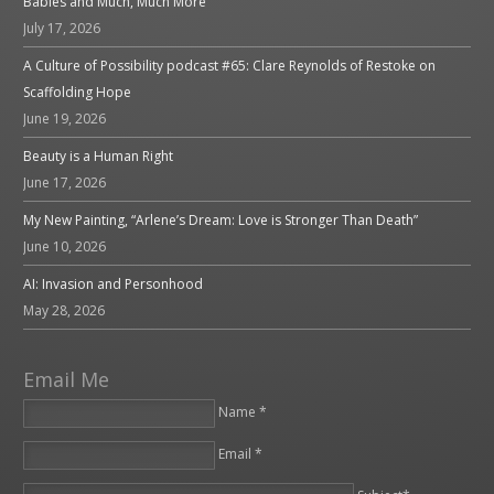
Babies and Much, Much More
July 17, 2026
A Culture of Possibility podcast #65: Clare Reynolds of Restoke on
Scaffolding Hope
June 19, 2026
Beauty is a Human Right
June 17, 2026
My New Painting, “Arlene’s Dream: Love is Stronger Than Death”
June 10, 2026
AI: Invasion and Personhood
May 28, 2026
Email Me
Name *
Email *