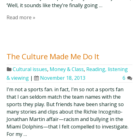
‘Well, it sounds like they’re finally going …
Read more »
The Culture Made Me Do It
Cultural issues
,
Money & Class
,
Reading, listening
& viewing
|
November 18, 2013
6
I’m not a sports fan. in fact, I’m so not a sports fan
that I can seldom match the team names with the
sports they play. But friends have been sharing so
many stories and clips about the Richie Incognito-
Jonathan Martin affair—racism and bullying in the
Miami Dolphins—that I felt compelled to investigate.
For my …