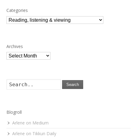
Categories
Categories
Archives
Archives
Search
Blogroll
Arlene on Medium
Arlene on Tikkun Daily