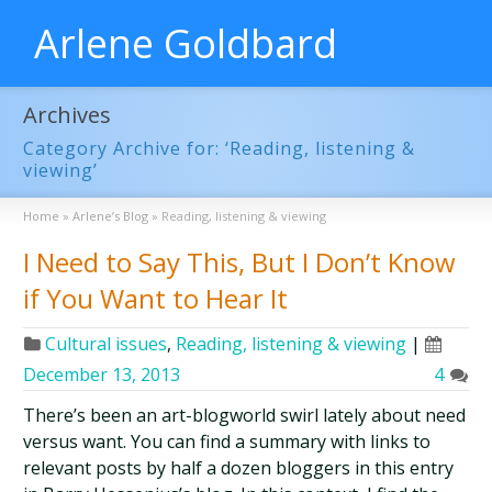
Arlene Goldbard
Archives
Category Archive for: ‘Reading, listening &
viewing’
Home
»
Arlene’s Blog
»
Reading, listening & viewing
I Need to Say This, But I Don’t Know
if You Want to Hear It
Cultural issues
,
Reading, listening & viewing
|
December 13, 2013
4
There’s been an art-blogworld swirl lately about need
versus want. You can find a summary with links to
relevant posts by half a dozen bloggers in this entry