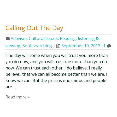
Calling Out The Day
Activism
,
Cultural issues
,
Reading, listening &
viewing
,
Soul-searching
|
September 10, 2013
1
The day will come when you will trust you more than
you do now, and you will trust me more than you do
now. We can trust each other. I do believe, I really
believe…that we can all become better than we are. I
know we can. But the price is enormous and people
are …
Read more »