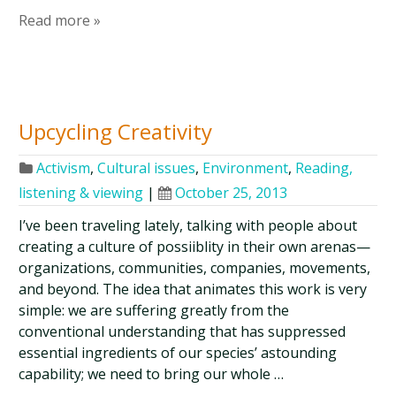
Read more »
Upcycling Creativity
Activism
,
Cultural issues
,
Environment
,
Reading,
listening & viewing
|
October 25, 2013
I’ve been traveling lately, talking with people about
creating a culture of possiiblity in their own arenas—
organizations, communities, companies, movements,
and beyond. The idea that animates this work is very
simple: we are suffering greatly from the
conventional understanding that has suppressed
essential ingredients of our species’ astounding
capability; we need to bring our whole …