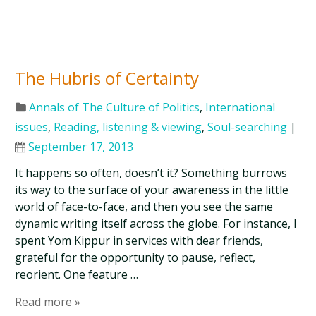
The Hubris of Certainty
Annals of The Culture of Politics
,
International
issues
,
Reading, listening & viewing
,
Soul-searching
|
September 17, 2013
It happens so often, doesn’t it? Something burrows
its way to the surface of your awareness in the little
world of face-to-face, and then you see the same
dynamic writing itself across the globe. For instance, I
spent Yom Kippur in services with dear friends,
grateful for the opportunity to pause, reflect,
reorient. One feature …
Read more »