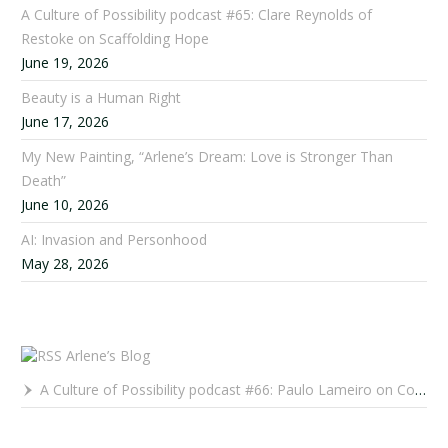
A Culture of Possibility podcast #65: Clare Reynolds of
Restoke on Scaffolding Hope
June 19, 2026
Beauty is a Human Right
June 17, 2026
My New Painting, “Arlene’s Dream: Love is Stronger Than
Death”
June 10, 2026
AI: Invasion and Personhood
May 28, 2026
Arlene’s Blog
A Culture of Possibility podcast #66: Paulo Lameiro on Concerts for Babies and Much, Much More