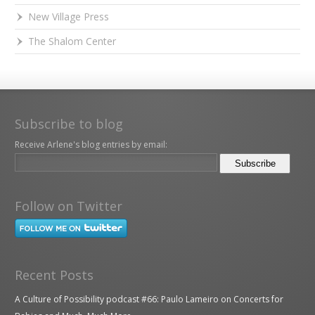
New Village Press
The Shalom Center
Subscribe to blog
Receive Arlene's blog entries by email:
Follow on Twitter
Recent Posts
A Culture of Possibility podcast #66: Paulo Lameiro on Concerts for