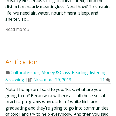
in Barry Hessenius’s blog. In this context, I find the
distinction nearly meaningless. Need how? To sustain
life, we need air, water, nourishment, sleep, and
shelter. To …
Read more »
Artification
Cultural issues
,
Money & Class
,
Reading, listening
& viewing
|
November 29, 2013
11
Nato Thompson: I said to you, ‘Rick, what are you
going to do? Because now there are all these social
practice programs where a lot of white kids are
graduating and they’re going to go into communities
of color and try to help everybody.’ And then you said,