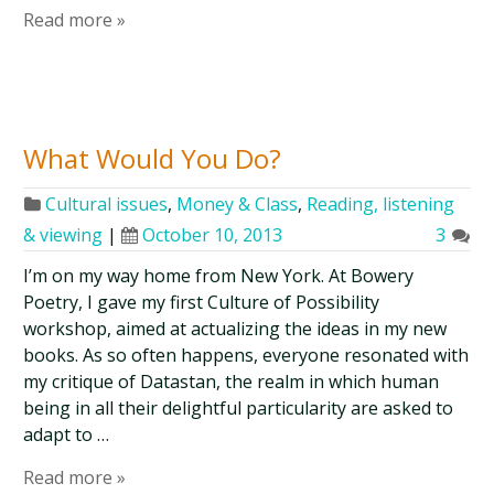
Read more »
What Would You Do?
Cultural issues
,
Money & Class
,
Reading, listening
& viewing
|
October 10, 2013
3
I’m on my way home from New York. At Bowery
Poetry, I gave my first Culture of Possibility
workshop, aimed at actualizing the ideas in my new
books. As so often happens, everyone resonated with
my critique of Datastan, the realm in which human
being in all their delightful particularity are asked to
adapt to …
Read more »