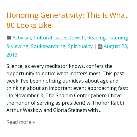
Honoring Generativity: This Is What
80 Looks Like
Activism
,
Cultural issues
,
Jewish
,
Reading, listening
& viewing
,
Soul-searching
,
Spirituality
|
August 23,
2013
Silence, as every meditator knows, confers the
opportunity to notice what matters most. This past
week, I’ve been noticing our ideas about age and
thinking about an important event approaching fast:
On November 3, The Shalom Center (where I have
the honor of serving as president) will honor Rabbi
Arthur Waskow and Gloria Steinem with …
Read more »