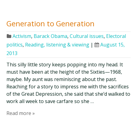
Generation to Generation
Activism
,
Barack Obama
,
Cultural issues
,
Electoral
politics
,
Reading, listening & viewing
|
August 15,
2013
This silly little story keeps popping into my head. It
must have been at the height of the Sixties—1968,
maybe. My aunt was reminiscing about the past.
Reaching for a story to impress me with the sacrifices
of the Great Depression, she said that she’d walked to
work all week to save carfare so she …
Read more »