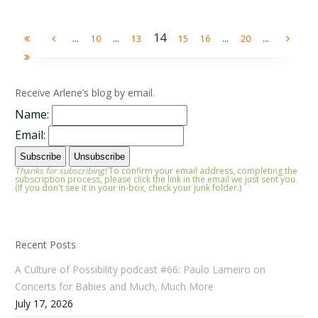
...
...
14
...
...
10
13
15
16
20
Receive Arlene’s blog by email.
Name:
Email:
Thanks for subscribing!
To confirm your email address, completing the
subscription process, please click the link in the email we just sent you.
(If you don't see it in your in-box, check your junk folder.)
Recent Posts
A Culture of Possibility podcast #66: Paulo Lameiro on
Concerts for Babies and Much, Much More
July 17, 2026