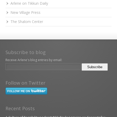
Arlene on Tikkun Daily
New Village Press
The Shalom Center
Subscribe to blog
Receive Arlene's blog entries by email:
Follow on Twitter
Recent Posts