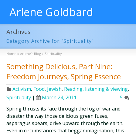
Arlene Goldbard
Archives
Category Archive for: ‘Spirituality’
Home
»
Arlene’s Blog
»
Spirituality
Something Delicious, Part Nine:
Freedom Journeys, Spring Essence
Activism
,
Food
,
Jewish
,
Reading, listening & viewing
,
Spirituality
|
March 24, 2011
5
Spring thrusts its face through the fog of war and
disaster the way those delicious green fuses,
asparagus spears, drive upward through the earth.
Even in circumstances that beggar imagination, this