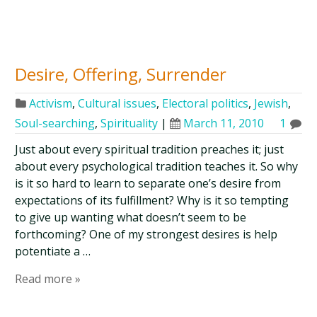
Desire, Offering, Surrender
Activism
,
Cultural issues
,
Electoral politics
,
Jewish
,
Soul-searching
,
Spirituality
|
March 11, 2010
1
Just about every spiritual tradition preaches it; just
about every psychological tradition teaches it. So why
is it so hard to learn to separate one’s desire from
expectations of its fulfillment? Why is it so tempting
to give up wanting what doesn’t seem to be
forthcoming? One of my strongest desires is help
potentiate a …
Read more »