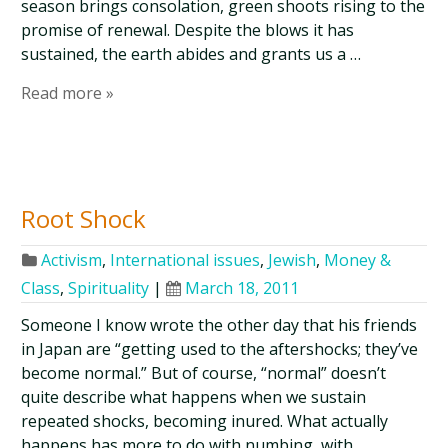
season brings consolation, green shoots rising to the
promise of renewal. Despite the blows it has
sustained, the earth abides and grants us a …
Read more »
Root Shock
Activism
,
International issues
,
Jewish
,
Money &
Class
,
Spirituality
|
March 18, 2011
Someone I know wrote the other day that his friends
in Japan are “getting used to the aftershocks; they’ve
become normal.” But of course, “normal” doesn’t
quite describe what happens when we sustain
repeated shocks, becoming inured. What actually
happens has more to do with numbing, with