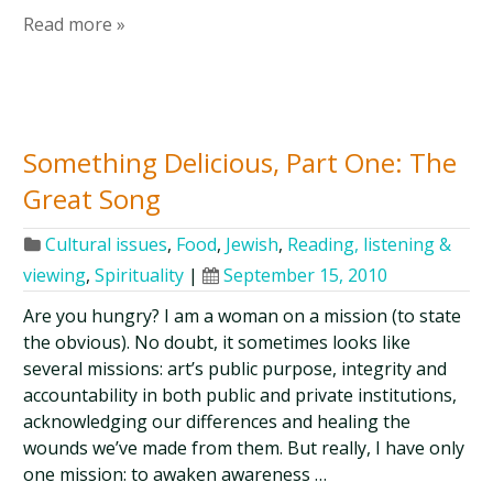
Read more »
Something Delicious, Part One: The
Great Song
Cultural issues
,
Food
,
Jewish
,
Reading, listening &
viewing
,
Spirituality
|
September 15, 2010
Are you hungry? I am a woman on a mission (to state
the obvious). No doubt, it sometimes looks like
several missions: art’s public purpose, integrity and
accountability in both public and private institutions,
acknowledging our differences and healing the
wounds we’ve made from them. But really, I have only
one mission: to awaken awareness …