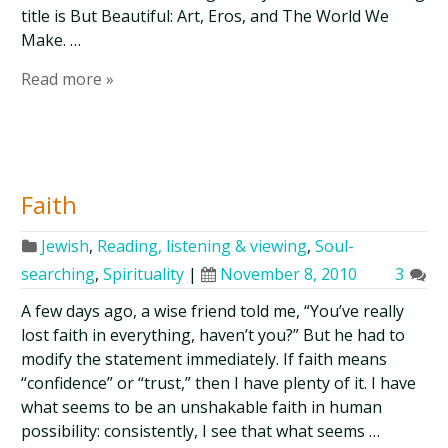
title is But Beautiful: Art, Eros, and The World We
Make. …
Read more »
Faith
Jewish
,
Reading, listening & viewing
,
Soul-
searching
,
Spirituality
|
November 8, 2010
3
A few days ago, a wise friend told me, “You’ve really
lost faith in everything, haven’t you?” But he had to
modify the statement immediately. If faith means
“confidence” or “trust,” then I have plenty of it. I have
what seems to be an unshakable faith in human
possibility: consistently, I see that what seems …