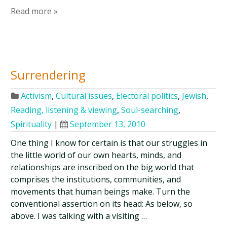
Read more »
Surrendering
Activism
,
Cultural issues
,
Electoral politics
,
Jewish
,
Reading, listening & viewing
,
Soul-searching
,
Spirituality
|
September 13, 2010
One thing I know for certain is that our struggles in
the little world of our own hearts, minds, and
relationships are inscribed on the big world that
comprises the institutions, communities, and
movements that human beings make. Turn the
conventional assertion on its head: As below, so
above. I was talking with a visiting …