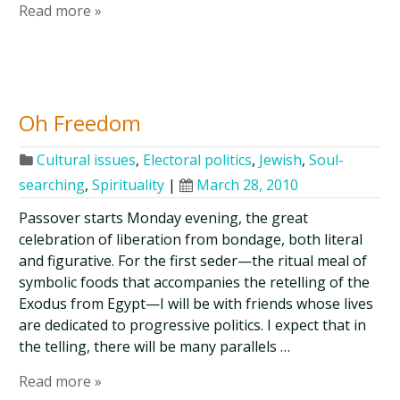
Read more »
Oh Freedom
Cultural issues
,
Electoral politics
,
Jewish
,
Soul-
searching
,
Spirituality
|
March 28, 2010
Passover starts Monday evening, the great
celebration of liberation from bondage, both literal
and figurative. For the first seder—the ritual meal of
symbolic foods that accompanies the retelling of the
Exodus from Egypt—I will be with friends whose lives
are dedicated to progressive politics. I expect that in
the telling, there will be many parallels …
Read more »