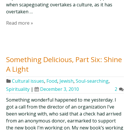
when scapegoating overtakes a culture, as it has
overtaken …
Read more »
Something Delicious, Part Six: Shine
A Light
Cultural issues
,
Food
,
Jewish
,
Soul-searching
,
Spirituality
|
December 3, 2010
2
Something wonderful happened to me yesterday. I
got a call from the director of an organization I’ve
been working with, who said that a check had arrived
from an anonymous donor, earmarked to support
the new book I’m working on. My new book’s working