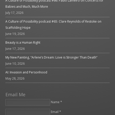
A Culture of Possibility podcast #66: Paulo Lameiro on Concerts for
Babies and Much, Much More
July 17, 2026
A Culture of Possibility podcast #65: Clare Reynolds of Restoke on
Scaffolding Hope
June 19, 2026
Beauty is a Human Right
June 17, 2026
My New Painting, “Arlene’s Dream: Love is Stronger Than Death”
June 10, 2026
AI: Invasion and Personhood
May 28, 2026
Email Me
Name *
Email *