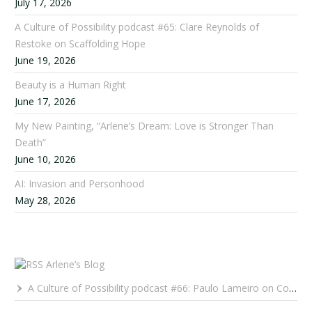
July 17, 2026
A Culture of Possibility podcast #65: Clare Reynolds of
Restoke on Scaffolding Hope
June 19, 2026
Beauty is a Human Right
June 17, 2026
My New Painting, “Arlene’s Dream: Love is Stronger Than
Death”
June 10, 2026
AI: Invasion and Personhood
May 28, 2026
Arlene’s Blog
A Culture of Possibility podcast #66: Paulo Lameiro on Concerts for Babies and Much, Much More