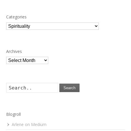
Categories
Categories
Archives
Archives
Search
Blogroll
Arlene on Medium