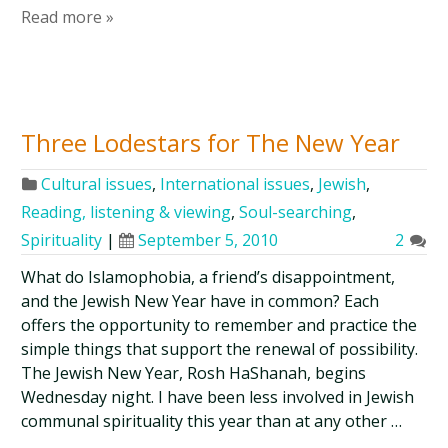
Read more »
Three Lodestars for The New Year
Cultural issues
,
International issues
,
Jewish
,
Reading, listening & viewing
,
Soul-searching
,
Spirituality
|
September 5, 2010
2
What do Islamophobia, a friend’s disappointment,
and the Jewish New Year have in common? Each
offers the opportunity to remember and practice the
simple things that support the renewal of possibility.
The Jewish New Year, Rosh HaShanah, begins
Wednesday night. I have been less involved in Jewish
communal spirituality this year than at any other …