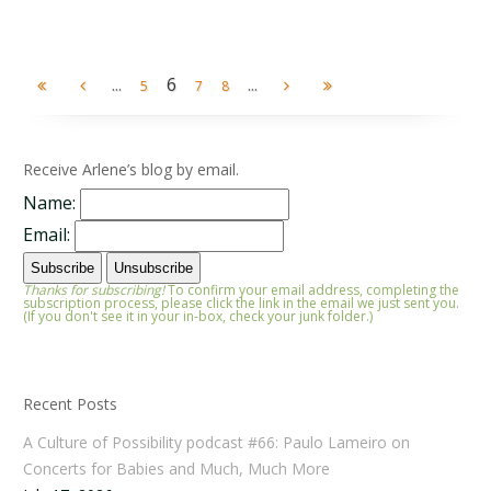
...
6
...
5
7
8
Receive Arlene’s blog by email.
Name:
Email:
Thanks for subscribing!
To confirm your email address, completing the
subscription process, please click the link in the email we just sent you.
(If you don't see it in your in-box, check your junk folder.)
Recent Posts
A Culture of Possibility podcast #66: Paulo Lameiro on
Concerts for Babies and Much, Much More