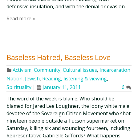
defensive insulation, and with the denial or evasion …
Read more »
Baseless Hatred, Baseless Love
Activism
,
Community
,
Cultural issues
,
Incarceration
Nation
,
Jewish
,
Reading, listening & viewing
,
Spirituality
|
January 11, 2011
6
The word of the week is blame. Who should be
blamed for Jared Lee Loughner, the loony white male
devotee of the Sovereign Citizen Movement who shot
nineteen people outside a Tucson supermarket on
Saturday, killing six and wounding fourteen, including
Representative Gabrielle Giffords? What happens