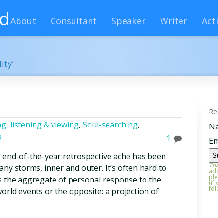
rd
About
Consultant
Speaker
Writer
Acti
ity’
Re
g, listening & viewing
,
Soul-searching
,
N
2
1
Em
 end-of-the-year retrospective ache has been
Tha
any storms, inner and outer. It’s often hard to
add
ple
 the aggregate of personal response to the
(If
fol
orld events or the opposite: a projection of