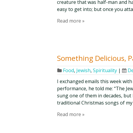
creature that was half-man and hal
easy to get into; but once you attai
Read more »
Something Delicious, P
Food
,
Jewish
,
Spirituality
|
De
I exchanged emails this week with 
performance, he told me: “The Jew l
sung one of them in decades, but I
traditional Christmas songs of my 
Read more »