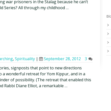
g war prisoners in the Stalag because he can’t
d Series? All through my childhood …
Blo
arching
,
Spirituality
|
September 28, 2012
3
tories, signposts that point to new directions
o a wonderful retreat for Yom Kippur, and in a
inder of possibility. (The retreat that enabled this
d Rabbi Diane Elliot, a remarkable …