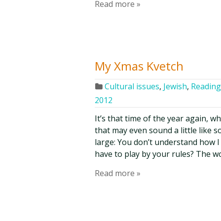
Read more »
My Xmas Kvetch
Cultural issues
,
Jewish
,
Reading,
2012
It’s that time of the year again,
that may even sound a little like 
large: You don’t understand how I 
have to play by your rules? The wo
Read more »