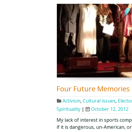
Four Future Memories
Activism
,
Cultural issues
,
Elector
Spirituality
|
October 12, 2012
My lack of interest in sports comp
if it is dangerous, un-American, 