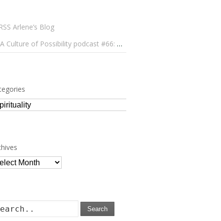
Arlene’s Blog
A Culture of Possibility podcast #66: Paulo Lameiro on Concerts for Babies and Much, Much More
tegories
tegories
chives
chives
Search