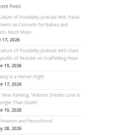
cent Posts
Culture of Possibility podcast #66: Paulo
meiro on Concerts for Babies and
ch, Much More
y 17, 2026
ulture of Possibility podcast #65: Clare
ynolds of Restoke on Scaffolding Hope
ne 19, 2026
auty is a Human Right
ne 17, 2026
 New Painting, “Arlene’s Dream: Love is
ronger Than Death”
ne 10, 2026
: Invasion and Personhood
y 28, 2026