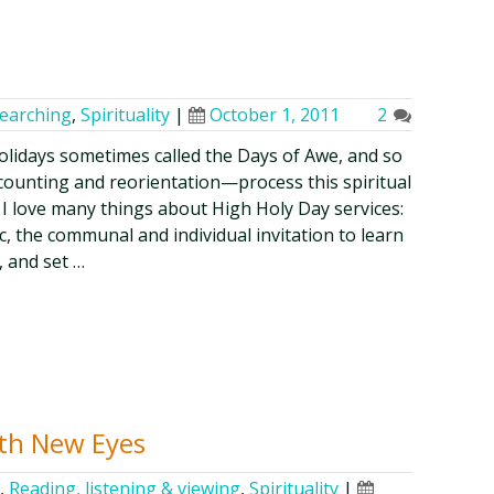
searching
,
Spirituality
|
October 1, 2011
2
olidays sometimes called the Days of Awe, and so
counting and reorientation—process this spiritual
I love many things about High Holy Day services:
c, the communal and individual invitation to learn
, and set …
th New Eyes
,
Reading, listening & viewing
,
Spirituality
|