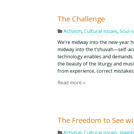
The Challenge
Activism
,
Cultural issues
,
Soul-
We’re midway into the new-year h
midway into the t’shuvah—self-ac
technology enables and demands. 
the beauty of the liturgy and musi
from experience, correct mistakes
Read more »
The Freedom to See wi
Activism
,
Cultural issues
,
Jewish