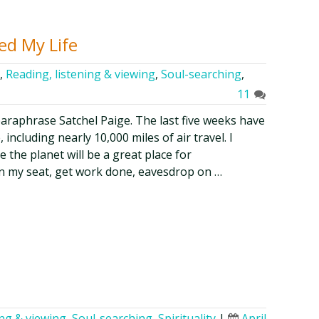
ed My Life
,
Reading, listening & viewing
,
Soul-searching
,
11
 paraphrase Satchel Paige. The last five weeks have
ncluding nearly 10,000 miles of air travel. I
 the planet will be a great place for
t in my seat, get work done, eavesdrop on …
ing & viewing
,
Soul-searching
,
Spirituality
|
April