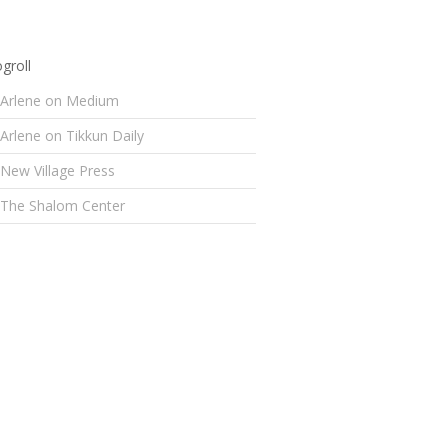
groll
Arlene on Medium
Arlene on Tikkun Daily
New Village Press
The Shalom Center