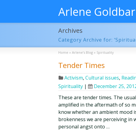
Arlene Goldba
Archives
Category Archive for: ‘Spiritual
Home
»
Arlene’s Blog
»
Spirituality
Tender Times
Activism
,
Cultural issues
,
Readin
Spirituality
|
December 25, 201
These are tender times. The usual
amplified in the aftermath of so m
know whether an ambient mood is
brokenness we are perceiving in w
personal angst onto …