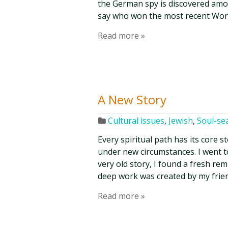
the German spy is discovered amon
say who won the most recent Worl
Read more »
A New Story
Cultural issues
,
Jewish
,
Soul-se
Every spiritual path has its core s
under new circumstances. I went t
very old story, I found a fresh rem
deep work was created by my frien
Read more »