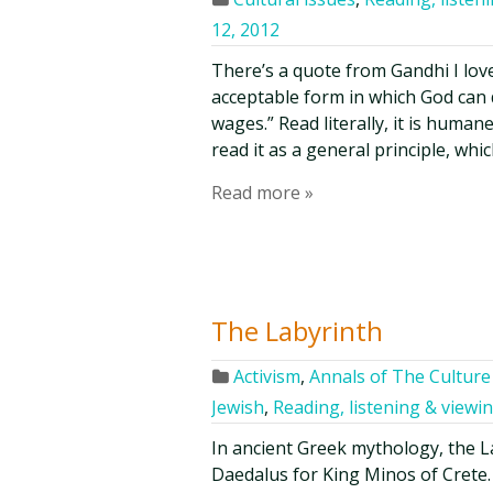
12, 2012
There’s a quote from Gandhi I love
acceptable form in which God can
wages.” Read literally, it is huma
read it as a general principle, whi
Read more »
The Labyrinth
Activism
,
Annals of The Culture 
Jewish
,
Reading, listening & viewi
In ancient Greek mythology, the L
Daedalus for King Minos of Crete.