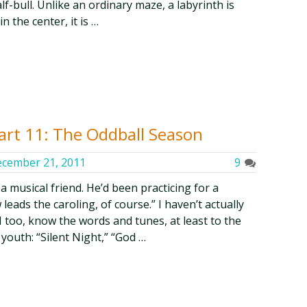
f-bull. Unlike an ordinary maze, a labyrinth is
n the center, it is …
art 11: The Oddball Season
cember 21, 2011
9
a musical friend. He’d been practicing for a
eads the caroling, of course.” I haven’t actually
 too, know the words and tunes, at least to the
youth: “Silent Night,” “God …