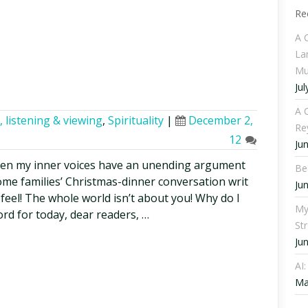
Re
A 
La
Mu
Jul
A C
 listening & viewing
,
Spirituality
|
December 2,
Re
12
Ju
 when my inner voices have an unending argument
Be
some families’ Christmas-dinner conversation writ
Ju
feel! The whole world isn’t about you! Why do I
My
rd for today, dear readers, …
St
Ju
AI
Ma