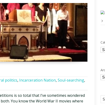
Ca
Ca
Ar
Ar
al politics
,
Incarceration Nation
,
Soul-searching
,
etitions is so total that I’ve sometimes wondered
or both. You know the World War II movies where