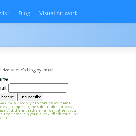
vist
Blog
Visual Artwork
ceive Arlene’s blog by email.
ame:
ail:
nks for subscribing!
To confirm your email
ress, completing the subscription process,
ase click the link in the email we just sent you.
 you don't see it in your in-box, check your junk
der.)