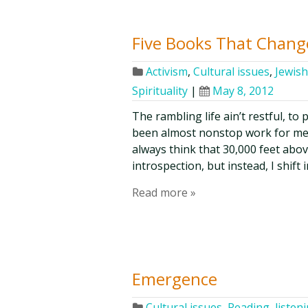
Five Books That Chang
Activism
,
Cultural issues
,
Jewish
Spirituality
|
May 8, 2012
The rambling life ain’t restful, to
been almost nonstop work for me, i
always think that 30,000 feet above
introspection, but instead, I shif
Read more »
Emergence
Cultural issues
,
Reading, listen