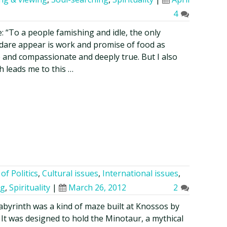
4
: “To a people famishing and idle, the only
 dare appear is work and promise of food as
ne and compassionate and deeply true. But I also
ch leads me to this …
of Politics
,
Cultural issues
,
International issues
,
ng
,
Spirituality
|
March 26, 2012
2
abyrinth was a kind of maze built at Knossos by
 It was designed to hold the Minotaur, a mythical