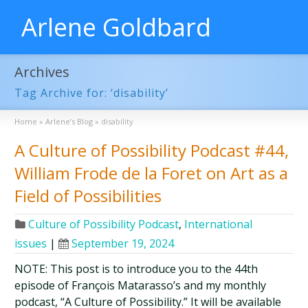
Arlene Goldbard
Archives
Tag Archive for: ‘disability’
Home
»
Arlene’s Blog
»
disability
A Culture of Possibility Podcast #44,
William Frode de la Foret on Art as a
Field of Possibilities
Culture of Possibility Podcast
,
International
issues
|
September 19, 2024
NOTE: This post is to introduce you to the 44th
episode of François Matarasso’s and my monthly
podcast, “A Culture of Possibility.” It will be available