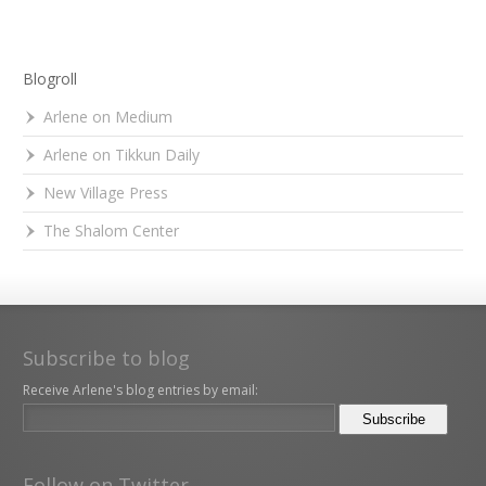
Blogroll
Arlene on Medium
Arlene on Tikkun Daily
New Village Press
The Shalom Center
Subscribe to blog
Receive Arlene's blog entries by email:
Follow on Twitter