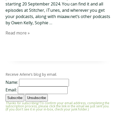
starting 20 September 2024. You can find it and all
episodes at Stitcher, iTunes, and wherever you get
your podcasts, along with miaaw.net‘s other podcasts
by Owen Kelly, Sophie …
Read more »
Receive Arlene’s blog by email.
Name:
Email:
Thanks for subscribing!
To confirm your email address, completing the
subscription process, please click the link in the email we just sent you.
(If you don't see it in your in-box, check your junk folder.)