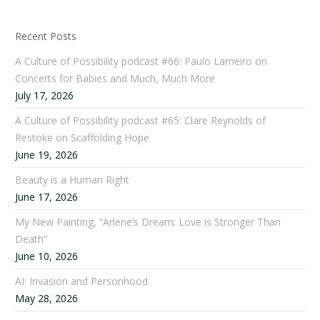
Recent Posts
A Culture of Possibility podcast #66: Paulo Lameiro on
Concerts for Babies and Much, Much More
July 17, 2026
A Culture of Possibility podcast #65: Clare Reynolds of
Restoke on Scaffolding Hope
June 19, 2026
Beauty is a Human Right
June 17, 2026
My New Painting, “Arlene’s Dream: Love is Stronger Than
Death”
June 10, 2026
AI: Invasion and Personhood
May 28, 2026