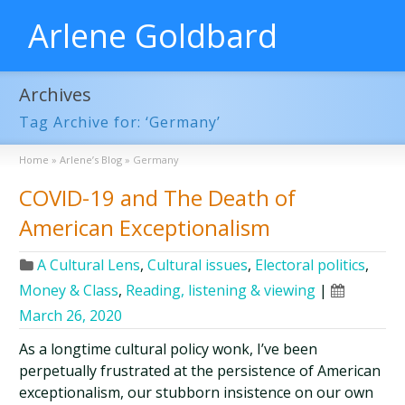
Arlene Goldbard
Archives
Tag Archive for: ‘Germany’
Home
»
Arlene’s Blog
»
Germany
COVID-19 and The Death of
American Exceptionalism
A Cultural Lens
,
Cultural issues
,
Electoral politics
,
Money & Class
,
Reading, listening & viewing
|
March 26, 2020
As a longtime cultural policy wonk, I’ve been
perpetually frustrated at the persistence of American
exceptionalism, our stubborn insistence on our own