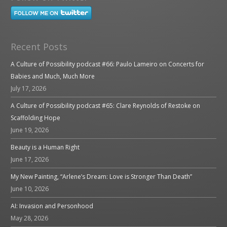
Recent Posts
A Culture of Possibility podcast #66: Paulo Lameiro on Concerts for
Babies and Much, Much More
July 17, 2026
A Culture of Possibility podcast #65: Clare Reynolds of Restoke on
Scaffolding Hope
June 19, 2026
Beauty is a Human Right
June 17, 2026
My New Painting, “Arlene’s Dream: Love is Stronger Than Death”
June 10, 2026
AI: Invasion and Personhood
May 28, 2026