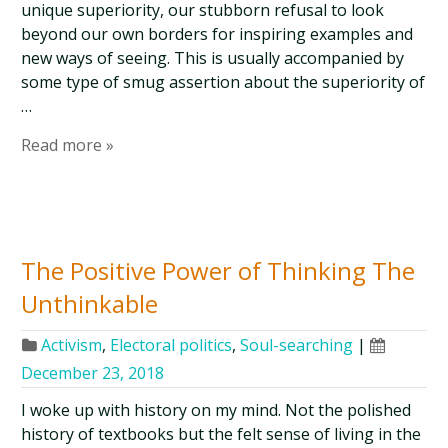
unique superiority, our stubborn refusal to look
beyond our own borders for inspiring examples and
new ways of seeing. This is usually accompanied by
some type of smug assertion about the superiority of
…
Read more »
The Positive Power of Thinking The
Unthinkable
Activism
,
Electoral politics
,
Soul-searching
|
December 23, 2018
I woke up with history on my mind. Not the polished
history of textbooks but the felt sense of living in the