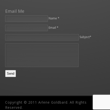
Email Me
Name *
Email *
Please leave this field empty.
Subject*
Copyright © 2011 Arlene Goldbard. All Rights
Reserved.