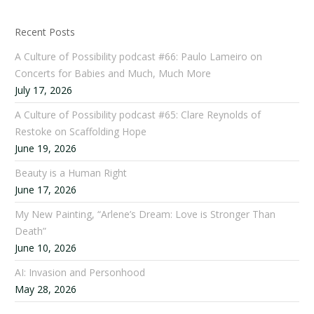
Recent Posts
A Culture of Possibility podcast #66: Paulo Lameiro on
Concerts for Babies and Much, Much More
July 17, 2026
A Culture of Possibility podcast #65: Clare Reynolds of
Restoke on Scaffolding Hope
June 19, 2026
Beauty is a Human Right
June 17, 2026
My New Painting, “Arlene’s Dream: Love is Stronger Than
Death”
June 10, 2026
AI: Invasion and Personhood
May 28, 2026