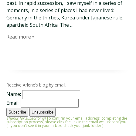
past. In rapid succession, I saw myself in a series of
moments, in a series of places I had never lived:
Germany in the thirties, Korea under Japanese rule,
apartheid South Africa. The …
Read more »
Receive Arlene’s blog by email.
Name:
Email:
Thanks for subscribing!
To confirm your email address, completing the
subscription process, please click the link in the email we just sent you.
(If you don't see it in your in-box, check your junk folder.)