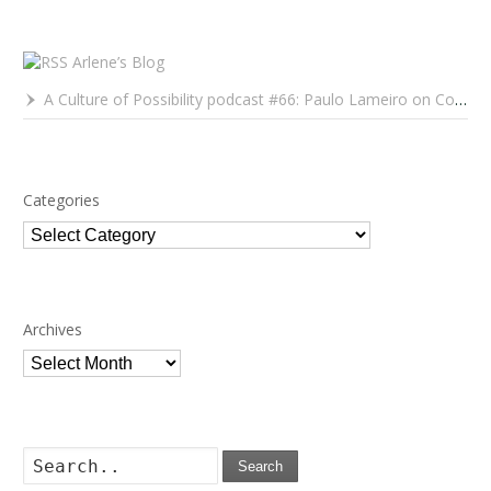
Arlene’s Blog
A Culture of Possibility podcast #66: Paulo Lameiro on Concerts for Babies and Much, Much More
Categories
Categories
Archives
Archives
Search