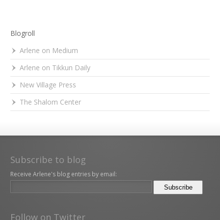
Blogroll
Arlene on Medium
Arlene on Tikkun Daily
New Village Press
The Shalom Center
Subscribe to blog
Receive Arlene's blog entries by email:
Follow on Twitter