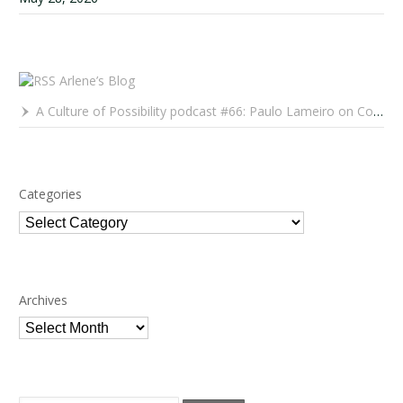
Arlene’s Blog
A Culture of Possibility podcast #66: Paulo Lameiro on Concerts for Babies and Much, Much More
Categories
Categories
Archives
Archives