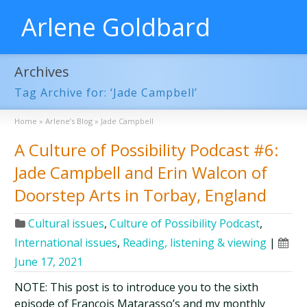
Arlene Goldbard
Archives
Tag Archive for: ‘Jade Campbell’
Home
»
Arlene’s Blog
»
Jade Campbell
A Culture of Possibility Podcast #6:
Jade Campbell and Erin Walcon of
Doorstep Arts in Torbay, England
Cultural issues
,
Culture of Possibility Podcast
,
International issues
,
Reading, listening & viewing
|
June 17, 2021
NOTE: This post is to introduce you to the sixth
episode of François Matarasso’s and my monthly