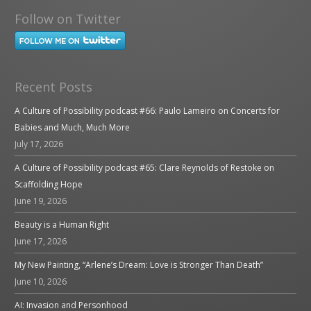
Follow on Twitter
Recent Posts
A Culture of Possibility podcast #66: Paulo Lameiro on Concerts for
Babies and Much, Much More
July 17, 2026
A Culture of Possibility podcast #65: Clare Reynolds of Restoke on
Scaffolding Hope
June 19, 2026
Beauty is a Human Right
June 17, 2026
My New Painting, “Arlene’s Dream: Love is Stronger Than Death”
June 10, 2026
AI: Invasion and Personhood