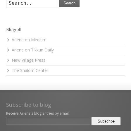
Search
Blogroll
Arlene on Medium
Arlene on Tikkun Daily
New Village Press
The Shalom Center
Subscribe to blog
Receive Arlene's blog entries by email: