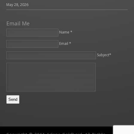
May 28, 2026
Email Me
Name *
Email *
Please leave this field empty.
Subject*