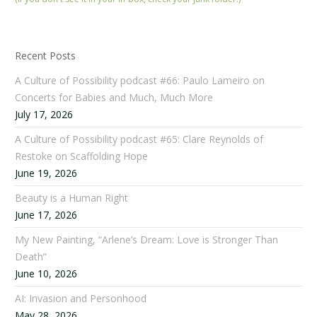
Recent Posts
A Culture of Possibility podcast #66: Paulo Lameiro on
Concerts for Babies and Much, Much More
July 17, 2026
A Culture of Possibility podcast #65: Clare Reynolds of
Restoke on Scaffolding Hope
June 19, 2026
Beauty is a Human Right
June 17, 2026
My New Painting, “Arlene’s Dream: Love is Stronger Than
Death”
June 10, 2026
AI: Invasion and Personhood
May 28, 2026