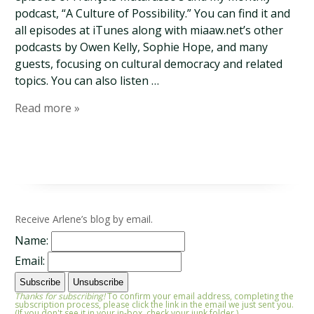
podcast, “A Culture of Possibility.” You can find it and
all episodes at iTunes along with miaaw.net’s other
podcasts by Owen Kelly, Sophie Hope, and many
guests, focusing on cultural democracy and related
topics. You can also listen …
Read more »
Receive Arlene’s blog by email.
Name:
Email:
Thanks for subscribing!
To confirm your email address, completing the
subscription process, please click the link in the email we just sent you.
(If you don't see it in your in-box, check your junk folder.)