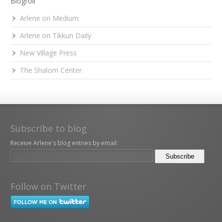
Blogroll
Arlene on Medium
Arlene on Tikkun Daily
New Village Press
The Shalom Center
Subscribe to blog
Receive Arlene's blog entries by email:
Follow on Twitter