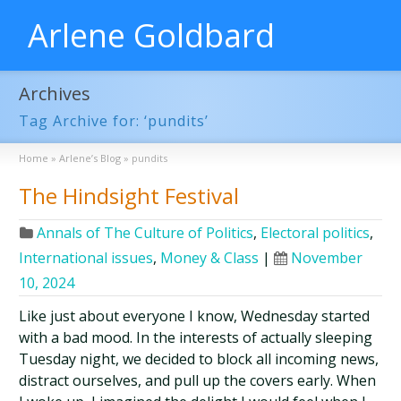
Arlene Goldbard
Archives
Tag Archive for: ‘pundits’
Home
»
Arlene’s Blog
»
pundits
The Hindsight Festival
Annals of The Culture of Politics
,
Electoral politics
,
International issues
,
Money & Class
|
November
10, 2024
Like just about everyone I know, Wednesday started
with a bad mood. In the interests of actually sleeping
Tuesday night, we decided to block all incoming news,
distract ourselves, and pull up the covers early. When