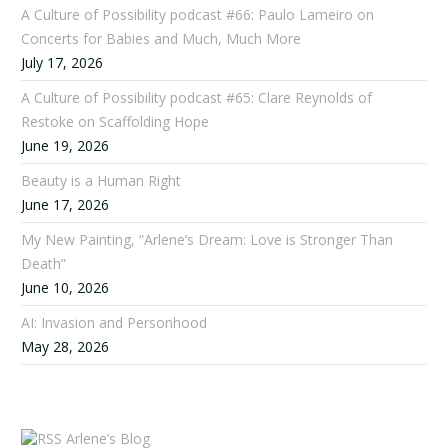
A Culture of Possibility podcast #66: Paulo Lameiro on
Concerts for Babies and Much, Much More
July 17, 2026
A Culture of Possibility podcast #65: Clare Reynolds of
Restoke on Scaffolding Hope
June 19, 2026
Beauty is a Human Right
June 17, 2026
My New Painting, “Arlene’s Dream: Love is Stronger Than
Death”
June 10, 2026
AI: Invasion and Personhood
May 28, 2026
Arlene’s Blog