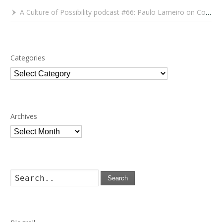
A Culture of Possibility podcast #66: Paulo Lameiro on Concerts for Babies and Much, Much More
Categories
Categories
Archives
Archives
Search