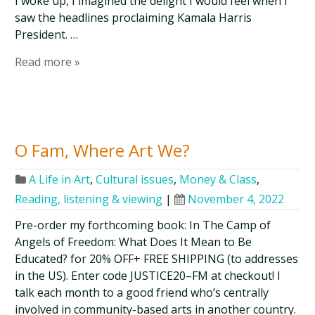
I woke up, I imagined the delight I would feel when I
saw the headlines proclaiming Kamala Harris
President. …
Read more »
O Fam, Where Art We?
A Life in Art
,
Cultural issues
,
Money & Class
,
Reading, listening & viewing
|
November 4, 2022
Pre-order my forthcoming book: In The Camp of
Angels of Freedom: What Does It Mean to Be
Educated? for 20% OFF+ FREE SHIPPING (to addresses
in the US). Enter code JUSTICE20–FM at checkout! I
talk each month to a good friend who’s centrally
involved in community-based arts in another country.