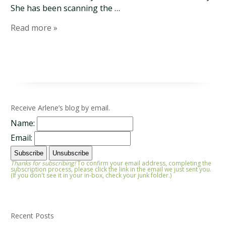
She has been scanning the …
Read more »
Receive Arlene’s blog by email.
Name:
Email:
Thanks for subscribing!
To confirm your email address, completing the
subscription process, please click the link in the email we just sent you.
(If you don't see it in your in-box, check your junk folder.)
Recent Posts