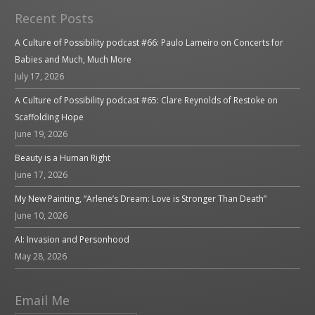
Recent Posts
A Culture of Possibility podcast #66: Paulo Lameiro on Concerts for
Babies and Much, Much More
July 17, 2026
A Culture of Possibility podcast #65: Clare Reynolds of Restoke on
Scaffolding Hope
June 19, 2026
Beauty is a Human Right
June 17, 2026
My New Painting, “Arlene’s Dream: Love is Stronger Than Death”
June 10, 2026
AI: Invasion and Personhood
May 28, 2026
Email Me