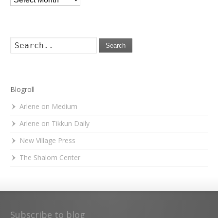
Search
Blogroll
Arlene on Medium
Arlene on Tikkun Daily
New Village Press
The Shalom Center
Subscribe to blog