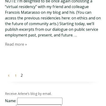
NOTE: I’m delighted to be once again cohosting a
“virtual residency” with my friend and colleague
Francois Matarasso on my blog and his. (You can
access the previous residencies here: on ethics and on
the future of community arts.) Starting today, we’ll
publish excerpts from our dialogue on public service
employment past, present, and future. …
Read more »
2
1
Receive Arlene’s blog by email.
Name: