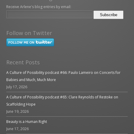
Receive Arlene's blog entries by email:
Follow on Twitter
Recent Posts
A Culture of Possibility podcast #66: Paulo Lameiro on Concerts for
Babies and Much, Much More
July 17, 2026
A Culture of Possibility podcast #65: Clare Reynolds of Restoke on
Scaffolding Hope
June 19, 2026
Beauty is a Human Right
June 17, 2026