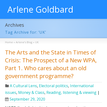
Arlene Goldbard
Archives
Tag Archive for: ‘UK’
Home
»
Arlene’s Blog
»
UK
The Arts and the State in Times of
Crisis: The Prospect of a New WPA,
Part 1. Who cares about an old
government programme?
A Cultural Lens
,
Electoral politics
,
International
issues
,
Money & Class
,
Reading, listening & viewing
|
September 29, 2020