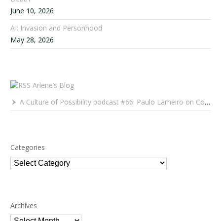
June 10, 2026
AI: Invasion and Personhood
May 28, 2026
Arlene’s Blog
A Culture of Possibility podcast #66: Paulo Lameiro on Concerts for Babies and Much, Much More
Categories
Categories
Archives
Archives