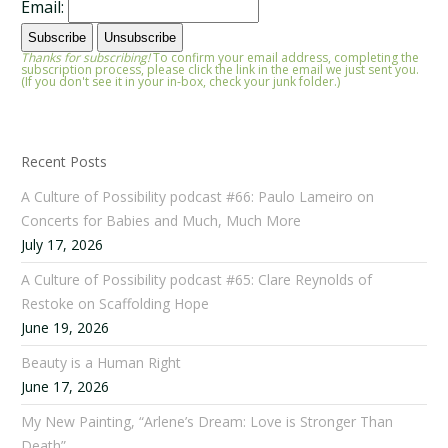
Email:
Thanks for subscribing!
To confirm your email address, completing the
subscription process, please click the link in the email we just sent you.
(If you don't see it in your in-box, check your junk folder.)
Recent Posts
A Culture of Possibility podcast #66: Paulo Lameiro on
Concerts for Babies and Much, Much More
July 17, 2026
A Culture of Possibility podcast #65: Clare Reynolds of
Restoke on Scaffolding Hope
June 19, 2026
Beauty is a Human Right
June 17, 2026
My New Painting, “Arlene’s Dream: Love is Stronger Than
Death”