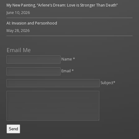
My New Painting, “Arlene’s Dream: Love is Stronger Than Death”
June 10, 2026
AI: Invasion and Personhood
May 28, 2026
Email Me
Name *
Email *
Please leave this field empty.
Subject*