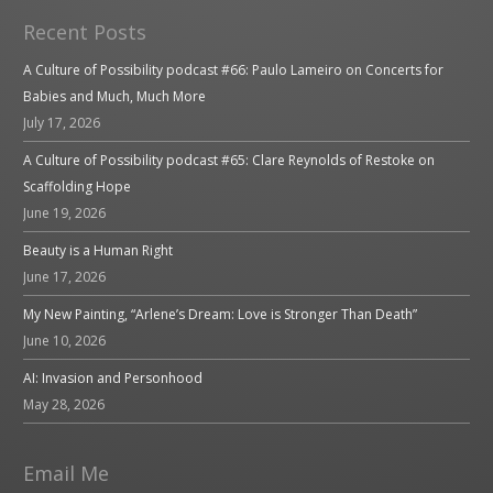
Recent Posts
A Culture of Possibility podcast #66: Paulo Lameiro on Concerts for
Babies and Much, Much More
July 17, 2026
A Culture of Possibility podcast #65: Clare Reynolds of Restoke on
Scaffolding Hope
June 19, 2026
Beauty is a Human Right
June 17, 2026
My New Painting, “Arlene’s Dream: Love is Stronger Than Death”
June 10, 2026
AI: Invasion and Personhood
May 28, 2026
Email Me