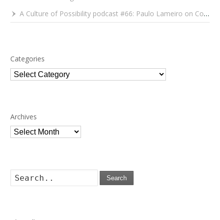
A Culture of Possibility podcast #66: Paulo Lameiro on Concerts for Babies and Much, Much More
Categories
Categories
Archives
Archives
Search