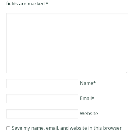
fields are marked
*
Name
*
Email
*
Website
Save my name, email, and website in this browser