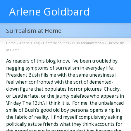
Arlene Goldbard
Surrealism at Home
Home
»
Arlene’s Blog
»
Electoral politics
»
Bush Administration
»
Surrealism
at Home
As readers of this blog know, I’ve been troubled by
nagging symptoms of surrealism in everyday life.
President Bush fills me with the same uneasiness I
feel when confronted with the sort of demented-
clown figure that populates horror pictures: Chucky,
or Leatherface, or the jaunty paleface who appears in
\Friday The 13th,\ I think it is. For me, the unbalanced
smile of Bush’s good old boy persona opens a rip in
the fabric of reality. I find myself compulsively asking
politically astute friends what they think accounts for