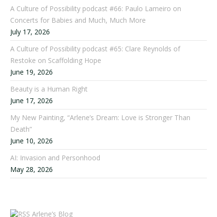
A Culture of Possibility podcast #66: Paulo Lameiro on
Concerts for Babies and Much, Much More
July 17, 2026
A Culture of Possibility podcast #65: Clare Reynolds of
Restoke on Scaffolding Hope
June 19, 2026
Beauty is a Human Right
June 17, 2026
My New Painting, “Arlene’s Dream: Love is Stronger Than
Death”
June 10, 2026
AI: Invasion and Personhood
May 28, 2026
Arlene’s Blog