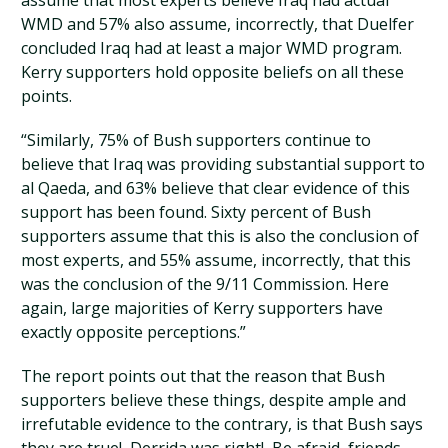
assume that most experts believe Iraq had actual
WMD and 57% also assume, incorrectly, that Duelfer
concluded Iraq had at least a major WMD program.
Kerry supporters hold opposite beliefs on all these
points.
“Similarly, 75% of Bush supporters continue to
believe that Iraq was providing substantial support to
al Qaeda, and 63% believe that clear evidence of this
support has been found. Sixty percent of Bush
supporters assume that this is also the conclusion of
most experts, and 55% assume, incorrectly, that this
was the conclusion of the 9/11 Commission. Here
again, large majorities of Kerry supporters have
exactly opposite perceptions.”
The report points out that the reason that Bush
supporters believe these things, despite ample and
irrefutable evidence to the contrary, is that Bush says