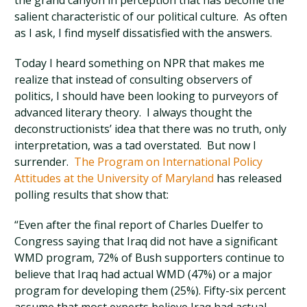
the grand canyon in perception that has become the
salient characteristic of our political culture. As often
as I ask, I find myself dissatisfied with the answers.
Today I heard something on NPR that makes me
realize that instead of consulting observers of
politics, I should have been looking to purveyors of
advanced literary theory. I always thought the
deconstructionists’ idea that there was no truth, only
interpretation, was a tad overstated. But now I
surrender.
The Program on International Policy
Attitudes at the University of Maryland
has released
polling results that show that:
“Even after the final report of Charles Duelfer to
Congress saying that Iraq did not have a significant
WMD program, 72% of Bush supporters continue to
believe that Iraq had actual WMD (47%) or a major
program for developing them (25%). Fifty-six percent