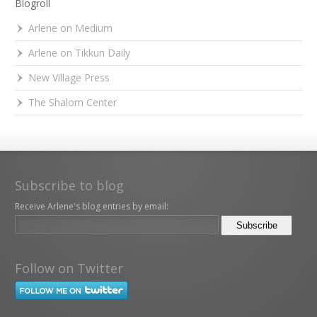
Blogroll
Arlene on Medium
Arlene on Tikkun Daily
New Village Press
The Shalom Center
Subscribe to blog
Receive Arlene's blog entries by email:
Follow on Twitter