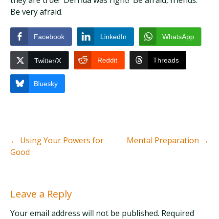
they are true! Derrida was right! Be afraid, friends.
Be very afraid.
Facebook
LinkedIn
WhatsApp
Reddit
Threads
Twitter/X
Bluesky
←
Using Your Powers for
Mental Preparation
→
Good
Leave a Reply
Your email address will not be published. Required