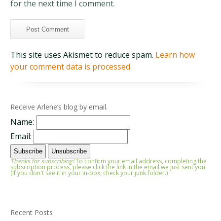
for the next time I comment.
This site uses Akismet to reduce spam.
Learn how
your comment data is processed.
Receive Arlene’s blog by email.
Name:
Email:
Thanks for subscribing!
To confirm your email address, completing the
subscription process, please click the link in the email we just sent you.
(If you don't see it in your in-box, check your junk folder.)
Recent Posts