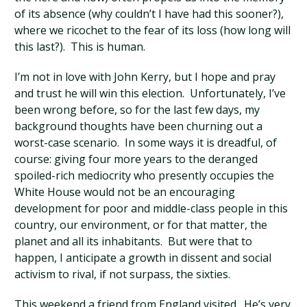
of its absence (why couldn’t I have had this sooner?),
where we ricochet to the fear of its loss (how long will
this last?). This is human.
I’m not in love with John Kerry, but I hope and pray
and trust he will win this election. Unfortunately, I’ve
been wrong before, so for the last few days, my
background thoughts have been churning out a
worst-case scenario. In some ways it is dreadful, of
course: giving four more years to the deranged
spoiled-rich mediocrity who presently occupies the
White House would not be an encouraging
development for poor and middle-class people in this
country, our environment, or for that matter, the
planet and all its inhabitants. But were that to
happen, I anticipate a growth in dissent and social
activism to rival, if not surpass, the sixties.
This weekend a friend from England visited. He’s very