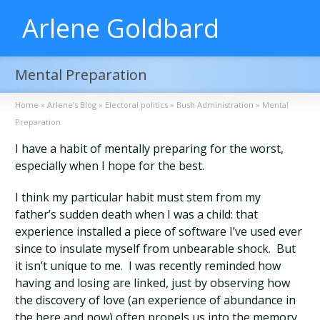
Arlene Goldbard
Mental Preparation
Home
»
Arlene’s Blog
»
Electoral politics
»
Bush Administration
»
Mental
Preparation
I have a habit of mentally preparing for the worst,
especially when I hope for the best.
I think my particular habit must stem from my
father’s sudden death when I was a child: that
experience installed a piece of software I’ve used ever
since to insulate myself from unbearable shock. But
it isn’t unique to me. I was recently reminded how
having and losing are linked, just by observing how
the discovery of love (an experience of abundance in
the here and now) often propels us into the memory