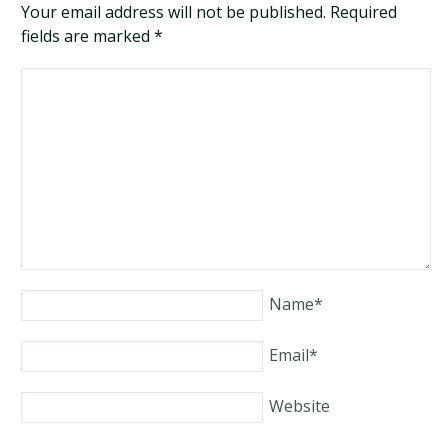
Your email address will not be published. Required
fields are marked
*
Name
*
Email
*
Website