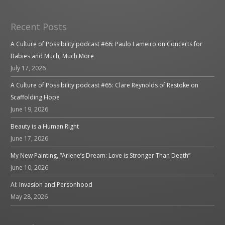
Recent Posts
A Culture of Possibility podcast #66: Paulo Lameiro on Concerts for
Babies and Much, Much More
July 17, 2026
A Culture of Possibility podcast #65: Clare Reynolds of Restoke on
Scaffolding Hope
June 19, 2026
Beauty is a Human Right
June 17, 2026
My New Painting, “Arlene’s Dream: Love is Stronger Than Death”
June 10, 2026
AI: Invasion and Personhood
May 28, 2026