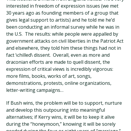
interested in freedom of expression issues (we met
30 years ago as founding members of a group that
gives legal support to artists) and he told me he’d
been conducting an informal survey while he was in
the U.S. The results: while people were appalled by
government attacks on civil liberties in the Patriot Act
and elsewhere, they told him these things had not in
fact \chilled\ dissent. Overall, even as more and
draconian efforts are made to quell dissent, the
expression of critical views is incredibly vigorous:
more films, books, works of art, songs,
demonstrations, protests, online organizations,
letter-writing campaigns…
If Bush wins, the problem will be to support, nurture
and develop this outpouring into meaningful
alternatives; if Kerry wins, it will be to keep it alive
during the “honeymoon,” knowing it will be sorely