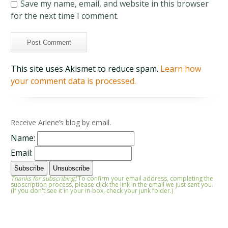
Save my name, email, and website in this browser
for the next time I comment.
This site uses Akismet to reduce spam.
Learn how
your comment data is processed.
Receive Arlene’s blog by email.
Name:
Email:
Thanks for subscribing!
To confirm your email address, completing the
subscription process, please click the link in the email we just sent you.
(If you don't see it in your in-box, check your junk folder.)