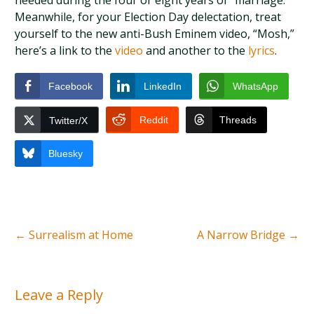
needed during the four or eight years of “marriage.”
Meanwhile, for your Election Day delectation, treat
yourself to the new anti-Bush Eminem video, “Mosh,”
here’s a link to the
video
and another to the
lyrics
.
Facebook
LinkedIn
WhatsApp
Reddit
Threads
Twitter/X
Bluesky
←
Surrealism at Home
A Narrow Bridge
→
Leave a Reply