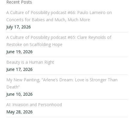
Recent Posts
A Culture of Possibility podcast #66: Paulo Lameiro on
Concerts for Babies and Much, Much More
July 17, 2026
A Culture of Possibility podcast #65: Clare Reynolds of
Restoke on Scaffolding Hope
June 19, 2026
Beauty is a Human Right
June 17, 2026
My New Painting, “Arlene’s Dream: Love is Stronger Than
Death”
June 10, 2026
AI: Invasion and Personhood
May 28, 2026