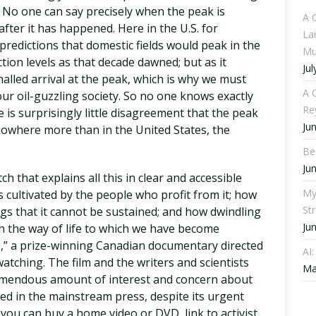
. No one can say precisely when the peak is
A 
 after it has happened. Here in the U.S. for
La
 predictions that domestic fields would peak in the
Mu
tion levels as that decade dawned; but as it
Jul
alled arrival at the peak, which is why we must
A C
our oil-guzzling society. So no one knows exactly
Re
e is surprisingly little disagreement that the peak
Ju
t nowhere more than in the United States, the
Be
Ju
ch that explains all this in clear and accessible
My
s cultivated by the people who profit from it; how
St
ngs that it cannot be sustained; and how dwindling
Ju
th the way of life to which we have become
a
,” a prize-winning Canadian documentary directed
AI
atching. The film and the writers and scientists
Ma
tremendous amount of interest and concern about
red in the mainstream press, despite its urgent
, you can buy a home video or DVD, link to activist