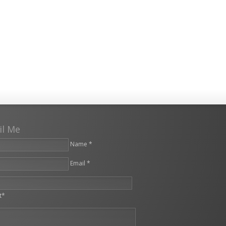
il Me
Name *
Email *
leave this field empty.
t*