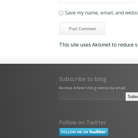
Save my name, email, and websit
This site uses Akismet to reduce 
Subscribe to blog
Receive Arlene's blog entries by email:
Follow on Twitter