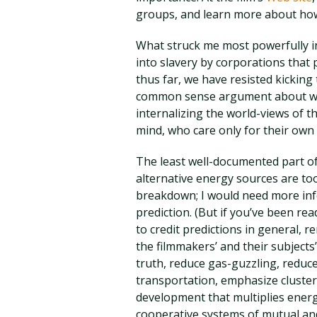
groups, and learn more about how 
What struck me most powerfully in
into slavery by corporations that 
thus far, we have resisted kicking 
common sense argument about why
internalizing the world-views of 
mind, who care only for their own
The least well-documented part of
alternative energy sources are too 
breakdown; I would need more info
prediction. (But if you’ve been rea
to credit predictions in general, re
the filmmakers’ and their subjects’
truth, reduce gas-guzzling, reduce
transportation, emphasize cluste
development that multiplies energy
cooperative systems of mutual and