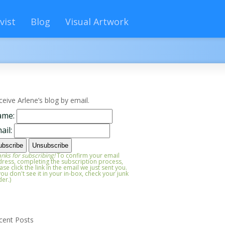
vist
Blog
Visual Artwork
ceive Arlene’s blog by email.
ame:
ail:
nks for subscribing!
To confirm your email
ress, completing the subscription process,
ase click the link in the email we just sent you.
 you don't see it in your in-box, check your junk
der.)
cent Posts