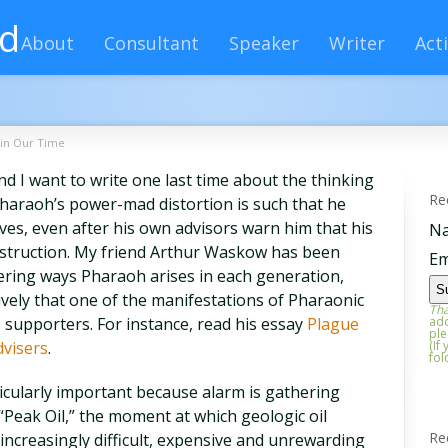
rd
About
Consultant
Speaker
Writer
Acti
in Our Time
d I want to write one last time about the thinking
Re
Pharaoh’s power-mad distortion is such that he
aves, even after his own advisors warn him that his
N
 destruction. My friend Arthur Waskow has been
Em
ering ways Pharaoh arises in each generation,
ively that one of the manifestations of Pharaonic
Tha
s supporters. For instance, read his essay
Plague
add
ple
dvisers
.
(If
fol
icularly important because alarm is gathering
“Peak Oil,” the moment at which geologic oil
Re
increasingly difficult, expensive and unrewarding