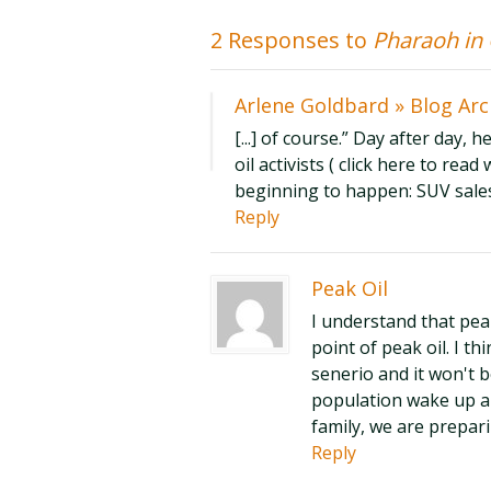
2 Responses to
Pharaoh in
Arlene Goldbard » Blog Arc
[...] of course.” Day after day, 
oil activists ( click here to rea
beginning to happen: SUV sales 
Reply
Peak Oil
I understand that pea
point of peak oil. I t
senerio and it won't 
population wake up a
family, we are prepari
Reply