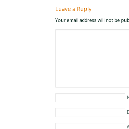
Leave a Reply
Your email address will not be pu
E