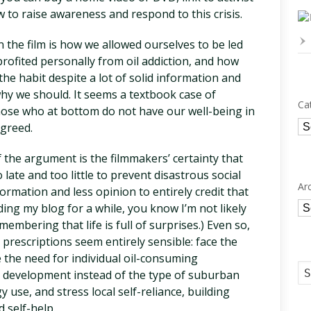
to raise awareness and respond to this crisis.
 the film is how we allowed ourselves to be led
profited personally from oil addiction, and how
the habit despite a lot of solid information and
 we should. It seems a textbook case of
Ca
those who at bottom do not have our well-being in
Ca
 greed.
 the argument is the filmmakers’ certainty that
late and too little to prevent disastrous social
Ar
rmation and less opinion to entirely credit that
Ar
ding my blog for a while, you know I’m not likely
membering that life is full of surprises.) Even so,
 prescriptions seem entirely sensible: face the
 the need for individual oil-consuming
r development instead of the type of suburban
 use, and stress local self-reliance, building
 self-help.