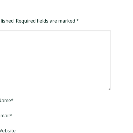
blished. Required fields are marked
*
Name
*
mail
*
Website