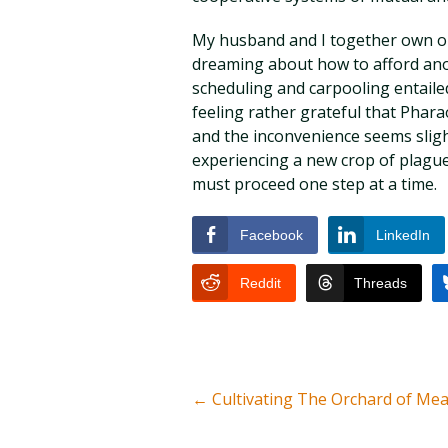
My husband and I together own one
dreaming about how to afford anot
scheduling and carpooling entaile
feeling rather grateful that Pharao
and the inconvenience seems slight
experiencing a new crop of plague
must proceed one step at a time.
Facebook
LinkedIn
Reddit
Threads
←
Cultivating The Orchard of Me