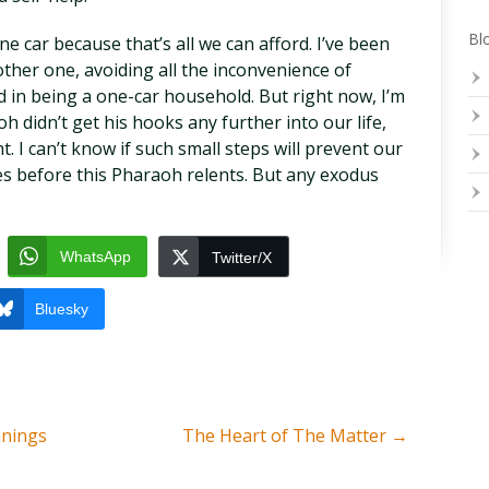
Blo
 car because that’s all we can afford. I’ve been
her one, avoiding all the inconvenience of
d in being a one-car household. But right now, I’m
h didn’t get his hooks any further into our life,
. I can’t know if such small steps will prevent our
s before this Pharaoh relents. But any exodus
WhatsApp
Twitter/X
Bluesky
anings
The Heart of The Matter
→