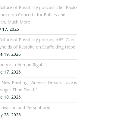
Culture of Possibility podcast #66: Paulo
meiro on Concerts for Babies and
ch, Much More
y 17, 2026
ulture of Possibility podcast #65: Clare
ynolds of Restoke on Scaffolding Hope
ne 19, 2026
auty is a Human Right
ne 17, 2026
 New Painting, “Arlene’s Dream: Love is
ronger Than Death”
ne 10, 2026
: Invasion and Personhood
y 28, 2026