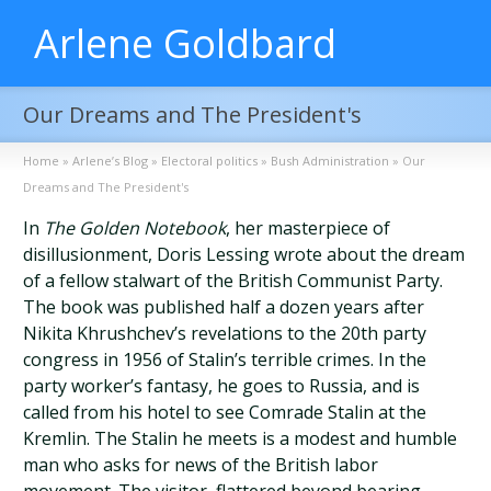
Arlene Goldbard
Our Dreams and The President's
Home
»
Arlene’s Blog
»
Electoral politics
»
Bush Administration
»
Our
Dreams and The President's
In
The Golden Notebook
, her masterpiece of
disillusionment, Doris Lessing wrote about the dream
of a fellow stalwart of the British Communist Party.
The book was published half a dozen years after
Nikita Khrushchev’s revelations to the 20th party
congress in 1956 of Stalin’s terrible crimes. In the
party worker’s fantasy, he goes to Russia, and is
called from his hotel to see Comrade Stalin at the
Kremlin. The Stalin he meets is a modest and humble
man who asks for news of the British labor