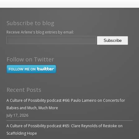
Subscribe to blog
Receive Arlene's blog entries by email:
Follow on Twitter
Recent Posts
A Culture of Possibility podcast #66: Paulo Lameiro on Concerts for
Babies and Much, Much More
July 17, 2026
A Culture of Possibility podcast #65: Clare Reynolds of Restoke on
Scaffolding Hope