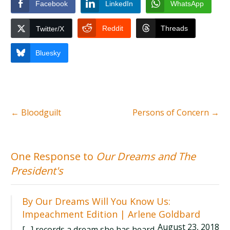
Facebook
LinkedIn
WhatsApp
Reddit
Threads
Twitter/X
Bluesky
←
Bloodguilt
Persons of Concern
→
One Response to
Our Dreams and The
President's
By Our Dreams Will You Know Us:
Impeachment Edition | Arlene Goldbard
August 23, 2018
[…] records a dream she has heard