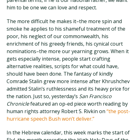
parental terms, if he is our national father, we want
him to be one we can love and respect.
The more difficult he makes it–the more spin and
smoke he applies to his shameful treatment of the
poor, his neglect of our commonwealth, his
enrichment of his greedy friends, his cynical court
nominations–the more our yearning grows. When it
gets especially intense, people start crafting
alternative realities, scripts for what could have,
should have been done. The fantasy of kindly
Comrade Stalin grew more intense after Khrushchev
admitted Stalin’s ruthlessness and its heavy price for
the nation. Just so, yesterday’s
San Francisco
Chronicle
featured an op-ed piece worth reading by
human rights attorney Robert S. Rivkin on
“the post-
hurricane speech Bush won’t deliver.”
In the Hebrew calendar, this week marks the start of