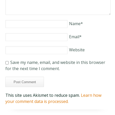
Name
*
Email
*
Website
Save my name, email, and website in this browser
for the next time I comment.
This site uses Akismet to reduce spam.
Learn how
your comment data is processed.