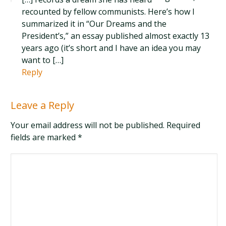
recounted by fellow communists. Here’s how I
summarized it in “Our Dreams and the
President’s,” an essay published almost exactly 13
years ago (it’s short and I have an idea you may
want to […]
Reply
Leave a Reply
Your email address will not be published. Required
fields are marked
*