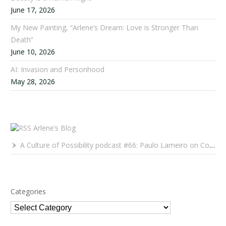
June 17, 2026
My New Painting, “Arlene’s Dream: Love is Stronger Than
Death”
June 10, 2026
AI: Invasion and Personhood
May 28, 2026
Arlene’s Blog
A Culture of Possibility podcast #66: Paulo Lameiro on Concerts for Babies and Much, Much More
Categories
Categories