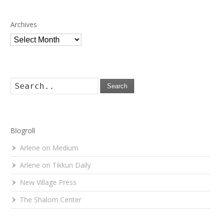
Archives
Archives
Search
Blogroll
Arlene on Medium
Arlene on Tikkun Daily
New Village Press
The Shalom Center