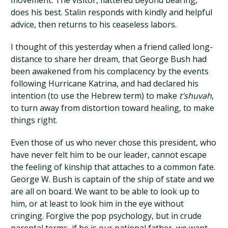
movement. The visitor, flattered beyond bearing,
does his best. Stalin responds with kindly and helpful
advice, then returns to his ceaseless labors.
I thought of this yesterday when a friend called long-
distance to share her dream, that George Bush had
been awakened from his complacency by the events
following Hurricane Katrina, and had declared his
intention (to use the Hebrew term) to make
t’shuvah
,
to turn away from distortion toward healing, to make
things right.
Even those of us who never chose this president, who
have never felt him to be our leader, cannot escape
the feeling of kinship that attaches to a common fate.
George W. Bush is captain of the ship of state and we
are all on board. We want to be able to look up to
him, or at least to look him in the eye without
cringing. Forgive the pop psychology, but in crude