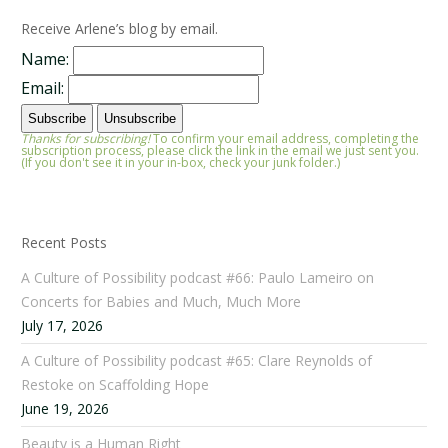
Receive Arlene’s blog by email.
Name:
Email:
Thanks for subscribing!
To confirm your email address, completing the
subscription process, please click the link in the email we just sent you.
(If you don't see it in your in-box, check your junk folder.)
Recent Posts
A Culture of Possibility podcast #66: Paulo Lameiro on
Concerts for Babies and Much, Much More
July 17, 2026
A Culture of Possibility podcast #65: Clare Reynolds of
Restoke on Scaffolding Hope
June 19, 2026
Beauty is a Human Right