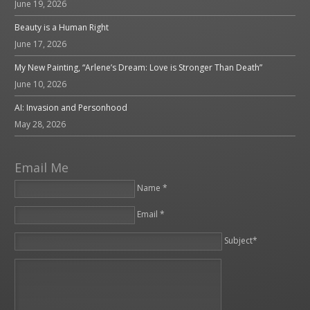
June 19, 2026
Beauty is a Human Right
June 17, 2026
My New Painting, “Arlene’s Dream: Love is Stronger Than Death”
June 10, 2026
AI: Invasion and Personhood
May 28, 2026
Email Me
Name *
Email *
Please leave this field empty.
Subject*