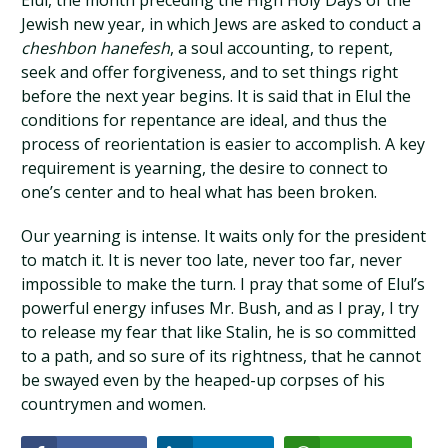
Elul, the month preceding the High Holy Days of the
Jewish new year, in which Jews are asked to conduct a
cheshbon hanefesh
, a soul accounting, to repent,
seek and offer forgiveness, and to set things right
before the next year begins. It is said that in Elul the
conditions for repentance are ideal, and thus the
process of reorientation is easier to accomplish. A key
requirement is yearning, the desire to connect to
one’s center and to heal what has been broken.
Our yearning is intense. It waits only for the president
to match it. It is never too late, never too far, never
impossible to make the turn. I pray that some of Elul’s
powerful energy infuses Mr. Bush, and as I pray, I try
to release my fear that like Stalin, he is so committed
to a path, and so sure of its rightness, that he cannot
be swayed even by the heaped-up corpses of his
countrymen and women.