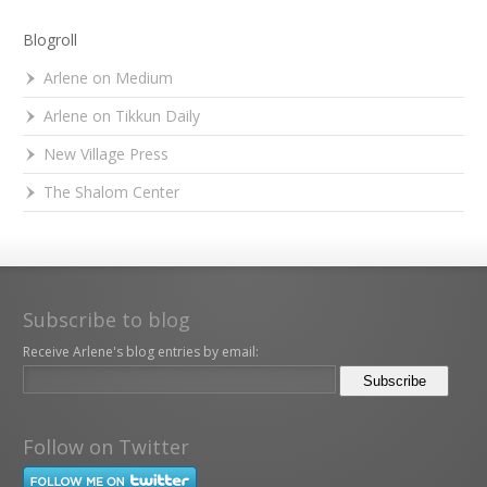
Blogroll
Arlene on Medium
Arlene on Tikkun Daily
New Village Press
The Shalom Center
Subscribe to blog
Receive Arlene's blog entries by email:
Follow on Twitter