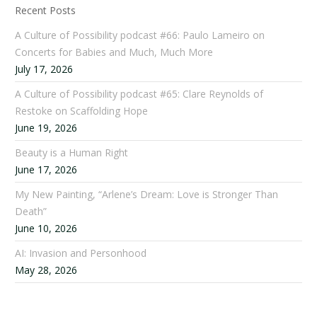
Recent Posts
A Culture of Possibility podcast #66: Paulo Lameiro on
Concerts for Babies and Much, Much More
July 17, 2026
A Culture of Possibility podcast #65: Clare Reynolds of
Restoke on Scaffolding Hope
June 19, 2026
Beauty is a Human Right
June 17, 2026
My New Painting, “Arlene’s Dream: Love is Stronger Than
Death”
June 10, 2026
AI: Invasion and Personhood
May 28, 2026