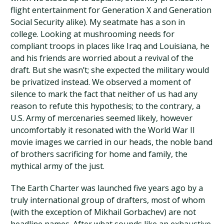
flight entertainment for Generation X and Generation
Social Security alike). My seatmate has a son in
college. Looking at mushrooming needs for
compliant troops in places like Iraq and Louisiana, he
and his friends are worried about a revival of the
draft. But she wasn’t; she expected the military would
be privatized instead. We observed a moment of
silence to mark the fact that neither of us had any
reason to refute this hypothesis; to the contrary, a
U.S. Army of mercenaries seemed likely, however
uncomfortably it resonated with the World War II
movie images we carried in our heads, the noble band
of brothers sacrificing for home and family, the
mythical army of the just.
The Earth Charter was launched five years ago by a
truly international group of drafters, most of whom
(with the exception of Mikhail Gorbachev) are not