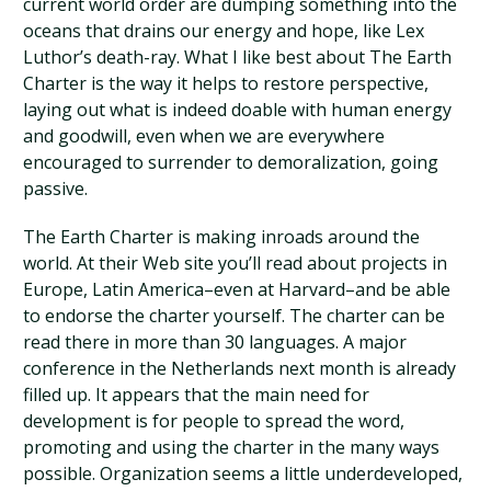
current world order are dumping something into the
oceans that drains our energy and hope, like Lex
Luthor’s death-ray. What I like best about The Earth
Charter is the way it helps to restore perspective,
laying out what is indeed doable with human energy
and goodwill, even when we are everywhere
encouraged to surrender to demoralization, going
passive.
The Earth Charter is making inroads around the
world. At their Web site you’ll read about projects in
Europe, Latin America–even at Harvard–and be able
to endorse the charter yourself. The charter can be
read there in more than 30 languages. A major
conference in the Netherlands next month is already
filled up. It appears that the main need for
development is for people to spread the word,
promoting and using the charter in the many ways
possible. Organization seems a little underdeveloped,