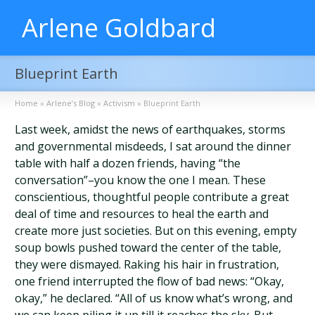
Arlene Goldbard
Blueprint Earth
Home
»
Arlene’s Blog
»
Activism
»
Blueprint Earth
Last week, amidst the news of earthquakes, storms
and governmental misdeeds, I sat around the dinner
table with half a dozen friends, having “the
conversation”–you know the one I mean. These
conscientious, thoughtful people contribute a great
deal of time and resources to heal the earth and
create more just societies. But on this evening, empty
soup bowls pushed toward the center of the table,
they were dismayed. Raking his hair in frustration,
one friend interrupted the flow of bad news: “Okay,
okay,” he declared. “All of us know what’s wrong, and