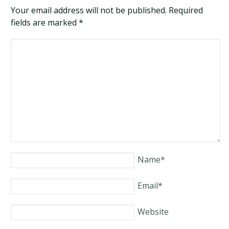
Your email address will not be published. Required
fields are marked
*
Name
*
Email
*
Website