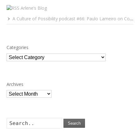
Arlene’s Blog
A Culture of Possibility podcast #66: Paulo Lameiro on Concerts for Babies and Much, Much More
Categories
Categories
Archives
Archives
Search