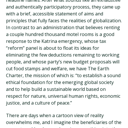
headline names. After what sounds like an exhaustive
and authentically participatory process, they came up
with a brief, accessible statement of aims and
principles that fully faces the realities of globalization.
In contrast to an administration that believes renting
a couple hundred thousand motel rooms is a good
response to the Katrina emergency, whose tax
“reform” panel is about to float its ideas for
eliminating the few deductions remaining to working
people, and whose party’s new budget proposals will
cut food stamps and welfare, we have The Earth
Charter, the mission of which is: “to establish a sound
ethical foundation for the emerging global society
and to help build a sustainable world based on
respect for nature, universal human rights, economic
justice, and a culture of peace.”
There are days when a cartoon view of reality
overwhelms me, and I imagine the beneficiaries of the