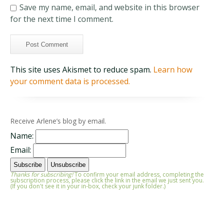
Save my name, email, and website in this browser
for the next time I comment.
This site uses Akismet to reduce spam.
Learn how
your comment data is processed.
Receive Arlene’s blog by email.
Name:
Email:
Thanks for subscribing!
To confirm your email address, completing the
subscription process, please click the link in the email we just sent you.
(If you don't see it in your in-box, check your junk folder.)