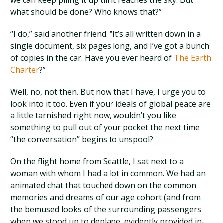
we can keep piling it up till it reaches the sky. But
what should be done? Who knows that?”
“I do,” said another friend. “It’s all written down in a
single document, six pages long, and I’ve got a bunch
of copies in the car. Have you ever heard of
The Earth
Charter
?”
Well, no, not then. But now that I have, I urge you to
look into it too. Even if your ideals of global peace are
a little tarnished right now, wouldn’t you like
something to pull out of your pocket the next time
“the conversation” begins to unspool?
On the flight home from Seattle, I sat next to a
woman with whom I had a lot in common. We had an
animated chat that touched down on the common
memories and dreams of our age cohort (and from
the bemused looks of the surrounding passengers
when we stood up to deplane, evidently provided in-