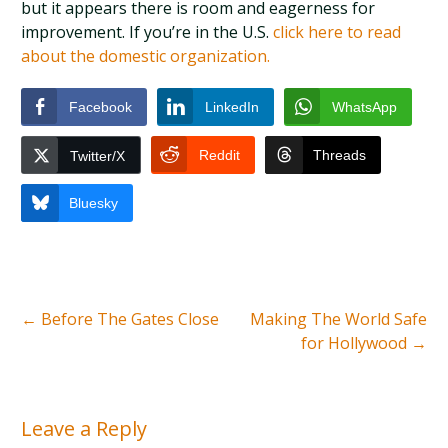
but it appears there is room and eagerness for
improvement. If you’re in the U.S.
click here to read
about the domestic organization.
Facebook
LinkedIn
WhatsApp
Reddit
Threads
Twitter/X
Bluesky
←
Before The Gates Close
Making The World Safe
for Hollywood
→
Leave a Reply