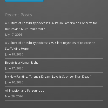
Recent Posts
A Culture of Possibility podcast #66: Paulo Lameiro on Concerts for
Babies and Much, Much More
July 17, 2026
A Culture of Possibility podcast #65: Clare Reynolds of Restoke on
Scaffolding Hope
June 19, 2026
Beauty is a Human Right
June 17, 2026
My New Painting, “Arlene’s Dream: Love is Stronger Than Death”
June 10, 2026
AI: Invasion and Personhood
May 28, 2026